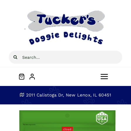
Skip
to
content
Search
for:
Toggle
Navigat
Home
2011 Calistoga Dr, New Lenox, IL 60451
About