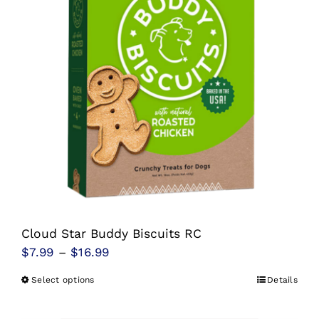
options
may
be
chosen
on
the
product
page
Cloud Star Buddy Biscuits RC
Price
$
7.99
–
$
16.99
range:
Select options
Details
This
$7.99
product
through