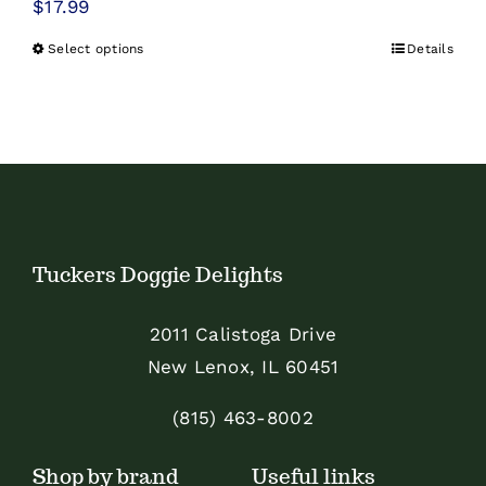
$
17.99
Select options
Details
This
product
has
multiple
variants.
The
options
Tuckers Doggie Delights
may
be
2011 Calistoga Drive
chosen
New Lenox, IL 60451
on
the
(815) 463-8002
product
Shop by brand
Useful links
page