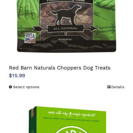
Red Barn Naturals Choppers Dog Treats
$
15.99
Select options
Details
This
product
has
multiple
variants.
The