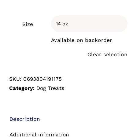
Size

Available on backorder
Clear selection
SKU:
0693804191175
Category:
Dog Treats
Description
Additional information