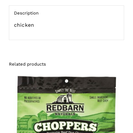
Description
chicken
Related products