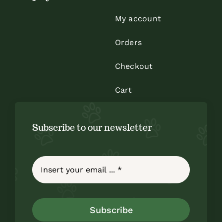
My account
Orders
Checkout
Cart
Subscribe to our newsletter
Subscribe