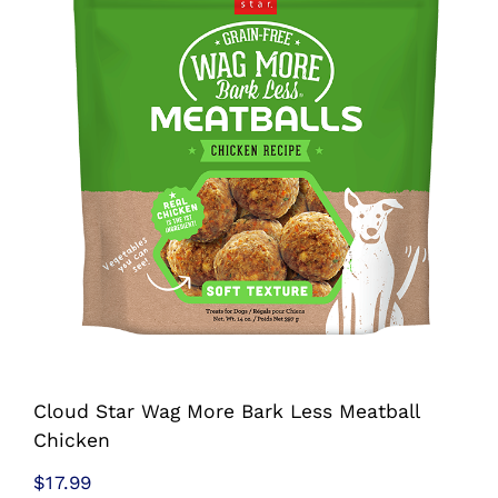
Shop
Sales
Blog
Shop by brand
Contact
Info
Cloud Star Wag More Bark Less Meatball
Chicken
$
17.99