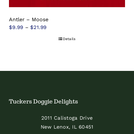
be
chosen
Antler – Moose
on
Price
$
9.99
–
$
21.99
the
range:
product
Details
$9.99
page
through
$21.99
Tuckers Doggie Delights
2011 Calistoga Drive
New Lenox, IL 60451