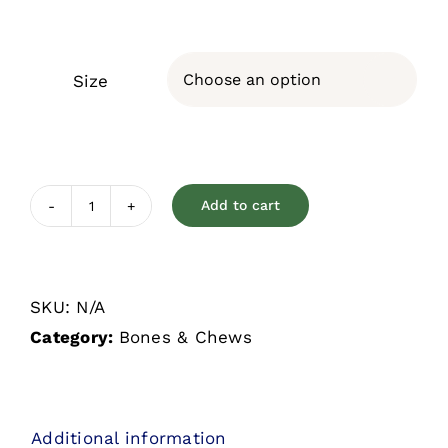
Size

Add to cart
Dizzy
Grrillers
quantity
SKU:
N/A
Category:
Bones & Chews
Additional information