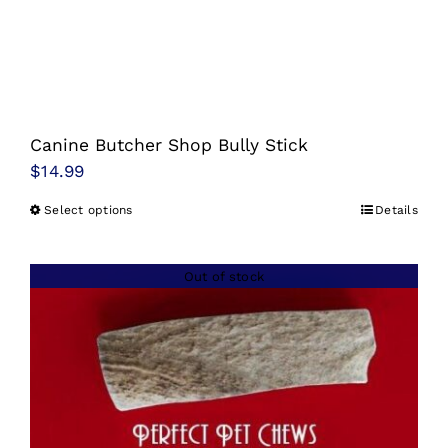
Canine Butcher Shop Bully Stick
$
14.99
Select options
Details
This
product
has
Out of stock
multiple
variants.
The
options
may