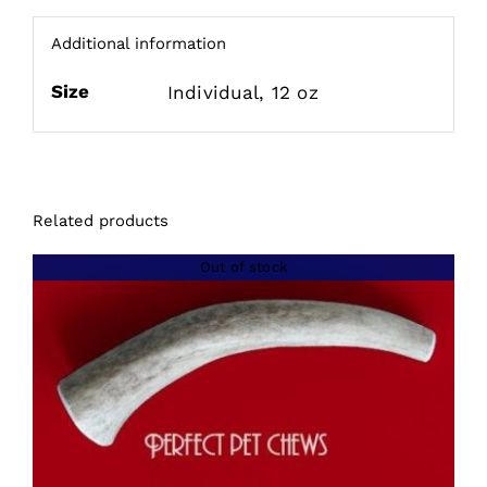
Additional information
Size
Individual, 12 oz
Related products
Out of stock