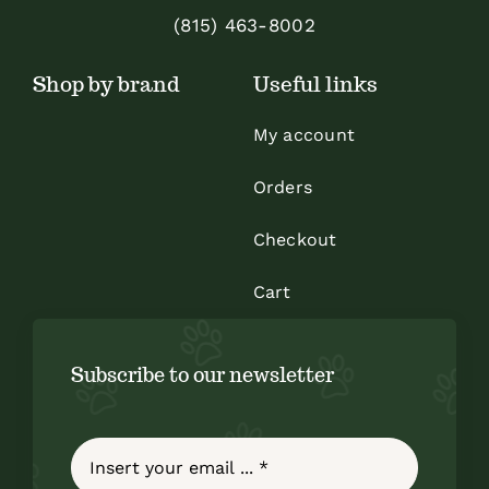
(815) 463-8002
Shop by brand
Useful links
My account
Orders
Checkout
Cart
Subscribe to our newsletter