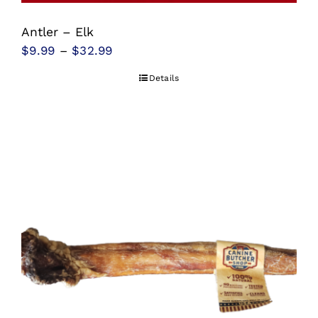
Antler – Elk
Price
$
9.99
–
$
32.99
range:
Details
$9.99
through
$32.99