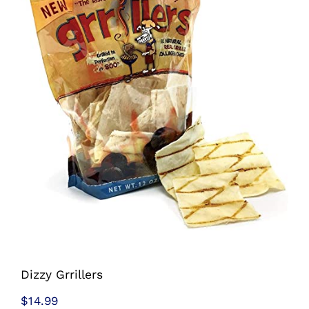
Shop
Sales
Blog
Shop by brand
Contact
Info
Dizzy Grrillers
$
14.99