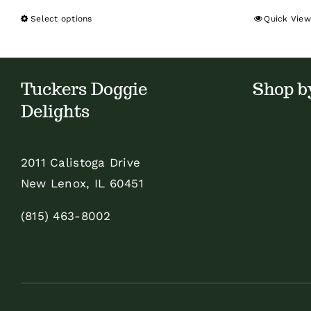
Select options
Quick View
This
product
has
multiple
Tuckers Doggie
Shop b
variants.
Delights
The
options
2011 Calistoga Drive
may
New Lenox, IL 60451
be
chosen
(815) 463-8002
on
the
product
page