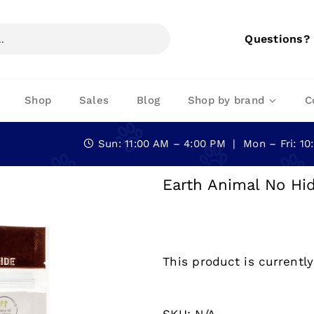
Questions?
Shop
Sales
Blog
Shop by brand
C
Sun: 11:00 AM – 4:00 PM | Mon – Fri: 1
Earth Animal No Hid
This product is currently
SKU:
N/A