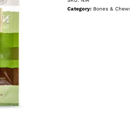
Category:
Bones & Chew