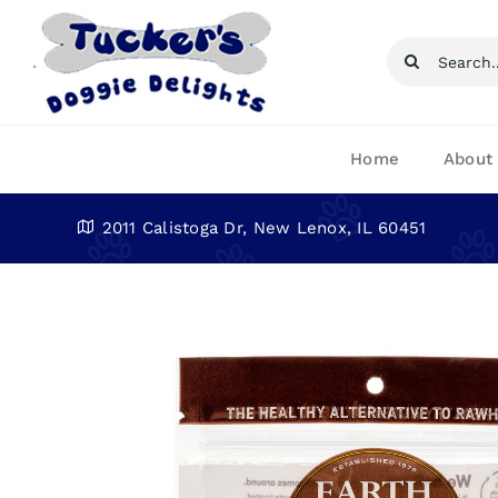
Skip
to
Search
content
for:
Home
About
2011 Calistoga Dr, New Lenox, IL 60451