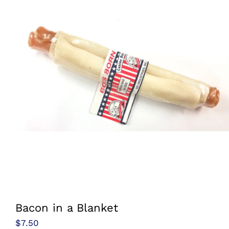
Bacon in a Blanket
$
7.50