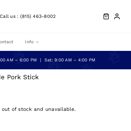
Call us : (815) 463-8002
ontact
Info
0:00 AM – 6:00 PM | Sat: 9:00 AM – 4:00 PM
e Pork Stick
 out of stock and unavailable.