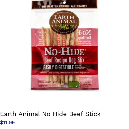
Earth Animal No Hide Beef Stick
$
11.99