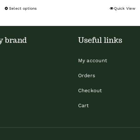
Select options
Quick View
This
product
has
multiple
y brand
Useful links
variants.
The
My account
options
may
Orders
be
Checkout
chosen
on
Cart
the
product
page