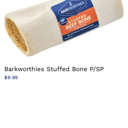
Barkworthies Stuffed Bone P/SP
$
9.99