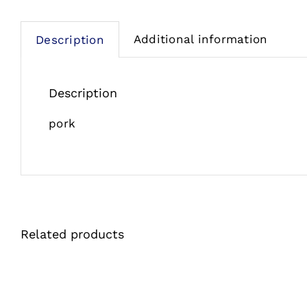
Additional information
Description
Description
pork
Related products