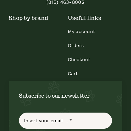
(815) 463-8002
Shop by brand
Useful links
My account
Orders
Checkout
Cart
Subscribe to our newsletter