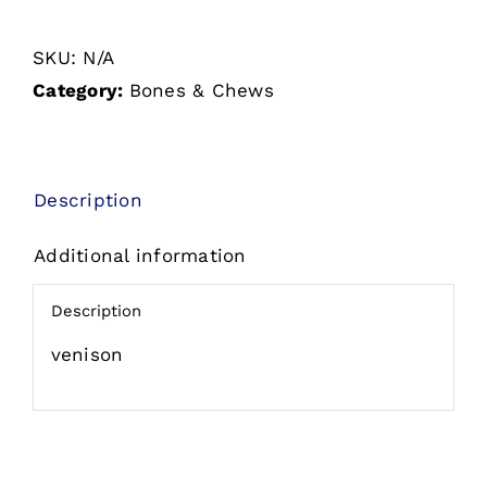
No
SKU:
N/A
Hide
Category:
Bones & Chews
Venison
quantity
Description
Additional information
Description
venison