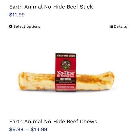
Earth Animal No Hide Beef Stick
$
11.99
Select options
Details
This
product
has
multiple
variants.
The
options
may
be
chosen
on
Earth Animal No Hide Beef Chews
the
Price
$
5.99
–
$
14.99