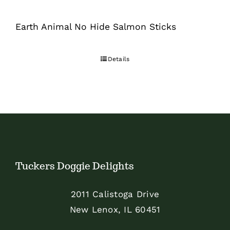
Earth Animal No Hide Salmon Sticks
Details
Tuckers Doggie Delights
2011 Calistoga Drive
New Lenox, IL 60451