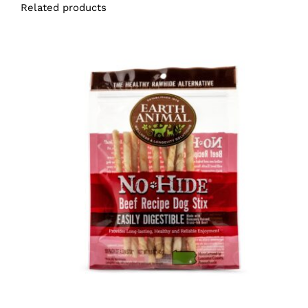
Related products