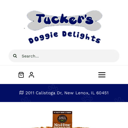
Skip
to
content
Search
for:
Toggle
Navigat
Home
2011 Calistoga Dr, New Lenox, IL 60451
About