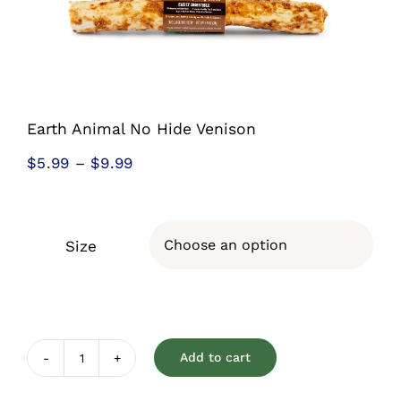
Shop
Sales
Blog
Earth Animal No Hide Venison
Price
$
5.99
–
$
9.99
Shop by brand
range:
$5.99
Contact
through
Size

$9.99
Info
Add to cart
Earth
Animal