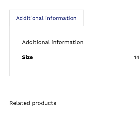
Additional information
Additional information
Size
1
Related products