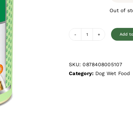
Out of s
Add to
Weruva
Cirque
de
SKU:
0878408005107
la
Category:
Dog Wet Food
Mer
Tuna
&
Veggies
Grain
Free
Wet