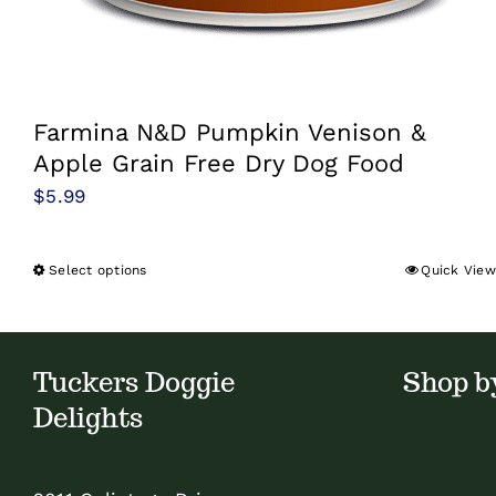
Farmina N&D Pumpkin Venison &
Apple Grain Free Dry Dog Food
$
5.99
Select options
Quick View
This
product
has
multiple
Tuckers Doggie
Shop b
variants.
Delights
The
options