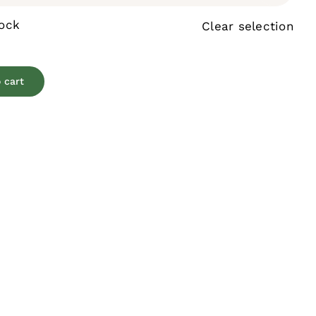
tock
Clear selection
 cart