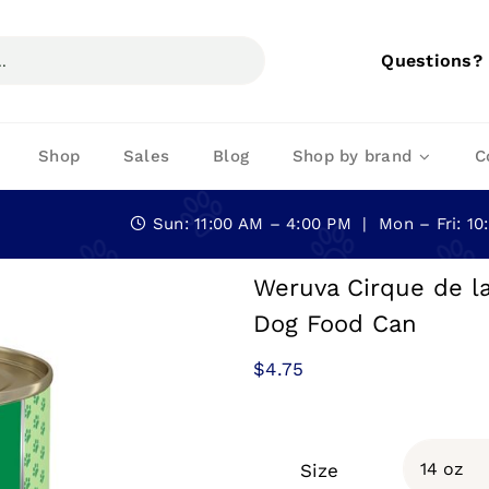
Questions?
Shop
Sales
Blog
Shop by brand
C
Sun: 11:00 AM – 4:00 PM | Mon – Fri: 1
Weruva Cirque de l
Dog Food Can
$
4.75
Size