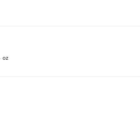
Dog
Food
Can
quantity
4 oz