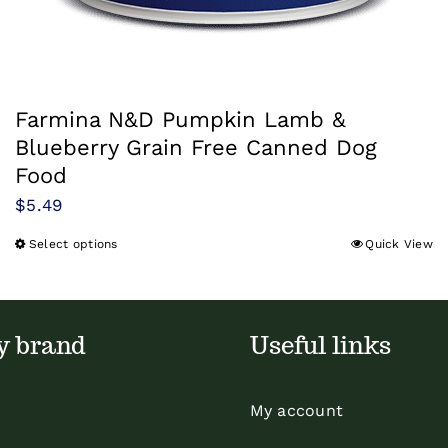
Farmina N&D Pumpkin Lamb &
Blueberry Grain Free Canned Dog
Food
$
5.49
Select options
Quick View
This
product
has
multiple
y brand
Useful links
variants.
The
My account
options