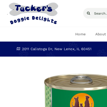
Skip
to
Search
content
for:
Home
About
2011 Calistoga Dr, New Lenox, IL 60451