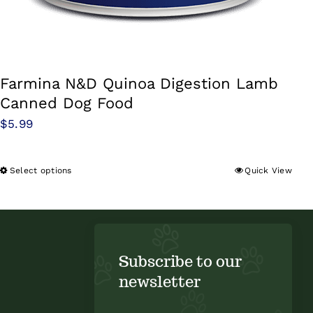
Farmina N&D Quinoa Digestion Lamb
Canned Dog Food
$
5.99
Select options
Quick View
This
product
has
multiple
variants.
Subscribe to our
The
newsletter
options