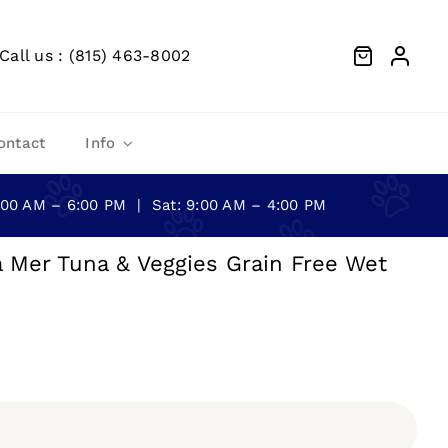
Call us : (815) 463-8002
ontact
Info
0:00 AM – 6:00 PM | Sat: 9:00 AM – 4:00 PM
a Mer Tuna & Veggies Grain Free Wet
