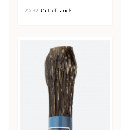
Out of stock
$
15.40