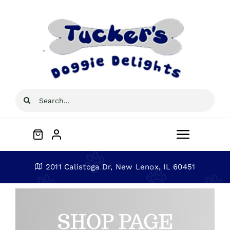
Skip
to
content
Search
for:
Toggle
Navigat
Home
2011 Calistoga Dr, New Lenox, IL 60451
About
SHOP PAGE