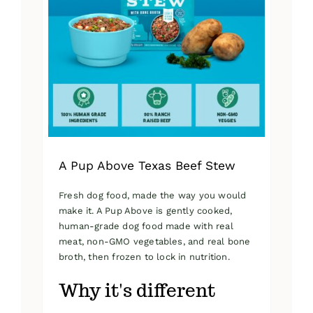
A Pup Above Texas Beef Stew
Fresh dog food, made the way you would
make it. A Pup Above is gently cooked,
human-grade dog food made with real
meat, non-GMO vegetables, and real bone
broth, then frozen to lock in nutrition.
Why it's different