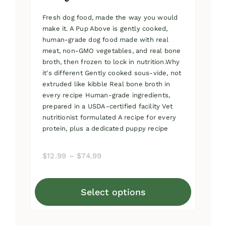
Fresh dog food, made the way you would
make it. A Pup Above is gently cooked,
human-grade dog food made with real
meat, non-GMO vegetables, and real bone
broth, then frozen to lock in nutrition.Why
it's different Gently cooked sous-vide, not
extruded like kibble Real bone broth in
every recipe Human-grade ingredients,
prepared in a USDA-certified facility Vet
nutritionist formulated A recipe for every
protein, plus a dedicated puppy recipe
Price
$
12.99
–
$
74.99
range:
$12.99
Select options
through
This
$74.99
product