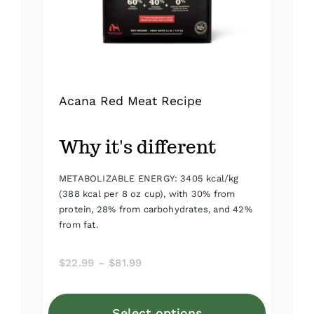
on
the
product
page
Acana Red Meat Recipe
Why it's different
METABOLIZABLE ENERGY: 3405 kcal/kg
(388 kcal per 8 oz cup), with 30% from
protein, 28% from carbohydrates, and 42%
from fat.
Price
$
22.99
–
$
81.99
range:
$22.99
Select options