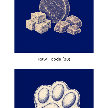
Raw Foods
(88)