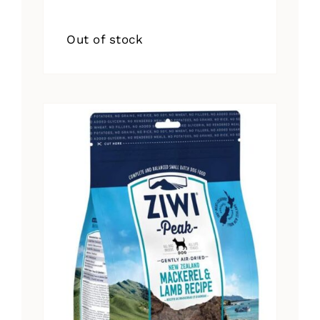
Out of stock