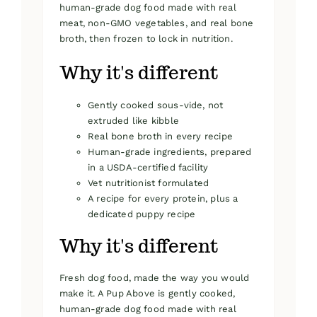
human-grade dog food made with real
meat, non-GMO vegetables, and real bone
broth, then frozen to lock in nutrition.
Why it's different
Gently cooked sous-vide, not
extruded like kibble
Real bone broth in every recipe
Human-grade ingredients, prepared
in a USDA-certified facility
Vet nutritionist formulated
A recipe for every protein, plus a
dedicated puppy recipe
Why it's different
Fresh dog food, made the way you would
make it. A Pup Above is gently cooked,
human-grade dog food made with real