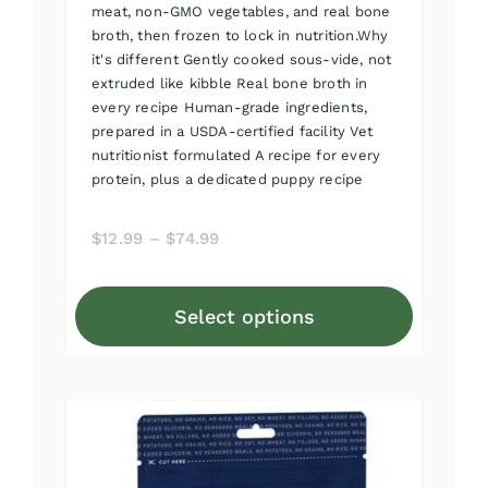
meat, non-GMO vegetables, and real bone
broth, then frozen to lock in nutrition.Why
it's different Gently cooked sous-vide, not
extruded like kibble Real bone broth in
every recipe Human-grade ingredients,
prepared in a USDA-certified facility Vet
nutritionist formulated A recipe for every
protein, plus a dedicated puppy recipe
Price
$
12.99
–
$
74.99
range:
$12.99
Select options
through
This
$74.99
product
has
multiple
variants.