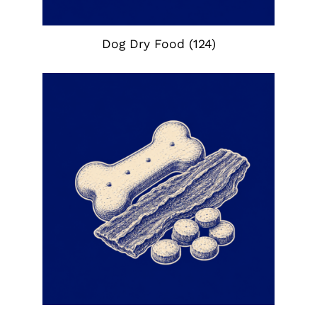
Dog Dry Food
(124)