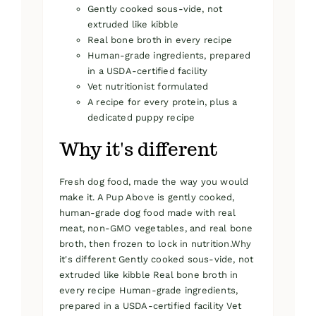
Gently cooked sous-vide, not
extruded like kibble
Real bone broth in every recipe
Human-grade ingredients, prepared
in a USDA-certified facility
Vet nutritionist formulated
A recipe for every protein, plus a
dedicated puppy recipe
Why it's different
Fresh dog food, made the way you would
make it. A Pup Above is gently cooked,
human-grade dog food made with real
meat, non-GMO vegetables, and real bone
broth, then frozen to lock in nutrition.Why
it's different Gently cooked sous-vide, not
extruded like kibble Real bone broth in
every recipe Human-grade ingredients,
prepared in a USDA-certified facility Vet