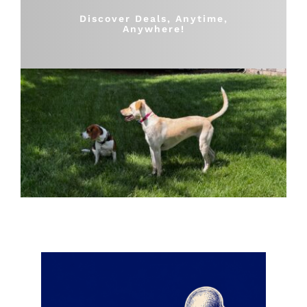
Shop
Discover Deals, Anytime,
Anywhere!
Sales
Blog
Shop by brand
Contact
Info