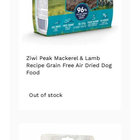
Ziwi Peak Mackerel & Lamb
Recipe Grain Free Air Dried Dog
Food
Out of stock