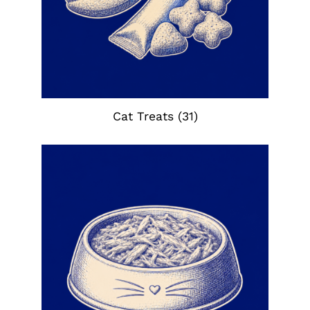
Cat Treats
(31)