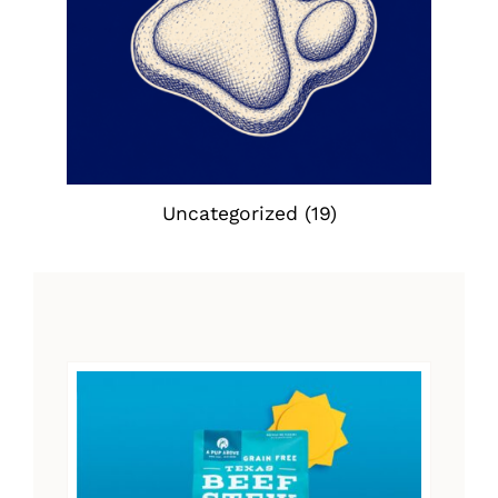
Uncategorized
(19)