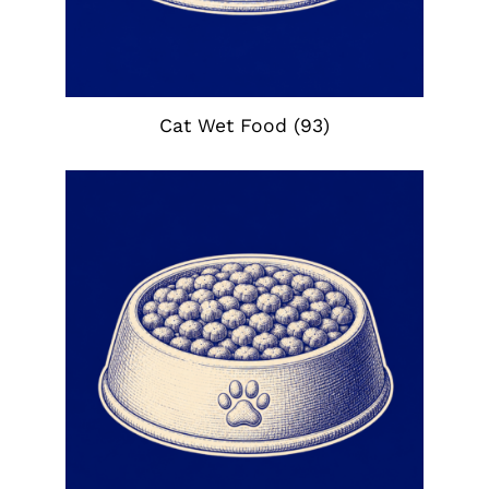
Cat Wet Food
(93)