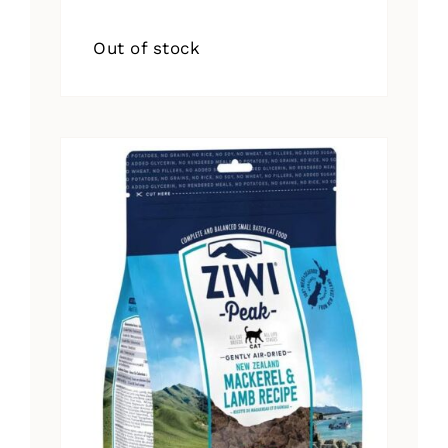
Out of stock