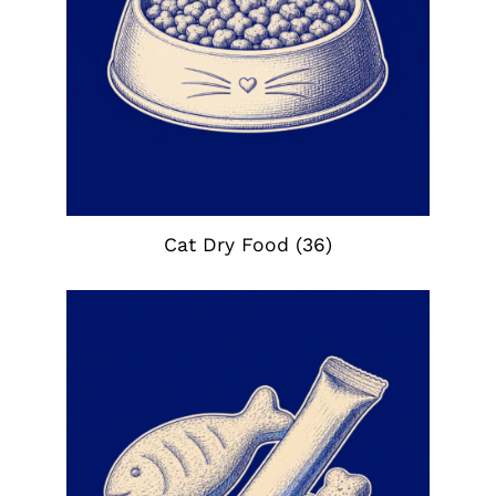
Cat Dry Food
(36)