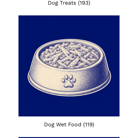
Dog Treats
(193)
Dog Wet Food
(119)