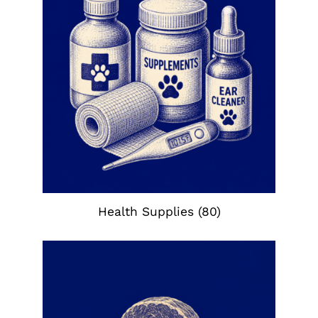
Health Supplies
(80)