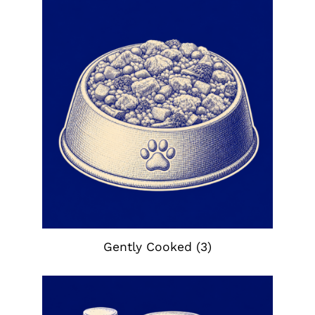
Gently Cooked
(3)