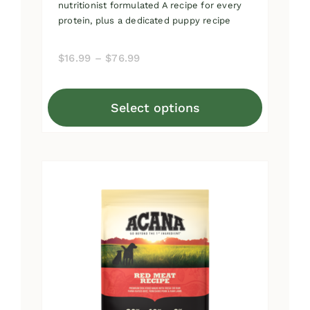
nutritionist formulated A recipe for every
protein, plus a dedicated puppy recipe
Price
$
16.99
–
$
76.99
range:
$16.99
Select options
through
This
$76.99
product
has
multiple
variants.
The
options
may
be
chosen