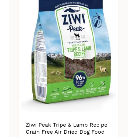
The
options
may
be
chosen
on
the
product
page
Ziwi Peak Tripe & Lamb Recipe
Grain Free Air Dried Dog Food