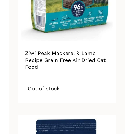
Ziwi Peak Mackerel & Lamb
Recipe Grain Free Air Dried Cat
Food
Out of stock