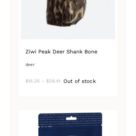
Ziwi Peak Deer Shank Bone
deer
Price
Out of stock
$
15.25
–
$
28.41
range:
$15.25
through
$28.41