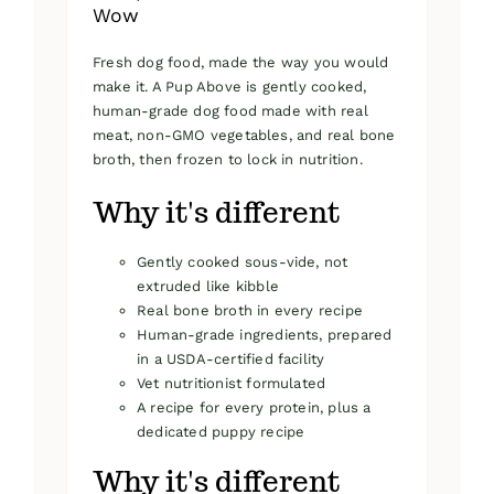
Wow
Fresh dog food, made the way you would
make it. A Pup Above is gently cooked,
human-grade dog food made with real
meat, non-GMO vegetables, and real bone
broth, then frozen to lock in nutrition.
Why it's different
Gently cooked sous-vide, not
extruded like kibble
Real bone broth in every recipe
Human-grade ingredients, prepared
in a USDA-certified facility
Vet nutritionist formulated
A recipe for every protein, plus a
dedicated puppy recipe
Why it's different