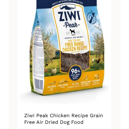
Ziwi Peak Chicken Recipe Grain
Free Air Dried Dog Food