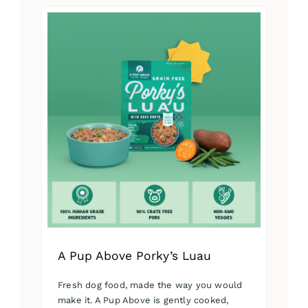
has
multiple
variants.
The
options
may
be
chosen
on
the
product
page
A Pup Above Porky’s Luau
Fresh dog food, made the way you would
make it. A Pup Above is gently cooked,