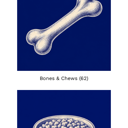
Bones & Chews
(62)