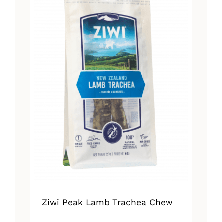
Ziwi Peak Lamb Trachea Chew