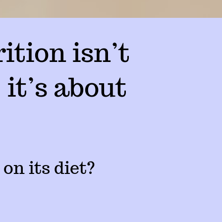
ition isn’t
 it’s about
 on its diet?