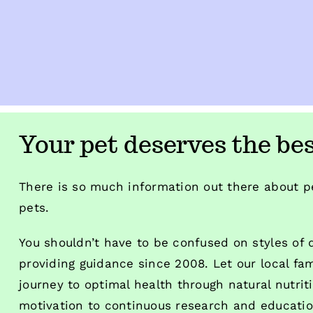
Your pet deserves the bes
There is so much information out there about pe
pets.
You shouldn’t have to be confused on styles of
providing guidance since 2008. Let our local fa
journey to optimal health through natural nutrit
motivation to continuous research and education