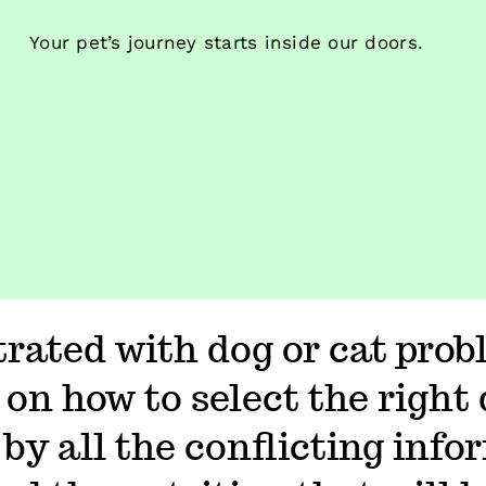
Your pet’s journey starts inside our doors.
trated with dog or cat prob
 on how to select the right 
by all the conflicting info