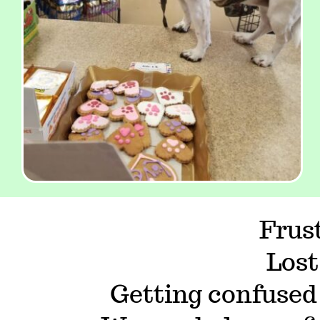
Frus
Lost
Getting confused 