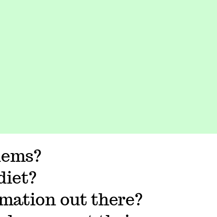
lems?
diet?
rmation out there?