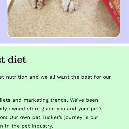
t diet
t nutrition and we all want the best for our
 diets and marketing trends. We’ve been
mily owned store guide you and your pet’s
ion! Our own pet Tucker’s journey is our
 in the pet industry.