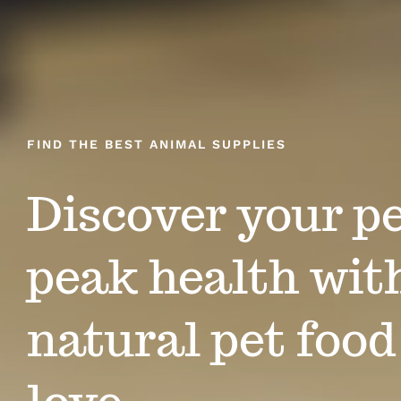
FIND THE BEST ANIMAL SUPPLIES
Discover your pe
peak health with
natural pet food