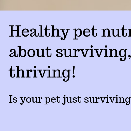
Healthy pet nutr
about surviving,
thriving!
Is your pet just surviving