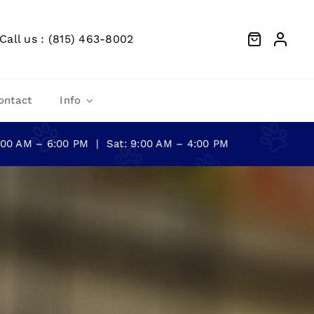
Call us : (815) 463-8002
ontact
Info
0:00 AM – 6:00 PM | Sat: 9:00 AM – 4:00 PM