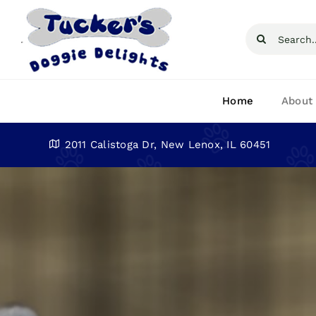
Skip
to
Search
content
for:
Home
About
2011 Calistoga Dr, New Lenox, IL 60451