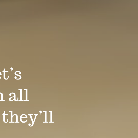
t’s
 all
 they’ll