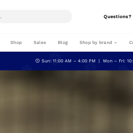
Questions?
Shop
Sales
Blog
Shop by brand
C
Sun: 11:00 AM – 4:00 PM | Mon – Fri: 1