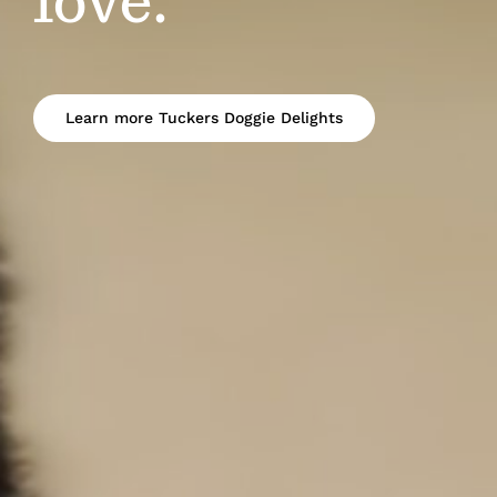
love.
Learn more Tuckers Doggie Delights