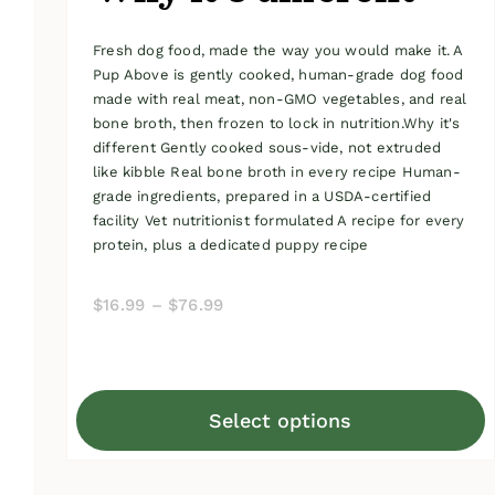
Fresh dog food, made the way you would make it. A
Pup Above is gently cooked, human-grade dog food
made with real meat, non-GMO vegetables, and real
bone broth, then frozen to lock in nutrition.Why it's
different Gently cooked sous-vide, not extruded
like kibble Real bone broth in every recipe Human-
grade ingredients, prepared in a USDA-certified
facility Vet nutritionist formulated A recipe for every
protein, plus a dedicated puppy recipe
Price
$
16.99
–
$
76.99
range:
$16.99
through
Select options
$76.99
This
product