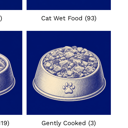
)
Cat Wet Food
(93)
119)
Gently Cooked
(3)