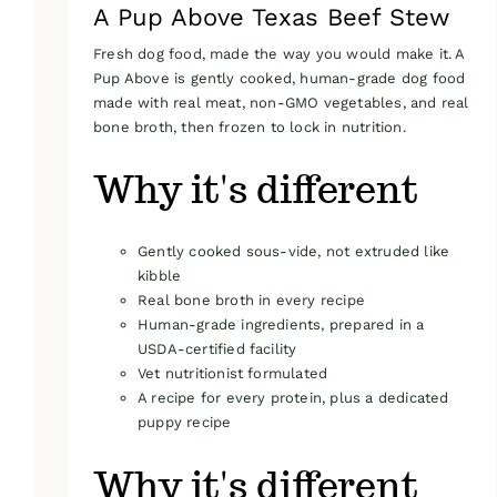
A Pup Above Texas Beef Stew
Fresh dog food, made the way you would make it. A
Pup Above is gently cooked, human-grade dog food
made with real meat, non-GMO vegetables, and real
bone broth, then frozen to lock in nutrition.
Why it's different
Gently cooked sous-vide, not extruded like
kibble
Real bone broth in every recipe
Human-grade ingredients, prepared in a
USDA-certified facility
Vet nutritionist formulated
A recipe for every protein, plus a dedicated
puppy recipe
Why it's different