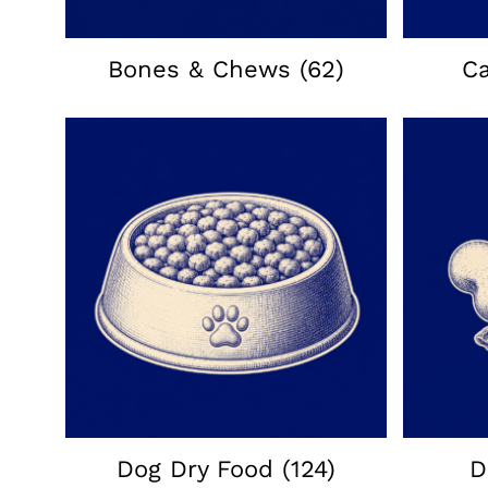
Bones & Chews
(62)
C
Dog Dry Food
(124)
D