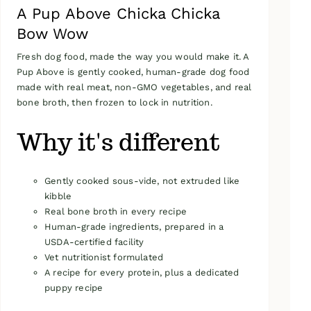
A Pup Above Chicka Chicka
Bow Wow
Fresh dog food, made the way you would make it. A
Pup Above is gently cooked, human-grade dog food
made with real meat, non-GMO vegetables, and real
bone broth, then frozen to lock in nutrition.
Why it's different
Gently cooked sous-vide, not extruded like
kibble
Real bone broth in every recipe
Human-grade ingredients, prepared in a
USDA-certified facility
Vet nutritionist formulated
A recipe for every protein, plus a dedicated
puppy recipe