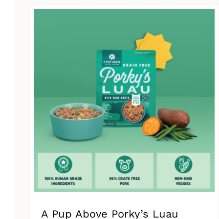
has
multiple
variants.
The
options
may
be
chosen
on
the
product
page
A Pup Above Porky’s Luau