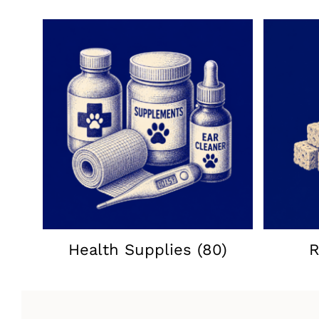
Health Supplies
(80)
R