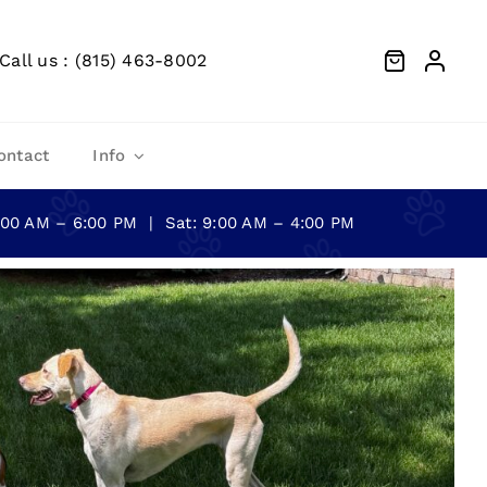
Call us : (815) 463-8002
ontact
Info
0:00 AM – 6:00 PM | Sat: 9:00 AM – 4:00 PM