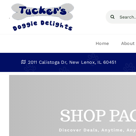
Skip
to
Search
content
for:
Home
About
2011 Calistoga Dr, New Lenox, IL 60451
SHOP PA
Discover Deals, Anytime, An