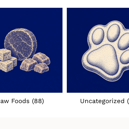
aw Foods
(88)
Uncategorized