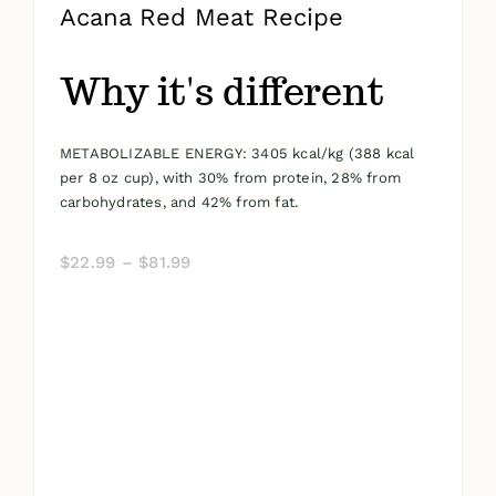
Acana Red Meat Recipe
Why it's different
METABOLIZABLE ENERGY: 3405 kcal/kg (388 kcal
per 8 oz cup), with 30% from protein, 28% from
carbohydrates, and 42% from fat.
Price
$
22.99
–
$
81.99
range:
$22.99
through
$81.99