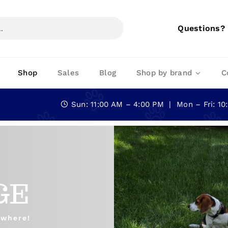
Questions?
Shop
Sales
Blog
Shop by brand
C
Sun: 11:00 AM – 4:00 PM | Mon – Fri: 1
GE
ywhere!