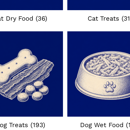
at Dry Food
(36)
Cat Treats
(31
og Treats
(193)
Dog Wet Food
(