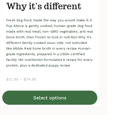
Why it's different
Fresh dog food, made the way you would make it. A
Pup Above is gently cooked, human-grade dog food
made with real meat, non-GMO vegetables, and real
bone broth, then frozen to lock in nutrition.Why it's
different Gently cooked sous-vide, not extruded
like kibble Real bone broth in every recipe Human-
grade ingredients, prepared in a USDA-certified
facility Vet nutritionist formulated A recipe for every
protein, plus a dedicated puppy recipe
Price
$
12.99
–
$
74.99
range:
$12.99
Select options
through
This
$74.99
product