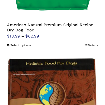
American Natural Premium Original Recipe
Dry Dog Food
Price
$
13.99
–
$
62.99
range:
Select options
Details
This
$13.99
product
through
has
$62.99
multiple
variants.
The
options
may
be