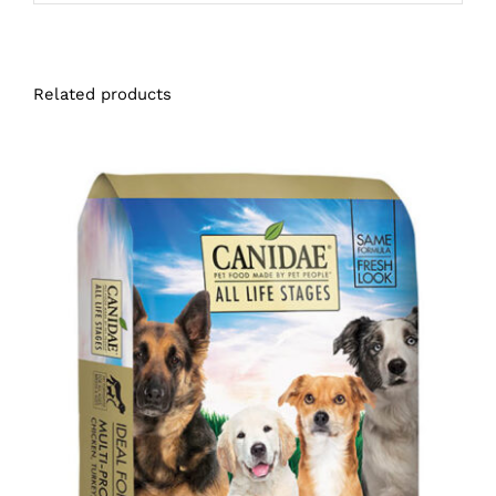
Related products