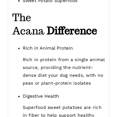
Sweet Potato Superfood
The
Acana
Difference
Rich in Animal Protein
Rich in protein from a single animal
source, providing the nutrient-
dense diet your dog needs, with no
peas or plant-protein isolates
Digestive Health
Superfood sweet potatoes are rich
in fiber to help support healthy