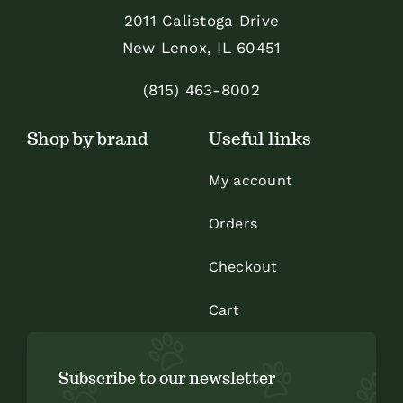
be
2011 Calistoga Drive
chosen
New Lenox, IL 60451
on
the
(815) 463-8002
product
Shop by brand
Useful links
page
My account
Orders
Checkout
Cart
Subscribe to our newsletter