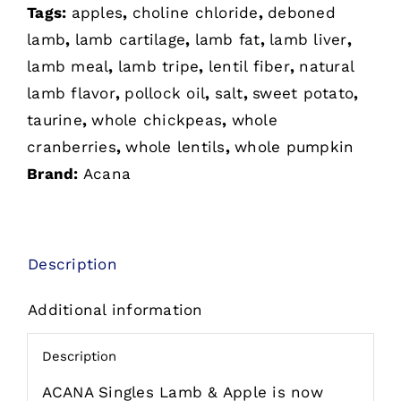
Tags:
apples
,
choline chloride
,
deboned
Grain-
lamb
,
lamb cartilage
,
lamb fat
,
lamb liver
,
Free
lamb meal
,
lamb tripe
,
lentil fiber
,
natural
Dry
lamb flavor
,
pollock oil
,
salt
,
sweet potato
,
Dog
taurine
,
whole chickpeas
,
whole
Food
cranberries
,
whole lentils
,
whole pumpkin
quantity
Brand:
Acana
Description
Additional information
Description
ACANA Singles Lamb & Apple is now