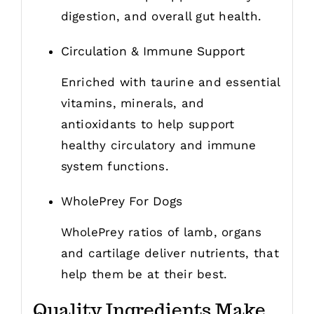
digestion, and overall gut health.
Circulation & Immune Support
Enriched with taurine and essential
vitamins, minerals, and
antioxidants to help support
healthy circulatory and immune
system functions.
WholePrey For Dogs
WholePrey ratios of lamb, organs
and cartilage deliver nutrients, that
help them be at their best.
Quality Ingredients Make