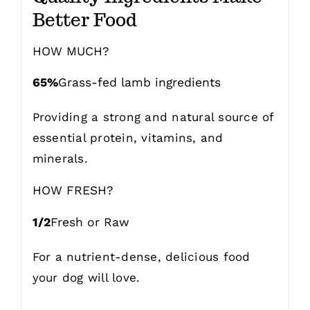
Better Food
HOW MUCH?
65%
Grass-fed lamb ingredients
Providing a strong and natural source of
essential protein, vitamins, and
minerals.
HOW FRESH?
1/2
Fresh or Raw
For a nutrient-dense, delicious food
your dog will love.