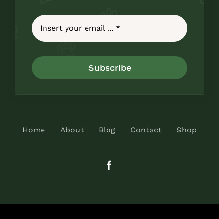
Subscribe
Home
About
Blog
Contact
Shop