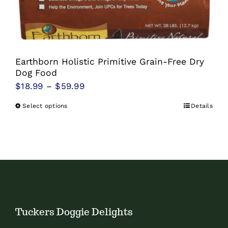
Earthborn Holistic Primitive Grain-Free Dry
Dog Food
Price
$
18.99
–
$
59.99
range:
Select options
Details
This
$18.99
product
through
has
$59.99
multiple
variants.
The
options
Tuckers Doggie Delights
may