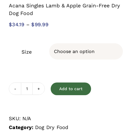
Acana Singles Lamb & Apple Grain-Free Dry
Dog Food
Price
$
34.19
–
$
99.99
range:
$34.19
through
Size

$99.99
Add to cart
Acana
Singles
Lamb
SKU:
N/A
&
Category:
Dog Dry Food
Apple