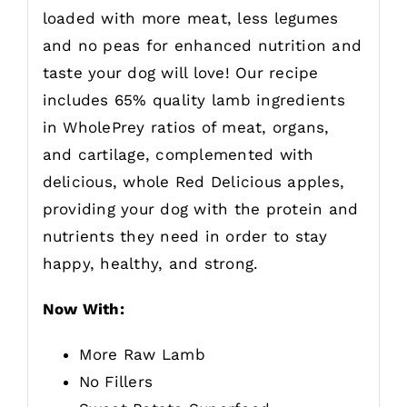
loaded with more meat, less legumes
and no peas for enhanced nutrition and
taste your dog will love! Our recipe
includes 65% quality lamb ingredients
in WholePrey ratios of meat, organs,
and cartilage, complemented with
delicious, whole Red Delicious apples,
providing your dog with the protein and
nutrients they need in order to stay
happy, healthy, and strong.
Now With:
More Raw Lamb
No Fillers