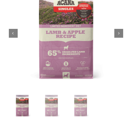
Shop
Sales
Blog
Shop by brand
Contact
Info