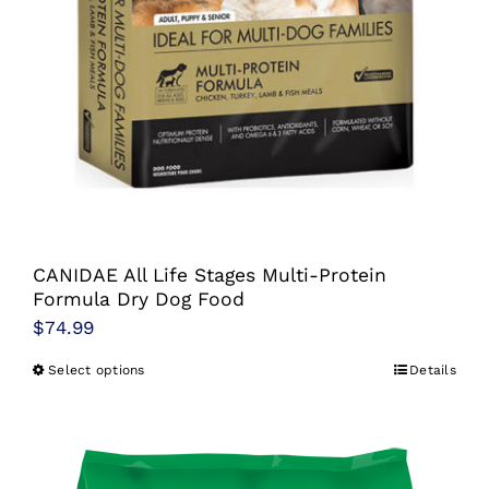
CANIDAE All Life Stages Multi-Protein
Formula Dry Dog Food
$
74.99
Select options
Details
This
product
has
multiple