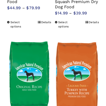
Food
Squash Premium Dry
Dog Food
Price
$
44.99
–
$
79.99
Price
$
14.99
–
$
39.99
range:
range:
$44.99
Select
Details
Select
Details
This
This
$14.99
options
options
through
product
product
through
$79.99
has
has
$39.99
multiple
multiple
variants.
variants.
The
The
options
options
may
may
be
be
chosen
chosen
on
on
the
the