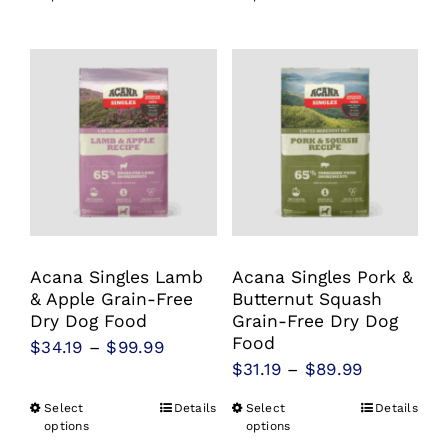
product
product
through
through
has
has
$94.99
$99.99
multiple
multiple
variants.
variants.
The
The
options
options
may
may
be
be
chosen
chosen
Acana Singles Lamb
Acana Singles Pork &
on
on
& Apple Grain-Free
Butternut Squash
the
the
Dry Dog Food
Grain-Free Dry Dog
product
product
Food
Price
$
34.19
–
$
99.99
Price
$
31.19
–
$
89.99
page
page
range:
range:
$34.19
Select
Details
Select
Details
This
This
$31.19
options
options
through
product
product