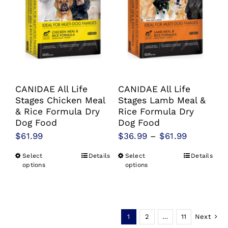
may
may
be
be
chosen
chosen
on
on
the
the
product
product
CANIDAE All Life
CANIDAE All Life
page
page
Stages Chicken Meal
Stages Lamb Meal &
& Rice Formula Dry
Rice Formula Dry
Dog Food
Dog Food
Price
$
61.99
$
36.99
–
$
61.99
range:
Select
Details
Select
Details
This
This
$36.99
options
options
product
product
through
has
has
$61.99
multiple
multiple
1
2
…
11
Next
variants.
variants.