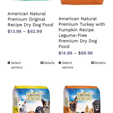
product
product
page
page
American Natural
American Natural
Premium Original
Premium Turkey with
Recipe Dry Dog Food
Pumpkin Recipe
Price
$
13.99
–
$
62.99
Legume-Free
range:
Premium Dry Dog
$13.99
Food
Price
$
14.99
–
$
69.99
through
range:
$62.99
Select
Details
Select
Details
This
This
$14.99
options
options
product
product
through
has
has
$69.99
multiple
multiple
variants.
variants.
The
The
options
options