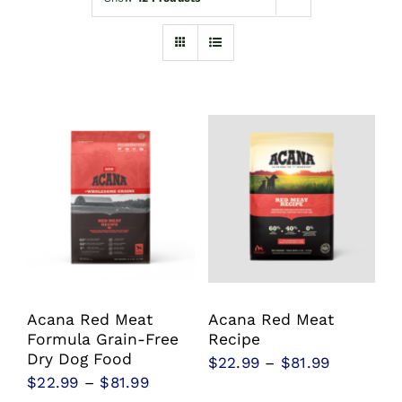
Shop
Sales
Blog
Shop by brand
Contact
Info
Acana Red Meat
Acana Red Meat
Formula Grain-Free
Recipe
Dry Dog Food
Price
$
22.99
–
$
81.99
Price
$
22.99
–
$
81.99
range: