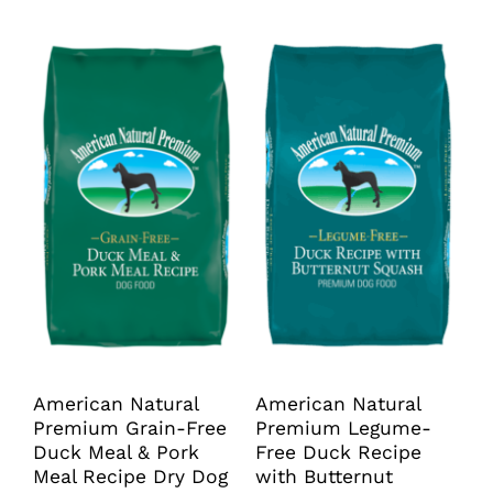
through
$99.99
has
has
$89.99
multiple
multiple
variants.
variants.
The
The
options
options
may
may
be
be
chosen
chosen
on
on
the
the
product
product
page
page
American Natural
American Natural
Premium Grain-Free
Premium Legume-
Duck Meal & Pork
Free Duck Recipe
Meal Recipe Dry Dog
with Butternut