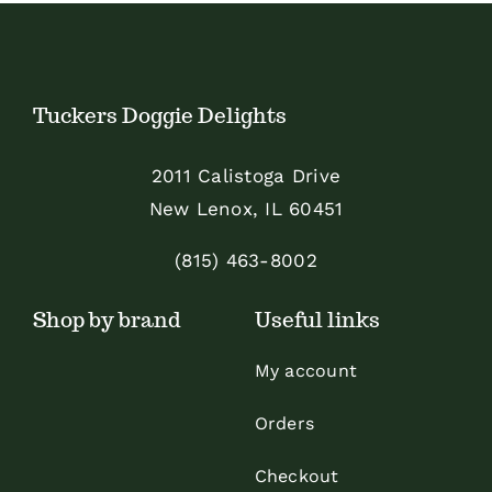
The
The
options
options
may
may
Tuckers Doggie Delights
be
be
chosen
chosen
2011 Calistoga Drive
on
on
New Lenox, IL 60451
the
the
product
product
(815) 463-8002
page
page
Shop by brand
Useful links
My account
Orders
Checkout