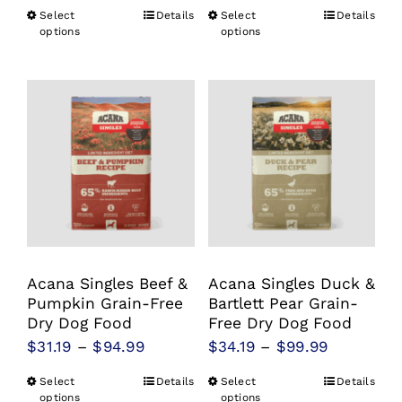
range:
$22.99
Select
Details
Select
Details
This
This
$22.99
options
options
through
product
product
through
$81.99
has
has
$81.99
multiple
multiple
variants.
variants.
The
The
options
options
may
may
be
be
chosen
chosen
Acana Singles Beef &
Acana Singles Duck &
on
on
Pumpkin Grain-Free
Bartlett Pear Grain-
the
the
Dry Dog Food
Free Dry Dog Food
product
product
Price
Price
$
31.19
–
$
94.99
$
34.19
–
$
99.99
page
page
range:
range:
Select
Details
Select
Details
This
This
$31.19
$34.19
options
options