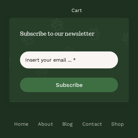
Cart
Subscribe to our newsletter
Subscribe
Home
About
Blog
Contact
Shop