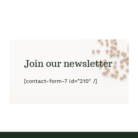
Join our newsletter
[contact-form-7 id=”210″ /]