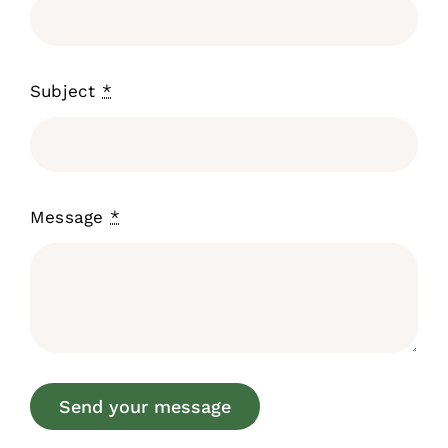
Subject
*
Message
*
Send your message