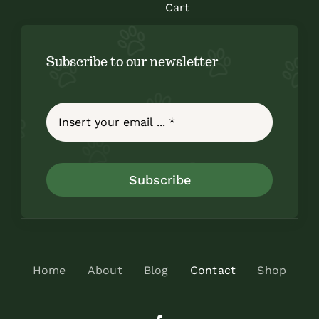
Cart
Subscribe to our newsletter
Subscribe
Home
About
Blog
Contact
Shop