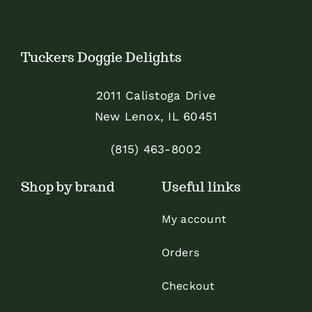
Tuckers Doggie Delights
2011 Calistoga Drive
New Lenox, IL 60451
(815) 463-8002
Shop by brand
Useful links
My account
Orders
Checkout