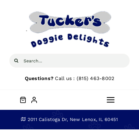
Skip
to
content
Search
for:
Questions?
Call us : (815) 463-8002
Toggle
Navigat
Home
2011 Calistoga Dr, New Lenox, IL 60451
About