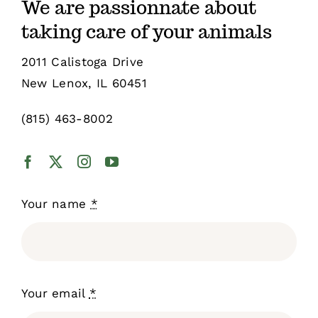
We are passionnate about
taking care of your animals
Shop
2011 Calistoga Drive
New Lenox, IL 60451
Sales
(815) 463-8002
Blog
Shop by brand
Your name
*
Contact
Info
Your email
*