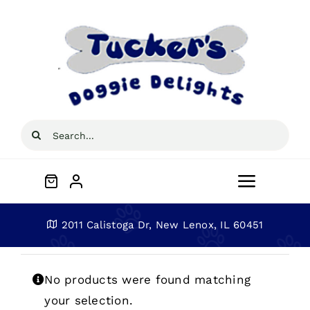
Skip
to
content
Search
for:
Toggle
Navigat
Home
2011 Calistoga Dr, New Lenox, IL 60451
About
No products were found matching
your selection.