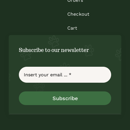
Orders
Checkout
Cart
Subscribe to our newsletter
Subscribe