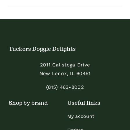
Shop
Sales
Blog
Tuckers Doggie Delights
Shop by brand
2011 Calistoga Drive
New Lenox, IL 60451
Contact
(815) 463-8002
Info
Shop by brand
Useful links
My account