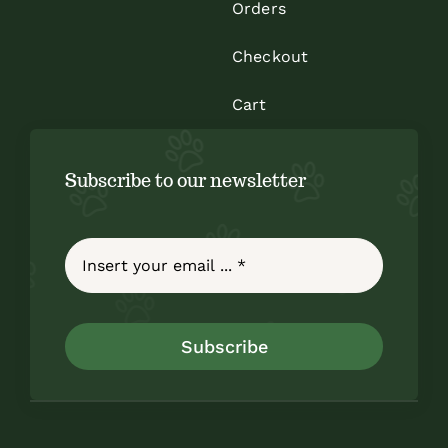
Orders
Checkout
Cart
Subscribe to our newsletter
Subscribe