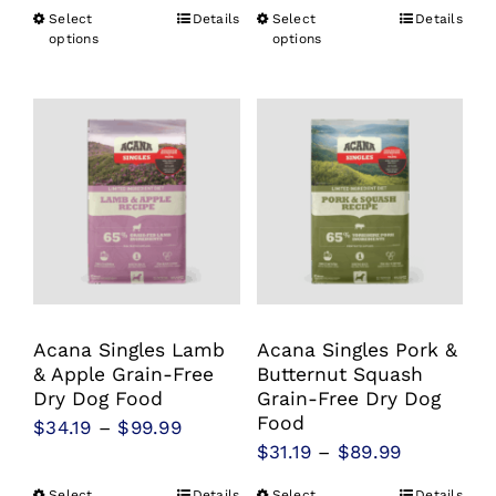
range:
range:
Select
Details
Select
Details
This
This
$31.19
$34.19
options
options
product
product
through
through
has
has
$94.99
$99.99
multiple
multiple
variants.
variants.
The
The
options
options
may
may
be
be
chosen
chosen
Acana Singles Lamb
Acana Singles Pork &
on
on
& Apple Grain-Free
Butternut Squash
the
the
Dry Dog Food
Grain-Free Dry Dog
product
product
Food
Price
$
34.19
–
$
99.99
Price
$
31.19
–
$
89.99
page
page
range:
range:
$34.19
Select
Details
Select
Details