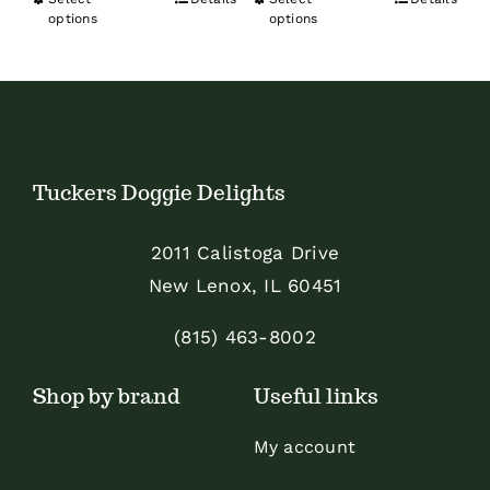
This
This
$31.19
options
options
through
product
product
through
$99.99
has
has
$89.99
multiple
multiple
variants.
variants.
The
The
Tuckers Doggie Delights
options
options
may
may
2011 Calistoga Drive
be
be
New Lenox, IL 60451
chosen
chosen
on
on
(815) 463-8002
the
the
Shop by brand
Useful links
product
product
page
page
My account