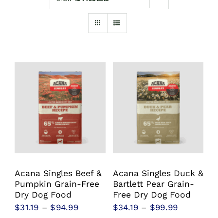
Shop
Sales
Blog
Shop by brand
Contact
Info
Acana Singles Beef &
Acana Singles Duck &
Pumpkin Grain-Free
Bartlett Pear Grain-
Dry Dog Food
Free Dry Dog Food
Price
Price
$
31.19
–
$
94.99
$
34.19
–
$
99.99