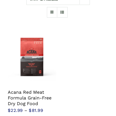
Shop
Sales
Blog
Shop by brand
Contact
Info
Acana Red Meat
Formula Grain-Free
Dry Dog Food
Price
$
22.99
–
$
81.99