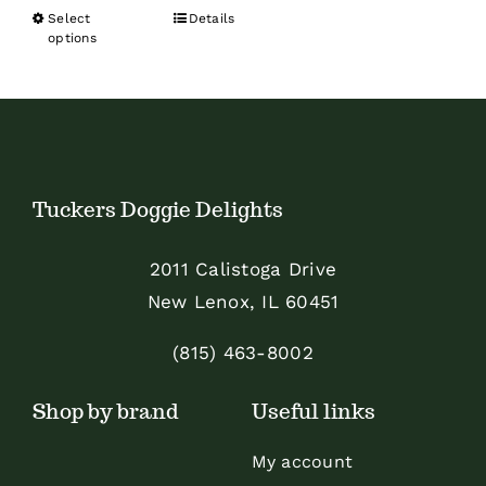
range:
Select
Details
This
$22.99
options
product
through
has
$81.99
multiple
variants.
The
Tuckers Doggie Delights
options
may
2011 Calistoga Drive
be
New Lenox, IL 60451
chosen
on
(815) 463-8002
the
Shop by brand
Useful links
product
page
My account