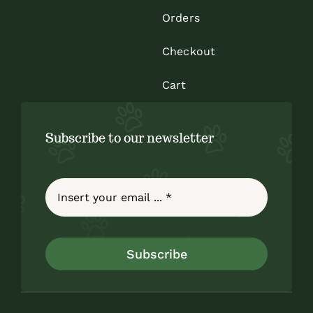
Orders
Checkout
Cart
Subscribe to our newsletter
Subscribe