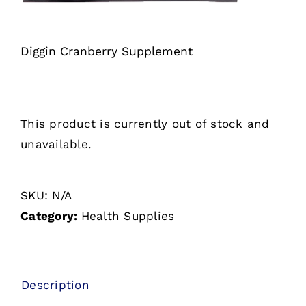
Diggin Cranberry Supplement
This product is currently out of stock and
unavailable.
SKU:
N/A
Category:
Health Supplies
Description