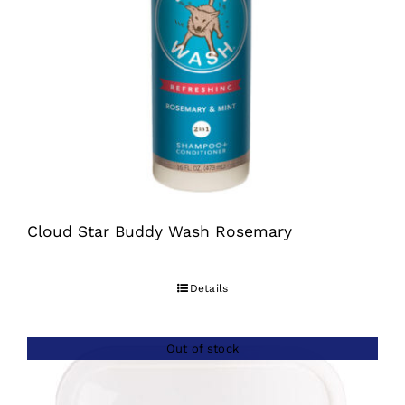
Cloud Star Buddy Wash Rosemary
Details
Out of stock