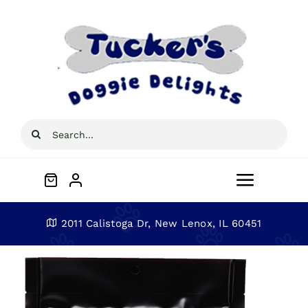
Skip
to
content
Search
for:
Toggle
Navigat
Home
2011 Calistoga Dr, New Lenox, IL 60451
About