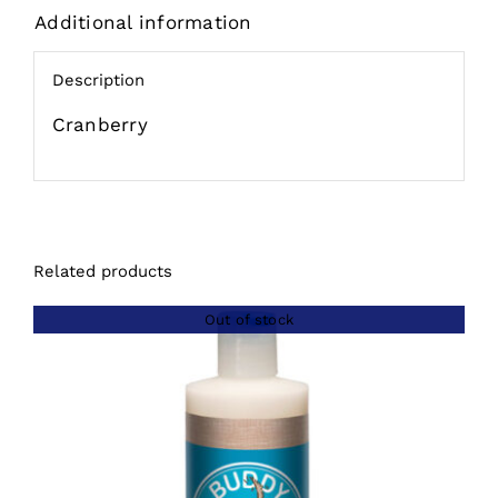
Additional information
Description
Cranberry
Related products
Out of stock