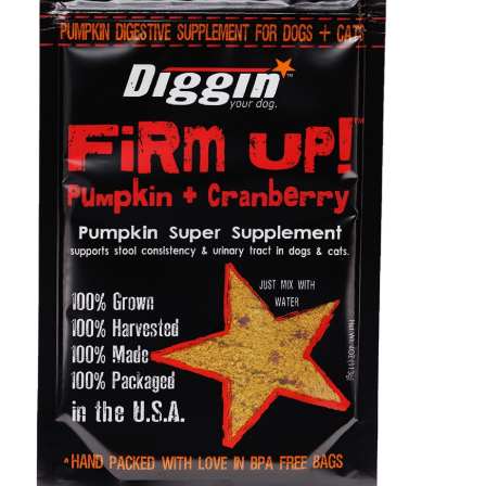
Shop
Sales
Blog
Shop by brand
Contact
Info