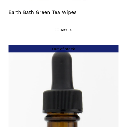
Earth Bath Green Tea Wipes
Details
Out of stock