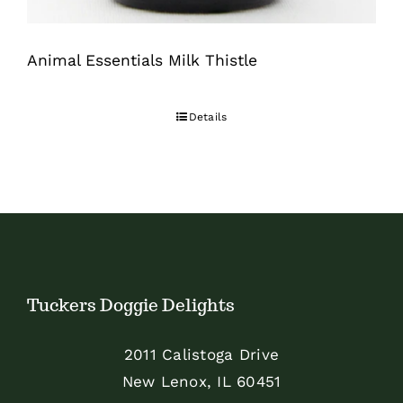
Animal Essentials Milk Thistle
Details
Tuckers Doggie Delights
2011 Calistoga Drive
New Lenox, IL 60451