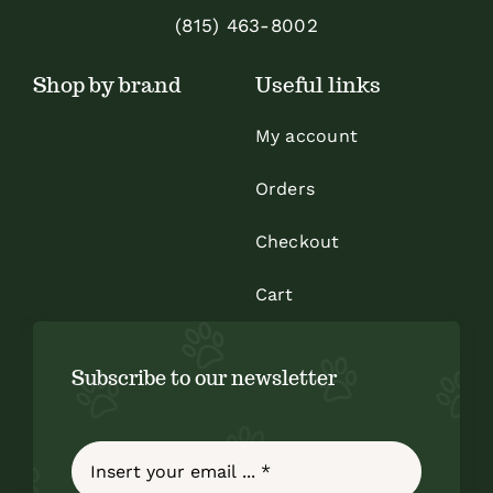
(815) 463-8002
Shop by brand
Useful links
My account
Orders
Checkout
Cart
Subscribe to our newsletter