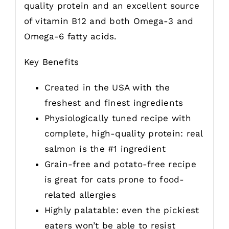
quality protein and an excellent source
of vitamin B12 and both Omega-3 and
Omega-6 fatty acids.
Key Benefits
Created in the USA with the
freshest and finest ingredients
Physiologically tuned recipe with
complete, high-quality protein: real
salmon is the #1 ingredient
Grain-free and potato-free recipe
is great for cats prone to food-
related allergies
Highly palatable: even the pickiest
eaters won’t be able to resist