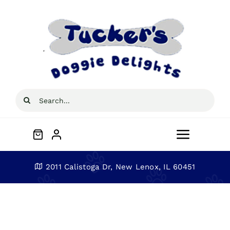
Skip
to
content
Search
for:
Toggle
Navigat
Home
2011 Calistoga Dr, New Lenox, IL 60451
About