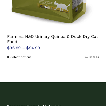
Farmina N&D Urinary Quinoa & Duck Dry Cat
Food
Price
$
36.99
–
$
94.99
range:
Select options
Details
This
$36.99
product
through
has
$94.99
multiple
variants.
The
options