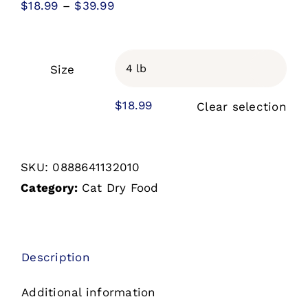
Price
$
18.99
–
$
39.99
range:
$18.99
through
Size

$39.99
$
18.99
Clear selection
SKU:
0888641132010
Category:
Cat Dry Food
Description
Additional information