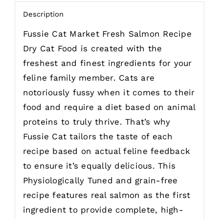
Description
Fussie Cat Market Fresh Salmon Recipe
Dry Cat Food is created with the
freshest and finest ingredients for your
feline family member. Cats are
notoriously fussy when it comes to their
food and require a diet based on animal
proteins to truly thrive. That’s why
Fussie Cat tailors the taste of each
recipe based on actual feline feedback
to ensure it’s equally delicious. This
Physiologically Tuned and grain-free
recipe features real salmon as the first
ingredient to provide complete, high-