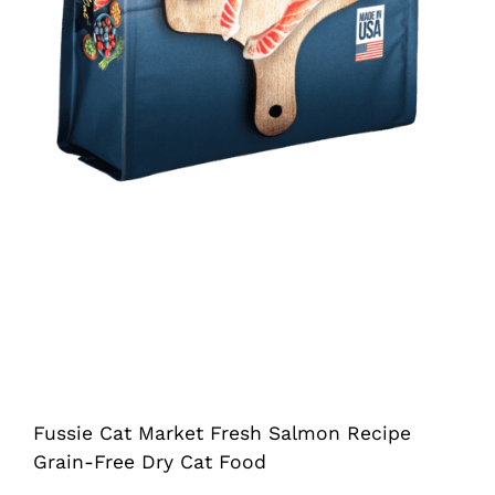
Fussie Cat Market Fresh Salmon Recipe
Grain-Free Dry Cat Food