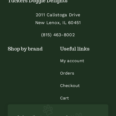
Tuckers Doggie Delights
may
be
2011 Calistoga Drive
chosen
New Lenox, IL 60451
on
the
(815) 463-8002
product
Shop by brand
Useful links
page
My account
Orders
Checkout
Cart