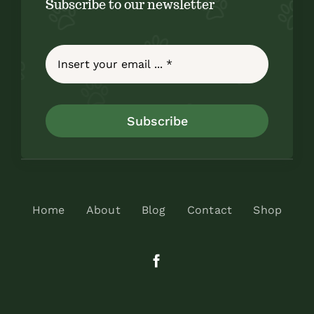
Subscribe to our newsletter
Subscribe
Home
About
Blog
Contact
Shop