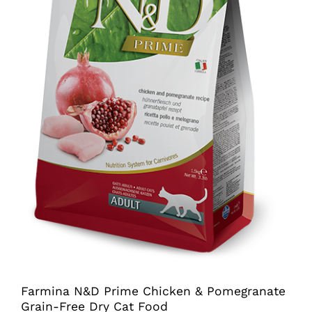
Farmina N&D Prime Chicken & Pomegranate
Grain-Free Dry Cat Food