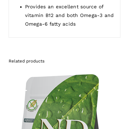
Provides an excellent source of
vitamin B12 and both Omega-3 and
Omega-6 fatty acids
Related products