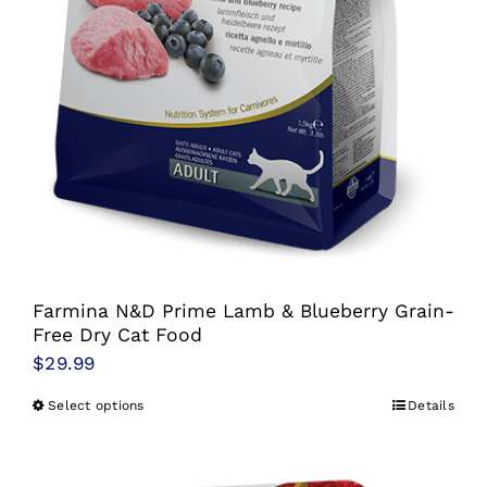
page
Farmina N&D Prime Lamb & Blueberry Grain-
Free Dry Cat Food
$
29.99
Select options
Details
This
product
has