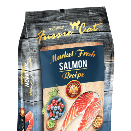
Shop
Sales
Blog
Shop by brand
Contact
Info