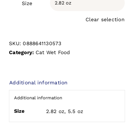
Size

Clear selection
SKU:
0888641130573
Category:
Cat Wet Food
Additional information
Additional information
Size
2.82 oz, 5.5 oz