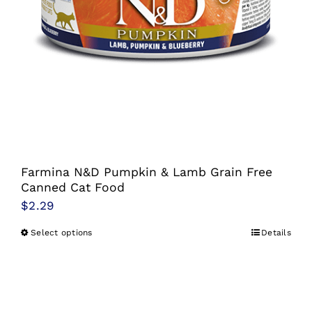
Farmina N&D Pumpkin & Lamb Grain Free
Canned Cat Food
$
2.29
Select options
Details
This
product
has
multiple