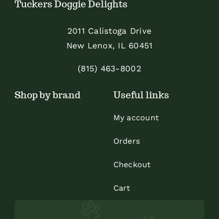
Tuckers Doggie Delights
may
be
2011 Calistoga Drive
chosen
New Lenox, IL 60451
on
the
(815) 463-8002
product
Shop by brand
Useful links
page
My account
Orders
Checkout
Cart