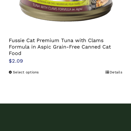
chosen
on
the
product
Fussie Cat Premium Tuna with Clams
page
Formula in Aspic Grain-Free Canned Cat
Food
$
2.09
Select options
Details
This
product
has
multiple
variants.
The
options