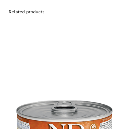
Related products