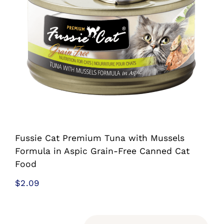
Shop
Sales
Blog
Shop by brand
Contact
Fussie Cat Premium Tuna with Mussels
Formula in Aspic Grain-Free Canned Cat
Food
Info
$
2.09