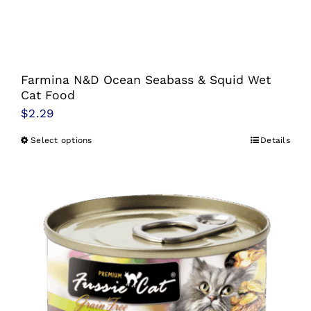
Farmina N&D Ocean Seabass & Squid Wet
Cat Food
$
2.29
Select options
Details
This
product
has
multiple
variants.
The
options
may
be