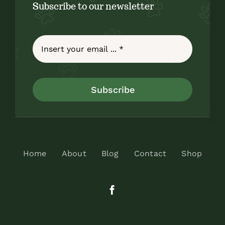
Subscribe to our newsletter
Subscribe
Home
About
Blog
Contact
Shop