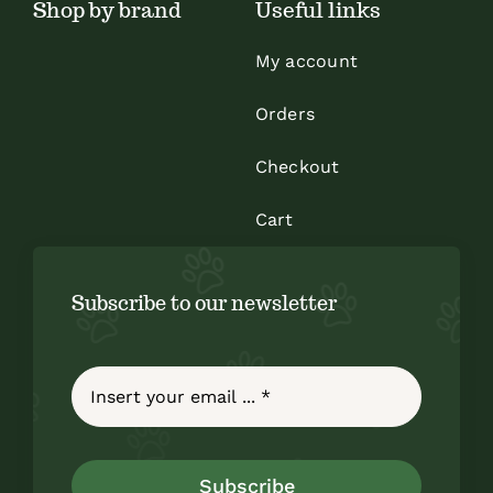
Shop by brand
Useful links
page
My account
Orders
Checkout
Cart
Subscribe to our newsletter
Subscribe