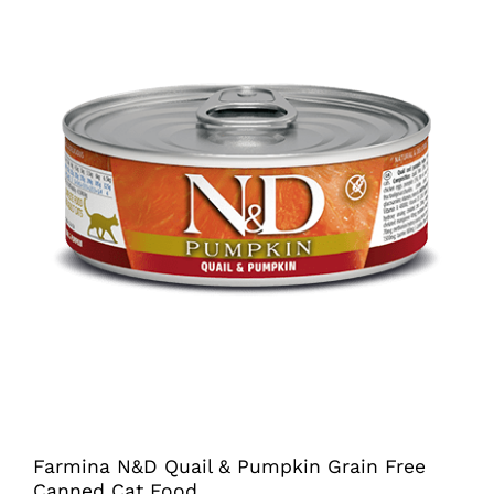
chosen
on
the
product
page
Farmina N&D Quail & Pumpkin Grain Free
Canned Cat Food