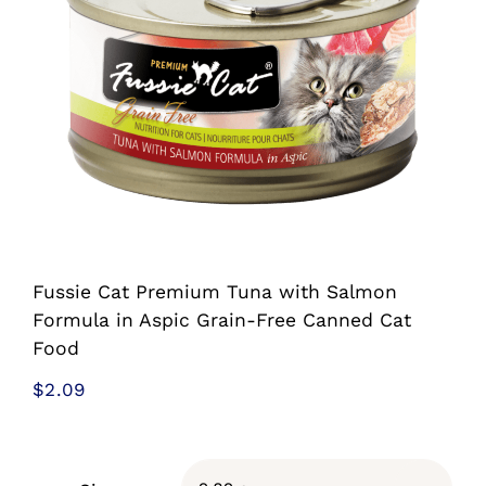
Shop
Sales
Blog
Shop by brand
Fussie Cat Premium Tuna with Salmon
Contact
Formula in Aspic Grain-Free Canned Cat
Food
Info
$
2.09