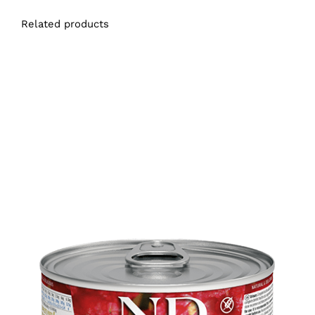
Related products