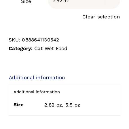
Size

Clear selection
SKU:
0888641130542
Category:
Cat Wet Food
Additional information
Additional information
Size
2.82 oz, 5.5 oz