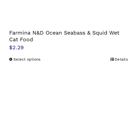
Farmina N&D Ocean Seabass & Squid Wet
Cat Food
$
2.29
Select options
Details
This
product
has
multiple
variants.
The
options
may
be