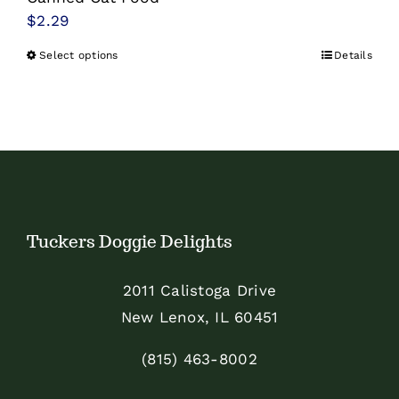
$
2.29
Select options
Details
This
product
has
multiple
variants.
The
options
Tuckers Doggie Delights
may
be
2011 Calistoga Drive
chosen
New Lenox, IL 60451
on
the
(815) 463-8002
product