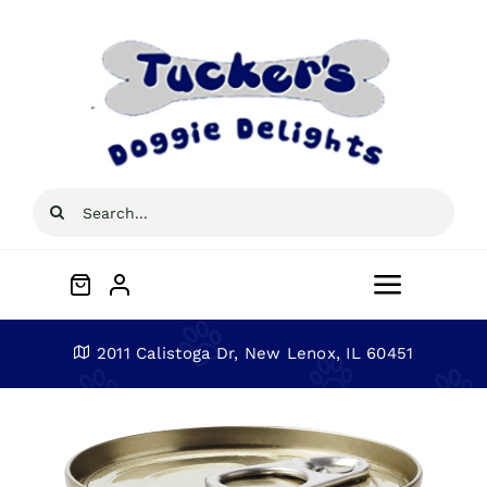
Skip
to
content
Search
for:
Toggle
Navigat
Home
2011 Calistoga Dr, New Lenox, IL 60451
About