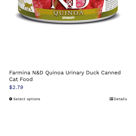
Farmina N&D Quinoa Urinary Duck Canned
Cat Food
$
2.79
Select options
Details
This
product
has
multiple