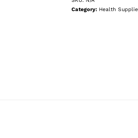
Category:
Health Suppli