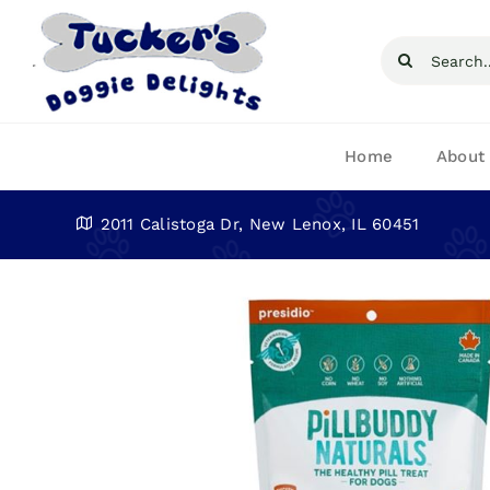
Skip
to
Search
content
for:
Home
About
2011 Calistoga Dr, New Lenox, IL 60451