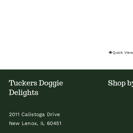
Quick View
Tuckers Doggie
Shop b
Delights
2011 Calistoga Drive
New Lenox, IL 60451