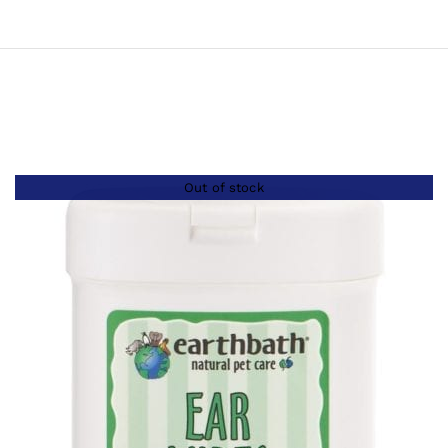
Out of stock