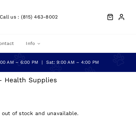
Call us : (815) 463-8002
ontact
Info
0:00 AM – 6:00 PM | Sat: 9:00 AM – 4:00 PM
– Health Supplies
 out of stock and unavailable.