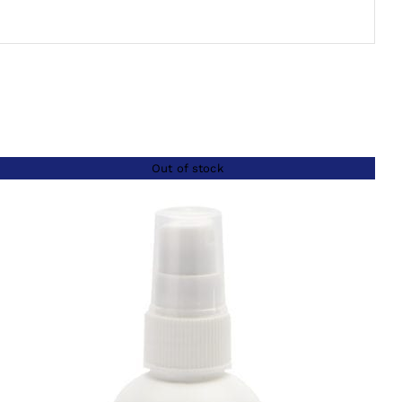
Out of stock