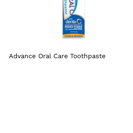
Advance Oral Care Toothpaste