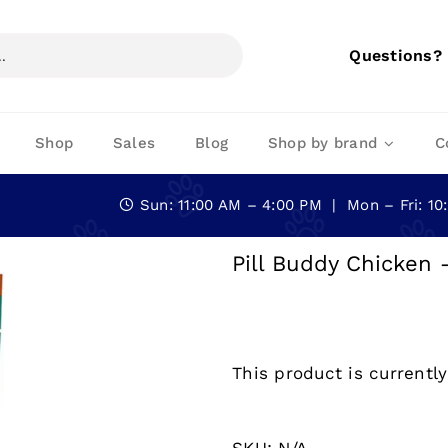
Questions?
Shop
Sales
Blog
Shop by brand
C
Sun: 11:00 AM – 4:00 PM | Mon – Fri: 1
Pill Buddy Chicken 
This product is currently
SKU:
N/A