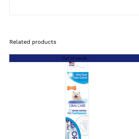
Related products
Out of stock