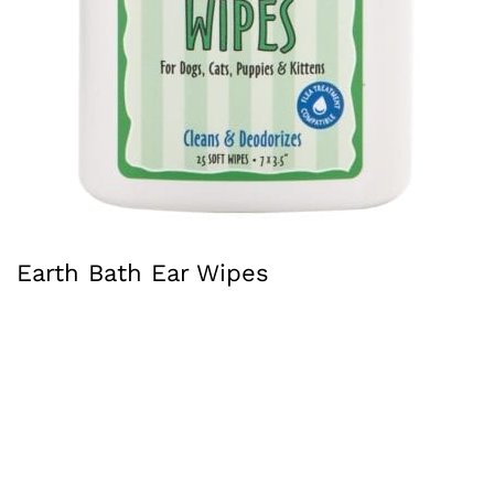
Earth Bath Ear Wipes