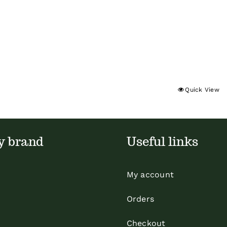
Quick View
y brand
Useful links
My account
Orders
Checkout