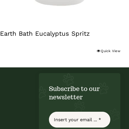
Earth Bath Eucalyptus Spritz
Quick View
Subscribe to our
newsletter