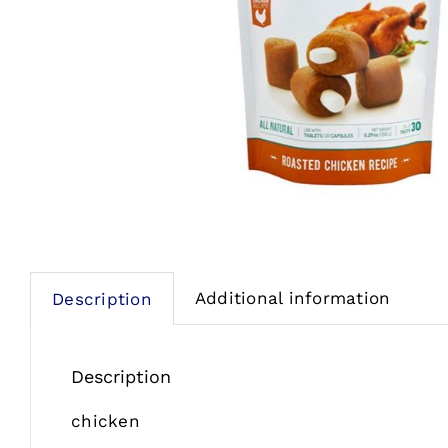
Additional information
Description
Description
chicken