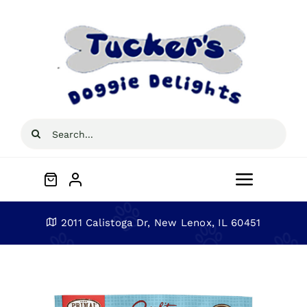
Skip
to
content
Search
for:
Toggle
Navigat
Home
2011 Calistoga Dr, New Lenox, IL 60451
About