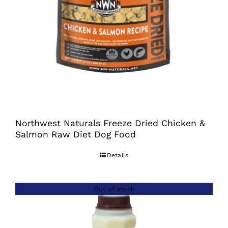
Northwest Naturals Freeze Dried Chicken &
Salmon Raw Diet Dog Food
Details
Out of stock