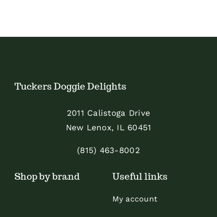
Tuckers Doggie Delights
2011 Calistoga Drive
New Lenox, IL 60451
(815) 463-8002
Shop by brand
Useful links
My account