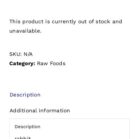
This product is currently out of stock and
unavailable.
SKU:
N/A
Category:
Raw Foods
Description
Additional information
Description
rabbit