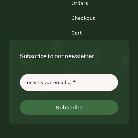
Orders
Checkout
Cart
Subscribe to our newsletter
Subscribe