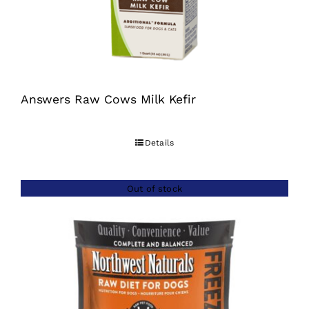
Answers Raw Cows Milk Kefir
Details
Out of stock