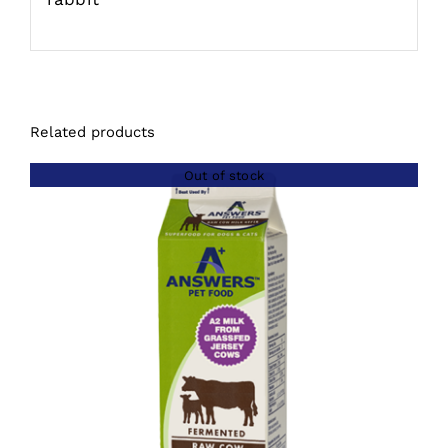
Related products
Out of stock