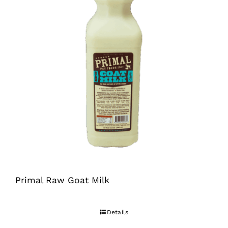
Primal Raw Goat Milk
Details