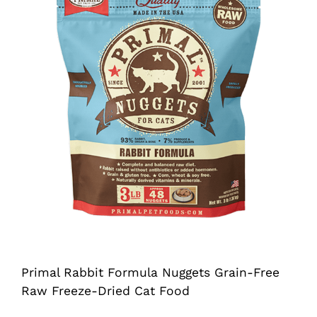
Shop
Sales
Blog
Shop by brand
Contact
Info
Primal Rabbit Formula Nuggets Grain-Free
Raw Freeze-Dried Cat Food