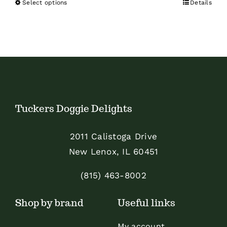
Select options
Details
This
product
has
multiple
variants.
The
options
Tuckers Doggie Delights
may
be
2011 Calistoga Drive
chosen
New Lenox, IL 60451
on
the
(815) 463-8002
product
Shop by brand
Useful links
page
My account