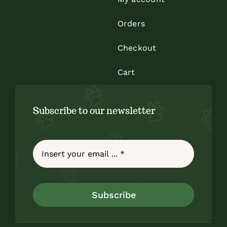
Orders
Checkout
Cart
Subscribe to our newsletter
Subscribe