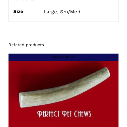
Size
Large, Sm/Med
Related products
Out of stock