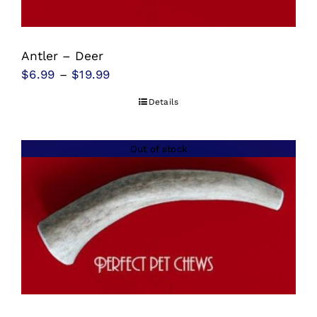
Antler – Deer
Price
$
6.99
–
$
19.99
range:
Details
$6.99
through
Out of stock
$19.99