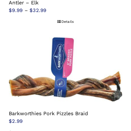
Antler – Elk
Price
$
9.99
–
$
32.99
range:
Details
$9.99
through
$32.99
Barkworthies Pork Pizzles Braid
$
2.99