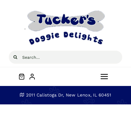
Skip
to
content
Search
for:
Toggle
Navigat
Home
2011 Calistoga Dr, New Lenox, IL 60451
About