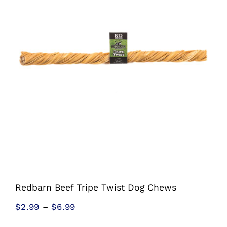
Shop
Sales
Blog
Shop by brand
Contact
Info
Redbarn Beef Tripe Twist Dog Chews
Price
$
2.99
–
$
6.99
range: