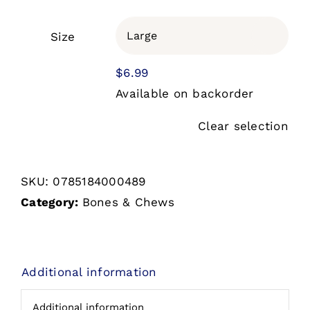
$2.99
through
Size

$6.99
$
6.99
Available on backorder
Clear selection
SKU:
0785184000489
Category:
Bones & Chews
Additional information
Additional information