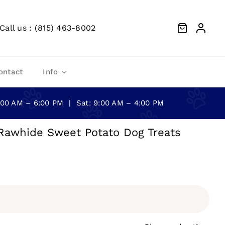
Call us : (815) 463-8002
ontact
Info
0:00 AM – 6:00 PM | Sat: 9:00 AM – 4:00 PM
Rawhide Sweet Potato Dog Treats
