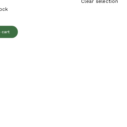
Clear selection
tock
 cart