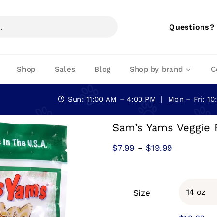
Questions?
Shop
Sales
Blog
Shop by brand
C
Sun: 11:00 AM – 4:00 PM | Mon – Fri: 1
Sam’s Yams Veggie 
Price
$
7.99
–
$
19.99
range:
$7.99
through
Size
$19.99