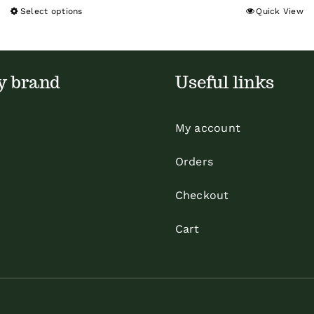
Select options
Quick View
This
product
has
multiple
y brand
Useful links
variants.
The
My account
options
may
Orders
be
Checkout
chosen
on
Cart
the
product
page