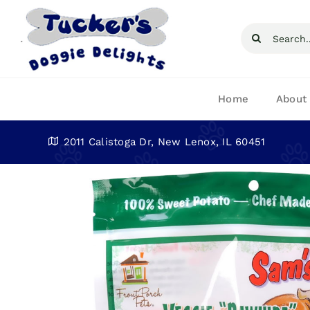
Skip
to
Search
content
for:
Home
About
2011 Calistoga Dr, New Lenox, IL 60451