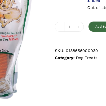
$
19.99
Out of s
Add to
Sam's
Yams
Veggie
SKU:
0188656000039
Rawhide
Category:
Dog Treats
Sweet
Potato
Dog
Treats
quantity