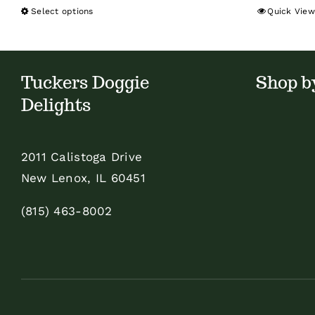
Select options
Quick View
This
product
has
multiple
Tuckers Doggie
Shop b
variants.
Delights
The
options
2011 Calistoga Drive
may
New Lenox, IL 60451
be
chosen
(815) 463-8002
on
the
product
page