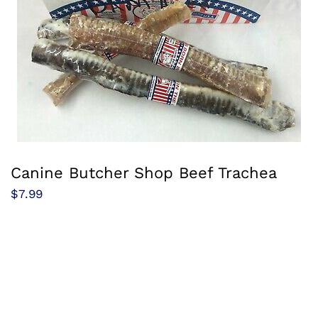
Canine Butcher Shop Beef Trachea
$
7.99