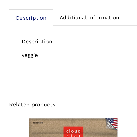
Additional information
Description
Description
veggie
Related products