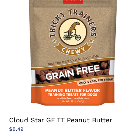
Cloud Star GF TT Peanut Butter
$
8.49