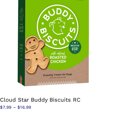
Cloud Star Buddy Biscuits RC
Price
$
7.99
–
$
16.99