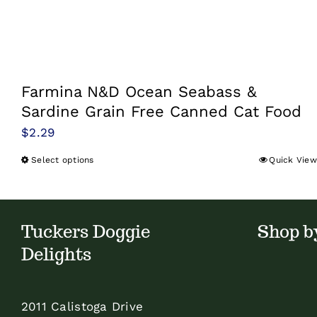
Farmina N&D Ocean Seabass &
Sardine Grain Free Canned Cat Food
$
2.29
Select options
Quick View
This
product
has
multiple
Tuckers Doggie
Shop b
variants.
Delights
The
options
2011 Calistoga Drive
may