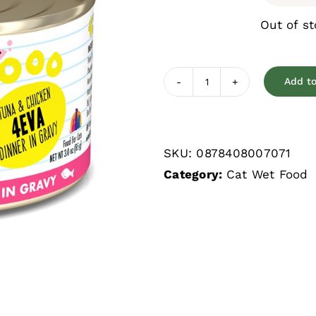
Out of s
Add to
Weruva
BFF
4Eva
SKU:
0878408007071
Tuna
Category:
Cat Wet Food
&
Chicken
Grain
Free
Wet
Cat
Food