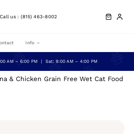
Call us : (815) 463-8002
ontact
Info
0:00 AM – 6:00 PM | Sat: 9:00 AM – 4:00 PM
na & Chicken Grain Free Wet Cat Food
