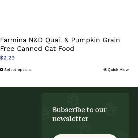
Farmina N&D Quail & Pumpkin Grain
Free Canned Cat Food
$
2.29
Select options
Quick View
This
product
has
multiple
variants.
Subscribe to our
The
newsletter
options
may