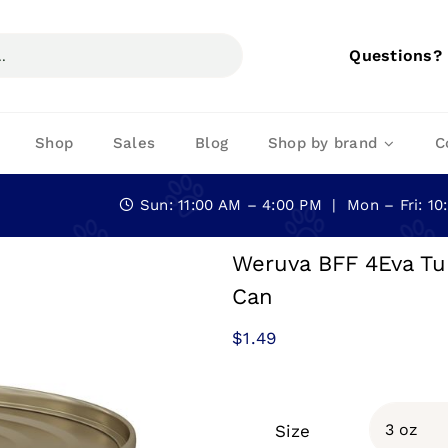
Questions?
Shop
Sales
Blog
Shop by brand
C
Sun: 11:00 AM – 4:00 PM | Mon – Fri: 1
Weruva BFF 4Eva Tu
Can
$
1.49
Size