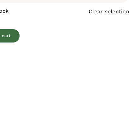
tock
Clear selection
 cart