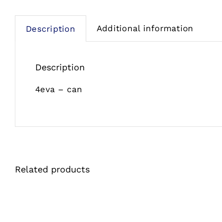
Additional information
Description
Description
4eva – can
Related products