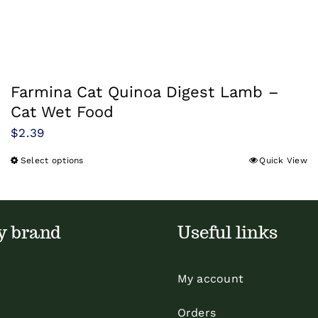
Farmina Cat Quinoa Digest Lamb –
Cat Wet Food
$
2.39
Select options
Quick View
This
product
has
multiple
y brand
Useful links
variants.
The
My account
options
may
Orders