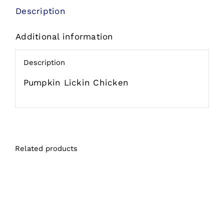
Chicken
Description
Chicken
Additional information
in
Pumpkin
Description
Soup
Grain
Pumpkin Lickin Chicken
Free
Wet
Cat
Food
Related products
Pouch
quantity