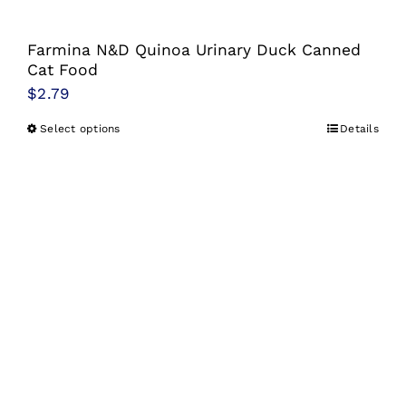
Farmina N&D Quinoa Urinary Duck Canned
Cat Food
$
2.79
Select options
Details
This
product
has
multiple
variants.
The
options
may
be
chosen
on