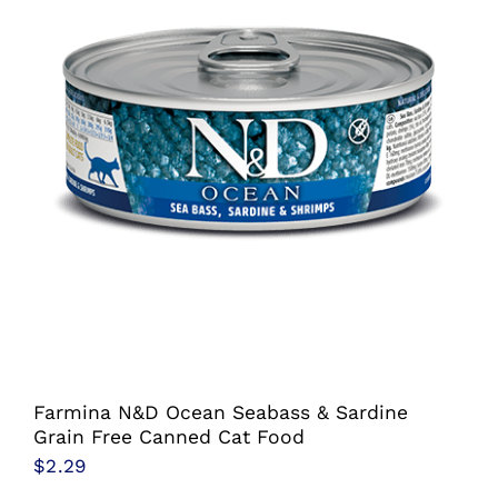
the
product
page
Farmina N&D Ocean Seabass & Sardine
Grain Free Canned Cat Food
$
2.29