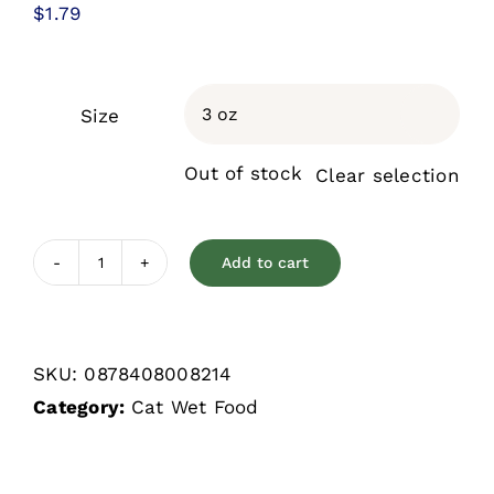
$
1.79
Size

Out of stock
Clear selection
Add to cart
Weruva
Cats
In
SKU:
0878408008214
The
Category:
Cat Wet Food
Kitchen
Pumpkin
Lickin