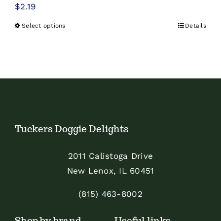
$
2.19
Select options
Details
This
product
has
multiple
variants.
The
options
Tuckers Doggie Delights
may
be
2011 Calistoga Drive
chosen
New Lenox, IL 60451
on
the
(815) 463-8002
product
Shop by brand
Useful links
page