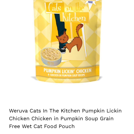
Shop
Sales
Blog
Shop by brand
Contact
Info
Weruva Cats In The Kitchen Pumpkin Lickin
Chicken Chicken in Pumpkin Soup Grain
Free Wet Cat Food Pouch