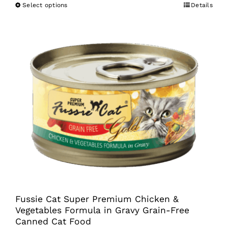
Select options
Details
This
product
has
multiple
variants.
The
options
may
be
chosen
on
the
product
Fussie Cat Super Premium Chicken &
page
Vegetables Formula in Gravy Grain-Free
Canned Cat Food