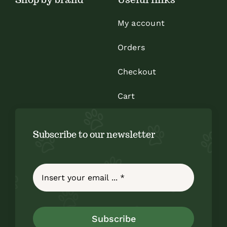
My account
Orders
Checkout
Cart
Subscribe to our newsletter
Subscribe