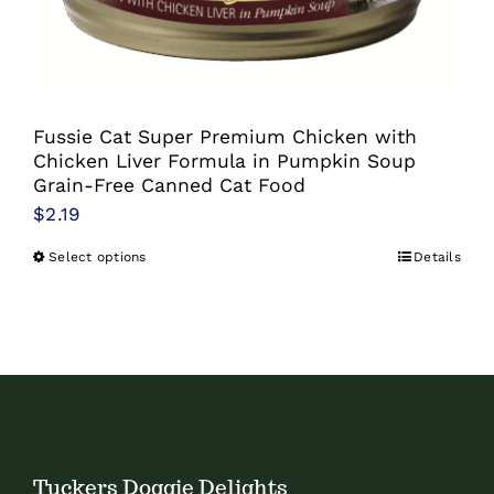
chosen
on
the
product
Fussie Cat Super Premium Chicken with
page
Chicken Liver Formula in Pumpkin Soup
Grain-Free Canned Cat Food
$
2.19
Select options
Details
This
product
has
multiple
variants.
The
options
Tuckers Doggie Delights