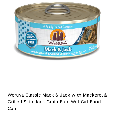
Shop
Sales
Blog
Shop by brand
Contact
Info
Weruva Classic Mack & Jack with Mackerel &
Grilled Skip Jack Grain Free Wet Cat Food
Can