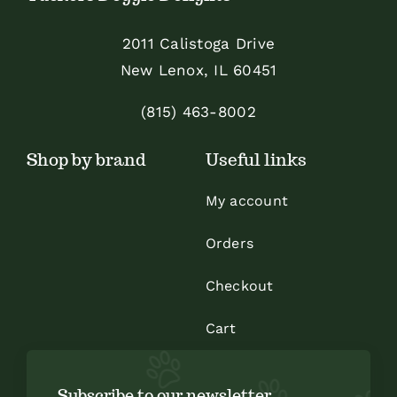
may
be
2011 Calistoga Drive
chosen
New Lenox, IL 60451
on
the
(815) 463-8002
product
Shop by brand
Useful links
page
My account
Orders
Checkout
Cart
Subscribe to our newsletter