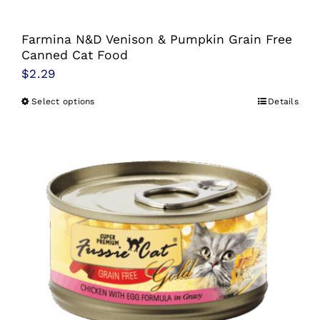
Farmina N&D Venison & Pumpkin Grain Free
Canned Cat Food
$
2.29
Select options
Details
This
product
has
multiple
variants.
The
options
may
be
chosen
on