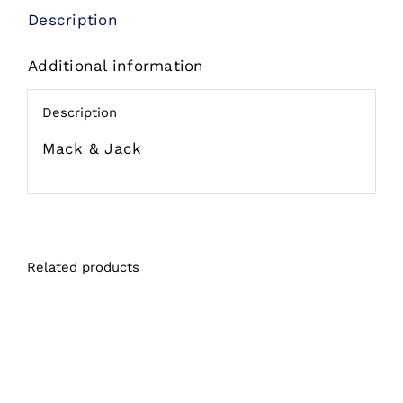
&
Description
Grilled
Additional information
Skip
Jack
Description
Grain
Free
Mack & Jack
Wet
Cat
Food
Can
Related products
quantity