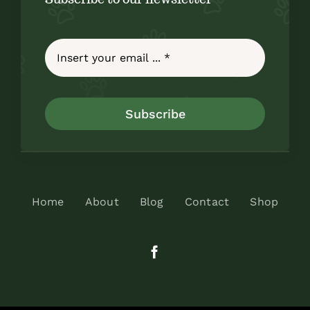
Subscribe
Home
About
Blog
Contact
Shop