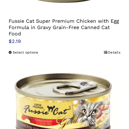
the
product
Fussie Cat Super Premium Chicken with Egg
page
Formula in Gravy Grain-Free Canned Cat
Food
$
2.19
Select options
Details
This
product
has
multiple
variants.
The
options
may
be