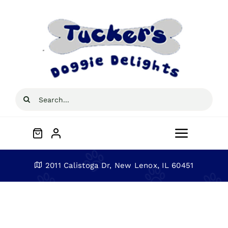
Skip
to
content
Search
for:
Toggle
Navigat
Home
2011 Calistoga Dr, New Lenox, IL 60451
About