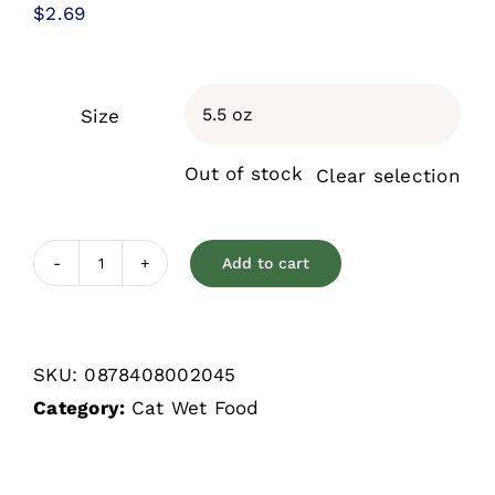
$
2.69
Size

Out of stock
Clear selection
Add to cart
Weruva
Classic
Mack
SKU:
0878408002045
&
Category:
Cat Wet Food
Jack
with
Mackerel