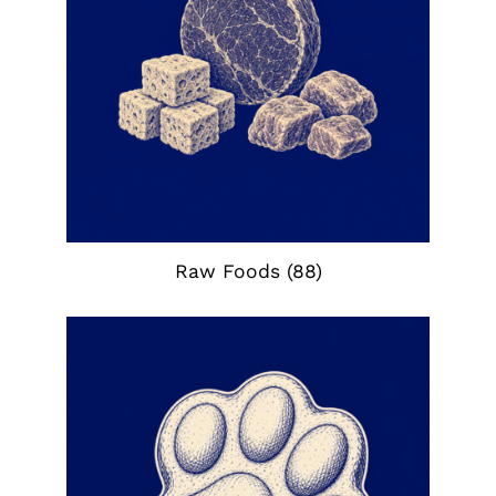
Raw Foods
(88)