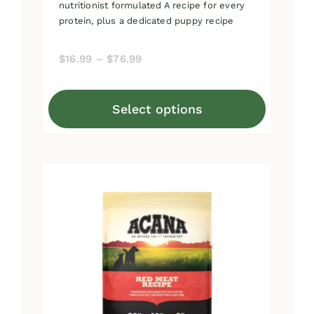
nutritionist formulated A recipe for every
protein, plus a dedicated puppy recipe
Price
$
16.99
–
$
76.99
range:
$16.99
Select options
through
This
$76.99
product
has
multiple
variants.
The
options
may
be
chosen