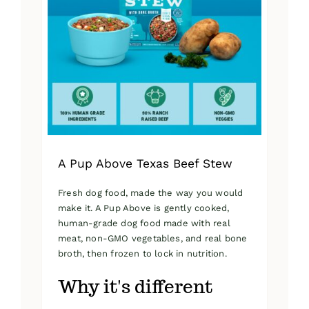
A Pup Above Texas Beef Stew
Fresh dog food, made the way you would
make it. A Pup Above is gently cooked,
human-grade dog food made with real
meat, non-GMO vegetables, and real bone
broth, then frozen to lock in nutrition.
Why it's different