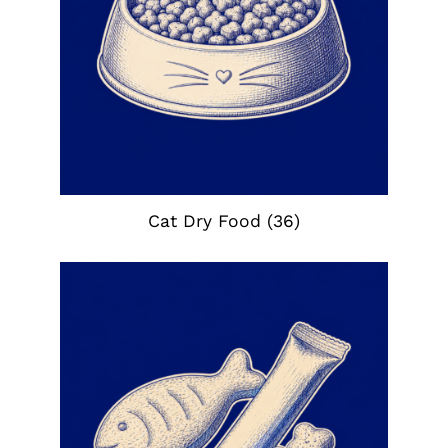
Cat Dry Food
(36)