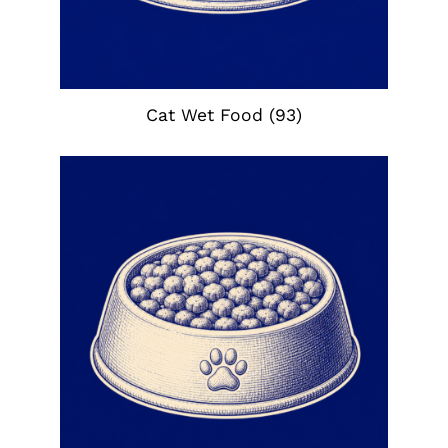
Cat Wet Food
(93)