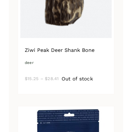
Ziwi Peak Deer Shank Bone
deer
Price
Out of stock
$
15.25
–
$
28.41
range:
$15.25
through
$28.41