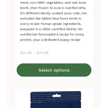
meat, non-GMO vegetables, and real bone
broth, then frozen to lock in nutrition.Why
it's different Gently cooked sous-vide, not
extruded like kibble Real bone broth in
every recipe Human-grade ingredients,
prepared in a USDA-certified facility Vet
nutritionist formulated A recipe for every
protein, plus a dedicated puppy recipe
Price
$
12.99
–
$
74.99
range:
$12.99
Select options
through
This
$74.99
product
has
multiple
variants.