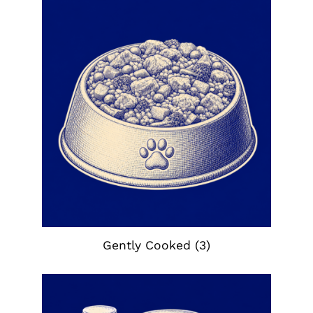
Gently Cooked
(3)