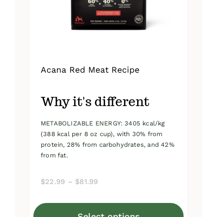
on
the
product
page
Acana Red Meat Recipe
Why it's different
METABOLIZABLE ENERGY: 3405 kcal/kg
(388 kcal per 8 oz cup), with 30% from
protein, 28% from carbohydrates, and 42%
from fat.
Price
$
22.99
–
$
81.99
range:
$22.99
Select options