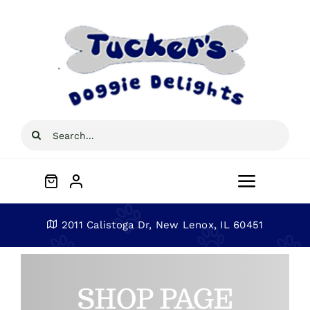
Skip
to
content
Search
for:
Toggle
Navigat
Home
2011 Calistoga Dr, New Lenox, IL 60451
About
SHOP PAGE