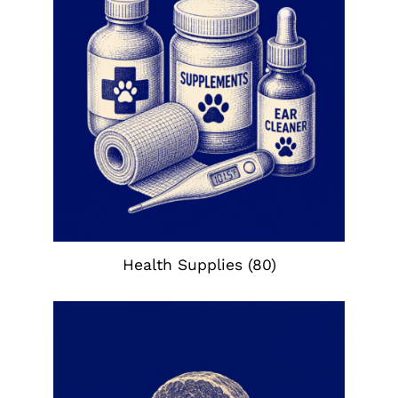
Health Supplies
(80)