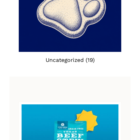
Uncategorized
(19)