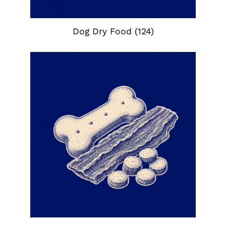
Dog Dry Food
(124)