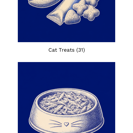
Cat Treats
(31)