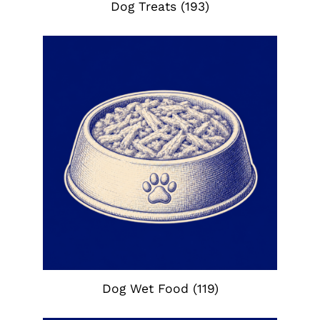
Dog Treats
(193)
Dog Wet Food
(119)