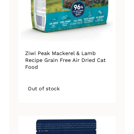
Ziwi Peak Mackerel & Lamb
Recipe Grain Free Air Dried Cat
Food
Out of stock