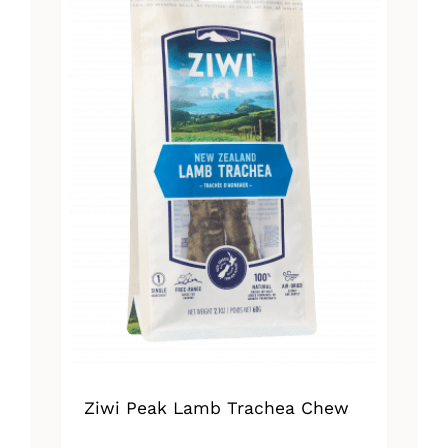
Ziwi Peak Lamb Trachea Chew