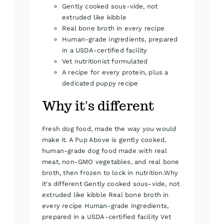
Gently cooked sous-vide, not
extruded like kibble
Real bone broth in every recipe
Human-grade ingredients, prepared
in a USDA-certified facility
Vet nutritionist formulated
A recipe for every protein, plus a
dedicated puppy recipe
Why it's different
Fresh dog food, made the way you would
make it. A Pup Above is gently cooked,
human-grade dog food made with real
meat, non-GMO vegetables, and real bone
broth, then frozen to lock in nutrition.Why
it's different Gently cooked sous-vide, not
extruded like kibble Real bone broth in
every recipe Human-grade ingredients,
prepared in a USDA-certified facility Vet