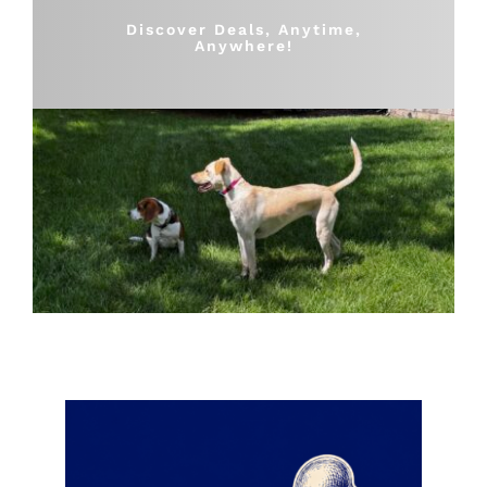
Shop
Discover Deals, Anytime,
Anywhere!
Sales
Blog
Shop by brand
Contact
Info