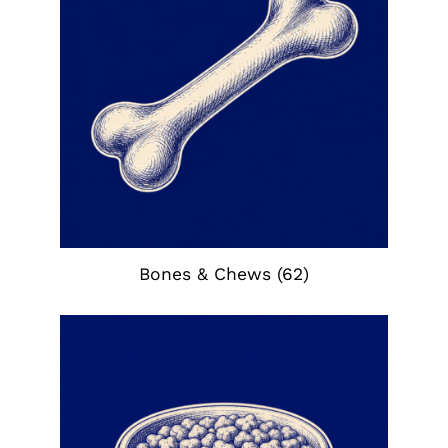
Bones & Chews
(62)