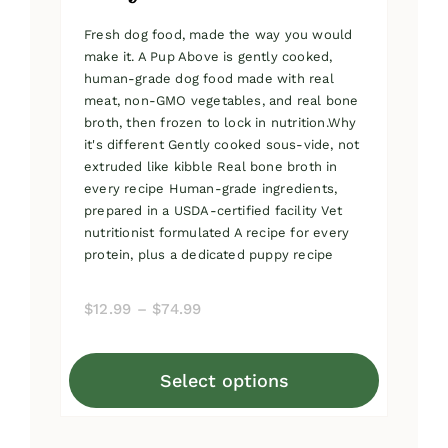
Fresh dog food, made the way you would
make it. A Pup Above is gently cooked,
human-grade dog food made with real
meat, non-GMO vegetables, and real bone
broth, then frozen to lock in nutrition.Why
it's different Gently cooked sous-vide, not
extruded like kibble Real bone broth in
every recipe Human-grade ingredients,
prepared in a USDA-certified facility Vet
nutritionist formulated A recipe for every
protein, plus a dedicated puppy recipe
Price
$
12.99
–
$
74.99
range:
$12.99
Select options
through
This
$74.99
product