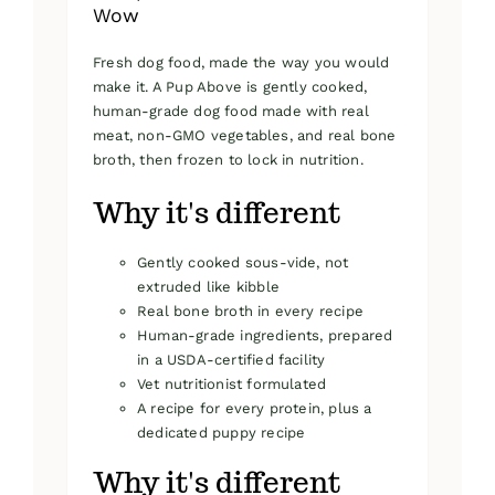
Wow
Fresh dog food, made the way you would
make it. A Pup Above is gently cooked,
human-grade dog food made with real
meat, non-GMO vegetables, and real bone
broth, then frozen to lock in nutrition.
Why it's different
Gently cooked sous-vide, not
extruded like kibble
Real bone broth in every recipe
Human-grade ingredients, prepared
in a USDA-certified facility
Vet nutritionist formulated
A recipe for every protein, plus a
dedicated puppy recipe
Why it's different