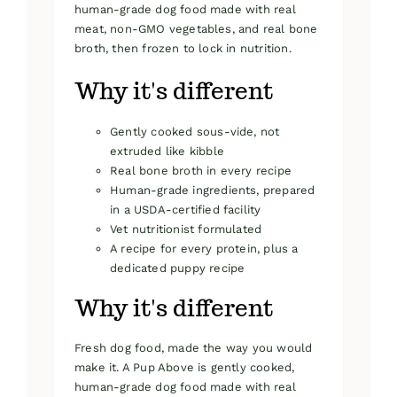
human-grade dog food made with real
meat, non-GMO vegetables, and real bone
broth, then frozen to lock in nutrition.
Why it's different
Gently cooked sous-vide, not
extruded like kibble
Real bone broth in every recipe
Human-grade ingredients, prepared
in a USDA-certified facility
Vet nutritionist formulated
A recipe for every protein, plus a
dedicated puppy recipe
Why it's different
Fresh dog food, made the way you would
make it. A Pup Above is gently cooked,
human-grade dog food made with real