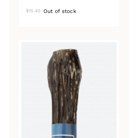
Out of stock
$
15.40