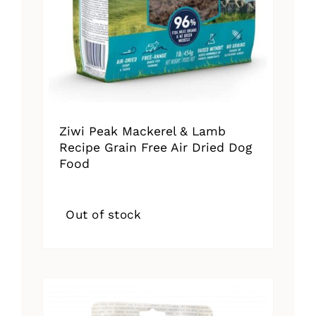
Ziwi Peak Mackerel & Lamb
Recipe Grain Free Air Dried Dog
Food
Out of stock