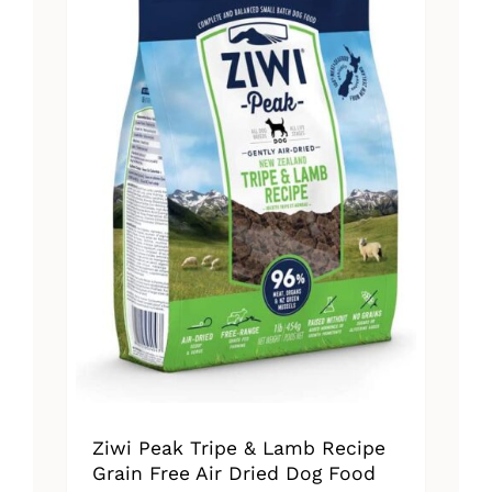
The
options
may
be
chosen
on
the
product
page
Ziwi Peak Tripe & Lamb Recipe
Grain Free Air Dried Dog Food