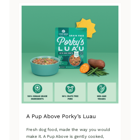
has
multiple
variants.
The
options
may
be
chosen
on
the
product
page
A Pup Above Porky’s Luau
Fresh dog food, made the way you would
make it. A Pup Above is gently cooked,