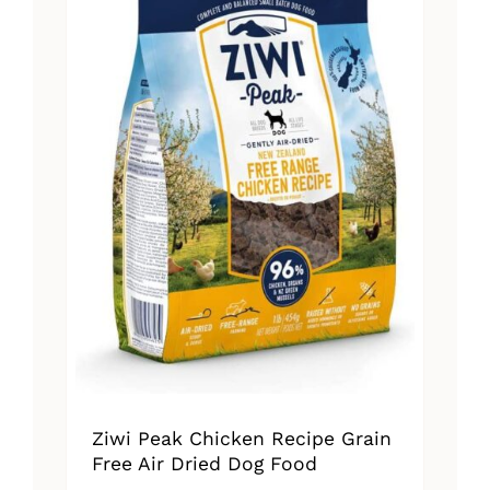
Ziwi Peak Chicken Recipe Grain
Free Air Dried Dog Food