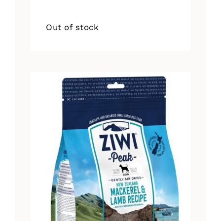
Out of stock