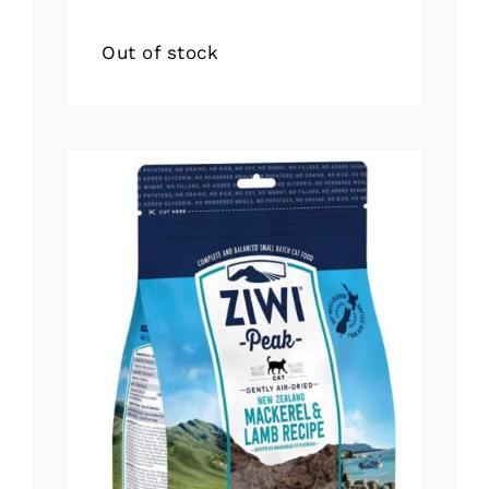
Out of stock