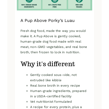
product
page
A Pup Above Porky’s Luau
Fresh dog food, made the way you would
make it. A Pup Above is gently cooked,
human-grade dog food made with real
meat, non-GMO vegetables, and real bone
broth, then frozen to lock in nutrition.
Why it's different
Gently cooked sous-vide, not
extruded like kibble
Real bone broth in every recipe
Human-grade ingredients, prepared
in a USDA-certified facility
Vet nutritionist formulated
A recipe for every protein, plus a