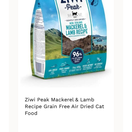
Ziwi Peak Mackerel & Lamb
Recipe Grain Free Air Dried Cat
Food