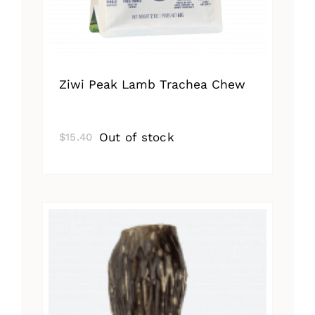
Ziwi Peak Lamb Trachea Chew
Out of stock
$
15.40