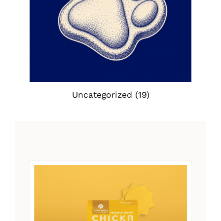
Uncategorized
(19)