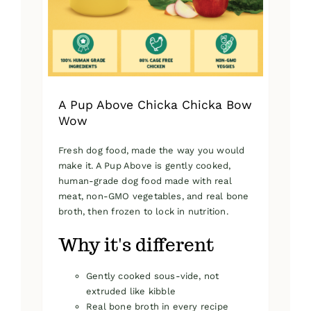
on
the
product
page
A Pup Above Chicka Chicka Bow
Wow
Fresh dog food, made the way you would
make it. A Pup Above is gently cooked,
human-grade dog food made with real
meat, non-GMO vegetables, and real bone
broth, then frozen to lock in nutrition.
Why it's different
Gently cooked sous-vide, not
extruded like kibble
Real bone broth in every recipe