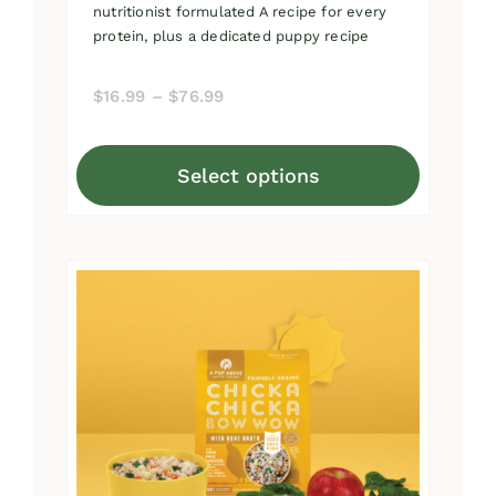
nutritionist formulated A recipe for every
protein, plus a dedicated puppy recipe
Price
$
16.99
–
$
76.99
range:
$16.99
Select options
through
This
$76.99
product
has
multiple
variants.
The
options
may
be
chosen