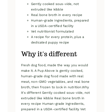
Gently cooked sous-vide, not
extruded like kibble
Real bone broth in every recipe
Human-grade ingredients, prepared
in a USDA-certified facility
Vet nutritionist formulated
A recipe for every protein, plus a
dedicated puppy recipe
Why it's different
Fresh dog food, made the way you would
make it. A Pup Above is gently cooked,
human-grade dog food made with real
meat, non-GMO vegetables, and real bone
broth, then frozen to lock in nutrition.Why
it's different Gently cooked sous-vide, not
extruded like kibble Real bone broth in
every recipe Human-grade ingredients,
prepared in a USDA-certified facility Vet