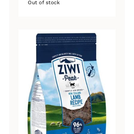
Out of stock