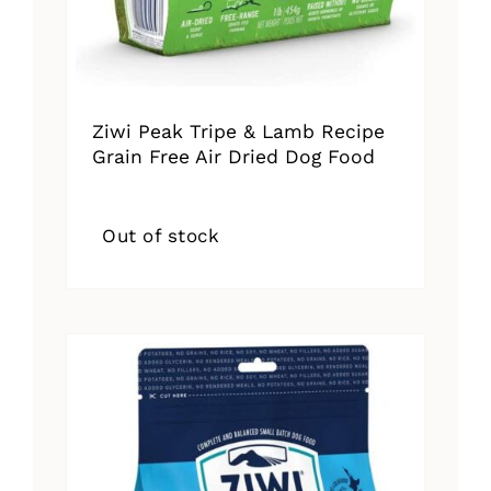
Ziwi Peak Tripe & Lamb Recipe
Grain Free Air Dried Dog Food
Out of stock