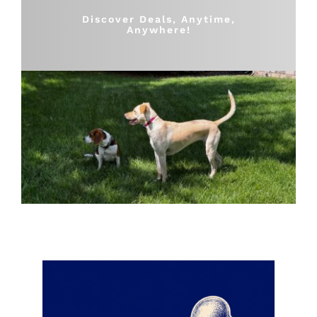
Shop
Discover Deals, Anytime,
Anywhere!
Sales
Blog
Shop by brand
Contact
Info