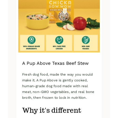
A Pup Above Texas Beef Stew
Fresh dog food, made the way you would
make it. A Pup Above is gently cooked,
human-grade dog food made with real
meat, non-GMO vegetables, and real bone
broth, then frozen to lock in nutrition.
Why it's different