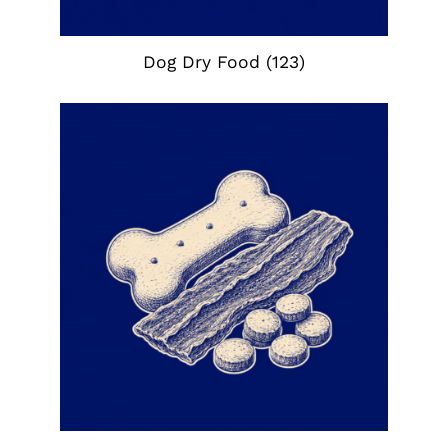
Dog Dry Food
(123)