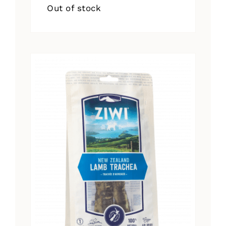
Out of stock