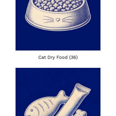
Cat Dry Food
(36)