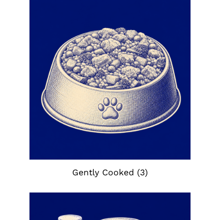
Gently Cooked
(3)