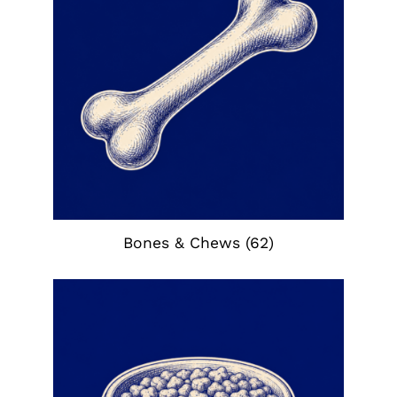
Bones & Chews
(62)