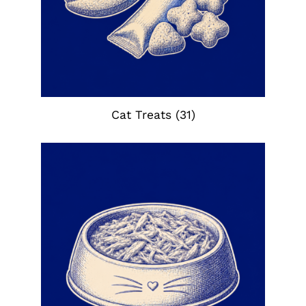
Cat Treats
(31)