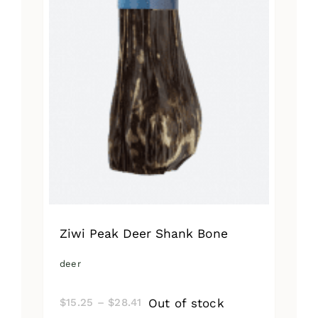
Ziwi Peak Deer Shank Bone
deer
Price
Out of stock
$
15.25
–
$
28.41