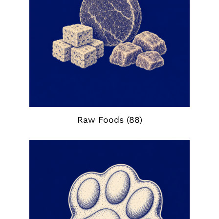
Raw Foods
(88)