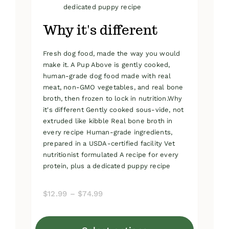
dedicated puppy recipe
Why it's different
Fresh dog food, made the way you would
make it. A Pup Above is gently cooked,
human-grade dog food made with real
meat, non-GMO vegetables, and real bone
broth, then frozen to lock in nutrition.Why
it's different Gently cooked sous-vide, not
extruded like kibble Real bone broth in
every recipe Human-grade ingredients,
prepared in a USDA-certified facility Vet
nutritionist formulated A recipe for every
protein, plus a dedicated puppy recipe
Price
$
12.99
–
$
74.99
range:
$12.99