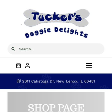
Skip
to
content
Search
for:
Toggle
Navigat
Home
2011 Calistoga Dr, New Lenox, IL 60451
About
SHOP PAGE