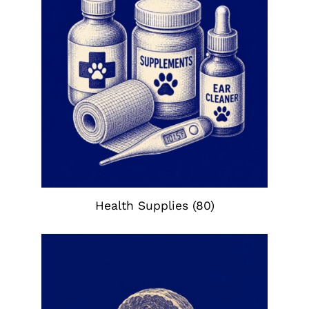
Health Supplies
(80)