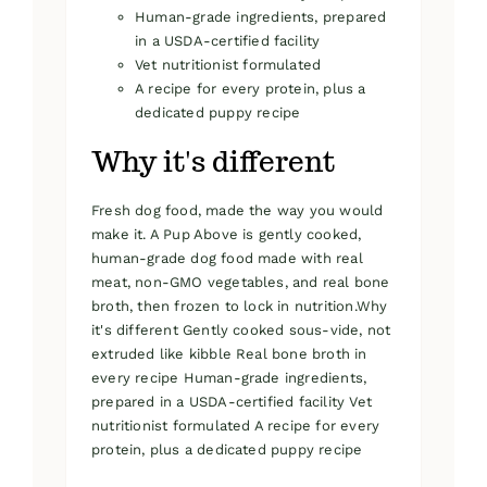
Human-grade ingredients, prepared
in a USDA-certified facility
Vet nutritionist formulated
A recipe for every protein, plus a
dedicated puppy recipe
Why it's different
Fresh dog food, made the way you would
make it. A Pup Above is gently cooked,
human-grade dog food made with real
meat, non-GMO vegetables, and real bone
broth, then frozen to lock in nutrition.Why
it's different Gently cooked sous-vide, not
extruded like kibble Real bone broth in
every recipe Human-grade ingredients,
prepared in a USDA-certified facility Vet
nutritionist formulated A recipe for every
protein, plus a dedicated puppy recipe