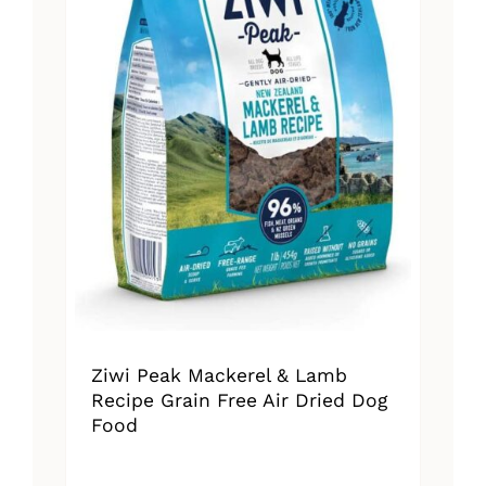
Ziwi Peak Mackerel & Lamb
Recipe Grain Free Air Dried Dog
Food