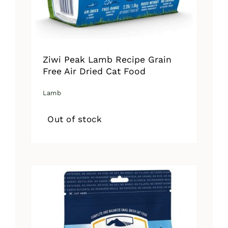
Ziwi Peak Lamb Recipe Grain
Free Air Dried Cat Food
Lamb
Out of stock