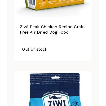
Ziwi Peak Chicken Recipe Grain
Free Air Dried Dog Food
Out of stock