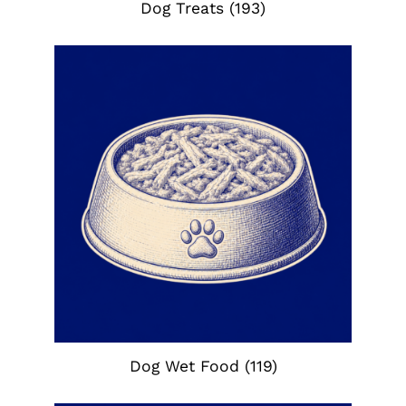
Dog Treats
(193)
Dog Wet Food
(119)