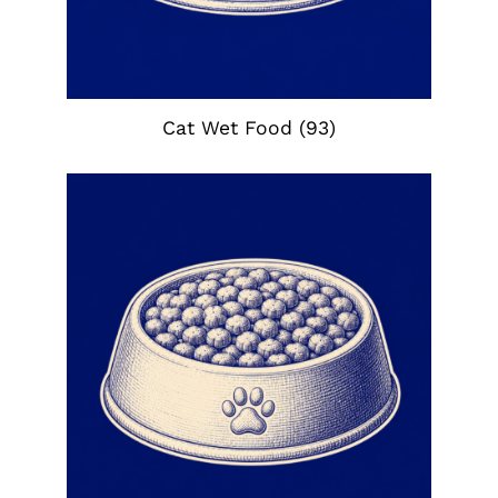
Cat Wet Food
(93)