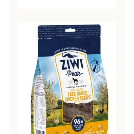
range:
$15.25
through
$28.41