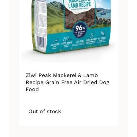
Ziwi Peak Mackerel & Lamb
Recipe Grain Free Air Dried Dog
Food
Out of stock