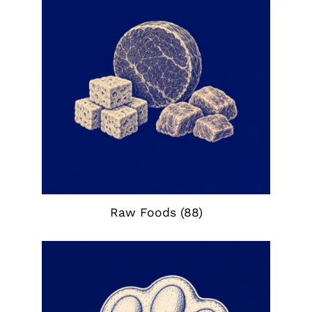
Raw Foods
(88)