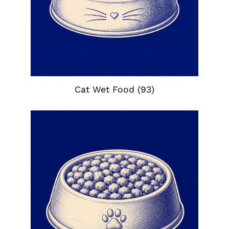
Cat Wet Food
(93)