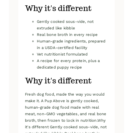
Why it's different
Gently cooked sous-vide, not
extruded like kibble
Real bone broth in every recipe
Human-grade ingredients, prepared
in a USDA-certified facility
Vet nutritionist formulated
A recipe for every protein, plus a
dedicated puppy recipe
Why it's different
Fresh dog food, made the way you would
make it. A Pup Above is gently cooked,
human-grade dog food made with real
meat, non-GMO vegetables, and real bone
broth, then frozen to lock in nutrition.Why
it's different Gently cooked sous-vide, not