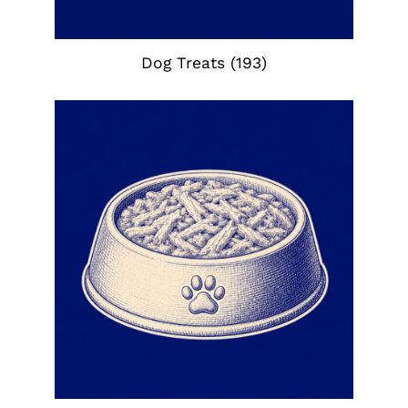
Dog Treats
(193)