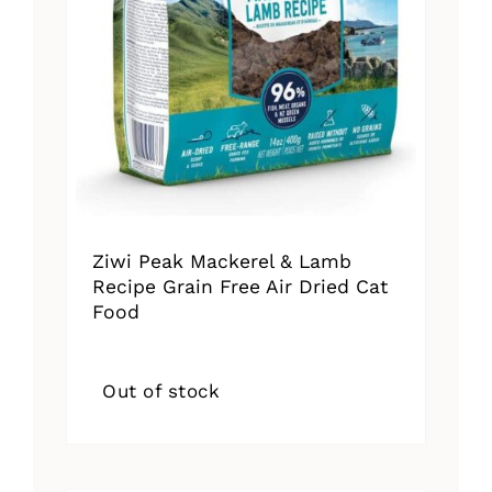
Ziwi Peak Mackerel & Lamb
Recipe Grain Free Air Dried Cat
Food
Out of stock