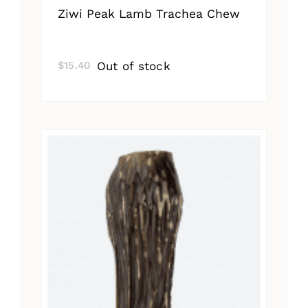
Ziwi Peak Lamb Trachea Chew
Out of stock
$
15.40