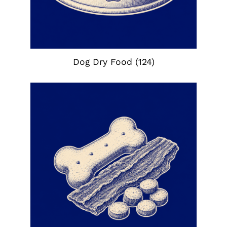
Dog Dry Food
(124)