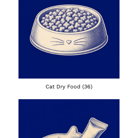
Cat Dry Food
(36)