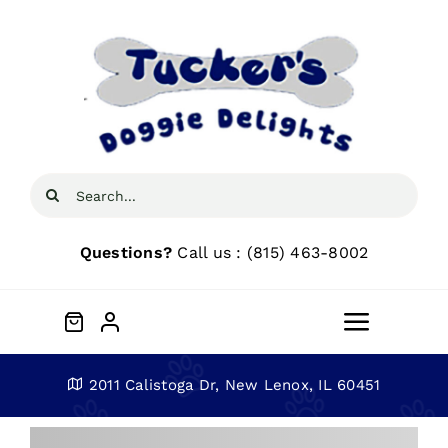
Skip
to
content
Search
for:
Questions?
Call us : (815) 463-8002
Toggle
Navigat
Home
2011 Calistoga Dr, New Lenox, IL 60451
About