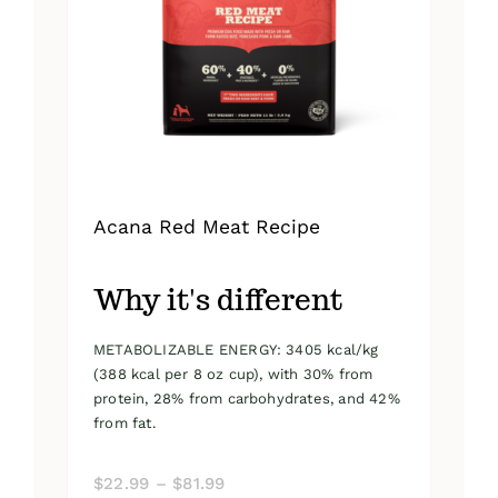
be
chosen
on
the
product
page
Acana Red Meat Recipe
Why it's different
METABOLIZABLE ENERGY: 3405 kcal/kg
(388 kcal per 8 oz cup), with 30% from
protein, 28% from carbohydrates, and 42%
from fat.
Price
$
22.99
–
$
81.99