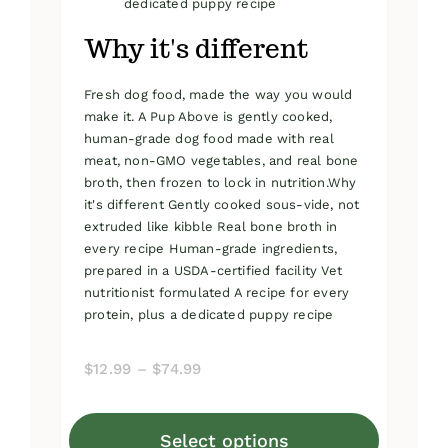
dedicated puppy recipe
Why it's different
Fresh dog food, made the way you would
make it. A Pup Above is gently cooked,
human-grade dog food made with real
meat, non-GMO vegetables, and real bone
broth, then frozen to lock in nutrition.Why
it's different Gently cooked sous-vide, not
extruded like kibble Real bone broth in
every recipe Human-grade ingredients,
prepared in a USDA-certified facility Vet
nutritionist formulated A recipe for every
protein, plus a dedicated puppy recipe
Price
$
12.99
–
$
74.99
range:
$12.99
Select options