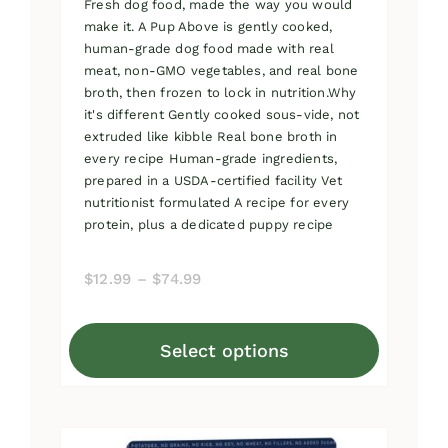
Fresh dog food, made the way you would
make it. A Pup Above is gently cooked,
human-grade dog food made with real
meat, non-GMO vegetables, and real bone
broth, then frozen to lock in nutrition.Why
it's different Gently cooked sous-vide, not
extruded like kibble Real bone broth in
every recipe Human-grade ingredients,
prepared in a USDA-certified facility Vet
nutritionist formulated A recipe for every
protein, plus a dedicated puppy recipe
Price
$
12.99
–
$
74.99
range:
$12.99
Select options
through
This
$74.99
product
has