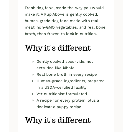
Fresh dog food, made the way you would
make it. A Pup Above is gently cooked,
human-grade dog food made with real
meat, non-GMO vegetables, and real bone
broth, then frozen to lock in nutrition.
Why it's different
Gently cooked sous-vide, not
extruded like kibble
Real bone broth in every recipe
Human-grade ingredients, prepared
in a USDA-certified facility
Vet nutritionist formulated
A recipe for every protein, plus a
dedicated puppy recipe
Why it's different