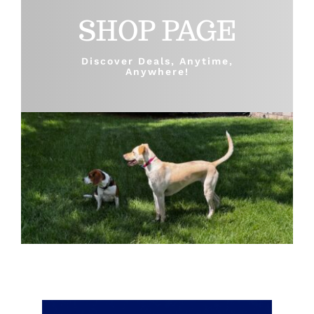
SHOP PAGE
Shop
Discover Deals, Anytime,
Anywhere!
Sales
Blog
Shop by brand
Contact
Info