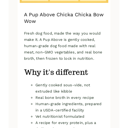
page
A Pup Above Chicka Chicka Bow
Wow
Fresh dog food, made the way you would
make it. A Pup Above is gently cooked,
human-grade dog food made with real
meat, non-GMO vegetables, and real bone
broth, then frozen to lock in nutrition.
Why it's different
Gently cooked sous-vide, not
extruded like kibble
Real bone broth in every recipe
Human-grade ingredients, prepared
in a USDA-certified facility
Vet nutritionist formulated
A recipe for every protein, plus a