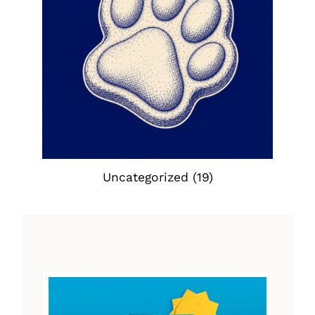
Uncategorized
(19)