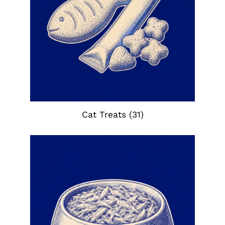
Cat Treats
(31)