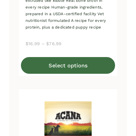
extruded like kibble Real bone broth in
every recipe Human-grade ingredients,
prepared in a USDA-certified facility Vet
nutritionist formulated A recipe for every
protein, plus a dedicated puppy recipe
Price
$
16.99
–
$
76.99
range:
$16.99
Select options
through
This
$76.99
product
has
multiple
variants.
The
options
may