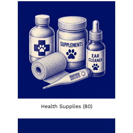
Health Supplies
(80)