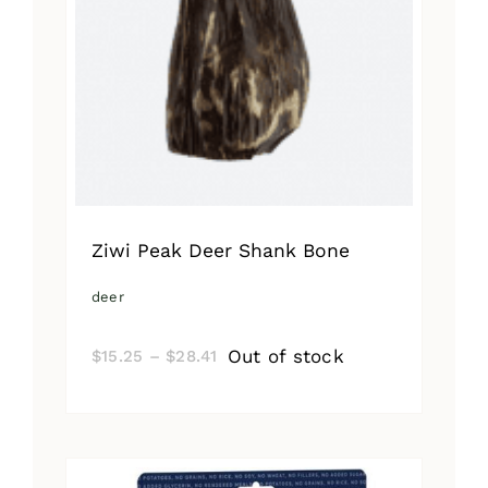
Ziwi Peak Deer Shank Bone
deer
Price
Out of stock
$
15.25
–
$
28.41
range:
$15.25
through
$28.41