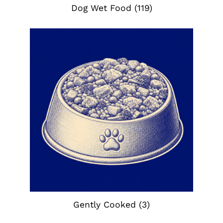
Dog Wet Food
(119)
Gently Cooked
(3)