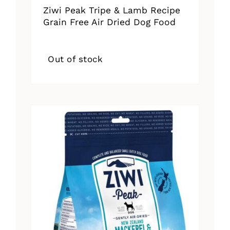
Ziwi Peak Tripe & Lamb Recipe
Grain Free Air Dried Dog Food
Out of stock