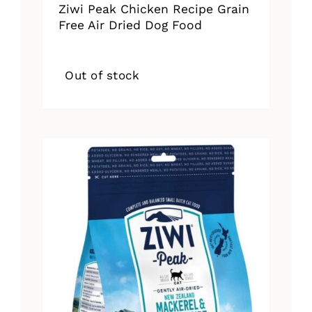
Ziwi Peak Chicken Recipe Grain
Free Air Dried Dog Food
Out of stock