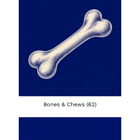
Bones & Chews
(62)