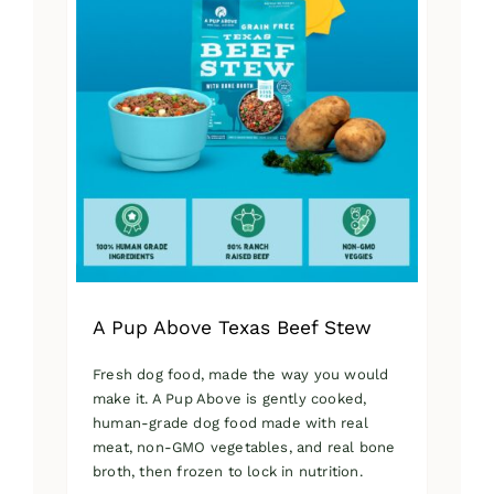
A Pup Above Texas Beef Stew
Fresh dog food, made the way you would
make it. A Pup Above is gently cooked,
human-grade dog food made with real
meat, non-GMO vegetables, and real bone
broth, then frozen to lock in nutrition.