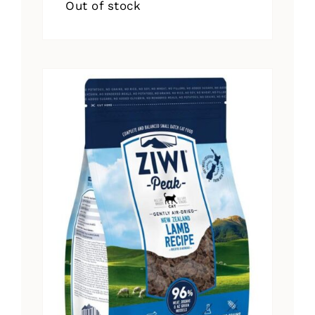
Out of stock