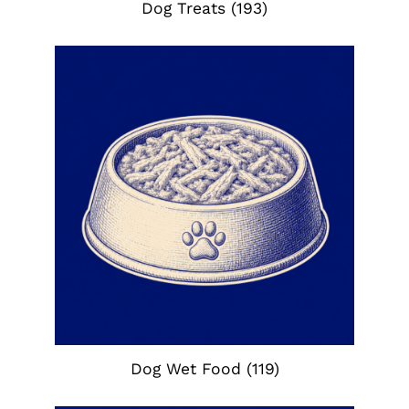
Dog Treats
(193)
Dog Wet Food
(119)