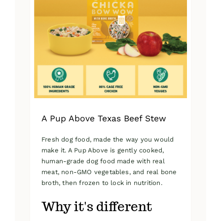
A Pup Above Texas Beef Stew
Fresh dog food, made the way you would
make it. A Pup Above is gently cooked,
human-grade dog food made with real
meat, non-GMO vegetables, and real bone
broth, then frozen to lock in nutrition.
Why it's different