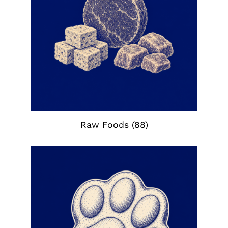
Raw Foods
(88)