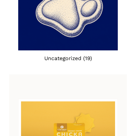
Uncategorized
(19)