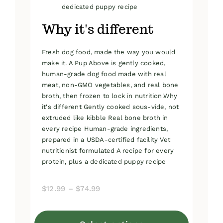
dedicated puppy recipe
Why it's different
Fresh dog food, made the way you would
make it. A Pup Above is gently cooked,
human-grade dog food made with real
meat, non-GMO vegetables, and real bone
broth, then frozen to lock in nutrition.Why
it's different Gently cooked sous-vide, not
extruded like kibble Real bone broth in
every recipe Human-grade ingredients,
prepared in a USDA-certified facility Vet
nutritionist formulated A recipe for every
protein, plus a dedicated puppy recipe
Price
$
12.99
–
$
74.99
range:
$12.99