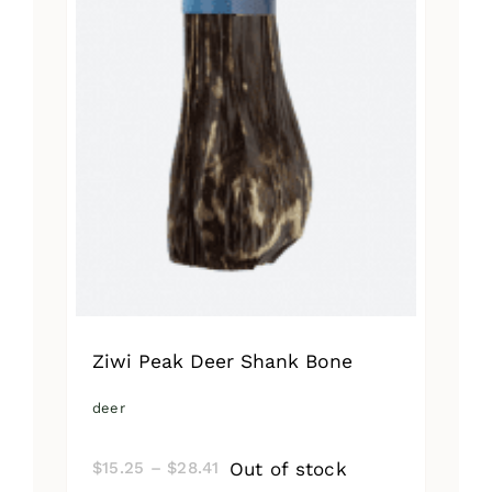
Ziwi Peak Deer Shank Bone
deer
Price
Out of stock
$
15.25
–
$
28.41