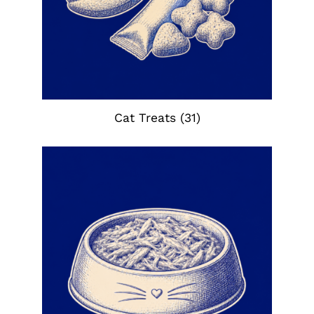
Cat Treats
(31)