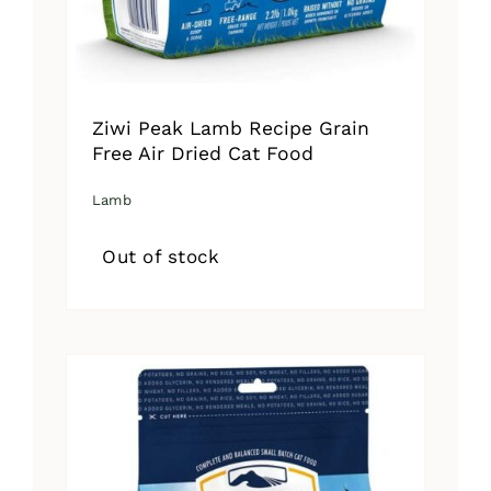
Ziwi Peak Lamb Recipe Grain
Free Air Dried Cat Food
Lamb
Out of stock