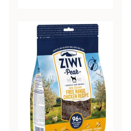
range:
$15.25
through
$28.41