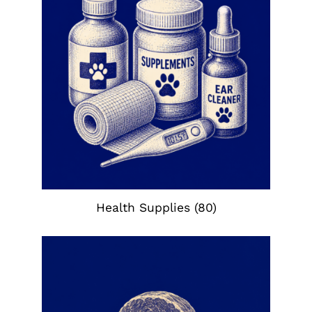
Health Supplies
(80)