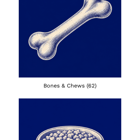
Bones & Chews
(62)