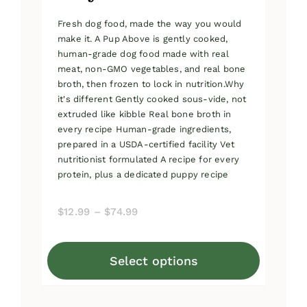
Fresh dog food, made the way you would
make it. A Pup Above is gently cooked,
human-grade dog food made with real
meat, non-GMO vegetables, and real bone
broth, then frozen to lock in nutrition.Why
it's different Gently cooked sous-vide, not
extruded like kibble Real bone broth in
every recipe Human-grade ingredients,
prepared in a USDA-certified facility Vet
nutritionist formulated A recipe for every
protein, plus a dedicated puppy recipe
Price
$
12.99
–
$
74.99
range:
$12.99
Select options
through
This
$74.99
product