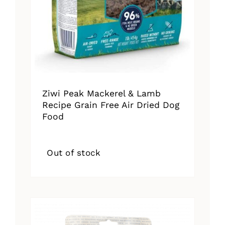
Ziwi Peak Mackerel & Lamb
Recipe Grain Free Air Dried Dog
Food
Out of stock