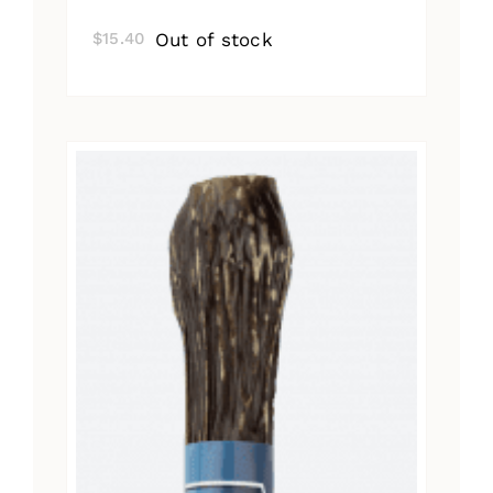
Out of stock
$
15.40