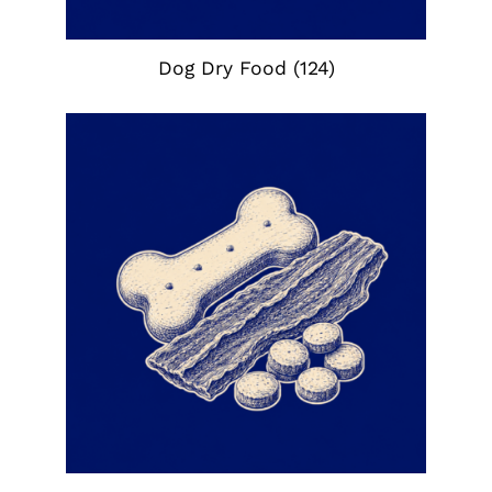
Dog Dry Food
(124)