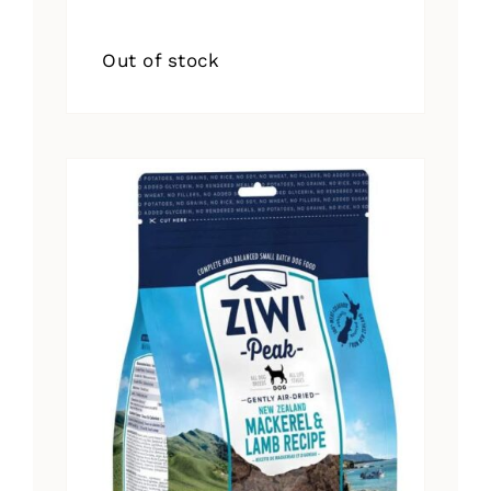
Out of stock