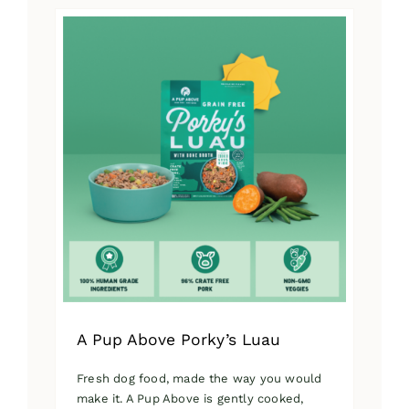
has
multiple
variants.
The
options
may
be
chosen
on
the
product
page
A Pup Above Porky’s Luau
Fresh dog food, made the way you would
make it. A Pup Above is gently cooked,