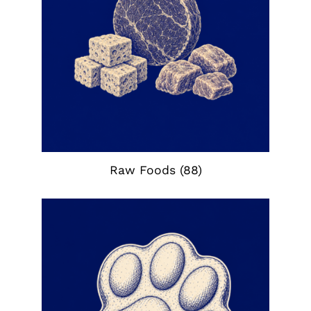
Raw Foods
(88)