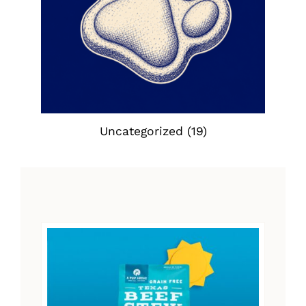
Uncategorized
(19)