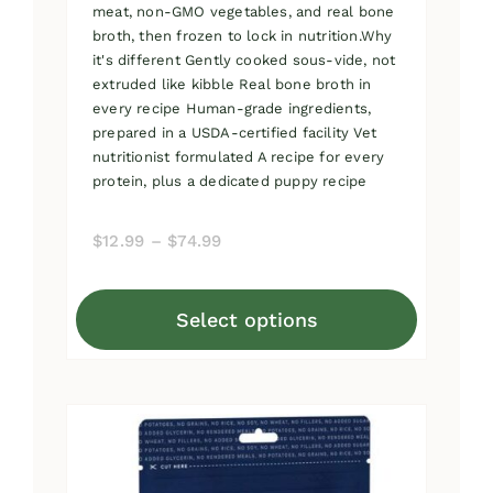
meat, non-GMO vegetables, and real bone
broth, then frozen to lock in nutrition.Why
it's different Gently cooked sous-vide, not
extruded like kibble Real bone broth in
every recipe Human-grade ingredients,
prepared in a USDA-certified facility Vet
nutritionist formulated A recipe for every
protein, plus a dedicated puppy recipe
Price
$
12.99
–
$
74.99
range:
$12.99
Select options
through
This
$74.99
product
has
multiple
variants.