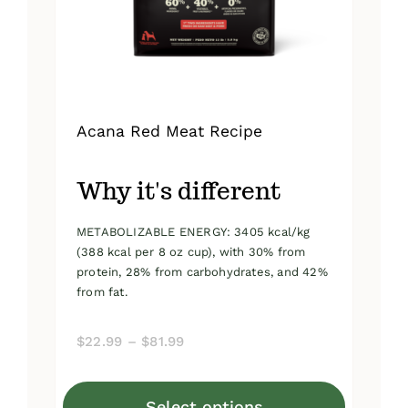
on
the
product
page
Acana Red Meat Recipe
Why it's different
METABOLIZABLE ENERGY: 3405 kcal/kg
(388 kcal per 8 oz cup), with 30% from
protein, 28% from carbohydrates, and 42%
from fat.
Price
$
22.99
–
$
81.99
range:
$22.99
Select options