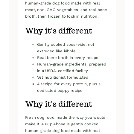
human-grade dog food made with real
meat, non-GMO vegetables, and real bone
broth, then frozen to lock in nutrition.
Why it's different
Gently cooked sous-vide, not
extruded like kibble
Real bone broth in every recipe
Human-grade ingredients, prepared
in a USDA-certified facility
Vet nutritionist formulated
A recipe for every protein, plus a
dedicated puppy recipe
Why it's different
Fresh dog food, made the way you would
make it. A Pup Above is gently cooked,
human-grade dog food made with real