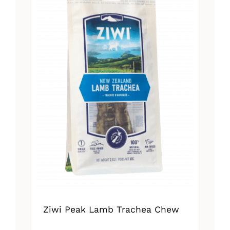
Ziwi Peak Lamb Trachea Chew