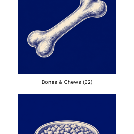
Bones & Chews
(62)