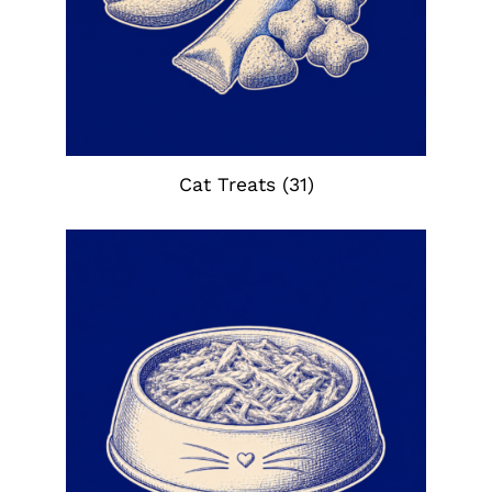
Cat Treats
(31)