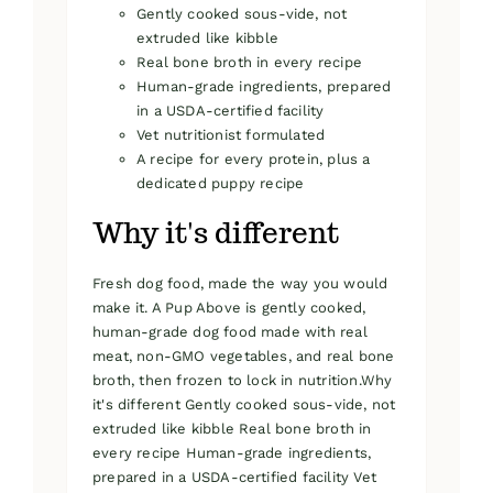
Gently cooked sous-vide, not
extruded like kibble
Real bone broth in every recipe
Human-grade ingredients, prepared
in a USDA-certified facility
Vet nutritionist formulated
A recipe for every protein, plus a
dedicated puppy recipe
Why it's different
Fresh dog food, made the way you would
make it. A Pup Above is gently cooked,
human-grade dog food made with real
meat, non-GMO vegetables, and real bone
broth, then frozen to lock in nutrition.Why
it's different Gently cooked sous-vide, not
extruded like kibble Real bone broth in
every recipe Human-grade ingredients,
prepared in a USDA-certified facility Vet