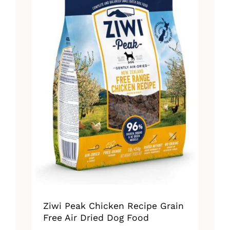
Ziwi Peak Chicken Recipe Grain
Free Air Dried Dog Food