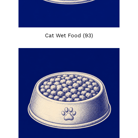
Cat Wet Food
(93)