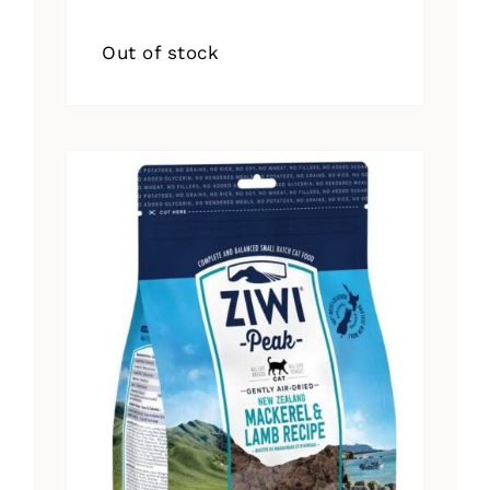
Out of stock