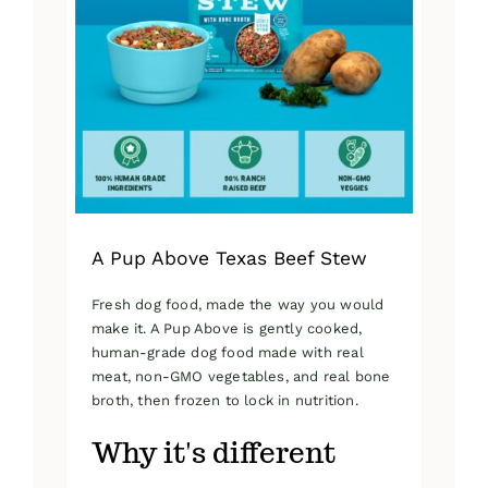
A Pup Above Texas Beef Stew
Fresh dog food, made the way you would
make it. A Pup Above is gently cooked,
human-grade dog food made with real
meat, non-GMO vegetables, and real bone
broth, then frozen to lock in nutrition.
Why it's different