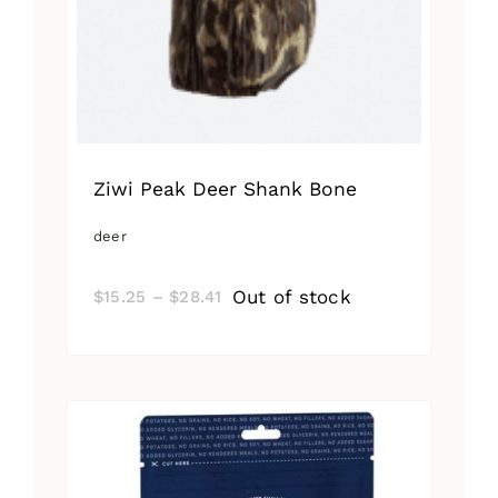
Ziwi Peak Deer Shank Bone
deer
Price
Out of stock
$
15.25
–
$
28.41
range:
$15.25
through
$28.41