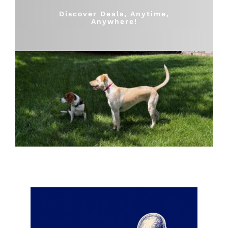
Shop
Discover Deals, Anytime,
Anywhere!
Sales
Blog
Shop by brand
Contact
Info