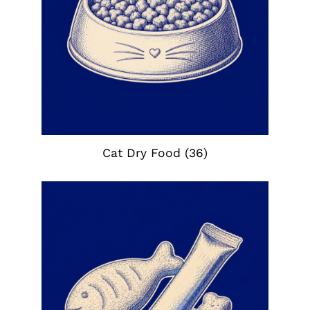
Cat Dry Food
(36)