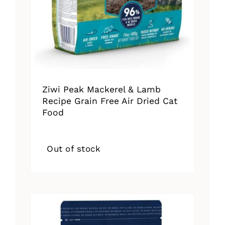
Ziwi Peak Mackerel & Lamb
Recipe Grain Free Air Dried Cat
Food
Out of stock