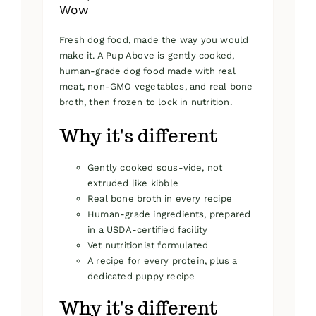
Wow
Fresh dog food, made the way you would
make it. A Pup Above is gently cooked,
human-grade dog food made with real
meat, non-GMO vegetables, and real bone
broth, then frozen to lock in nutrition.
Why it's different
Gently cooked sous-vide, not
extruded like kibble
Real bone broth in every recipe
Human-grade ingredients, prepared
in a USDA-certified facility
Vet nutritionist formulated
A recipe for every protein, plus a
dedicated puppy recipe
Why it's different