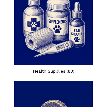
Health Supplies
(80)