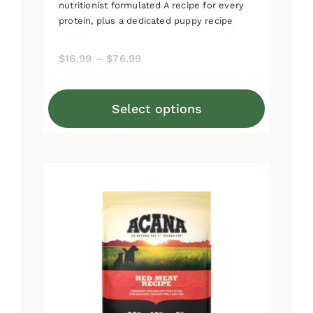
nutritionist formulated A recipe for every
protein, plus a dedicated puppy recipe
Price
$
16.99
–
$
76.99
range:
$16.99
Select options
through
This
$76.99
product
has
multiple
variants.
The
options
may
be
chosen