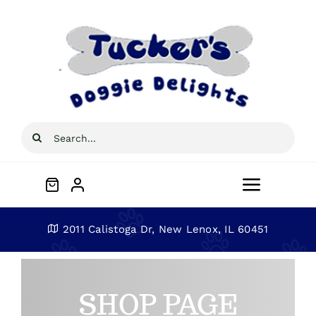
Skip
to
content
Search
for:
Toggle
Navigat
Home
2011 Calistoga Dr, New Lenox, IL 60451
About
SHOP PAGE