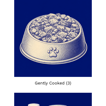
Gently Cooked
(3)