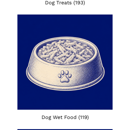
Dog Treats
(193)
Dog Wet Food
(119)