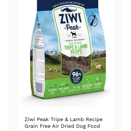
The
options
may
be
chosen
on
the
product
page
Ziwi Peak Tripe & Lamb Recipe
Grain Free Air Dried Dog Food