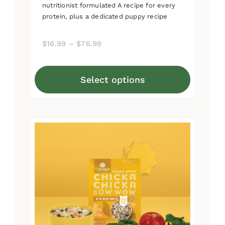
nutritionist formulated A recipe for every
protein, plus a dedicated puppy recipe
Price
$
16.99
–
$
76.99
range:
$16.99
Select options
through
This
$76.99
product
has
multiple
variants.
The
options
may
be
chosen