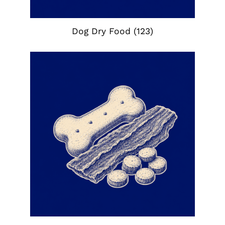
Dog Dry Food
(123)