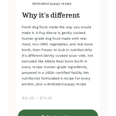
dedicated puppy recipe
Why it's different
Fresh dog food, made the way you would
make it. A Pup Above is gently cooked,
human-grade dog food made with real
meat, non-GMO vegetables, and real bone
broth, then frozen to lock in nutrition.Why
it's different Gently cooked sous-vide, not
extruded like kibble Real bone broth in
every recipe Human-grade ingredients,
prepared in a USDA-certified facility Vet
nutritionist formulated A recipe for every
protein, plus a dedicated puppy recipe
Price
$
12.99
–
$
74.99
range:
$12.99