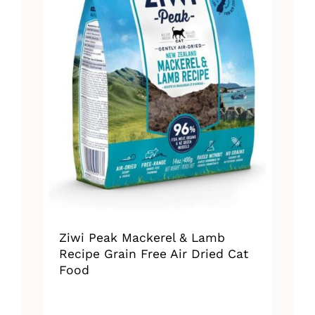
Ziwi Peak Mackerel & Lamb
Recipe Grain Free Air Dried Cat
Food