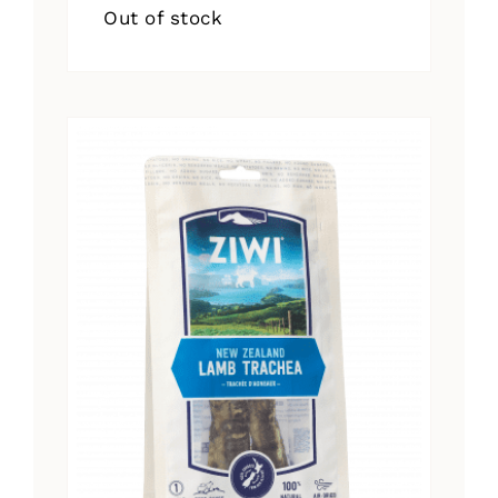
Out of stock