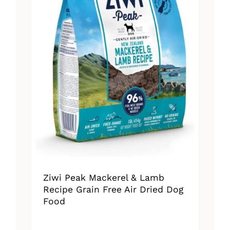
Ziwi Peak Mackerel & Lamb
Recipe Grain Free Air Dried Dog
Food