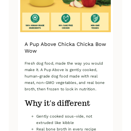
on
the
product
page
A Pup Above Chicka Chicka Bow
Wow
Fresh dog food, made the way you would
make it. A Pup Above is gently cooked,
human-grade dog food made with real
meat, non-GMO vegetables, and real bone
broth, then frozen to lock in nutrition.
Why it's different
Gently cooked sous-vide, not
extruded like kibble
Real bone broth in every recipe