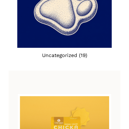
Uncategorized
(19)