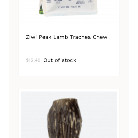
Ziwi Peak Lamb Trachea Chew
Out of stock
$
15.40