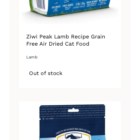
Ziwi Peak Lamb Recipe Grain
Free Air Dried Cat Food
Lamb
Out of stock