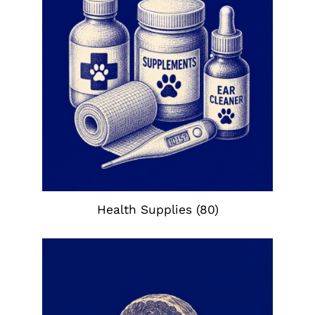
Health Supplies
(80)