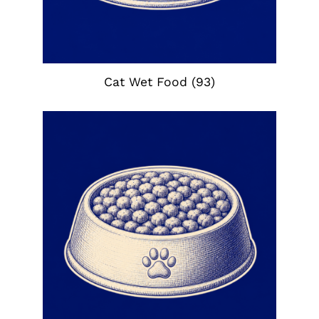
Cat Wet Food
(93)