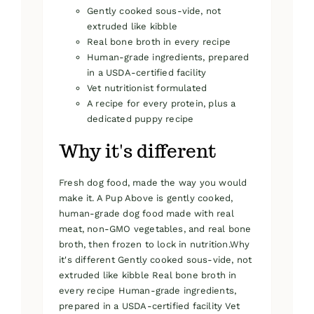
Gently cooked sous-vide, not
extruded like kibble
Real bone broth in every recipe
Human-grade ingredients, prepared
in a USDA-certified facility
Vet nutritionist formulated
A recipe for every protein, plus a
dedicated puppy recipe
Why it's different
Fresh dog food, made the way you would
make it. A Pup Above is gently cooked,
human-grade dog food made with real
meat, non-GMO vegetables, and real bone
broth, then frozen to lock in nutrition.Why
it's different Gently cooked sous-vide, not
extruded like kibble Real bone broth in
every recipe Human-grade ingredients,
prepared in a USDA-certified facility Vet