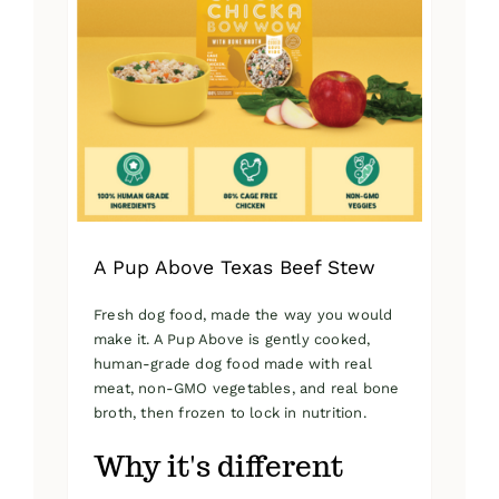
A Pup Above Texas Beef Stew
Fresh dog food, made the way you would
make it. A Pup Above is gently cooked,
human-grade dog food made with real
meat, non-GMO vegetables, and real bone
broth, then frozen to lock in nutrition.
Why it's different