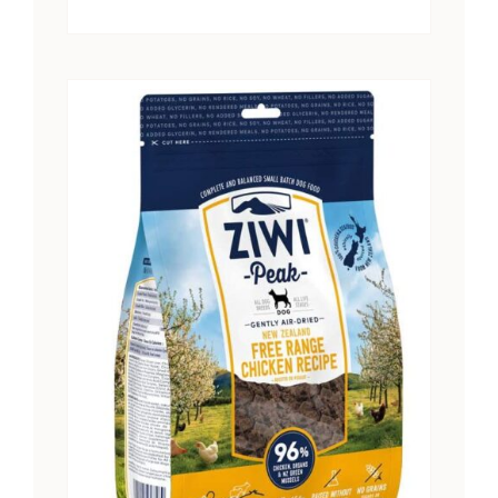
range:
$15.25
through
$28.41