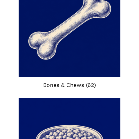
Bones & Chews
(62)