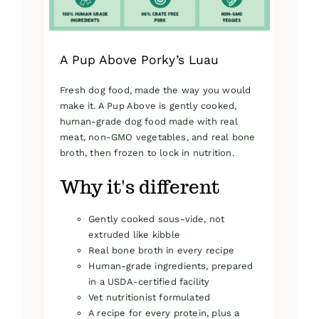
product
page
A Pup Above Porky’s Luau
Fresh dog food, made the way you would
make it. A Pup Above is gently cooked,
human-grade dog food made with real
meat, non-GMO vegetables, and real bone
broth, then frozen to lock in nutrition.
Why it's different
Gently cooked sous-vide, not
extruded like kibble
Real bone broth in every recipe
Human-grade ingredients, prepared
in a USDA-certified facility
Vet nutritionist formulated
A recipe for every protein, plus a