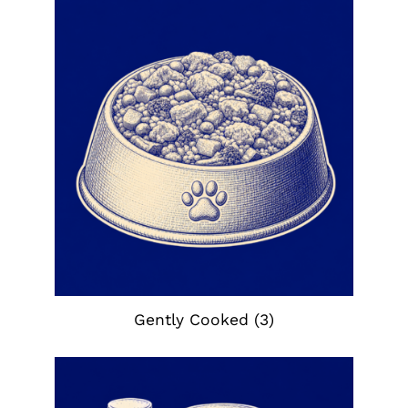
Gently Cooked
(3)