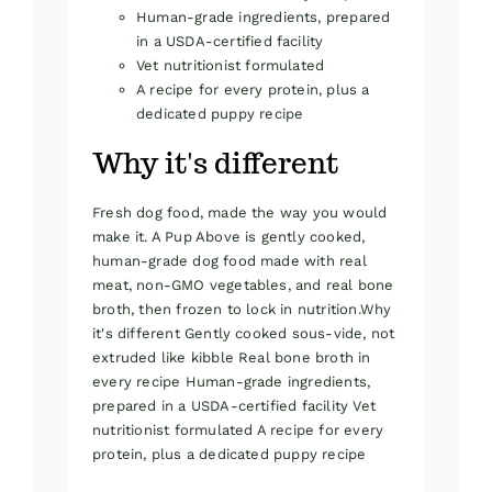
Human-grade ingredients, prepared
in a USDA-certified facility
Vet nutritionist formulated
A recipe for every protein, plus a
dedicated puppy recipe
Why it's different
Fresh dog food, made the way you would
make it. A Pup Above is gently cooked,
human-grade dog food made with real
meat, non-GMO vegetables, and real bone
broth, then frozen to lock in nutrition.Why
it's different Gently cooked sous-vide, not
extruded like kibble Real bone broth in
every recipe Human-grade ingredients,
prepared in a USDA-certified facility Vet
nutritionist formulated A recipe for every
protein, plus a dedicated puppy recipe