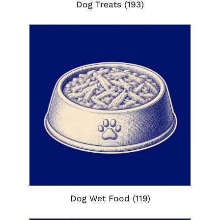
Dog Treats
(193)
Dog Wet Food
(119)