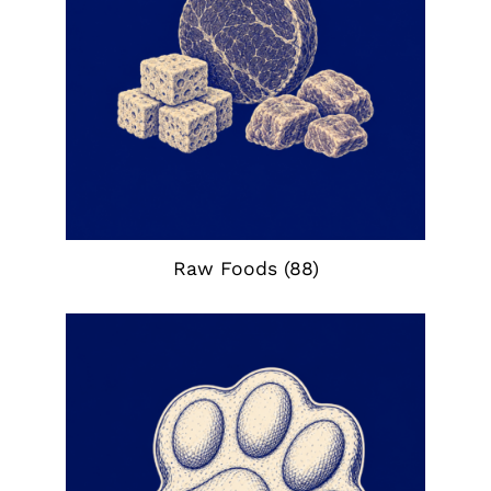
Raw Foods
(88)