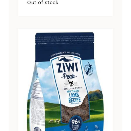
Out of stock