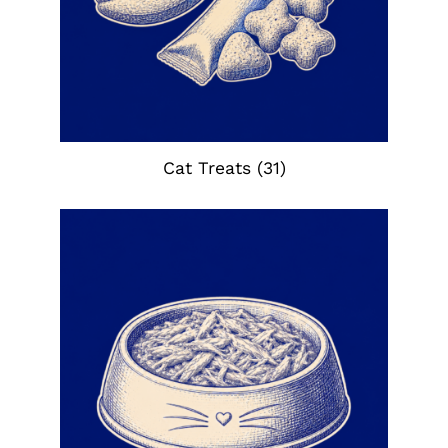
Cat Treats
(31)