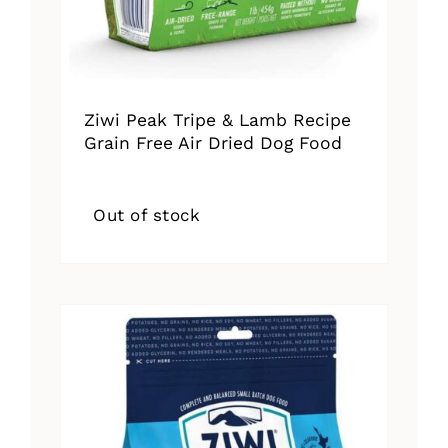
Ziwi Peak Tripe & Lamb Recipe
Grain Free Air Dried Dog Food
Out of stock