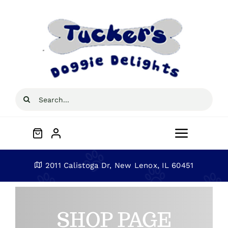
Skip
to
content
Search
for:
Toggle
Navigat
Home
2011 Calistoga Dr, New Lenox, IL 60451
About
SHOP PAGE