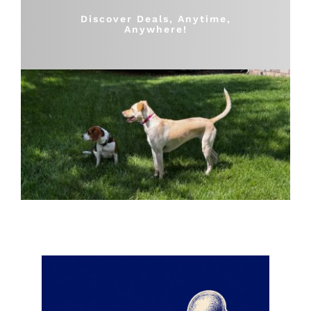
Shop
Discover Deals, Anytime,
Anywhere!
Sales
Blog
Shop by brand
Contact
Info