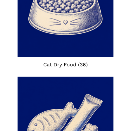
Cat Dry Food
(36)