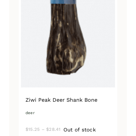
Ziwi Peak Deer Shank Bone
deer
Price
Out of stock
$
15.25
–
$
28.41