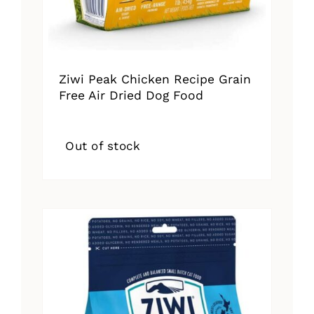
Ziwi Peak Chicken Recipe Grain
Free Air Dried Dog Food
Out of stock