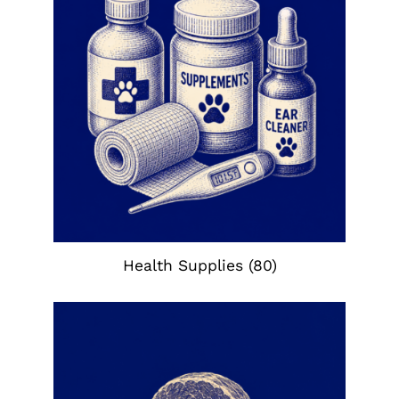
Health Supplies
(80)