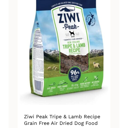
The
options
may
be
chosen
on
the
product
page
Ziwi Peak Tripe & Lamb Recipe
Grain Free Air Dried Dog Food