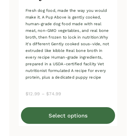
Fresh dog food, made the way you would
make it. A Pup Above is gently cooked,
human-grade dog food made with real
meat, non-GMO vegetables, and real bone
broth, then frozen to lock in nutrition.Why
it's different Gently cooked sous-vide, not
extruded like kibble Real bone broth in
every recipe Human-grade ingredients,
prepared in a USDA-certified facility Vet
nutritionist formulated A recipe for every
protein, plus a dedicated puppy recipe
Price
$
12.99
–
$
74.99
range:
$12.99
Select options
through
This
$74.99
product