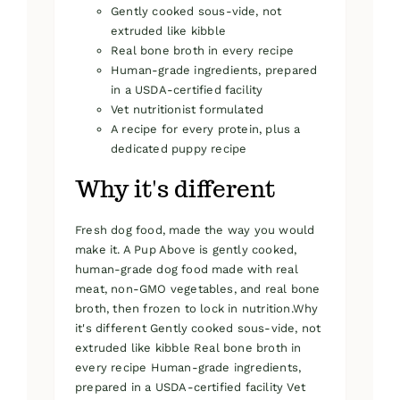
Gently cooked sous-vide, not
extruded like kibble
Real bone broth in every recipe
Human-grade ingredients, prepared
in a USDA-certified facility
Vet nutritionist formulated
A recipe for every protein, plus a
dedicated puppy recipe
Why it's different
Fresh dog food, made the way you would
make it. A Pup Above is gently cooked,
human-grade dog food made with real
meat, non-GMO vegetables, and real bone
broth, then frozen to lock in nutrition.Why
it's different Gently cooked sous-vide, not
extruded like kibble Real bone broth in
every recipe Human-grade ingredients,
prepared in a USDA-certified facility Vet