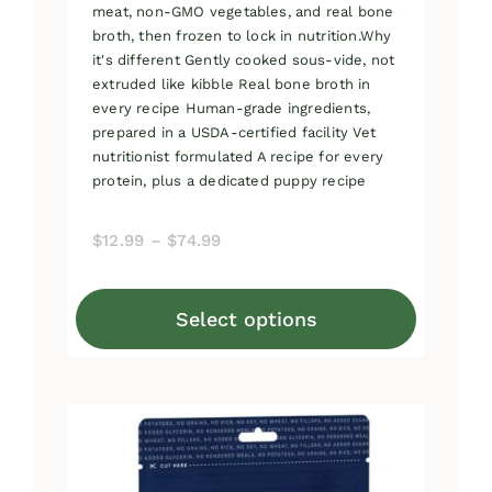
meat, non-GMO vegetables, and real bone
broth, then frozen to lock in nutrition.Why
it's different Gently cooked sous-vide, not
extruded like kibble Real bone broth in
every recipe Human-grade ingredients,
prepared in a USDA-certified facility Vet
nutritionist formulated A recipe for every
protein, plus a dedicated puppy recipe
Price
$
12.99
–
$
74.99
range:
$12.99
Select options
through
This
$74.99
product
has
multiple
variants.