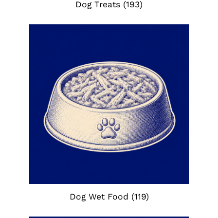
Dog Treats
(193)
Dog Wet Food
(119)