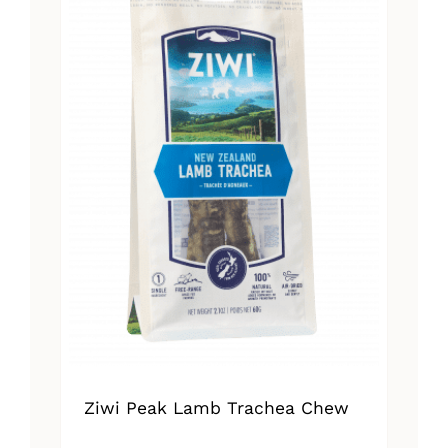
Ziwi Peak Lamb Trachea Chew