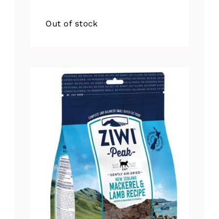
Out of stock