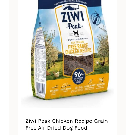
Ziwi Peak Chicken Recipe Grain
Free Air Dried Dog Food