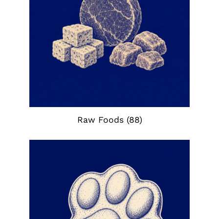
Raw Foods
(88)