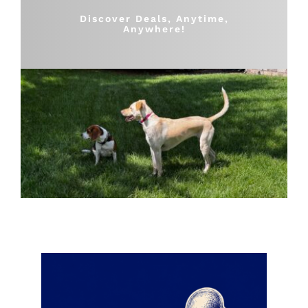
Shop
Discover Deals, Anytime,
Anywhere!
Sales
Blog
Shop by brand
Contact
Info