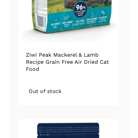
Ziwi Peak Mackerel & Lamb
Recipe Grain Free Air Dried Cat
Food
Out of stock