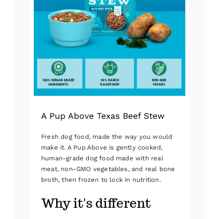
A Pup Above Texas Beef Stew
Fresh dog food, made the way you would
make it. A Pup Above is gently cooked,
human-grade dog food made with real
meat, non-GMO vegetables, and real bone
broth, then frozen to lock in nutrition.
Why it's different