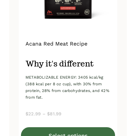
on
the
product
page
Acana Red Meat Recipe
Why it's different
METABOLIZABLE ENERGY: 3405 kcal/kg
(388 kcal per 8 oz cup), with 30% from
protein, 28% from carbohydrates, and 42%
from fat.
Price
$
22.99
–
$
81.99
range:
$22.99
Select options