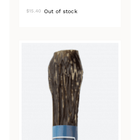
Out of stock
$
15.40