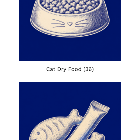
Cat Dry Food
(36)