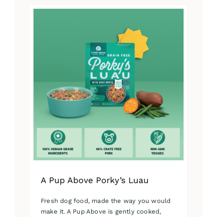
has
multiple
variants.
The
options
may
be
chosen
on
the
product
page
A Pup Above Porky’s Luau
Fresh dog food, made the way you would
make it. A Pup Above is gently cooked,