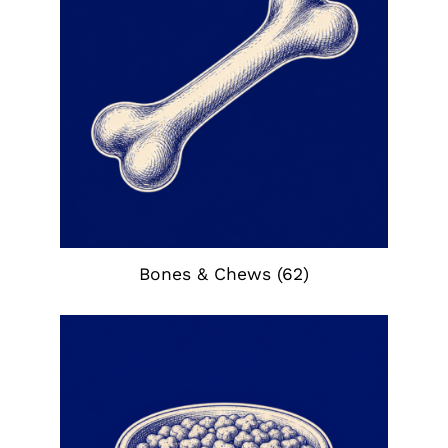
Bones & Chews
(62)