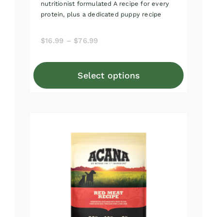
nutritionist formulated A recipe for every
protein, plus a dedicated puppy recipe
Price
$
16.99
–
$
76.99
range:
$16.99
Select options
through
This
$76.99
product
has
multiple
variants.
The
options
may
be
chosen