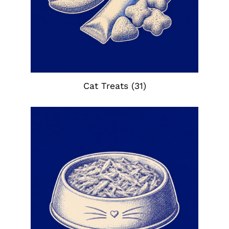
Cat Treats
(31)