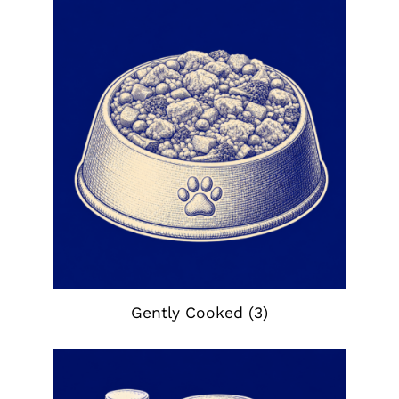
Gently Cooked
(3)