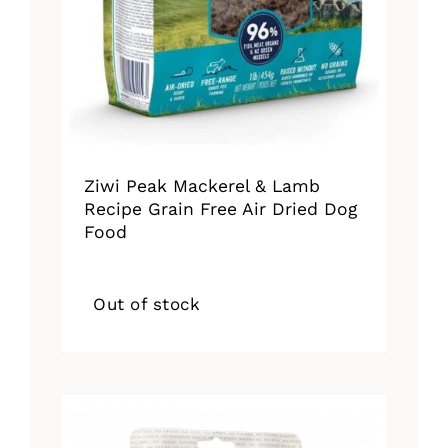
Ziwi Peak Mackerel & Lamb
Recipe Grain Free Air Dried Dog
Food
Out of stock