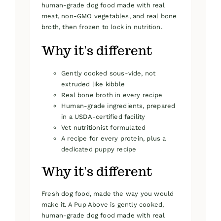
human-grade dog food made with real
meat, non-GMO vegetables, and real bone
broth, then frozen to lock in nutrition.
Why it's different
Gently cooked sous-vide, not
extruded like kibble
Real bone broth in every recipe
Human-grade ingredients, prepared
in a USDA-certified facility
Vet nutritionist formulated
A recipe for every protein, plus a
dedicated puppy recipe
Why it's different
Fresh dog food, made the way you would
make it. A Pup Above is gently cooked,
human-grade dog food made with real