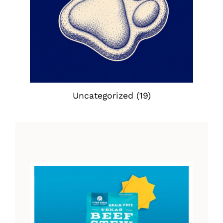
Uncategorized
(19)