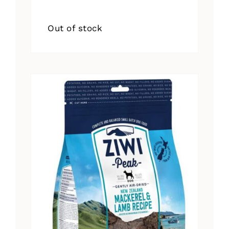
Out of stock