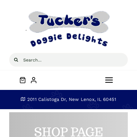
Skip
to
content
Search
for:
Toggle
Navigat
Home
2011 Calistoga Dr, New Lenox, IL 60451
About
SHOP PAGE