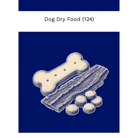
Dog Dry Food
(124)