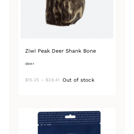
Ziwi Peak Deer Shank Bone
deer
Price
Out of stock
$
15.25
–
$
28.41
range:
$15.25
through
$28.41