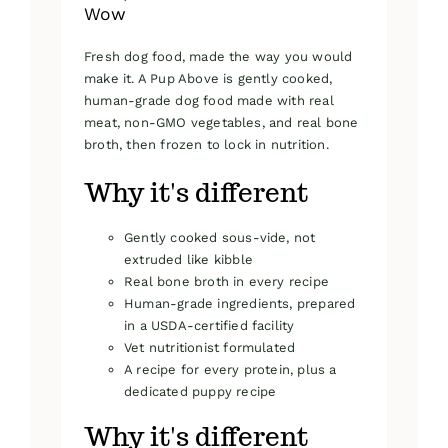
Wow
Fresh dog food, made the way you would
make it. A Pup Above is gently cooked,
human-grade dog food made with real
meat, non-GMO vegetables, and real bone
broth, then frozen to lock in nutrition.
Why it's different
Gently cooked sous-vide, not
extruded like kibble
Real bone broth in every recipe
Human-grade ingredients, prepared
in a USDA-certified facility
Vet nutritionist formulated
A recipe for every protein, plus a
dedicated puppy recipe
Why it's different