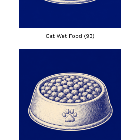
Cat Wet Food
(93)