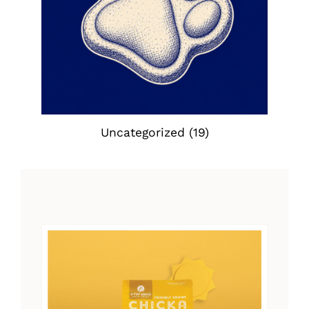
Uncategorized
(19)