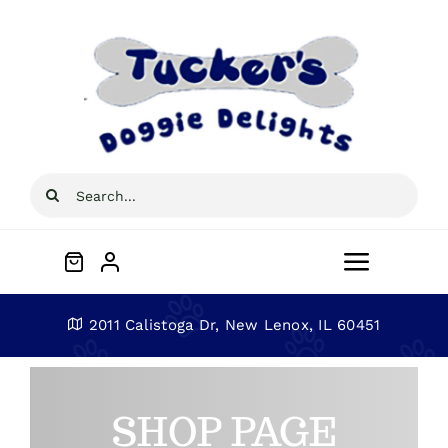
Skip
to
content
Search
for:
Toggle
Navigat
Home
2011 Calistoga Dr, New Lenox, IL 60451
About
SHOP PAGE