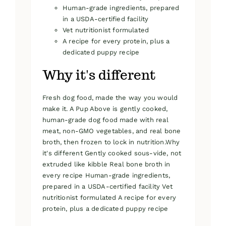
Human-grade ingredients, prepared
in a USDA-certified facility
Vet nutritionist formulated
A recipe for every protein, plus a
dedicated puppy recipe
Why it's different
Fresh dog food, made the way you would
make it. A Pup Above is gently cooked,
human-grade dog food made with real
meat, non-GMO vegetables, and real bone
broth, then frozen to lock in nutrition.Why
it's different Gently cooked sous-vide, not
extruded like kibble Real bone broth in
every recipe Human-grade ingredients,
prepared in a USDA-certified facility Vet
nutritionist formulated A recipe for every
protein, plus a dedicated puppy recipe