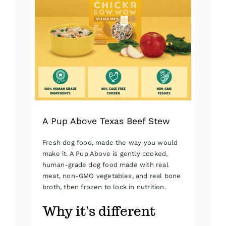
A Pup Above Texas Beef Stew
Fresh dog food, made the way you would
make it. A Pup Above is gently cooked,
human-grade dog food made with real
meat, non-GMO vegetables, and real bone
broth, then frozen to lock in nutrition.
Why it's different