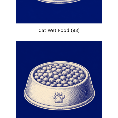
Cat Wet Food
(93)