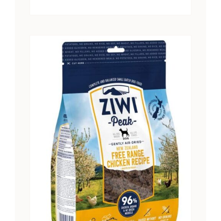
range:
$15.25
through
$28.41