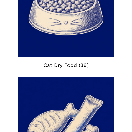
Cat Dry Food
(36)