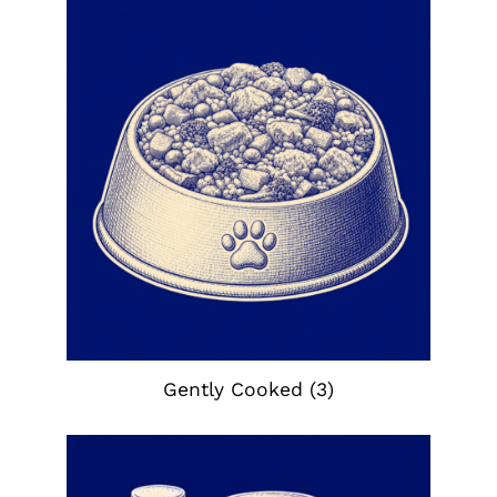
Gently Cooked
(3)