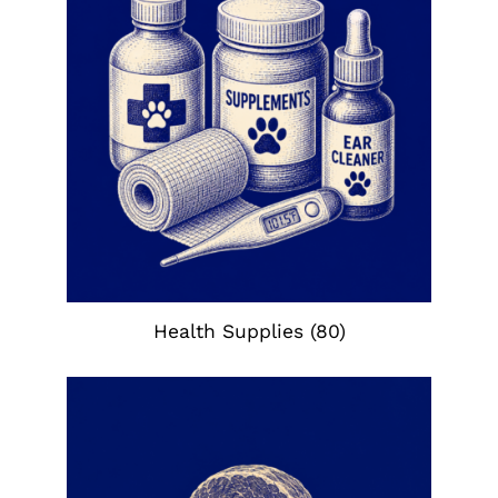
Health Supplies
(80)