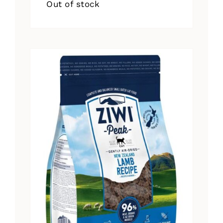
Out of stock