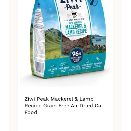
Ziwi Peak Mackerel & Lamb
Recipe Grain Free Air Dried Cat
Food