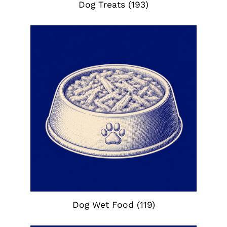
Dog Treats
(193)
Dog Wet Food
(119)