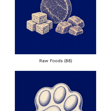
Raw Foods
(88)