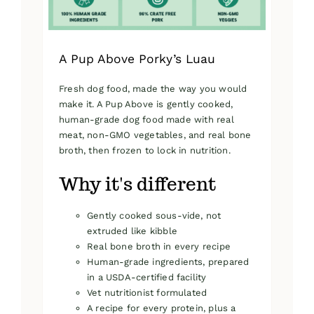
product
page
A Pup Above Porky’s Luau
Fresh dog food, made the way you would
make it. A Pup Above is gently cooked,
human-grade dog food made with real
meat, non-GMO vegetables, and real bone
broth, then frozen to lock in nutrition.
Why it's different
Gently cooked sous-vide, not
extruded like kibble
Real bone broth in every recipe
Human-grade ingredients, prepared
in a USDA-certified facility
Vet nutritionist formulated
A recipe for every protein, plus a