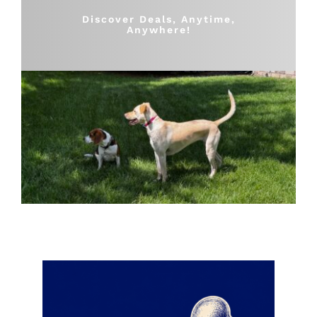
Shop
Discover Deals, Anytime,
Anywhere!
Sales
Blog
Shop by brand
Contact
Info