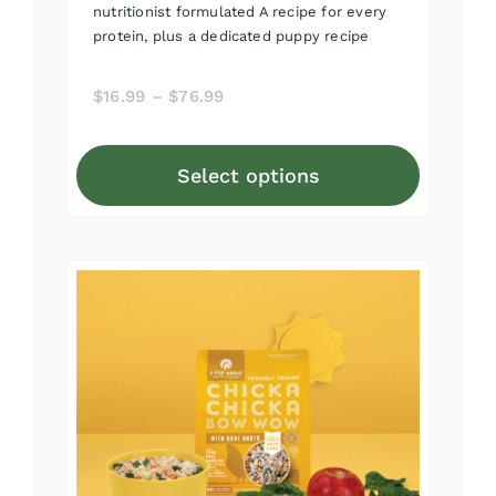
nutritionist formulated A recipe for every
protein, plus a dedicated puppy recipe
Price
$
16.99
–
$
76.99
range:
$16.99
Select options
through
This
$76.99
product
has
multiple
variants.
The
options
may
be
chosen