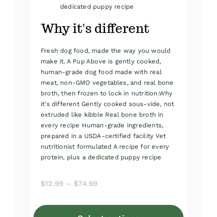
dedicated puppy recipe
Why it's different
Fresh dog food, made the way you would
make it. A Pup Above is gently cooked,
human-grade dog food made with real
meat, non-GMO vegetables, and real bone
broth, then frozen to lock in nutrition.Why
it's different Gently cooked sous-vide, not
extruded like kibble Real bone broth in
every recipe Human-grade ingredients,
prepared in a USDA-certified facility Vet
nutritionist formulated A recipe for every
protein, plus a dedicated puppy recipe
Price
$
12.99
–
$
74.99
range:
$12.99