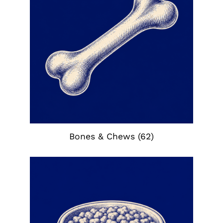
Bones & Chews
(62)