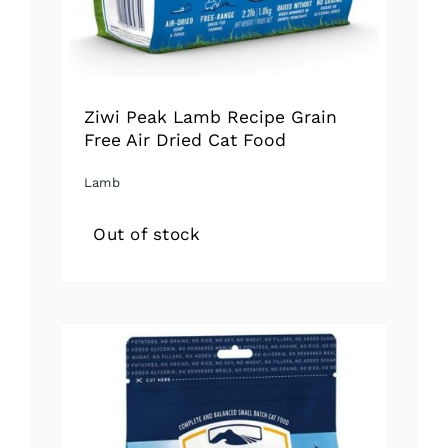
Ziwi Peak Lamb Recipe Grain
Free Air Dried Cat Food
Lamb
Out of stock