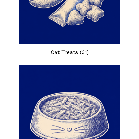
Cat Treats
(31)