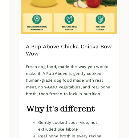
on
the
product
page
A Pup Above Chicka Chicka Bow
Wow
Fresh dog food, made the way you would
make it. A Pup Above is gently cooked,
human-grade dog food made with real
meat, non-GMO vegetables, and real bone
broth, then frozen to lock in nutrition.
Why it's different
Gently cooked sous-vide, not
extruded like kibble
Real bone broth in every recipe