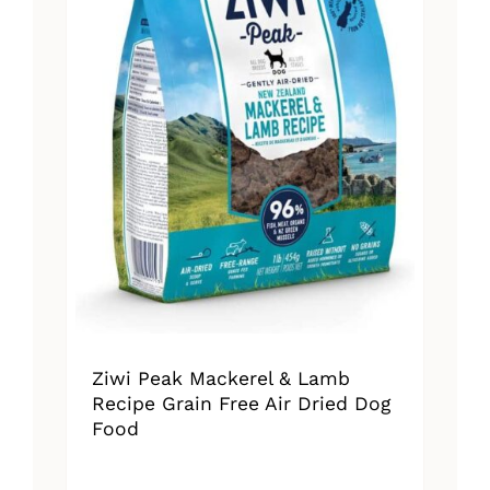
Ziwi Peak Mackerel & Lamb
Recipe Grain Free Air Dried Dog
Food