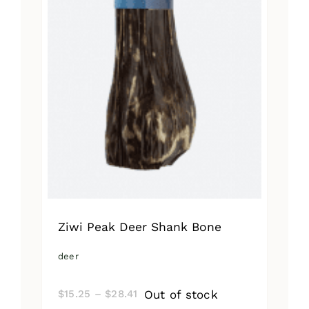
Ziwi Peak Deer Shank Bone
deer
Price
Out of stock
$
15.25
–
$
28.41