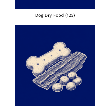
Dog Dry Food
(123)