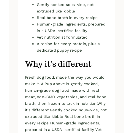
Gently cooked sous-vide, not
extruded like kibble
Real bone broth in every recipe
Human-grade ingredients, prepared
in a USDA-certified facility
Vet nutritionist formulated
A recipe for every protein, plus a
dedicated puppy recipe
Why it's different
Fresh dog food, made the way you would
make it. A Pup Above is gently cooked,
human-grade dog food made with real
meat, non-GMO vegetables, and real bone
broth, then frozen to lock in nutrition.Why
it's different Gently cooked sous-vide, not
extruded like kibble Real bone broth in
every recipe Human-grade ingredients,
prepared in a USDA-certified facility Vet