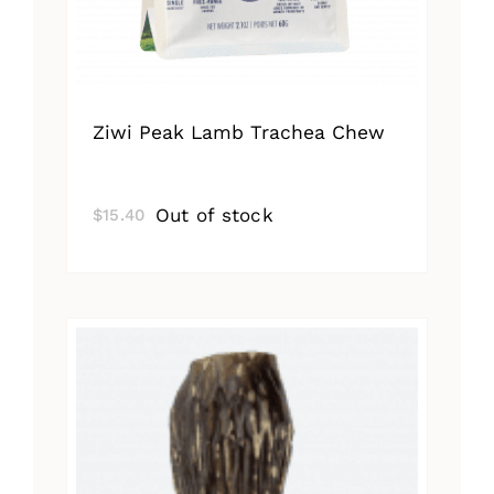
Ziwi Peak Lamb Trachea Chew
Out of stock
$
15.40