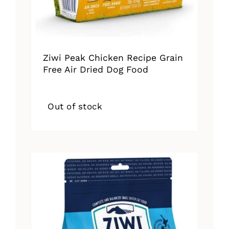
Ziwi Peak Chicken Recipe Grain
Free Air Dried Dog Food
Out of stock