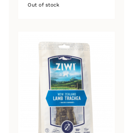
Out of stock