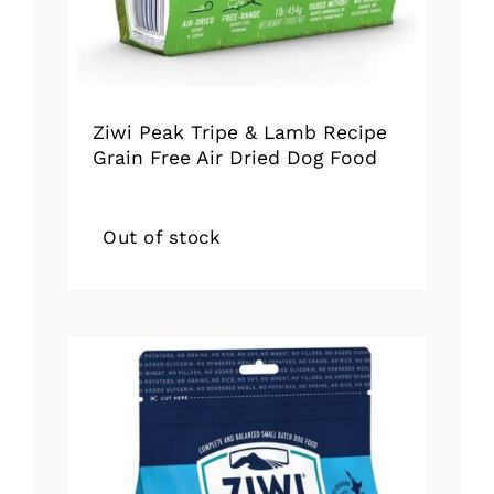
Ziwi Peak Tripe & Lamb Recipe
Grain Free Air Dried Dog Food
Out of stock