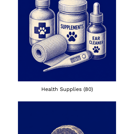
Health Supplies
(80)