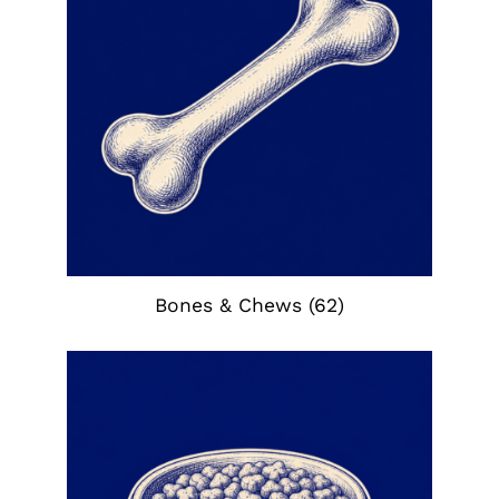
Bones & Chews
(62)