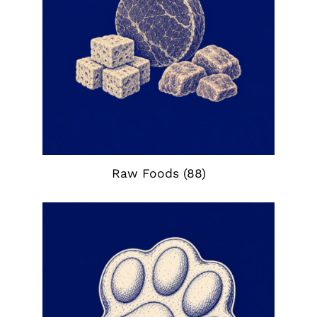
Raw Foods
(88)