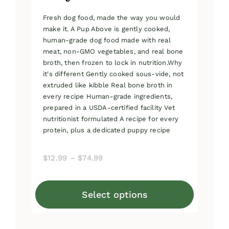
Fresh dog food, made the way you would
make it. A Pup Above is gently cooked,
human-grade dog food made with real
meat, non-GMO vegetables, and real bone
broth, then frozen to lock in nutrition.Why
it's different Gently cooked sous-vide, not
extruded like kibble Real bone broth in
every recipe Human-grade ingredients,
prepared in a USDA-certified facility Vet
nutritionist formulated A recipe for every
protein, plus a dedicated puppy recipe
Price
$
12.99
–
$
74.99
range:
$12.99
Select options
through
This
$74.99
product