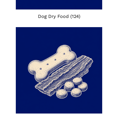
Dog Dry Food
(124)