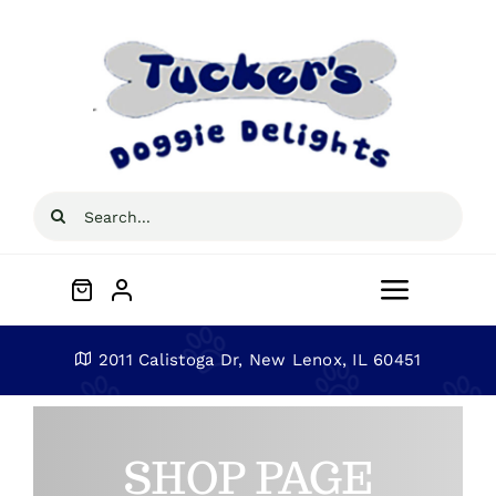
Skip
to
content
Search
for:
Toggle
Navigat
Home
2011 Calistoga Dr, New Lenox, IL 60451
About
SHOP PAGE