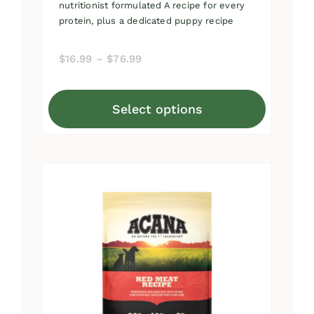
nutritionist formulated A recipe for every
protein, plus a dedicated puppy recipe
Price
$
16.99
–
$
76.99
range:
$16.99
Select options
through
This
$76.99
product
has
multiple
variants.
The
options
may
be
chosen