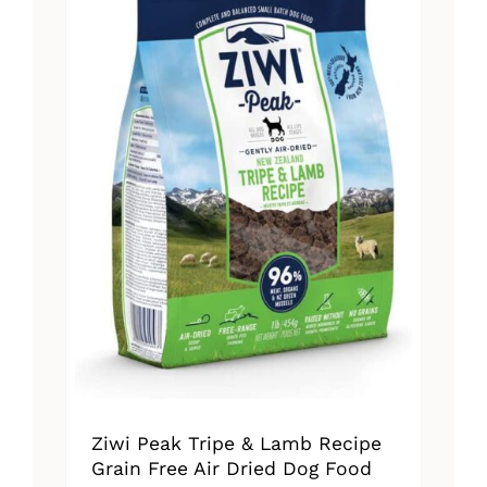
The
options
may
be
chosen
on
the
product
page
Ziwi Peak Tripe & Lamb Recipe
Grain Free Air Dried Dog Food