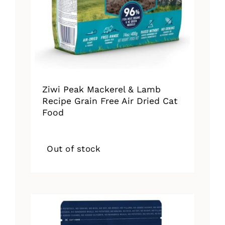
Ziwi Peak Mackerel & Lamb
Recipe Grain Free Air Dried Cat
Food
Out of stock