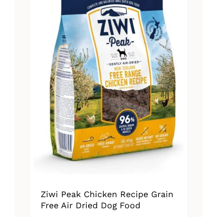
Ziwi Peak Chicken Recipe Grain
Free Air Dried Dog Food