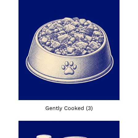
Gently Cooked
(3)