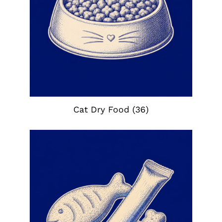
Cat Dry Food
(36)