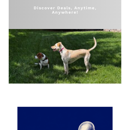
Shop
Discover Deals, Anytime,
Anywhere!
Sales
Blog
Shop by brand
Contact
Info