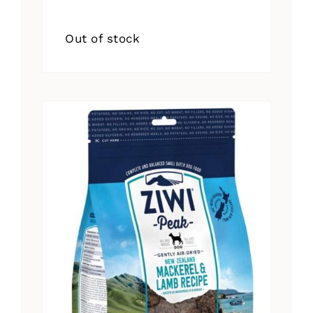
Out of stock