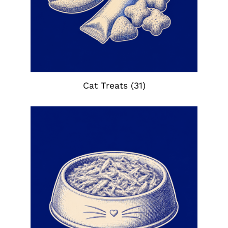
Cat Treats
(31)