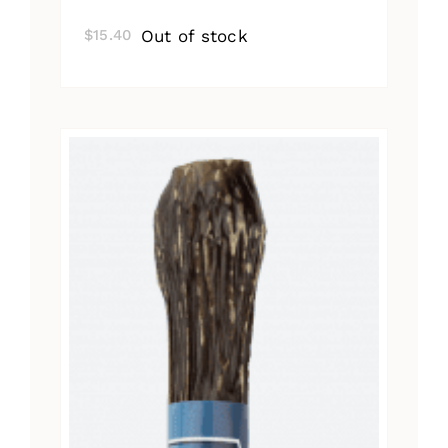
Out of stock
$
15.40