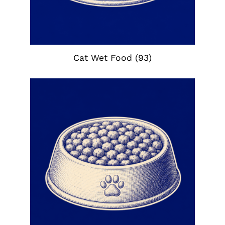
Cat Wet Food
(93)