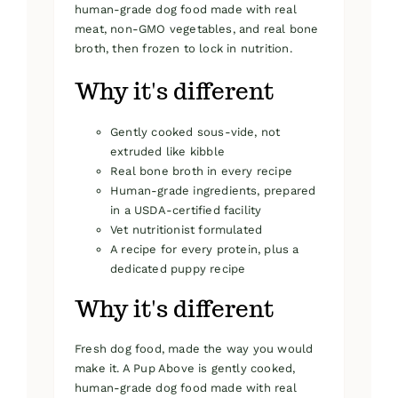
human-grade dog food made with real
meat, non-GMO vegetables, and real bone
broth, then frozen to lock in nutrition.
Why it's different
Gently cooked sous-vide, not
extruded like kibble
Real bone broth in every recipe
Human-grade ingredients, prepared
in a USDA-certified facility
Vet nutritionist formulated
A recipe for every protein, plus a
dedicated puppy recipe
Why it's different
Fresh dog food, made the way you would
make it. A Pup Above is gently cooked,
human-grade dog food made with real