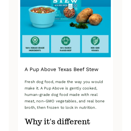
A Pup Above Texas Beef Stew
Fresh dog food, made the way you would
make it. A Pup Above is gently cooked,
human-grade dog food made with real
meat, non-GMO vegetables, and real bone
broth, then frozen to lock in nutrition.
Why it's different