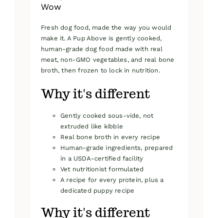
Wow
Fresh dog food, made the way you would
make it. A Pup Above is gently cooked,
human-grade dog food made with real
meat, non-GMO vegetables, and real bone
broth, then frozen to lock in nutrition.
Why it's different
Gently cooked sous-vide, not
extruded like kibble
Real bone broth in every recipe
Human-grade ingredients, prepared
in a USDA-certified facility
Vet nutritionist formulated
A recipe for every protein, plus a
dedicated puppy recipe
Why it's different