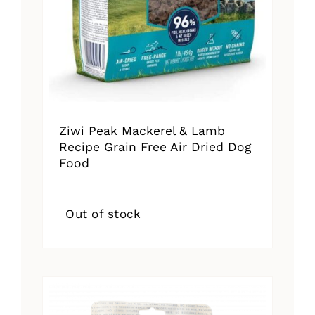
Ziwi Peak Mackerel & Lamb
Recipe Grain Free Air Dried Dog
Food
Out of stock