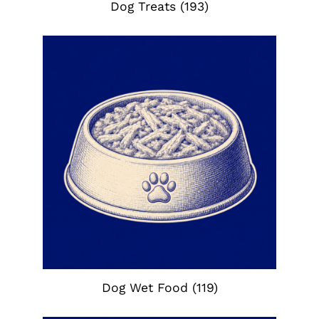
Dog Treats
(193)
Dog Wet Food
(119)