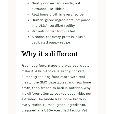
Gently cooked sous-vide, not
extruded like kibble
Real bone broth in every recipe
Human-grade ingredients, prepared
in a USDA-certified facility
Vet nutritionist formulated
A recipe for every protein, plus a
dedicated puppy recipe
Why it's different
Fresh dog food, made the way you would
make it. A Pup Above is gently cooked,
human-grade dog food made with real
meat, non-GMO vegetables, and real bone
broth, then frozen to lock in nutrition.Why
it's different Gently cooked sous-vide, not
extruded like kibble Real bone broth in
every recipe Human-grade ingredients,
prepared in a USDA-certified facility Vet