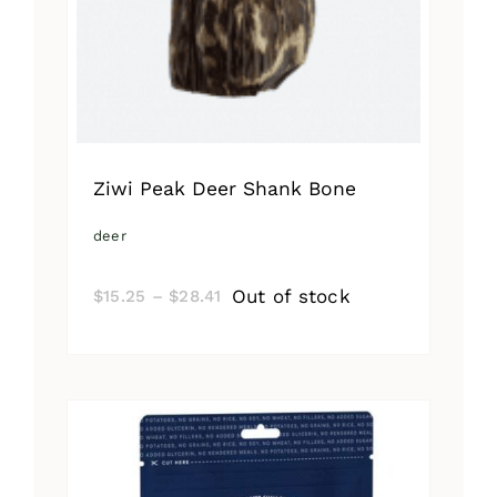
Ziwi Peak Deer Shank Bone
deer
Price
Out of stock
$
15.25
–
$
28.41
range:
$15.25
through
$28.41