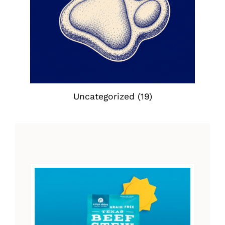
Uncategorized
(19)