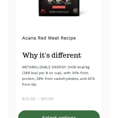
on
the
product
page
Acana Red Meat Recipe
Why it's different
METABOLIZABLE ENERGY: 3405 kcal/kg
(388 kcal per 8 oz cup), with 30% from
protein, 28% from carbohydrates, and 42%
from fat.
Price
$
22.99
–
$
81.99
range:
$22.99
Select options