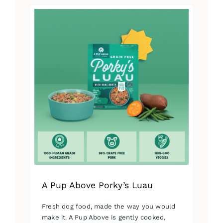
has
multiple
variants.
The
options
may
be
chosen
on
the
product
page
A Pup Above Porky’s Luau
Fresh dog food, made the way you would
make it. A Pup Above is gently cooked,