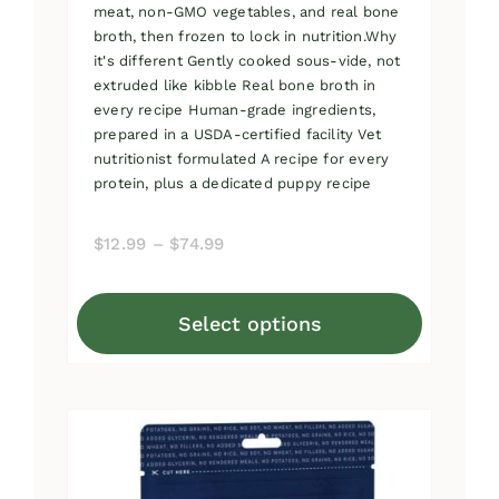
meat, non-GMO vegetables, and real bone
broth, then frozen to lock in nutrition.Why
it's different Gently cooked sous-vide, not
extruded like kibble Real bone broth in
every recipe Human-grade ingredients,
prepared in a USDA-certified facility Vet
nutritionist formulated A recipe for every
protein, plus a dedicated puppy recipe
Price
$
12.99
–
$
74.99
range:
$12.99
Select options
through
This
$74.99
product
has
multiple
variants.