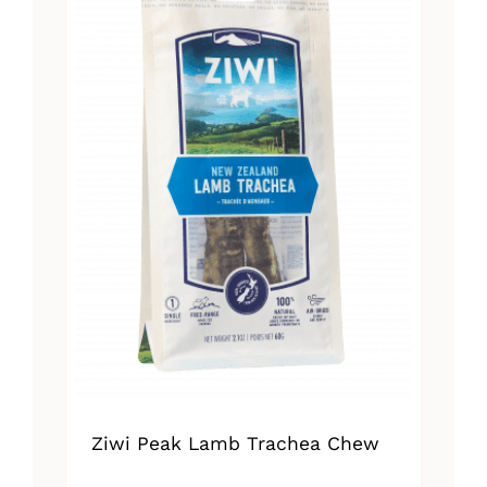
Ziwi Peak Lamb Trachea Chew