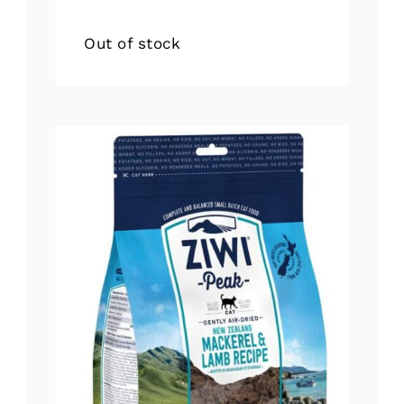
Out of stock