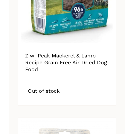
Ziwi Peak Mackerel & Lamb
Recipe Grain Free Air Dried Dog
Food
Out of stock