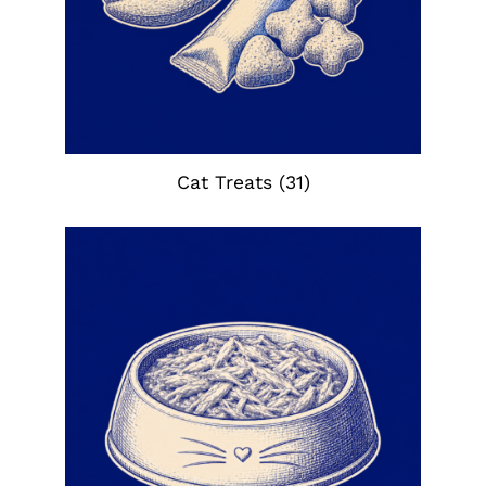
Cat Treats
(31)