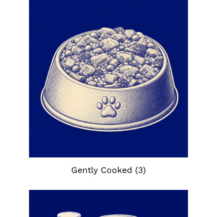
Gently Cooked
(3)