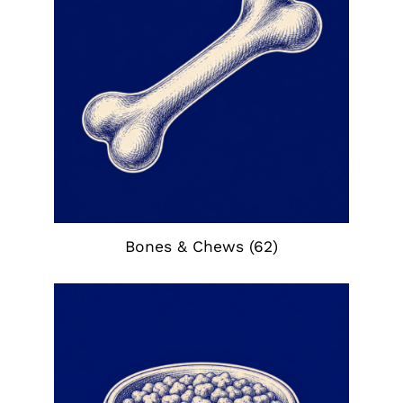
Bones & Chews
(62)