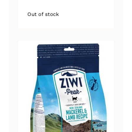
Out of stock