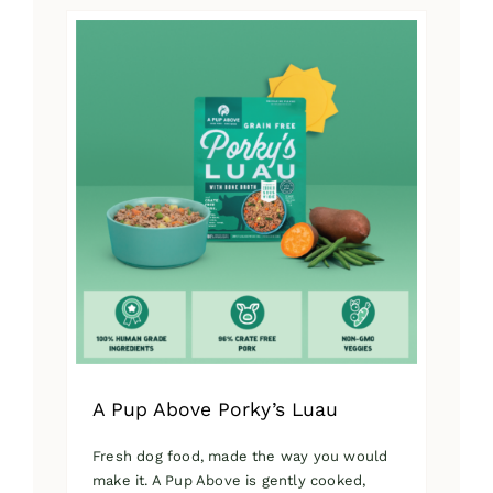
has
multiple
variants.
The
options
may
be
chosen
on
the
product
page
A Pup Above Porky’s Luau
Fresh dog food, made the way you would
make it. A Pup Above is gently cooked,