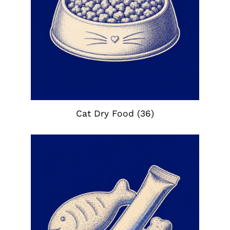
Cat Dry Food
(36)