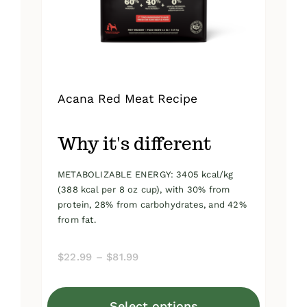
on
the
product
page
Acana Red Meat Recipe
Why it's different
METABOLIZABLE ENERGY: 3405 kcal/kg
(388 kcal per 8 oz cup), with 30% from
protein, 28% from carbohydrates, and 42%
from fat.
Price
$
22.99
–
$
81.99
range:
$22.99
Select options