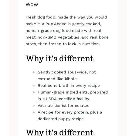
Wow
Fresh dog food, made the way you would
make it. A Pup Above is gently cooked,
human-grade dog food made with real
meat, non-GMO vegetables, and real bone
broth, then frozen to lock in nutrition.
Why it's different
Gently cooked sous-vide, not
extruded like kibble
Real bone broth in every recipe
Human-grade ingredients, prepared
in a USDA-certified facility
Vet nutritionist formulated
A recipe for every protein, plus a
dedicated puppy recipe
Why it's different