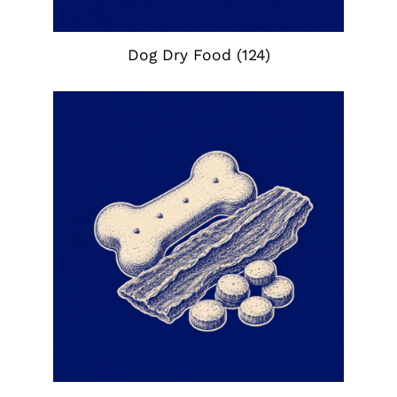
Dog Dry Food
(124)