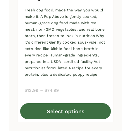
Fresh dog food, made the way you would
make it. A Pup Above is gently cooked,
human-grade dog food made with real
meat, non-GMO vegetables, and real bone
broth, then frozen to lock in nutrition.Why
it's different Gently cooked sous-vide, not
extruded like kibble Real bone broth in
every recipe Human-grade ingredients,
prepared in a USDA-certified facility Vet
nutritionist formulated A recipe for every
protein, plus a dedicated puppy recipe
Price
$
12.99
–
$
74.99
range:
$12.99
Select options
through
This
$74.99
product