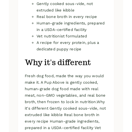
Gently cooked sous-vide, not
extruded like kibble
Real bone broth in every recipe
Human-grade ingredients, prepared
in a USDA-certified facility
Vet nutritionist formulated
A recipe for every protein, plus a
dedicated puppy recipe
Why it's different
Fresh dog food, made the way you would
make it. A Pup Above is gently cooked,
human-grade dog food made with real
meat, non-GMO vegetables, and real bone
broth, then frozen to lock in nutrition.Why
it's different Gently cooked sous-vide, not
extruded like kibble Real bone broth in
every recipe Human-grade ingredients,
prepared in a USDA-certified facility Vet