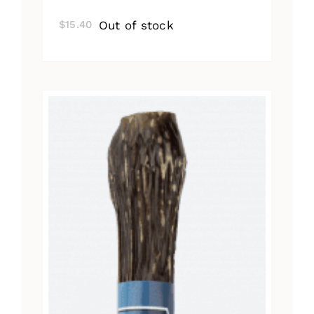
Out of stock
$
15.40