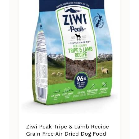
The
options
may
be
chosen
on
the
product
page
Ziwi Peak Tripe & Lamb Recipe
Grain Free Air Dried Dog Food