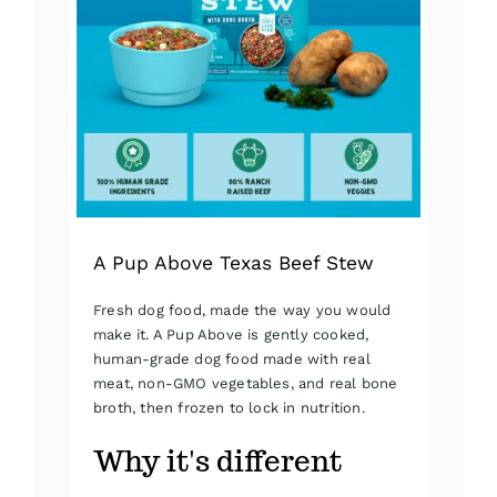
A Pup Above Texas Beef Stew
Fresh dog food, made the way you would
make it. A Pup Above is gently cooked,
human-grade dog food made with real
meat, non-GMO vegetables, and real bone
broth, then frozen to lock in nutrition.
Why it's different