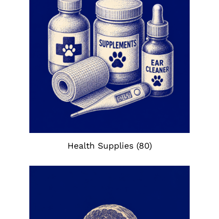
Health Supplies
(80)