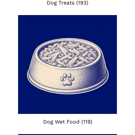
Dog Treats
(193)
Dog Wet Food
(119)