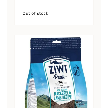
Out of stock