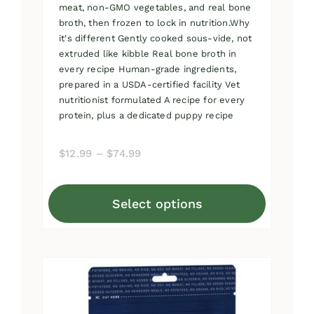
meat, non-GMO vegetables, and real bone
broth, then frozen to lock in nutrition.Why
it's different Gently cooked sous-vide, not
extruded like kibble Real bone broth in
every recipe Human-grade ingredients,
prepared in a USDA-certified facility Vet
nutritionist formulated A recipe for every
protein, plus a dedicated puppy recipe
Price
$
12.99
–
$
74.99
range:
$12.99
Select options
through
This
$74.99
product
has
multiple
variants.