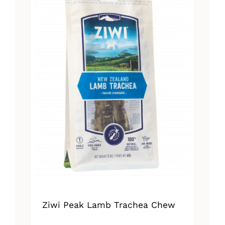
Ziwi Peak Lamb Trachea Chew