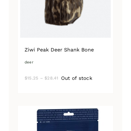
Ziwi Peak Deer Shank Bone
deer
Price
Out of stock
$
15.25
–
$
28.41
range:
$15.25
through
$28.41