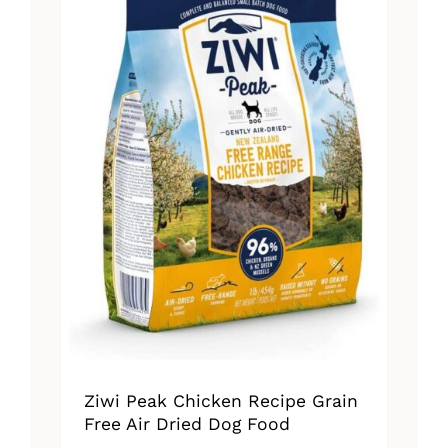
Ziwi Peak Chicken Recipe Grain
Free Air Dried Dog Food