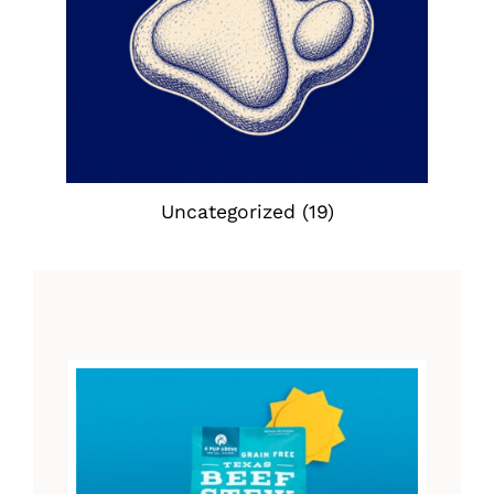
Uncategorized
(19)