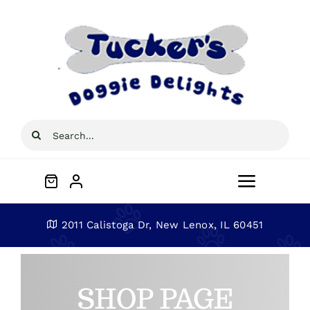
Skip
to
content
Search
for:
Toggle
Navigat
Home
2011 Calistoga Dr, New Lenox, IL 60451
About
SHOP PAGE