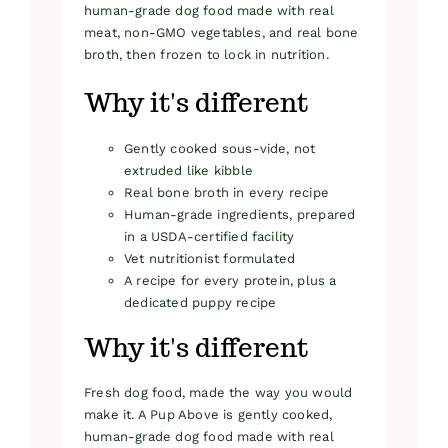
human-grade dog food made with real
meat, non-GMO vegetables, and real bone
broth, then frozen to lock in nutrition.
Why it's different
Gently cooked sous-vide, not
extruded like kibble
Real bone broth in every recipe
Human-grade ingredients, prepared
in a USDA-certified facility
Vet nutritionist formulated
A recipe for every protein, plus a
dedicated puppy recipe
Why it's different
Fresh dog food, made the way you would
make it. A Pup Above is gently cooked,
human-grade dog food made with real