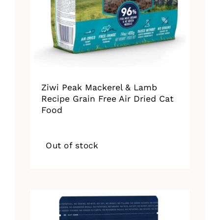
Ziwi Peak Mackerel & Lamb
Recipe Grain Free Air Dried Cat
Food
Out of stock