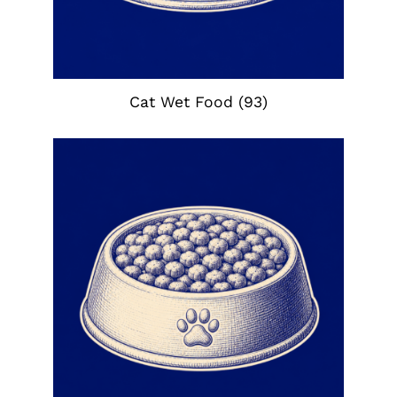
Cat Wet Food
(93)