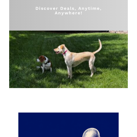
Shop
Discover Deals, Anytime,
Anywhere!
Sales
Blog
Shop by brand
Contact
Info