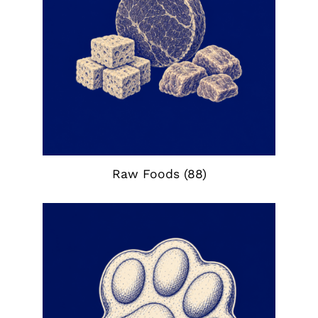
Raw Foods
(88)