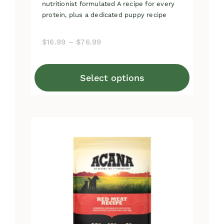
nutritionist formulated A recipe for every
protein, plus a dedicated puppy recipe
Price
$
16.99
–
$
76.99
range:
$16.99
Select options
through
This
$76.99
product
has
multiple
variants.
The
options
may
be
chosen