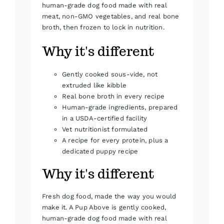
human-grade dog food made with real
meat, non-GMO vegetables, and real bone
broth, then frozen to lock in nutrition.
Why it's different
Gently cooked sous-vide, not
extruded like kibble
Real bone broth in every recipe
Human-grade ingredients, prepared
in a USDA-certified facility
Vet nutritionist formulated
A recipe for every protein, plus a
dedicated puppy recipe
Why it's different
Fresh dog food, made the way you would
make it. A Pup Above is gently cooked,
human-grade dog food made with real