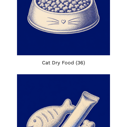
Cat Dry Food
(36)