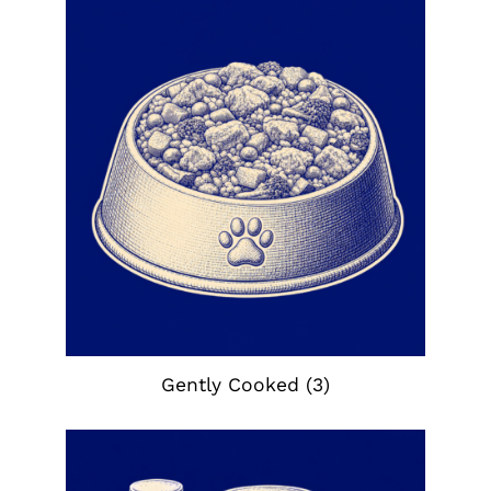
Gently Cooked
(3)