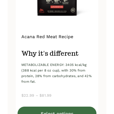
on
the
product
page
Acana Red Meat Recipe
Why it's different
METABOLIZABLE ENERGY: 3405 kcal/kg
(388 kcal per 8 oz cup), with 30% from
protein, 28% from carbohydrates, and 42%
from fat.
Price
$
22.99
–
$
81.99
range:
$22.99
Select options