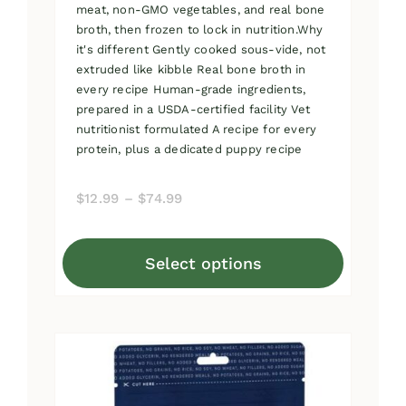
meat, non-GMO vegetables, and real bone
broth, then frozen to lock in nutrition.Why
it's different Gently cooked sous-vide, not
extruded like kibble Real bone broth in
every recipe Human-grade ingredients,
prepared in a USDA-certified facility Vet
nutritionist formulated A recipe for every
protein, plus a dedicated puppy recipe
Price
$
12.99
–
$
74.99
range:
$12.99
Select options
through
This
$74.99
product
has
multiple
variants.