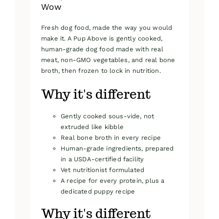
Wow
Fresh dog food, made the way you would
make it. A Pup Above is gently cooked,
human-grade dog food made with real
meat, non-GMO vegetables, and real bone
broth, then frozen to lock in nutrition.
Why it's different
Gently cooked sous-vide, not
extruded like kibble
Real bone broth in every recipe
Human-grade ingredients, prepared
in a USDA-certified facility
Vet nutritionist formulated
A recipe for every protein, plus a
dedicated puppy recipe
Why it's different