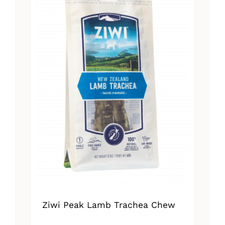
Ziwi Peak Lamb Trachea Chew