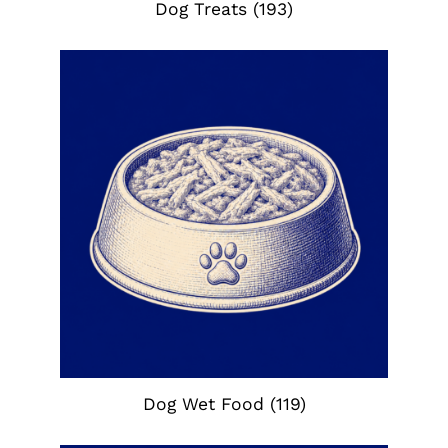
Dog Treats
(193)
Dog Wet Food
(119)