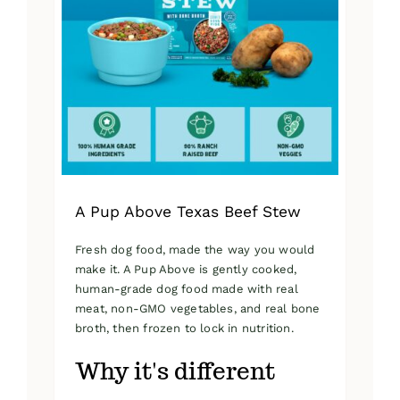
A Pup Above Texas Beef Stew
Fresh dog food, made the way you would
make it. A Pup Above is gently cooked,
human-grade dog food made with real
meat, non-GMO vegetables, and real bone
broth, then frozen to lock in nutrition.
Why it's different