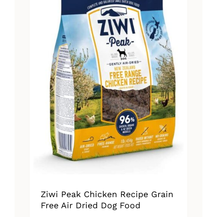
Ziwi Peak Chicken Recipe Grain
Free Air Dried Dog Food