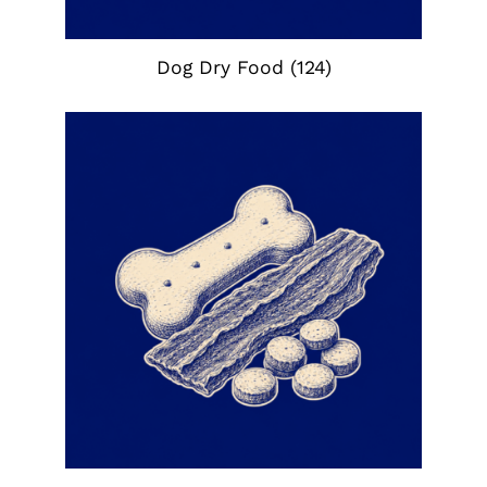
Dog Dry Food
(124)