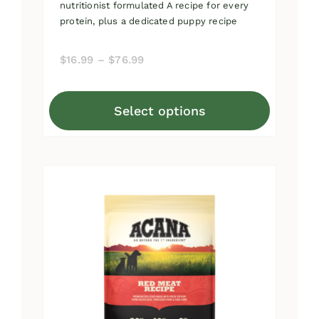
nutritionist formulated A recipe for every
protein, plus a dedicated puppy recipe
Price
$
16.99
–
$
76.99
range:
$16.99
Select options
through
This
$76.99
product
has
multiple
variants.
The
options
may
be
chosen