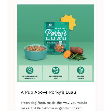
has
multiple
variants.
The
options
may
be
chosen
on
the
product
page
A Pup Above Porky’s Luau
Fresh dog food, made the way you would
make it. A Pup Above is gently cooked,