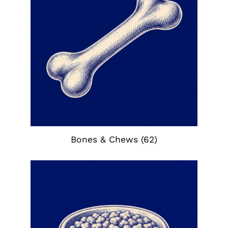
Bones & Chews
(62)