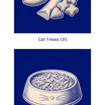
Cat Treats
(31)