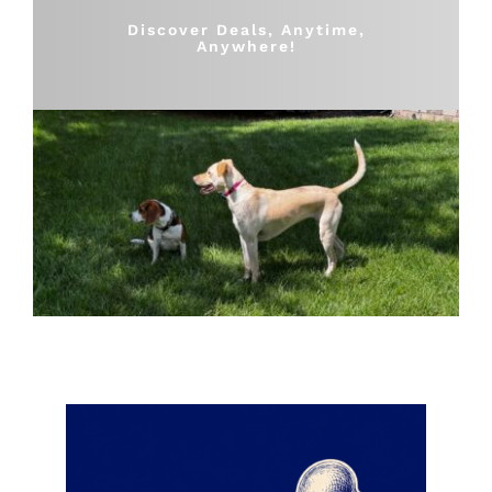
Shop
Discover Deals, Anytime,
Anywhere!
Sales
Blog
Shop by brand
Contact
Info