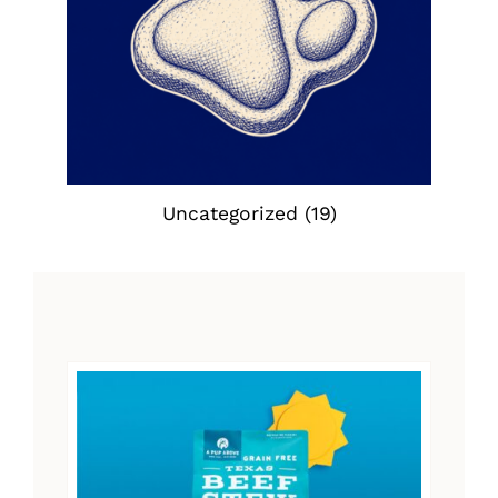
Uncategorized
(19)