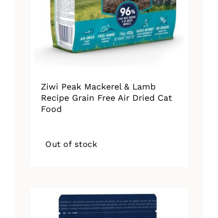
Ziwi Peak Mackerel & Lamb
Recipe Grain Free Air Dried Cat
Food
Out of stock