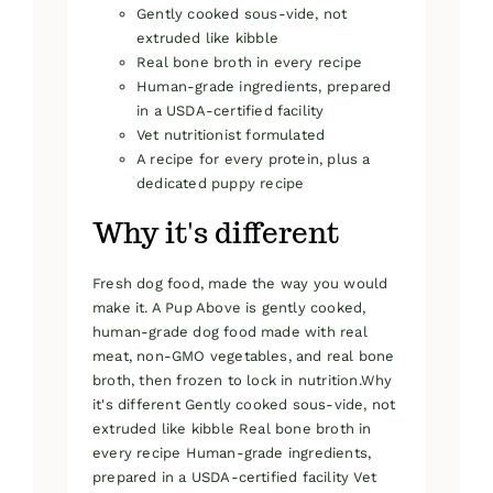
Gently cooked sous-vide, not
extruded like kibble
Real bone broth in every recipe
Human-grade ingredients, prepared
in a USDA-certified facility
Vet nutritionist formulated
A recipe for every protein, plus a
dedicated puppy recipe
Why it's different
Fresh dog food, made the way you would
make it. A Pup Above is gently cooked,
human-grade dog food made with real
meat, non-GMO vegetables, and real bone
broth, then frozen to lock in nutrition.Why
it's different Gently cooked sous-vide, not
extruded like kibble Real bone broth in
every recipe Human-grade ingredients,
prepared in a USDA-certified facility Vet