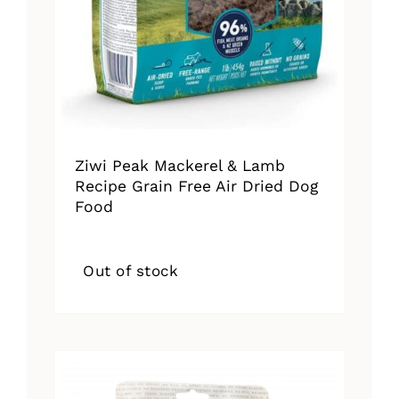
Ziwi Peak Mackerel & Lamb
Recipe Grain Free Air Dried Dog
Food
Out of stock