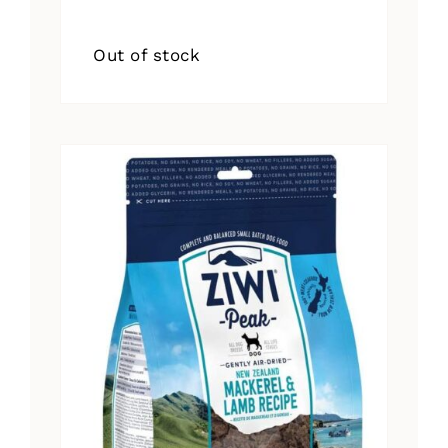
Out of stock