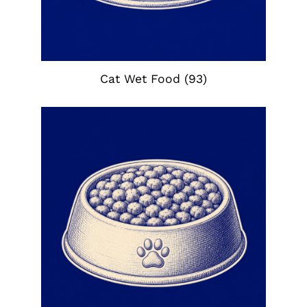
Cat Wet Food
(93)