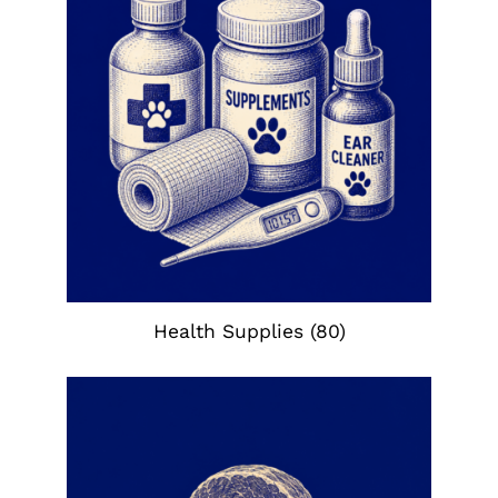
Health Supplies
(80)