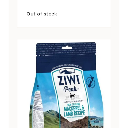
Out of stock