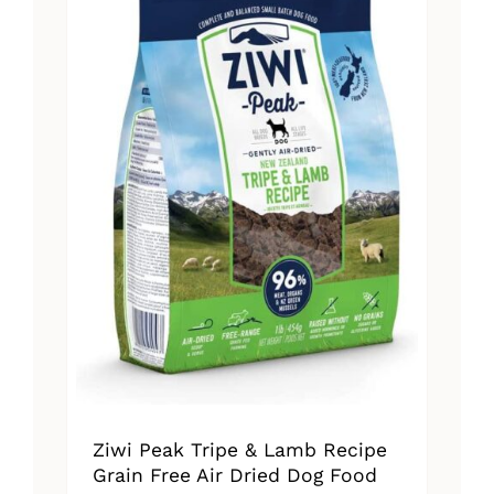
The
options
may
be
chosen
on
the
product
page
Ziwi Peak Tripe & Lamb Recipe
Grain Free Air Dried Dog Food