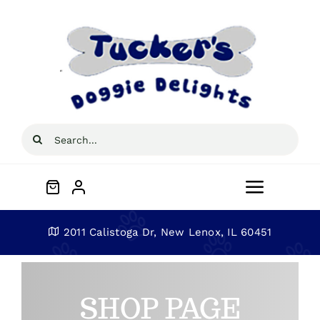
Skip
to
content
Search
for:
Toggle
Navigat
Home
2011 Calistoga Dr, New Lenox, IL 60451
About
SHOP PAGE