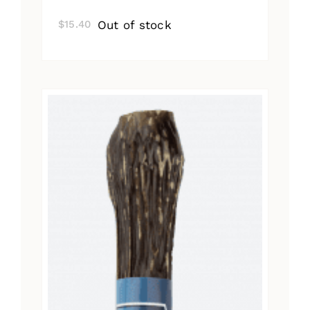
Out of stock
$
15.40