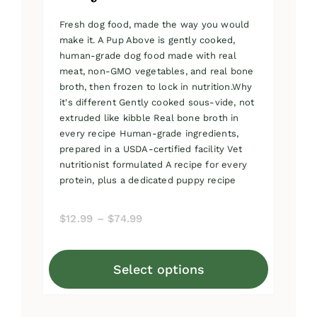
Fresh dog food, made the way you would
make it. A Pup Above is gently cooked,
human-grade dog food made with real
meat, non-GMO vegetables, and real bone
broth, then frozen to lock in nutrition.Why
it's different Gently cooked sous-vide, not
extruded like kibble Real bone broth in
every recipe Human-grade ingredients,
prepared in a USDA-certified facility Vet
nutritionist formulated A recipe for every
protein, plus a dedicated puppy recipe
Price
$
12.99
–
$
74.99
range:
$12.99
Select options
through
This
$74.99
product