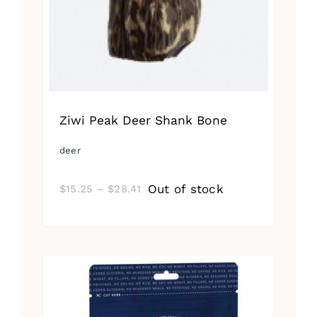
Ziwi Peak Deer Shank Bone
deer
Price
Out of stock
$
15.25
–
$
28.41
range:
$15.25
through
$28.41