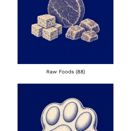
Raw Foods
(88)