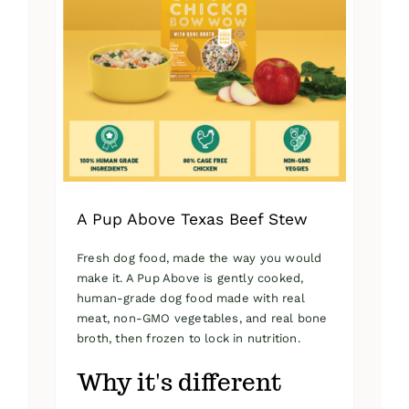
A Pup Above Texas Beef Stew
Fresh dog food, made the way you would
make it. A Pup Above is gently cooked,
human-grade dog food made with real
meat, non-GMO vegetables, and real bone
broth, then frozen to lock in nutrition.
Why it's different