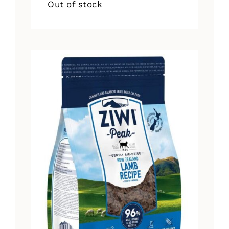
Out of stock