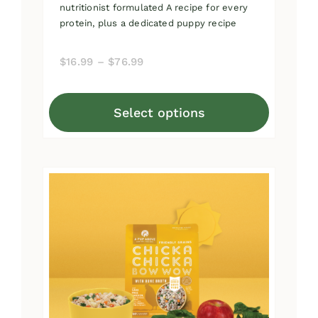
nutritionist formulated A recipe for every
protein, plus a dedicated puppy recipe
Price
$
16.99
–
$
76.99
range:
$16.99
Select options
through
This
$76.99
product
has
multiple
variants.
The
options
may
be
chosen