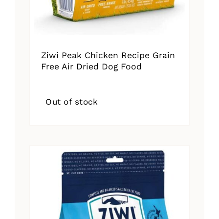
Ziwi Peak Chicken Recipe Grain
Free Air Dried Dog Food
Out of stock