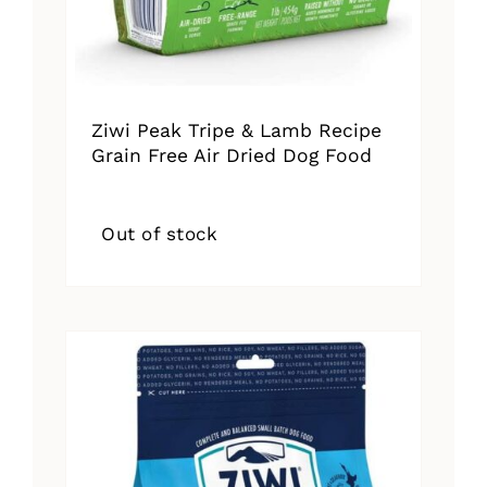
Ziwi Peak Tripe & Lamb Recipe
Grain Free Air Dried Dog Food
Out of stock