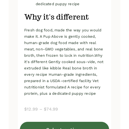
dedicated puppy recipe
Why it's different
Fresh dog food, made the way you would
make it. A Pup Above is gently cooked,
human-grade dog food made with real
meat, non-GMO vegetables, and real bone
broth, then frozen to lock in nutrition.Why
it's different Gently cooked sous-vide, not
extruded like kibble Real bone broth in
every recipe Human-grade ingredients,
prepared in a USDA-certified facility Vet
nutritionist formulated A recipe for every
protein, plus a dedicated puppy recipe
Price
$
12.99
–
$
74.99
range:
$12.99