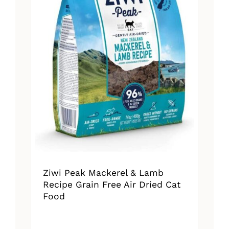
Ziwi Peak Mackerel & Lamb
Recipe Grain Free Air Dried Cat
Food