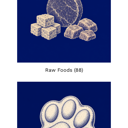
Raw Foods
(88)