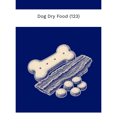
Dog Dry Food
(123)