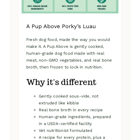
product
page
A Pup Above Porky’s Luau
Fresh dog food, made the way you would
make it. A Pup Above is gently cooked,
human-grade dog food made with real
meat, non-GMO vegetables, and real bone
broth, then frozen to lock in nutrition.
Why it's different
Gently cooked sous-vide, not
extruded like kibble
Real bone broth in every recipe
Human-grade ingredients, prepared
in a USDA-certified facility
Vet nutritionist formulated
A recipe for every protein, plus a