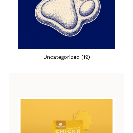
Uncategorized
(19)