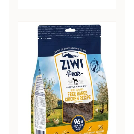
range:
$15.25
through
$28.41