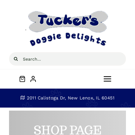
Skip
to
content
Search
for:
Toggle
Navigat
Home
2011 Calistoga Dr, New Lenox, IL 60451
About
SHOP PAGE