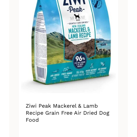
Ziwi Peak Mackerel & Lamb
Recipe Grain Free Air Dried Dog
Food