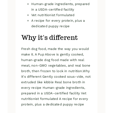
Human-grade ingredients, prepared
in a USDA-certified facility
Vet nutritionist formulated
A recipe for every protein, plus a
dedicated puppy recipe
Why it's different
Fresh dog food, made the way you would
make it. A Pup Above is gently cooked,
human-grade dog food made with real
meat, non-GMO vegetables, and real bone
broth, then frozen to lock in nutrition.Why
it's different Gently cooked sous-vide, not
extruded like kibble Real bone broth in
every recipe Human-grade ingredients,
prepared in a USDA-certified facility Vet
nutritionist formulated A recipe for every
protein, plus a dedicated puppy recipe