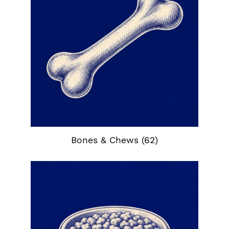
Bones & Chews
(62)