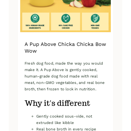
on
the
product
page
A Pup Above Chicka Chicka Bow
Wow
Fresh dog food, made the way you would
make it. A Pup Above is gently cooked,
human-grade dog food made with real
meat, non-GMO vegetables, and real bone
broth, then frozen to lock in nutrition.
Why it's different
Gently cooked sous-vide, not
extruded like kibble
Real bone broth in every recipe