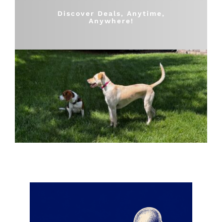
Shop
Discover Deals, Anytime,
Anywhere!
Sales
Blog
Shop by brand
Contact
Info