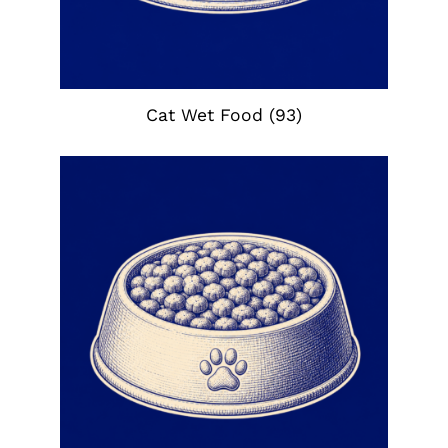
Cat Wet Food
(93)