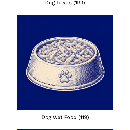
Dog Treats
(193)
Dog Wet Food
(119)