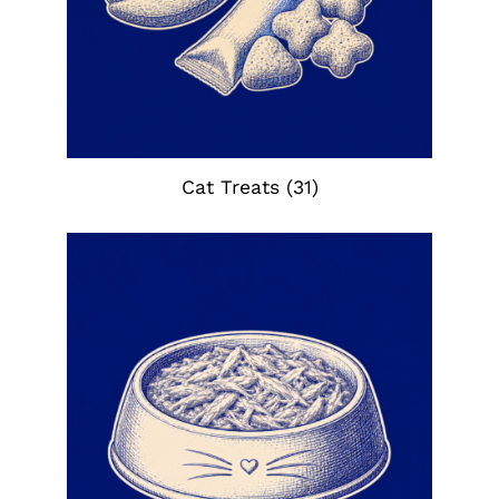
Cat Treats
(31)