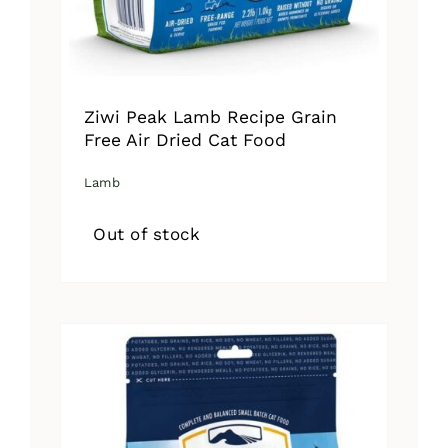
Ziwi Peak Lamb Recipe Grain
Free Air Dried Cat Food
Lamb
Out of stock