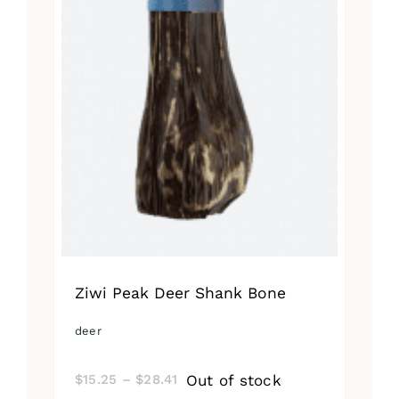
Ziwi Peak Deer Shank Bone
deer
Price
Out of stock
$
15.25
–
$
28.41