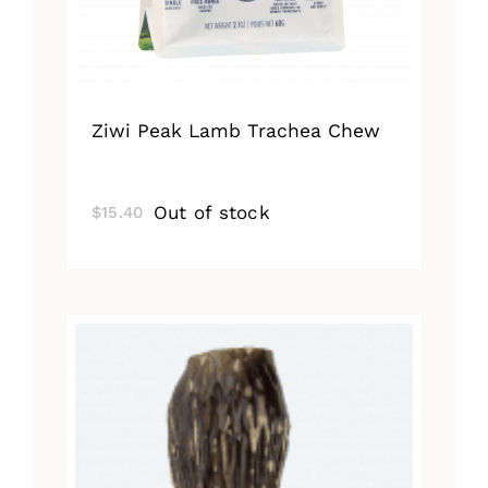
Ziwi Peak Lamb Trachea Chew
Out of stock
$
15.40