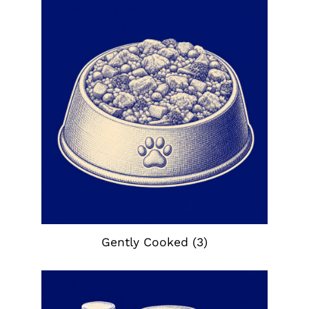
Gently Cooked
(3)