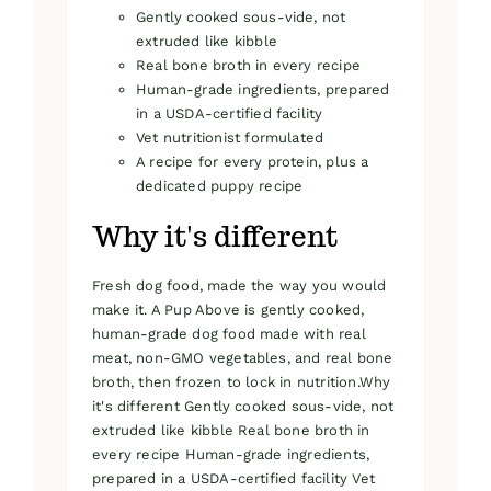
Gently cooked sous-vide, not
extruded like kibble
Real bone broth in every recipe
Human-grade ingredients, prepared
in a USDA-certified facility
Vet nutritionist formulated
A recipe for every protein, plus a
dedicated puppy recipe
Why it's different
Fresh dog food, made the way you would
make it. A Pup Above is gently cooked,
human-grade dog food made with real
meat, non-GMO vegetables, and real bone
broth, then frozen to lock in nutrition.Why
it's different Gently cooked sous-vide, not
extruded like kibble Real bone broth in
every recipe Human-grade ingredients,
prepared in a USDA-certified facility Vet