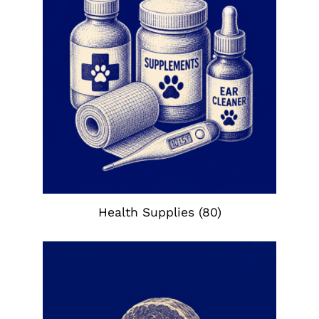
Health Supplies
(80)