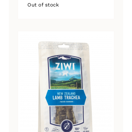
Out of stock