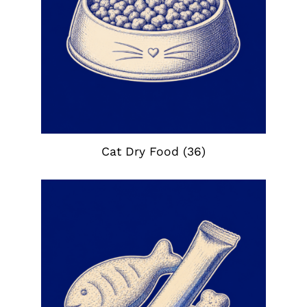
Cat Dry Food
(36)