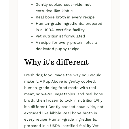
Gently cooked sous-vide, not
extruded like kibble
Real bone broth in every recipe
Human-grade ingredients, prepared
in a USDA-certified facility
Vet nutritionist formulated
A recipe for every protein, plus a
dedicated puppy recipe
Why it's different
Fresh dog food, made the way you would
make it. A Pup Above is gently cooked,
human-grade dog food made with real
meat, non-GMO vegetables, and real bone
broth, then frozen to lock in nutrition.Why
it's different Gently cooked sous-vide, not
extruded like kibble Real bone broth in
every recipe Human-grade ingredients,
prepared in a USDA-certified facility Vet