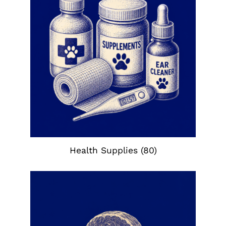
Health Supplies
(80)