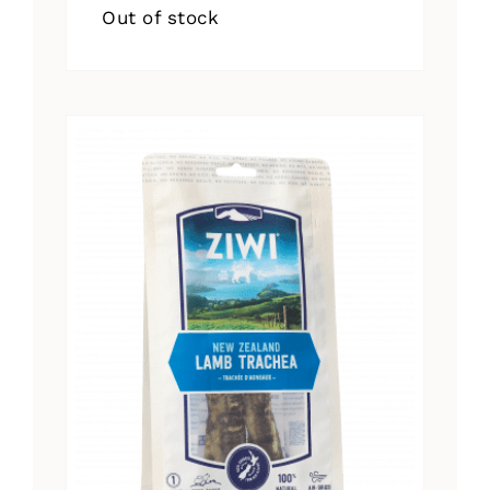
Out of stock