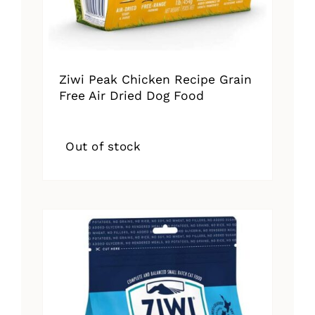
Ziwi Peak Chicken Recipe Grain
Free Air Dried Dog Food
Out of stock