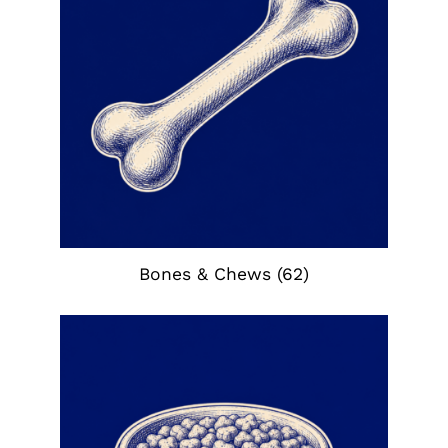
Bones & Chews
(62)