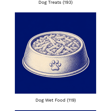
Dog Treats
(193)
Dog Wet Food
(119)