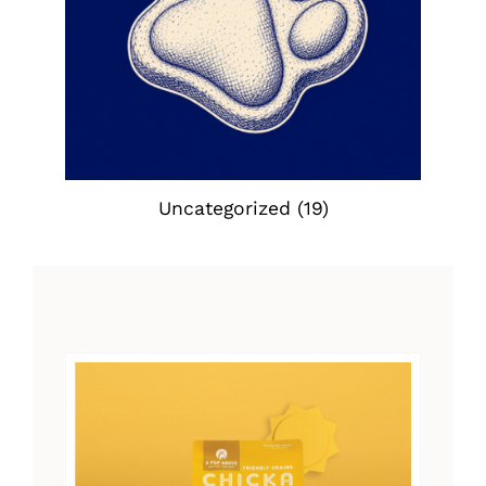
Uncategorized
(19)