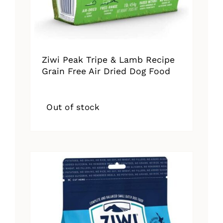
Ziwi Peak Tripe & Lamb Recipe
Grain Free Air Dried Dog Food
Out of stock