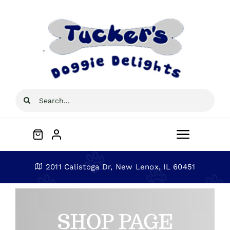
Skip
to
content
Search
for:
Toggle
Navigat
Home
2011 Calistoga Dr, New Lenox, IL 60451
About
SHOP PAGE