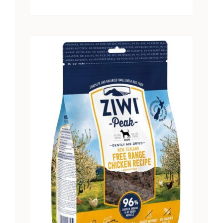
range:
$15.25
through
$28.41