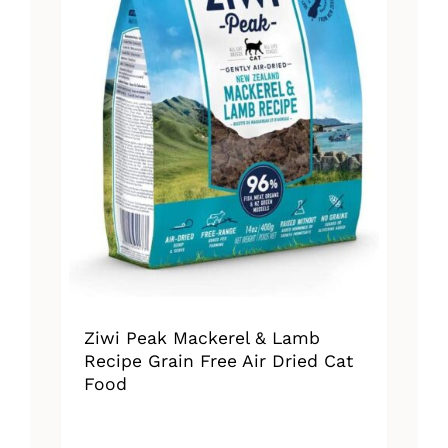
Ziwi Peak Mackerel & Lamb
Recipe Grain Free Air Dried Cat
Food