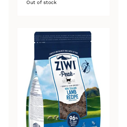
Out of stock