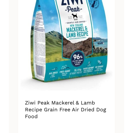
Ziwi Peak Mackerel & Lamb
Recipe Grain Free Air Dried Dog
Food