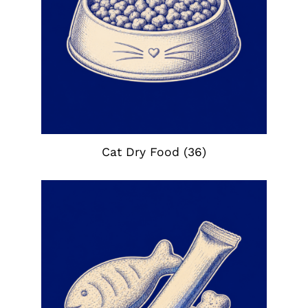
Cat Dry Food
(36)