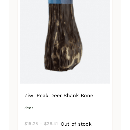
Ziwi Peak Deer Shank Bone
deer
Price
Out of stock
$
15.25
–
$
28.41