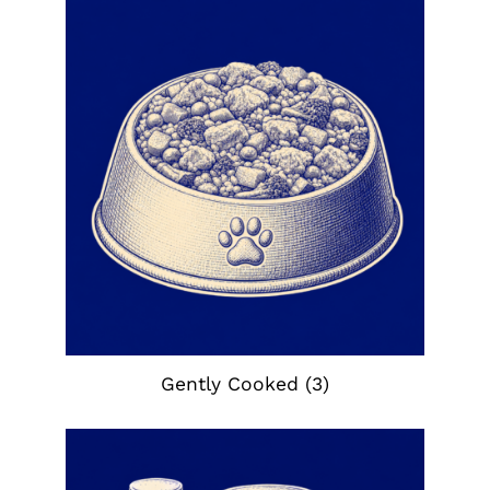
Gently Cooked
(3)