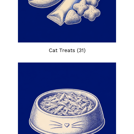
Cat Treats
(31)