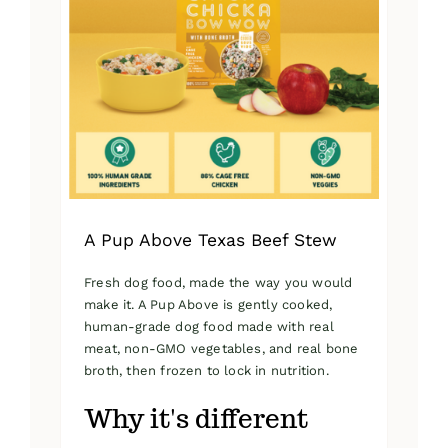
A Pup Above Texas Beef Stew
Fresh dog food, made the way you would
make it. A Pup Above is gently cooked,
human-grade dog food made with real
meat, non-GMO vegetables, and real bone
broth, then frozen to lock in nutrition.
Why it's different