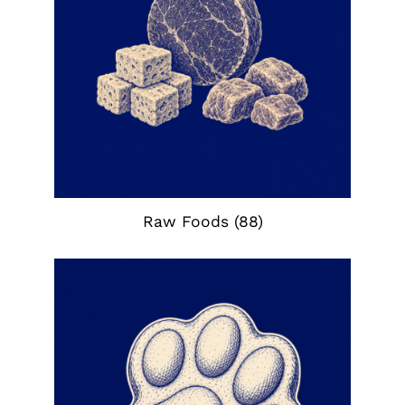
Raw Foods
(88)