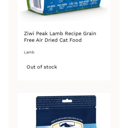
Ziwi Peak Lamb Recipe Grain
Free Air Dried Cat Food
Lamb
Out of stock