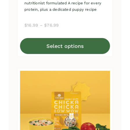
nutritionist formulated A recipe for every
protein, plus a dedicated puppy recipe
Price
$
16.99
–
$
76.99
range:
$16.99
Select options
through
This
$76.99
product
has
multiple
variants.
The
options
may
be
chosen