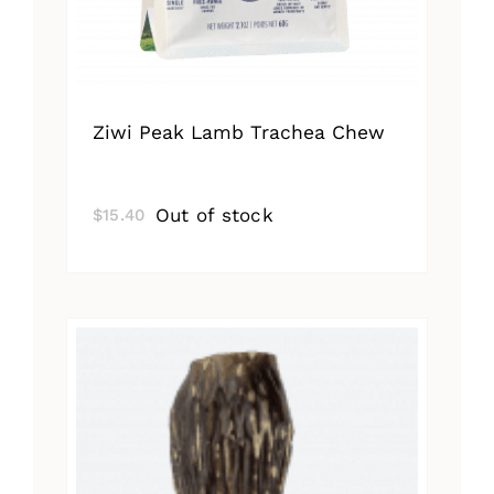
Ziwi Peak Lamb Trachea Chew
Out of stock
$
15.40