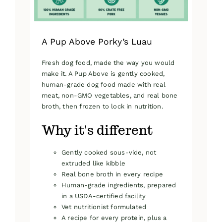
product
page
A Pup Above Porky’s Luau
Fresh dog food, made the way you would
make it. A Pup Above is gently cooked,
human-grade dog food made with real
meat, non-GMO vegetables, and real bone
broth, then frozen to lock in nutrition.
Why it's different
Gently cooked sous-vide, not
extruded like kibble
Real bone broth in every recipe
Human-grade ingredients, prepared
in a USDA-certified facility
Vet nutritionist formulated
A recipe for every protein, plus a