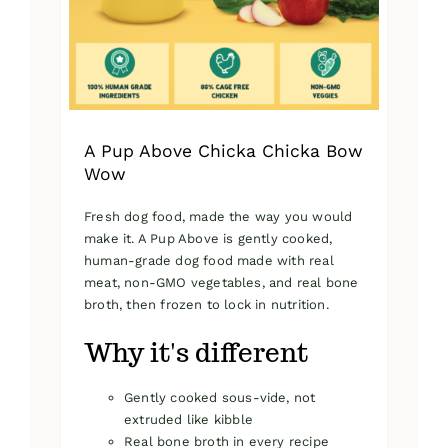
on
the
product
page
A Pup Above Chicka Chicka Bow
Wow
Fresh dog food, made the way you would
make it. A Pup Above is gently cooked,
human-grade dog food made with real
meat, non-GMO vegetables, and real bone
broth, then frozen to lock in nutrition.
Why it's different
Gently cooked sous-vide, not
extruded like kibble
Real bone broth in every recipe