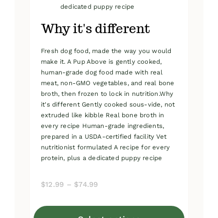
dedicated puppy recipe
Why it's different
Fresh dog food, made the way you would
make it. A Pup Above is gently cooked,
human-grade dog food made with real
meat, non-GMO vegetables, and real bone
broth, then frozen to lock in nutrition.Why
it's different Gently cooked sous-vide, not
extruded like kibble Real bone broth in
every recipe Human-grade ingredients,
prepared in a USDA-certified facility Vet
nutritionist formulated A recipe for every
protein, plus a dedicated puppy recipe
Price
$
12.99
–
$
74.99
range:
$12.99