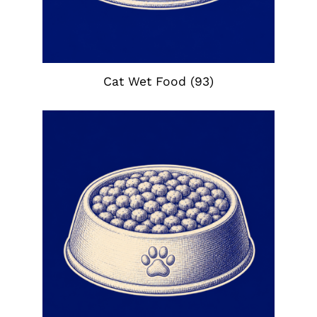
Cat Wet Food
(93)