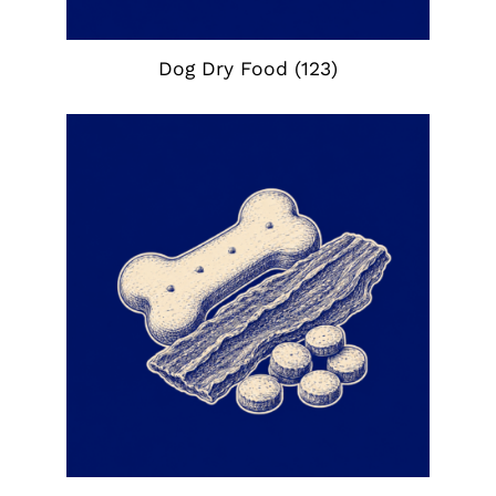
Dog Dry Food
(123)