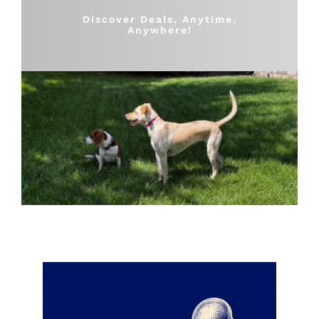
Shop
Discover Deals, Anytime,
Anywhere!
Sales
Blog
Shop by brand
Contact
Info