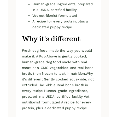
Human-grade ingredients, prepared
in a USDA-certified facility
Vet nutritionist formulated
A recipe for every protein, plus a
dedicated puppy recipe
Why it's different
Fresh dog food, made the way you would
make it. A Pup Above is gently cooked,
human-grade dog food made with real
meat, non-GMO vegetables, and real bone
broth, then frozen to lock in nutrition.Why
it's different Gently cooked sous-vide, not
extruded like kibble Real bone broth in
every recipe Human-grade ingredients,
prepared in a USDA-certified facility Vet
nutritionist formulated A recipe for every
protein, plus a dedicated puppy recipe