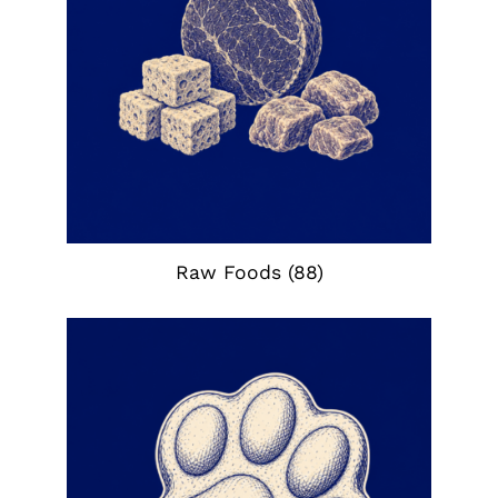
Raw Foods
(88)