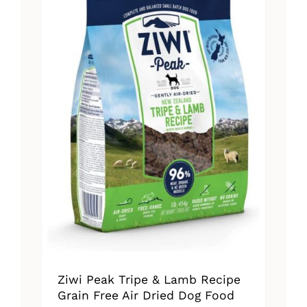
The
options
may
be
chosen
on
the
product
page
Ziwi Peak Tripe & Lamb Recipe
Grain Free Air Dried Dog Food