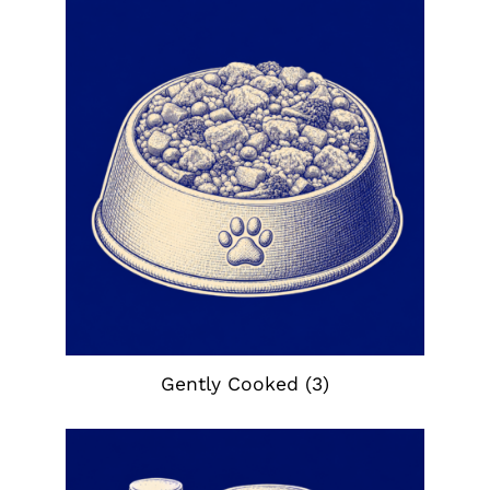
Gently Cooked
(3)