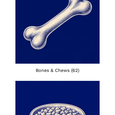
Bones & Chews
(62)