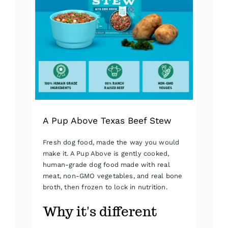
A Pup Above Texas Beef Stew
Fresh dog food, made the way you would
make it. A Pup Above is gently cooked,
human-grade dog food made with real
meat, non-GMO vegetables, and real bone
broth, then frozen to lock in nutrition.
Why it's different