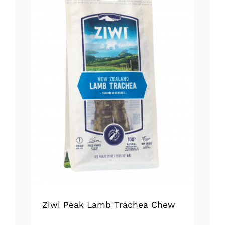
Ziwi Peak Lamb Trachea Chew