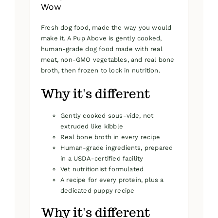
Wow
Fresh dog food, made the way you would
make it. A Pup Above is gently cooked,
human-grade dog food made with real
meat, non-GMO vegetables, and real bone
broth, then frozen to lock in nutrition.
Why it's different
Gently cooked sous-vide, not
extruded like kibble
Real bone broth in every recipe
Human-grade ingredients, prepared
in a USDA-certified facility
Vet nutritionist formulated
A recipe for every protein, plus a
dedicated puppy recipe
Why it's different