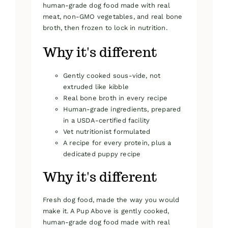
human-grade dog food made with real
meat, non-GMO vegetables, and real bone
broth, then frozen to lock in nutrition.
Why it's different
Gently cooked sous-vide, not
extruded like kibble
Real bone broth in every recipe
Human-grade ingredients, prepared
in a USDA-certified facility
Vet nutritionist formulated
A recipe for every protein, plus a
dedicated puppy recipe
Why it's different
Fresh dog food, made the way you would
make it. A Pup Above is gently cooked,
human-grade dog food made with real