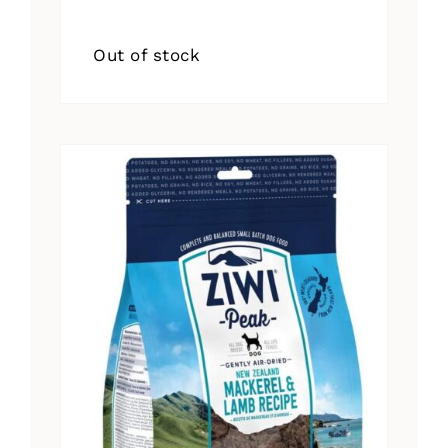
Out of stock