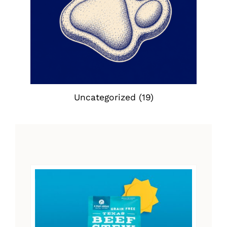
Uncategorized
(19)