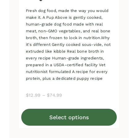
Fresh dog food, made the way you would
make it. A Pup Above is gently cooked,
human-grade dog food made with real
meat, non-GMO vegetables, and real bone
broth, then frozen to lock in nutrition.Why
it's different Gently cooked sous-vide, not
extruded like kibble Real bone broth in
every recipe Human-grade ingredients,
prepared in a USDA-certified facility Vet
nutritionist formulated A recipe for every
protein, plus a dedicated puppy recipe
Price
$
12.99
–
$
74.99
range:
$12.99
Select options
through
This
$74.99
product