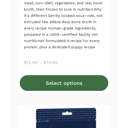
meat, non-GMO vegetables, and real bone
broth, then frozen to lock in nutrition.Why
it's different Gently cooked sous-vide, not
extruded like kibble Real bone broth in
every recipe Human-grade ingredients,
prepared in a USDA-certified facility Vet
nutritionist formulated A recipe for every
protein, plus a dedicated puppy recipe
Price
$
12.99
–
$
74.99
range:
$12.99
Select options
through
This
$74.99
product
has
multiple
variants.