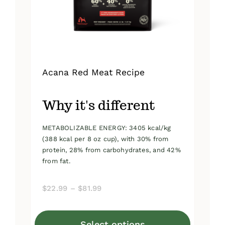
on
the
product
page
Acana Red Meat Recipe
Why it's different
METABOLIZABLE ENERGY: 3405 kcal/kg
(388 kcal per 8 oz cup), with 30% from
protein, 28% from carbohydrates, and 42%
from fat.
Price
$
22.99
–
$
81.99
range:
$22.99
Select options