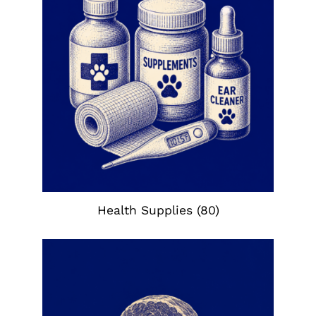
Health Supplies
(80)