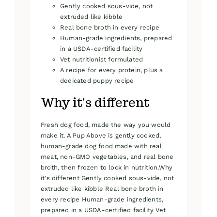
Gently cooked sous-vide, not
extruded like kibble
Real bone broth in every recipe
Human-grade ingredients, prepared
in a USDA-certified facility
Vet nutritionist formulated
A recipe for every protein, plus a
dedicated puppy recipe
Why it's different
Fresh dog food, made the way you would
make it. A Pup Above is gently cooked,
human-grade dog food made with real
meat, non-GMO vegetables, and real bone
broth, then frozen to lock in nutrition.Why
it's different Gently cooked sous-vide, not
extruded like kibble Real bone broth in
every recipe Human-grade ingredients,
prepared in a USDA-certified facility Vet