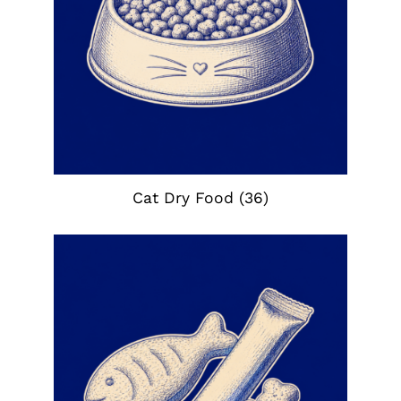
Cat Dry Food
(36)