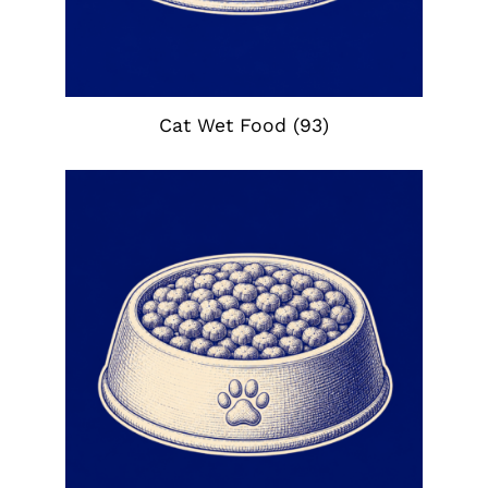
Cat Wet Food
(93)