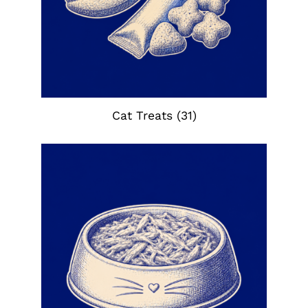
Cat Treats
(31)