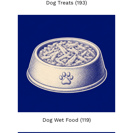
Dog Treats
(193)
Dog Wet Food
(119)