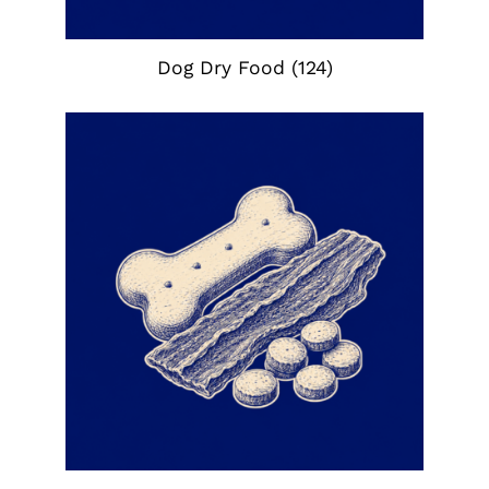
Dog Dry Food
(124)