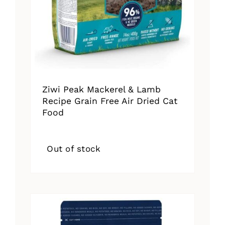
Ziwi Peak Mackerel & Lamb
Recipe Grain Free Air Dried Cat
Food
Out of stock