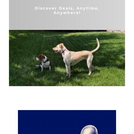
Shop
Discover Deals, Anytime,
Anywhere!
Sales
Blog
Shop by brand
Contact
Info