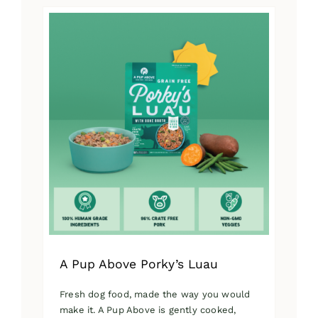
has
multiple
variants.
The
options
may
be
chosen
on
the
product
page
A Pup Above Porky’s Luau
Fresh dog food, made the way you would
make it. A Pup Above is gently cooked,