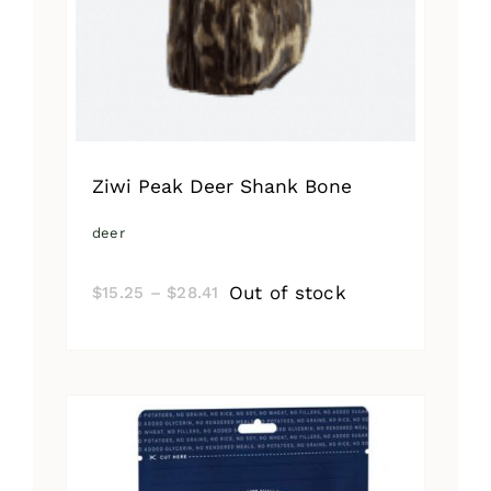
Ziwi Peak Deer Shank Bone
deer
Price
Out of stock
$
15.25
–
$
28.41
range:
$15.25
through
$28.41