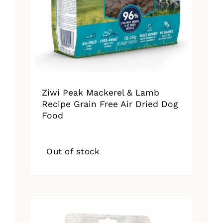
Ziwi Peak Mackerel & Lamb
Recipe Grain Free Air Dried Dog
Food
Out of stock