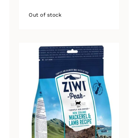
Out of stock