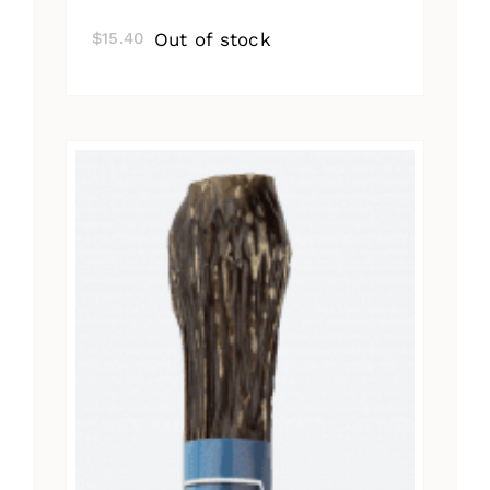
Out of stock
$
15.40