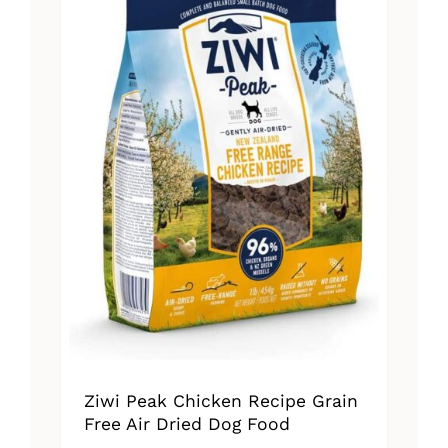
Ziwi Peak Chicken Recipe Grain
Free Air Dried Dog Food