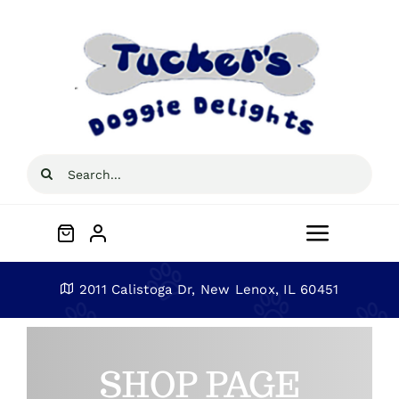
Skip
to
content
Search
for:
Toggle
Navigat
Home
2011 Calistoga Dr, New Lenox, IL 60451
About
SHOP PAGE