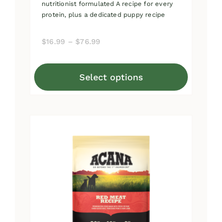
nutritionist formulated A recipe for every
protein, plus a dedicated puppy recipe
Price
$
16.99
–
$
76.99
range:
$16.99
Select options
through
This
$76.99
product
has
multiple
variants.
The
options
may
be
chosen