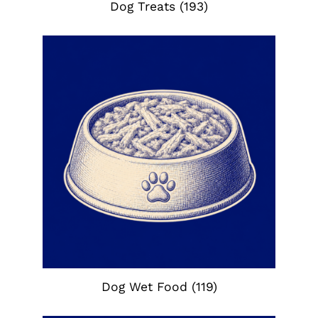
Dog Treats
(193)
Dog Wet Food
(119)