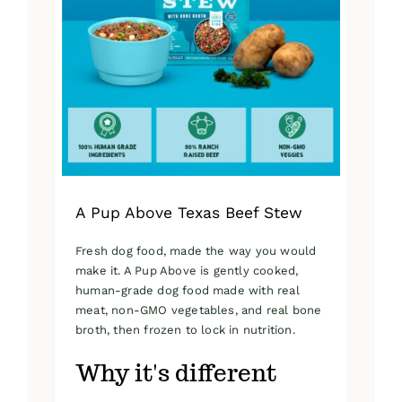
A Pup Above Texas Beef Stew
Fresh dog food, made the way you would
make it. A Pup Above is gently cooked,
human-grade dog food made with real
meat, non-GMO vegetables, and real bone
broth, then frozen to lock in nutrition.
Why it's different