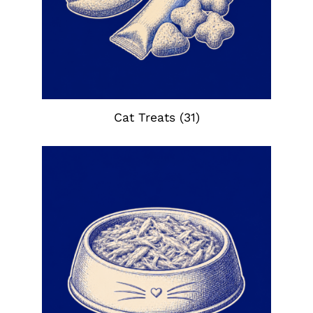
Cat Treats
(31)