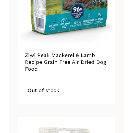
Ziwi Peak Mackerel & Lamb
Recipe Grain Free Air Dried Dog
Food
Out of stock