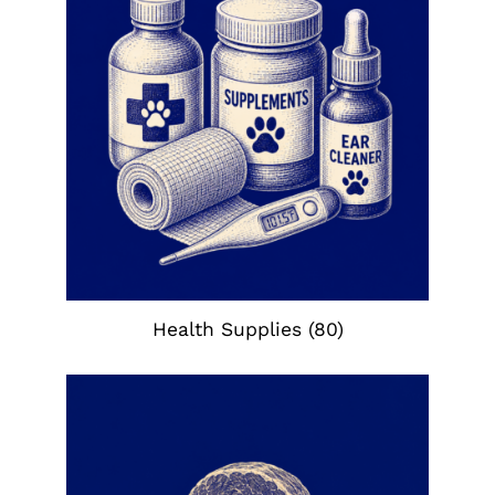
Health Supplies
(80)