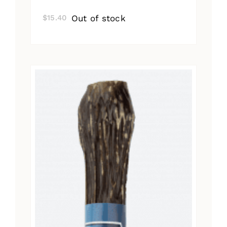
Out of stock
$
15.40