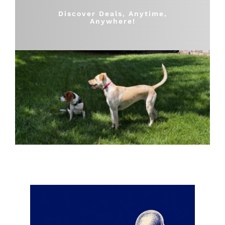
Shop
Discover Deals, Anytime,
Anywhere!
Sales
Blog
Shop by brand
Contact
Info