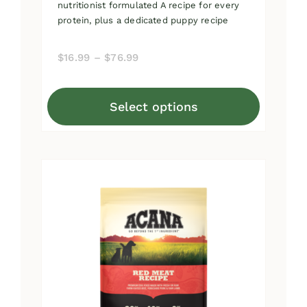
nutritionist formulated A recipe for every
protein, plus a dedicated puppy recipe
Price
$
16.99
–
$
76.99
range:
$16.99
Select options
through
This
$76.99
product
has
multiple
variants.
The
options
may
be
chosen