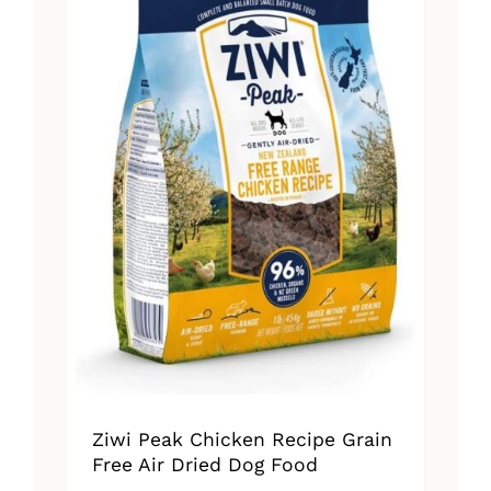
Ziwi Peak Chicken Recipe Grain
Free Air Dried Dog Food