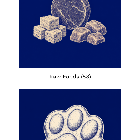
Raw Foods
(88)