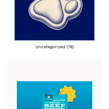
Uncategorized
(19)