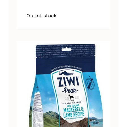
Out of stock