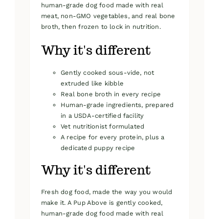
human-grade dog food made with real
meat, non-GMO vegetables, and real bone
broth, then frozen to lock in nutrition.
Why it's different
Gently cooked sous-vide, not
extruded like kibble
Real bone broth in every recipe
Human-grade ingredients, prepared
in a USDA-certified facility
Vet nutritionist formulated
A recipe for every protein, plus a
dedicated puppy recipe
Why it's different
Fresh dog food, made the way you would
make it. A Pup Above is gently cooked,
human-grade dog food made with real