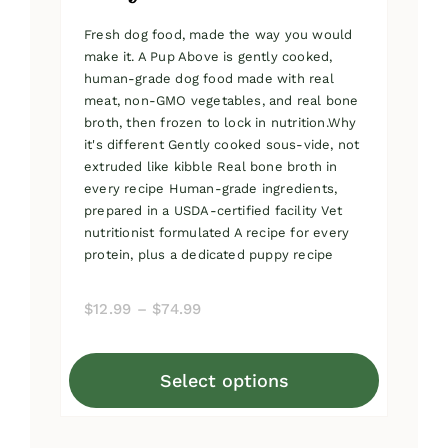
Fresh dog food, made the way you would
make it. A Pup Above is gently cooked,
human-grade dog food made with real
meat, non-GMO vegetables, and real bone
broth, then frozen to lock in nutrition.Why
it's different Gently cooked sous-vide, not
extruded like kibble Real bone broth in
every recipe Human-grade ingredients,
prepared in a USDA-certified facility Vet
nutritionist formulated A recipe for every
protein, plus a dedicated puppy recipe
Price
$
12.99
–
$
74.99
range:
$12.99
Select options
through
This
$74.99
product