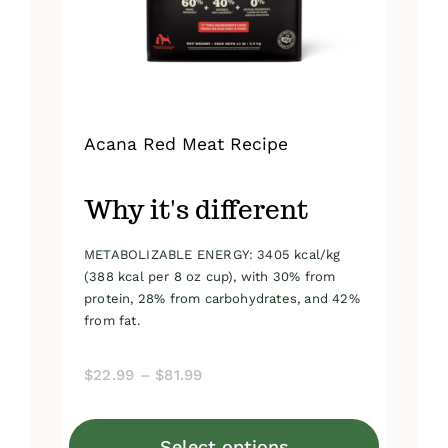
on
the
product
page
Acana Red Meat Recipe
Why it's different
METABOLIZABLE ENERGY: 3405 kcal/kg
(388 kcal per 8 oz cup), with 30% from
protein, 28% from carbohydrates, and 42%
from fat.
Price
$
22.99
–
$
81.99
range:
$22.99
Select options