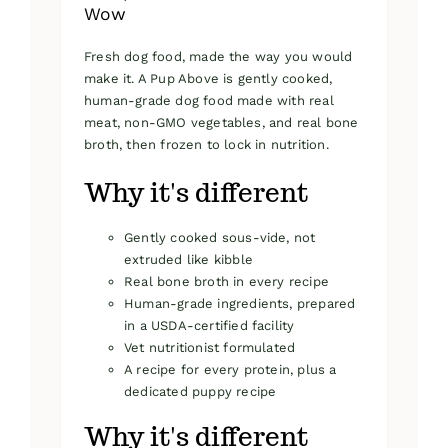
Wow
Fresh dog food, made the way you would
make it. A Pup Above is gently cooked,
human-grade dog food made with real
meat, non-GMO vegetables, and real bone
broth, then frozen to lock in nutrition.
Why it's different
Gently cooked sous-vide, not
extruded like kibble
Real bone broth in every recipe
Human-grade ingredients, prepared
in a USDA-certified facility
Vet nutritionist formulated
A recipe for every protein, plus a
dedicated puppy recipe
Why it's different