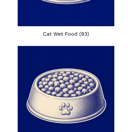
Cat Wet Food
(93)