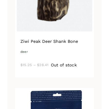
Ziwi Peak Deer Shank Bone
deer
Price
Out of stock
$
15.25
–
$
28.41
range:
$15.25
through
$28.41