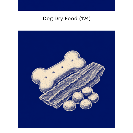
Dog Dry Food
(124)