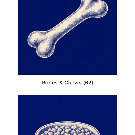
Bones & Chews
(62)