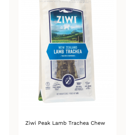
Ziwi Peak Lamb Trachea Chew