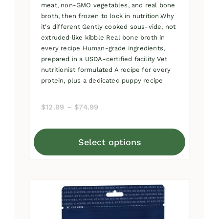
meat, non-GMO vegetables, and real bone
broth, then frozen to lock in nutrition.Why
it's different Gently cooked sous-vide, not
extruded like kibble Real bone broth in
every recipe Human-grade ingredients,
prepared in a USDA-certified facility Vet
nutritionist formulated A recipe for every
protein, plus a dedicated puppy recipe
Price
$
12.99
–
$
74.99
range:
$12.99
Select options
through
This
$74.99
product
has
multiple
variants.