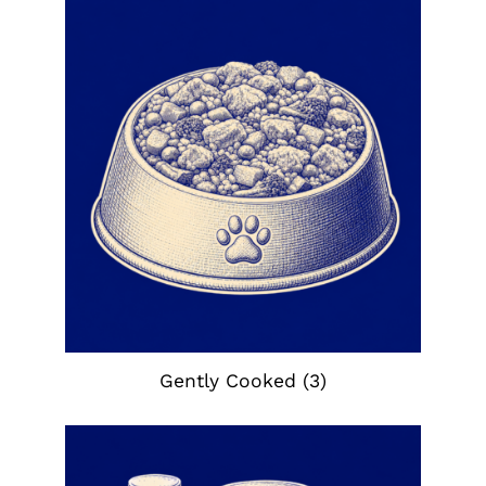
Gently Cooked
(3)