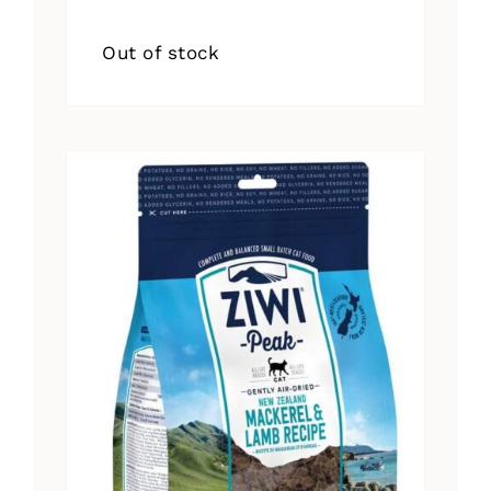
Out of stock