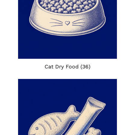
Cat Dry Food
(36)