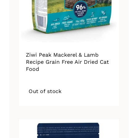
Ziwi Peak Mackerel & Lamb
Recipe Grain Free Air Dried Cat
Food
Out of stock