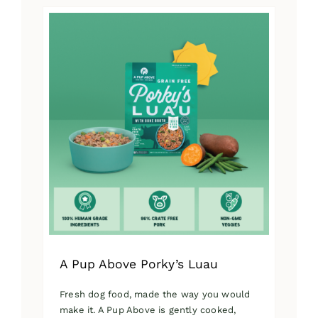
has
multiple
variants.
The
options
may
be
chosen
on
the
product
page
A Pup Above Porky’s Luau
Fresh dog food, made the way you would
make it. A Pup Above is gently cooked,