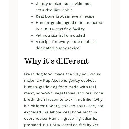
Gently cooked sous-vide, not
extruded like kibble
Real bone broth in every recipe
Human-grade ingredients, prepared
in a USDA-certified facility
Vet nutritionist formulated
A recipe for every protein, plus a
dedicated puppy recipe
Why it's different
Fresh dog food, made the way you would
make it. A Pup Above is gently cooked,
human-grade dog food made with real
meat, non-GMO vegetables, and real bone
broth, then frozen to lock in nutrition.Why
it's different Gently cooked sous-vide, not
extruded like kibble Real bone broth in
every recipe Human-grade ingredients,
prepared in a USDA-certified facility Vet