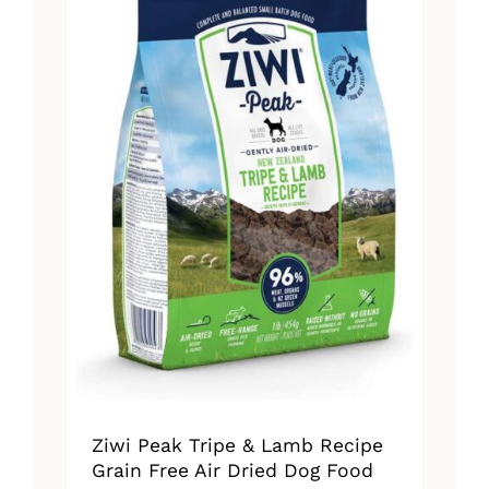
The
options
may
be
chosen
on
the
product
page
Ziwi Peak Tripe & Lamb Recipe
Grain Free Air Dried Dog Food