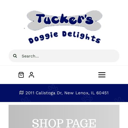
Skip
to
content
Search
for:
Toggle
Navigat
Home
2011 Calistoga Dr, New Lenox, IL 60451
About
SHOP PAGE