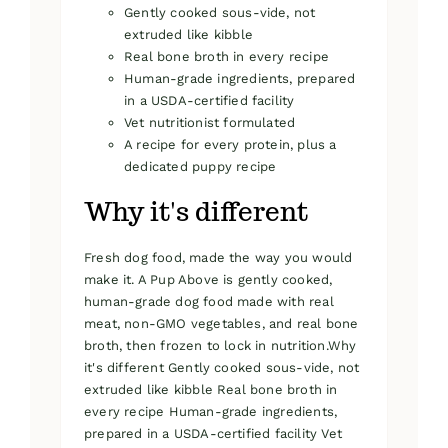
Gently cooked sous-vide, not
extruded like kibble
Real bone broth in every recipe
Human-grade ingredients, prepared
in a USDA-certified facility
Vet nutritionist formulated
A recipe for every protein, plus a
dedicated puppy recipe
Why it's different
Fresh dog food, made the way you would
make it. A Pup Above is gently cooked,
human-grade dog food made with real
meat, non-GMO vegetables, and real bone
broth, then frozen to lock in nutrition.Why
it's different Gently cooked sous-vide, not
extruded like kibble Real bone broth in
every recipe Human-grade ingredients,
prepared in a USDA-certified facility Vet