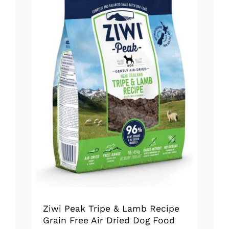
The
options
may
be
chosen
on
the
product
page
Ziwi Peak Tripe & Lamb Recipe
Grain Free Air Dried Dog Food