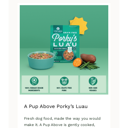
has
multiple
variants.
The
options
may
be
chosen
on
the
product
page
A Pup Above Porky’s Luau
Fresh dog food, made the way you would
make it. A Pup Above is gently cooked,