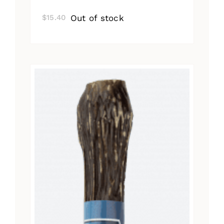
Out of stock
$
15.40