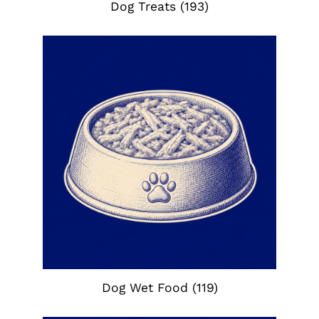
Dog Treats
(193)
Dog Wet Food
(119)