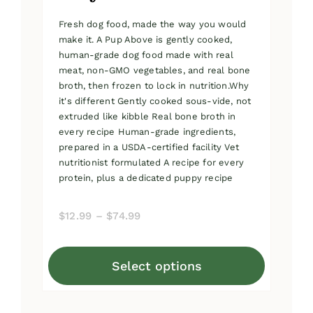
Fresh dog food, made the way you would
make it. A Pup Above is gently cooked,
human-grade dog food made with real
meat, non-GMO vegetables, and real bone
broth, then frozen to lock in nutrition.Why
it's different Gently cooked sous-vide, not
extruded like kibble Real bone broth in
every recipe Human-grade ingredients,
prepared in a USDA-certified facility Vet
nutritionist formulated A recipe for every
protein, plus a dedicated puppy recipe
Price
$
12.99
–
$
74.99
range:
$12.99
Select options
through
This
$74.99
product