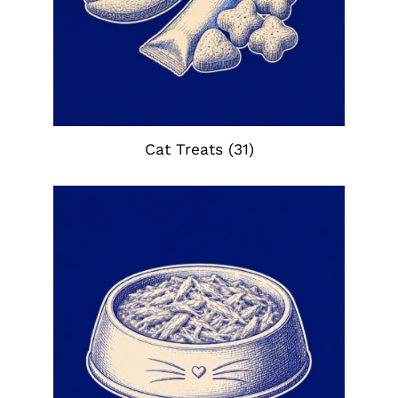
Cat Treats
(31)