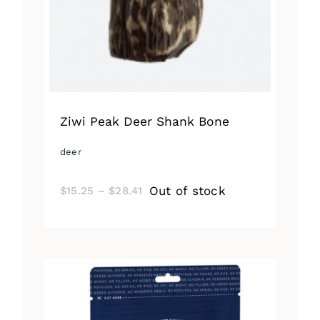
Ziwi Peak Deer Shank Bone
deer
Price
Out of stock
$
15.25
–
$
28.41
range:
$15.25
through
$28.41