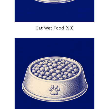
Cat Wet Food
(93)