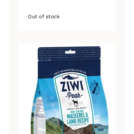
Out of stock