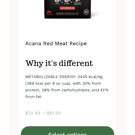
on
the
product
page
Acana Red Meat Recipe
Why it's different
METABOLIZABLE ENERGY: 3405 kcal/kg
(388 kcal per 8 oz cup), with 30% from
protein, 28% from carbohydrates, and 42%
from fat.
Price
$
22.99
–
$
81.99
range:
$22.99
Select options