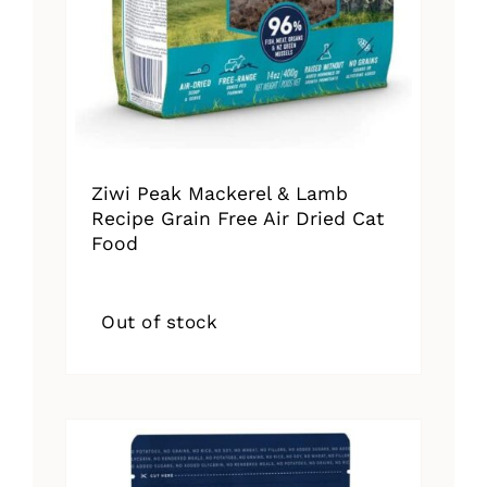
Ziwi Peak Mackerel & Lamb
Recipe Grain Free Air Dried Cat
Food
Out of stock