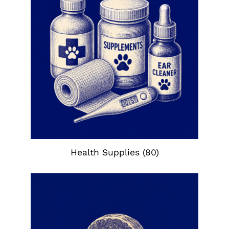
Health Supplies
(80)