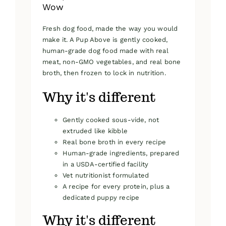
Wow
Fresh dog food, made the way you would
make it. A Pup Above is gently cooked,
human-grade dog food made with real
meat, non-GMO vegetables, and real bone
broth, then frozen to lock in nutrition.
Why it's different
Gently cooked sous-vide, not
extruded like kibble
Real bone broth in every recipe
Human-grade ingredients, prepared
in a USDA-certified facility
Vet nutritionist formulated
A recipe for every protein, plus a
dedicated puppy recipe
Why it's different