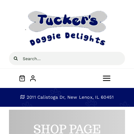
Skip
to
content
Search
for:
Toggle
Navigat
Home
2011 Calistoga Dr, New Lenox, IL 60451
About
SHOP PAGE