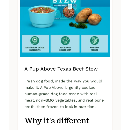
A Pup Above Texas Beef Stew
Fresh dog food, made the way you would
make it. A Pup Above is gently cooked,
human-grade dog food made with real
meat, non-GMO vegetables, and real bone
broth, then frozen to lock in nutrition.
Why it's different