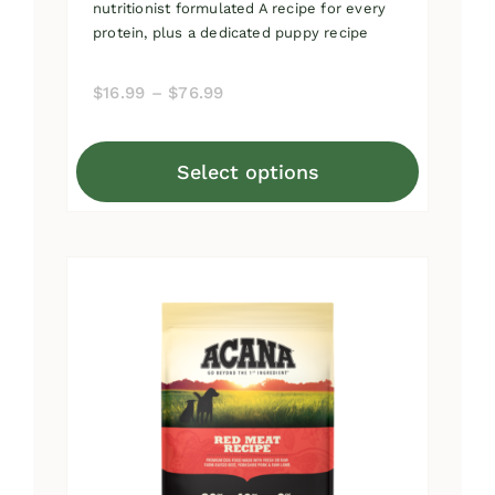
nutritionist formulated A recipe for every
protein, plus a dedicated puppy recipe
Price
$
16.99
–
$
76.99
range:
$16.99
Select options
through
This
$76.99
product
has
multiple
variants.
The
options
may
be
chosen