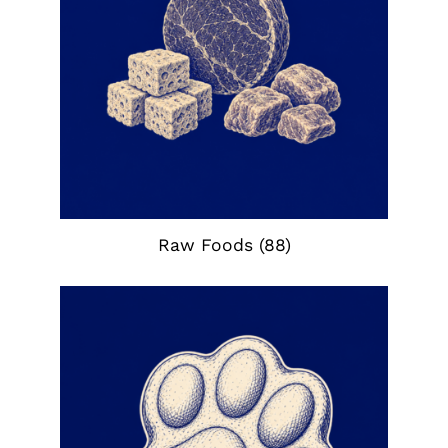
Raw Foods
(88)