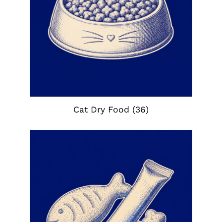
Cat Dry Food
(36)