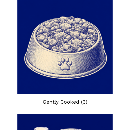
Gently Cooked
(3)