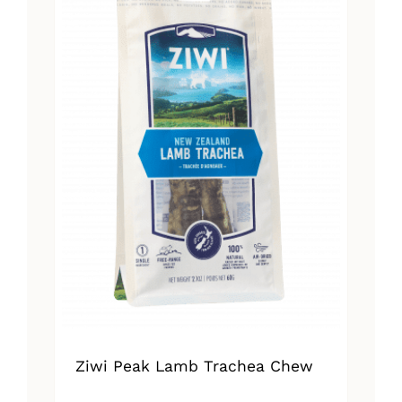
Ziwi Peak Lamb Trachea Chew