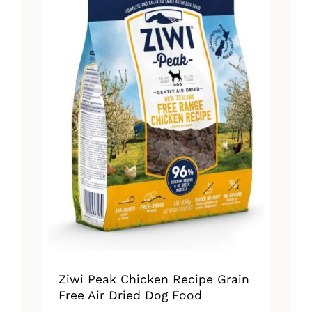
Ziwi Peak Chicken Recipe Grain
Free Air Dried Dog Food