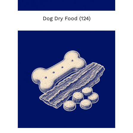
Dog Dry Food
(124)