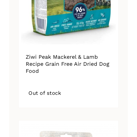
Ziwi Peak Mackerel & Lamb
Recipe Grain Free Air Dried Dog
Food
Out of stock