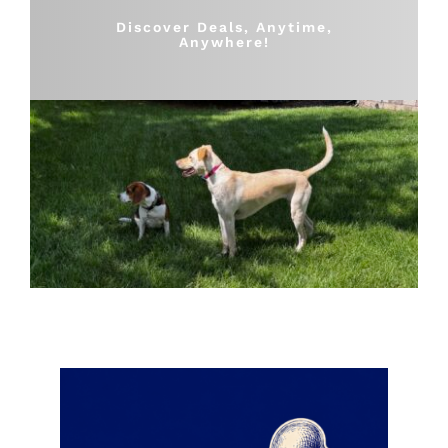
Shop
Discover Deals, Anytime,
Anywhere!
Sales
Blog
Shop by brand
Contact
Info