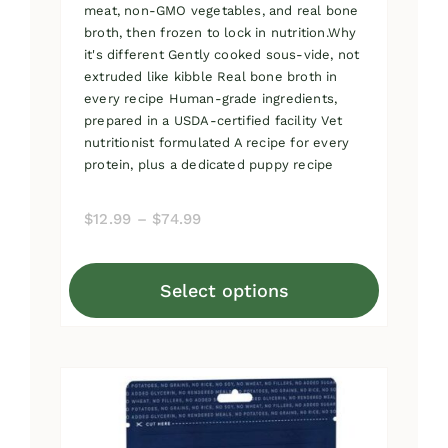
meat, non-GMO vegetables, and real bone
broth, then frozen to lock in nutrition.Why
it's different Gently cooked sous-vide, not
extruded like kibble Real bone broth in
every recipe Human-grade ingredients,
prepared in a USDA-certified facility Vet
nutritionist formulated A recipe for every
protein, plus a dedicated puppy recipe
Price
$
12.99
–
$
74.99
range:
$12.99
Select options
through
This
$74.99
product
has
multiple
variants.