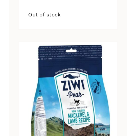
Out of stock