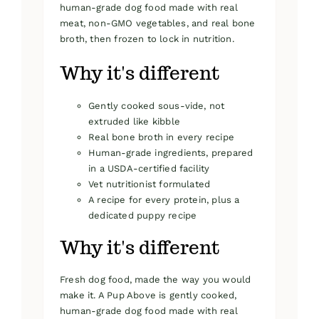
human-grade dog food made with real
meat, non-GMO vegetables, and real bone
broth, then frozen to lock in nutrition.
Why it's different
Gently cooked sous-vide, not
extruded like kibble
Real bone broth in every recipe
Human-grade ingredients, prepared
in a USDA-certified facility
Vet nutritionist formulated
A recipe for every protein, plus a
dedicated puppy recipe
Why it's different
Fresh dog food, made the way you would
make it. A Pup Above is gently cooked,
human-grade dog food made with real