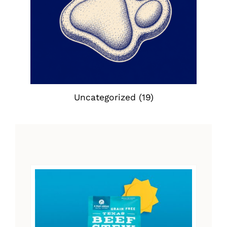
Uncategorized
(19)