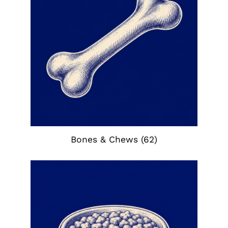
Bones & Chews
(62)