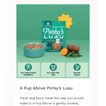
has
multiple
variants.
The
options
may
be
chosen
on
the
product
page
A Pup Above Porky’s Luau
Fresh dog food, made the way you would
make it. A Pup Above is gently cooked,