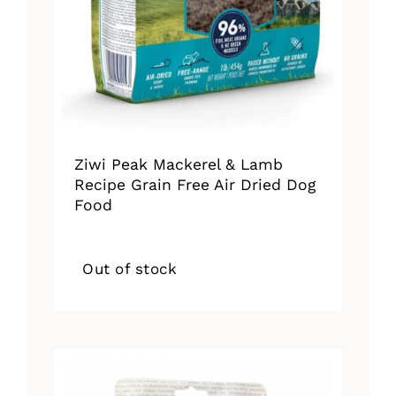
Ziwi Peak Mackerel & Lamb
Recipe Grain Free Air Dried Dog
Food
Out of stock