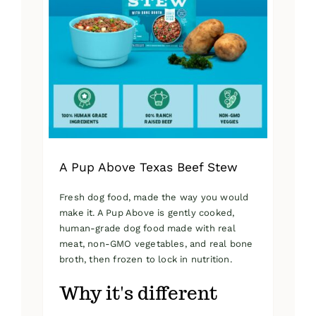
A Pup Above Texas Beef Stew
Fresh dog food, made the way you would
make it. A Pup Above is gently cooked,
human-grade dog food made with real
meat, non-GMO vegetables, and real bone
broth, then frozen to lock in nutrition.
Why it's different