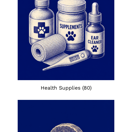
Health Supplies
(80)