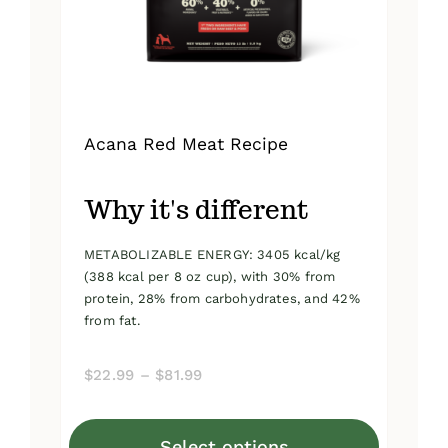
on
the
product
page
Acana Red Meat Recipe
Why it's different
METABOLIZABLE ENERGY: 3405 kcal/kg
(388 kcal per 8 oz cup), with 30% from
protein, 28% from carbohydrates, and 42%
from fat.
Price
$
22.99
–
$
81.99
range:
$22.99
Select options