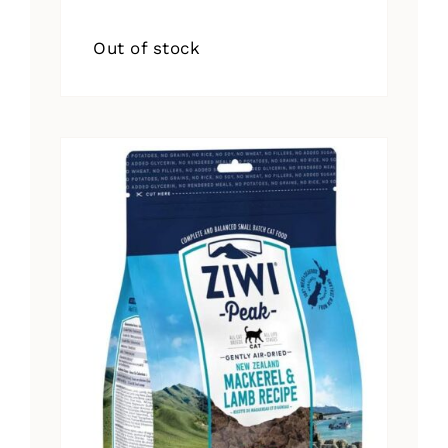
Out of stock