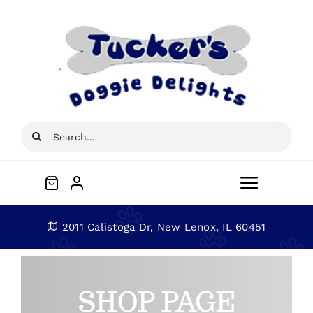
Skip
to
content
Search
for:
Toggle
Navigat
Home
2011 Calistoga Dr, New Lenox, IL 60451
About
SHOP PAGE