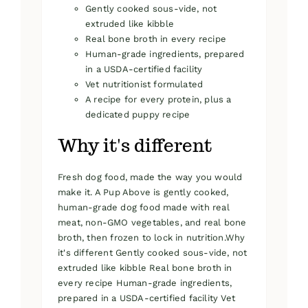
Gently cooked sous-vide, not
extruded like kibble
Real bone broth in every recipe
Human-grade ingredients, prepared
in a USDA-certified facility
Vet nutritionist formulated
A recipe for every protein, plus a
dedicated puppy recipe
Why it's different
Fresh dog food, made the way you would
make it. A Pup Above is gently cooked,
human-grade dog food made with real
meat, non-GMO vegetables, and real bone
broth, then frozen to lock in nutrition.Why
it's different Gently cooked sous-vide, not
extruded like kibble Real bone broth in
every recipe Human-grade ingredients,
prepared in a USDA-certified facility Vet