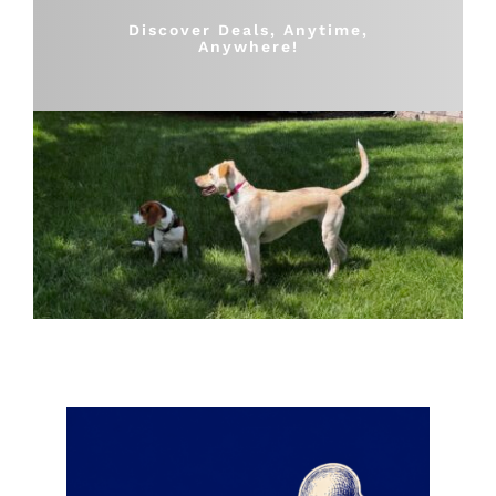
Shop
Discover Deals, Anytime,
Anywhere!
Sales
Blog
Shop by brand
Contact
Info