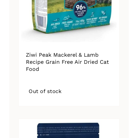
Ziwi Peak Mackerel & Lamb
Recipe Grain Free Air Dried Cat
Food
Out of stock