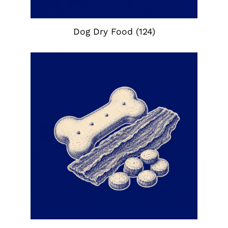
Dog Dry Food
(124)