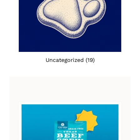
Uncategorized
(19)