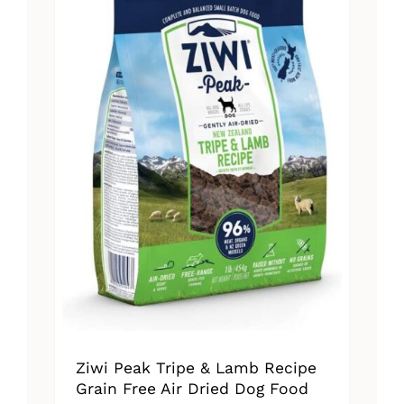
The
options
may
be
chosen
on
the
product
page
Ziwi Peak Tripe & Lamb Recipe
Grain Free Air Dried Dog Food