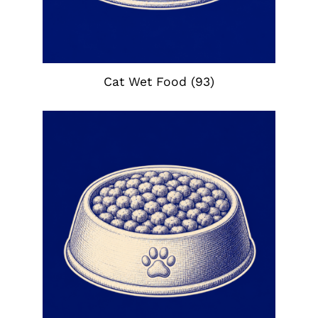
Cat Wet Food
(93)