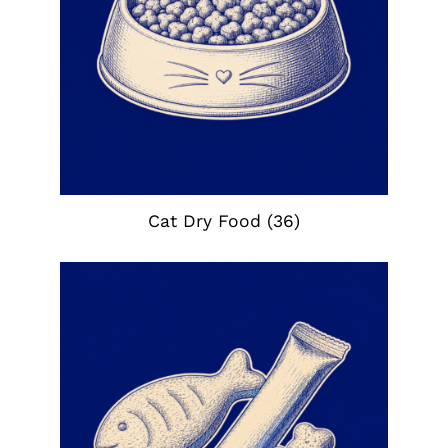
Cat Dry Food
(36)