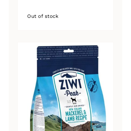
Out of stock