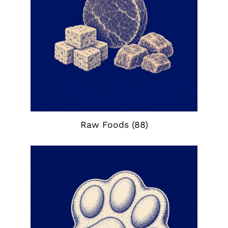
Raw Foods
(88)