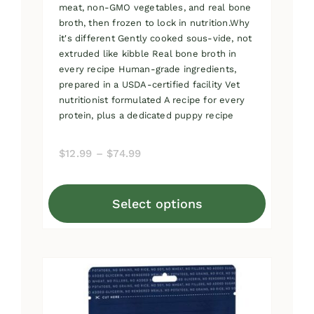
meat, non-GMO vegetables, and real bone
broth, then frozen to lock in nutrition.Why
it's different Gently cooked sous-vide, not
extruded like kibble Real bone broth in
every recipe Human-grade ingredients,
prepared in a USDA-certified facility Vet
nutritionist formulated A recipe for every
protein, plus a dedicated puppy recipe
Price
$
12.99
–
$
74.99
range:
$12.99
Select options
through
This
$74.99
product
has
multiple
variants.