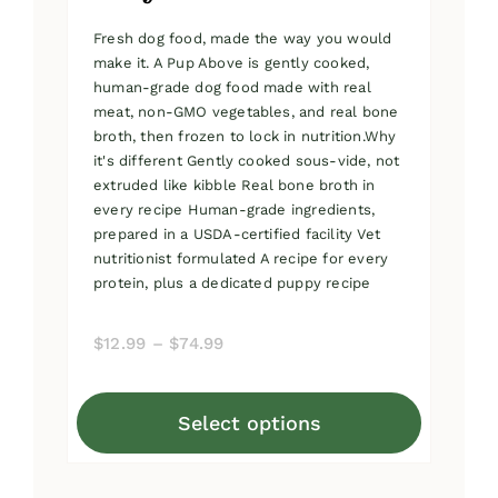
Fresh dog food, made the way you would
make it. A Pup Above is gently cooked,
human-grade dog food made with real
meat, non-GMO vegetables, and real bone
broth, then frozen to lock in nutrition.Why
it's different Gently cooked sous-vide, not
extruded like kibble Real bone broth in
every recipe Human-grade ingredients,
prepared in a USDA-certified facility Vet
nutritionist formulated A recipe for every
protein, plus a dedicated puppy recipe
Price
$
12.99
–
$
74.99
range:
$12.99
Select options
through
This
$74.99
product