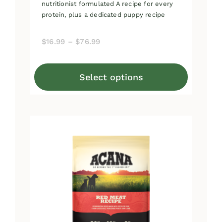
nutritionist formulated A recipe for every
protein, plus a dedicated puppy recipe
Price
$
16.99
–
$
76.99
range:
$16.99
Select options
through
This
$76.99
product
has
multiple
variants.
The
options
may
be
chosen