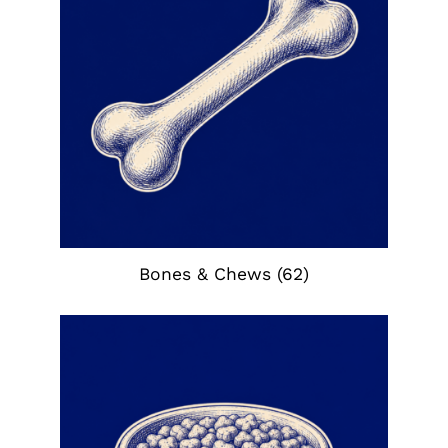
Bones & Chews
(62)