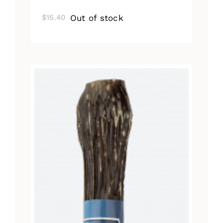
Out of stock
$
15.40