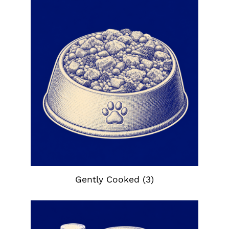
Gently Cooked
(3)