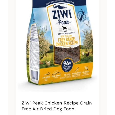
Ziwi Peak Chicken Recipe Grain
Free Air Dried Dog Food