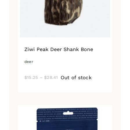
Ziwi Peak Deer Shank Bone
deer
Price
Out of stock
$
15.25
–
$
28.41
range:
$15.25
through
$28.41