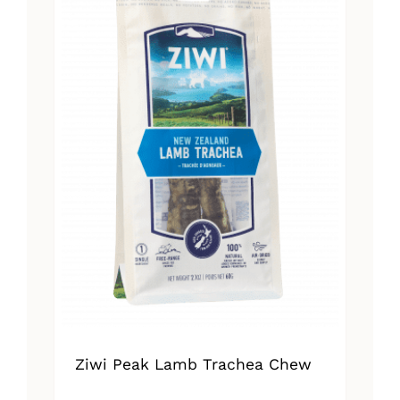
Ziwi Peak Lamb Trachea Chew