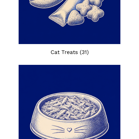
Cat Treats
(31)