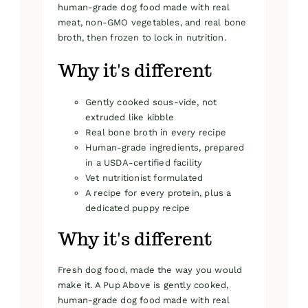
human-grade dog food made with real
meat, non-GMO vegetables, and real bone
broth, then frozen to lock in nutrition.
Why it's different
Gently cooked sous-vide, not
extruded like kibble
Real bone broth in every recipe
Human-grade ingredients, prepared
in a USDA-certified facility
Vet nutritionist formulated
A recipe for every protein, plus a
dedicated puppy recipe
Why it's different
Fresh dog food, made the way you would
make it. A Pup Above is gently cooked,
human-grade dog food made with real