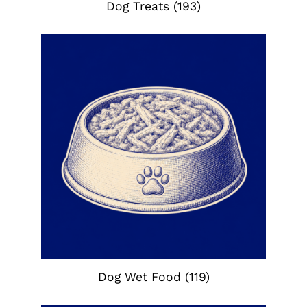
Dog Treats
(193)
Dog Wet Food
(119)