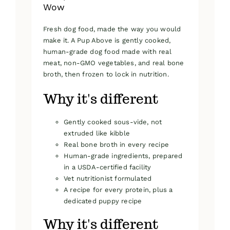
Wow
Fresh dog food, made the way you would
make it. A Pup Above is gently cooked,
human-grade dog food made with real
meat, non-GMO vegetables, and real bone
broth, then frozen to lock in nutrition.
Why it's different
Gently cooked sous-vide, not
extruded like kibble
Real bone broth in every recipe
Human-grade ingredients, prepared
in a USDA-certified facility
Vet nutritionist formulated
A recipe for every protein, plus a
dedicated puppy recipe
Why it's different