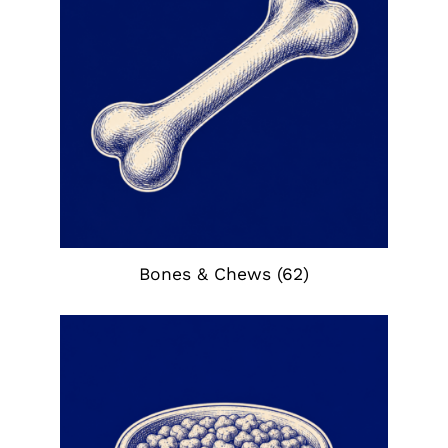
Bones & Chews
(62)