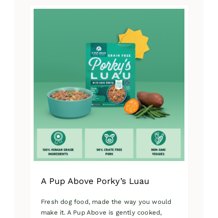
has
multiple
variants.
The
options
may
be
chosen
on
the
product
page
A Pup Above Porky’s Luau
Fresh dog food, made the way you would
make it. A Pup Above is gently cooked,