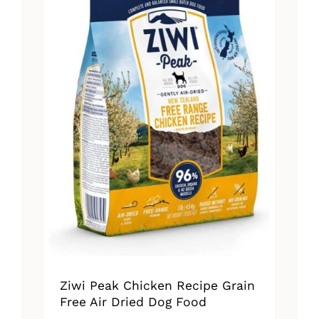
Ziwi Peak Chicken Recipe Grain
Free Air Dried Dog Food