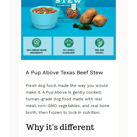
A Pup Above Texas Beef Stew
Fresh dog food, made the way you would
make it. A Pup Above is gently cooked,
human-grade dog food made with real
meat, non-GMO vegetables, and real bone
broth, then frozen to lock in nutrition.
Why it's different