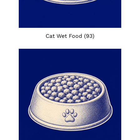
Cat Wet Food
(93)