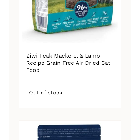
Ziwi Peak Mackerel & Lamb
Recipe Grain Free Air Dried Cat
Food
Out of stock