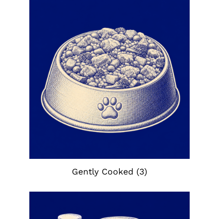
Gently Cooked
(3)