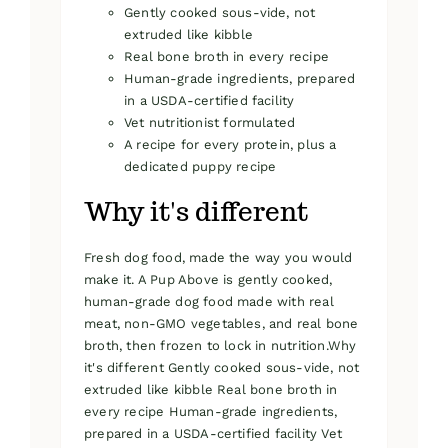
Gently cooked sous-vide, not
extruded like kibble
Real bone broth in every recipe
Human-grade ingredients, prepared
in a USDA-certified facility
Vet nutritionist formulated
A recipe for every protein, plus a
dedicated puppy recipe
Why it's different
Fresh dog food, made the way you would
make it. A Pup Above is gently cooked,
human-grade dog food made with real
meat, non-GMO vegetables, and real bone
broth, then frozen to lock in nutrition.Why
it's different Gently cooked sous-vide, not
extruded like kibble Real bone broth in
every recipe Human-grade ingredients,
prepared in a USDA-certified facility Vet