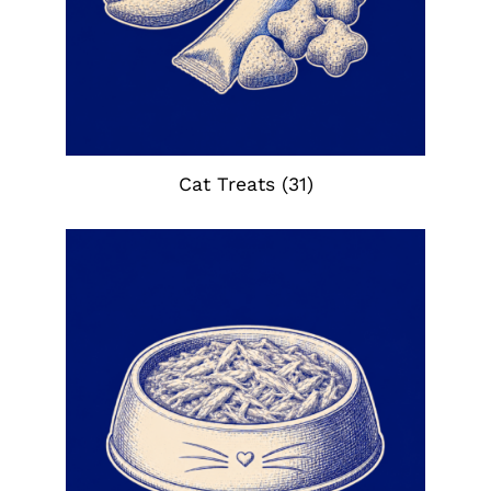
Cat Treats
(31)