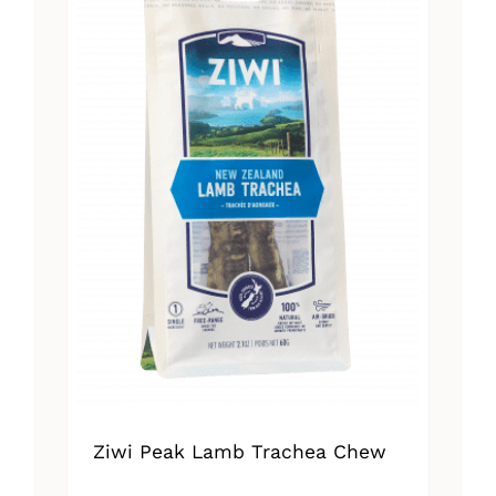
Ziwi Peak Lamb Trachea Chew