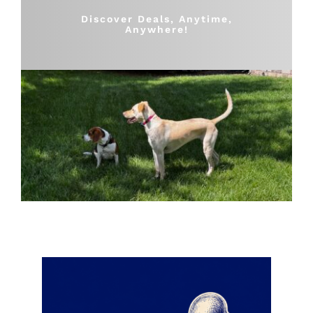
Shop
Discover Deals, Anytime,
Anywhere!
Sales
Blog
Shop by brand
Contact
Info