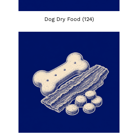
Dog Dry Food
(124)