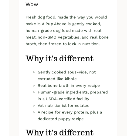
Wow
Fresh dog food, made the way you would
make it. A Pup Above is gently cooked,
human-grade dog food made with real
meat, non-GMO vegetables, and real bone
broth, then frozen to lock in nutrition.
Why it's different
Gently cooked sous-vide, not
extruded like kibble
Real bone broth in every recipe
Human-grade ingredients, prepared
in a USDA-certified facility
Vet nutritionist formulated
A recipe for every protein, plus a
dedicated puppy recipe
Why it's different