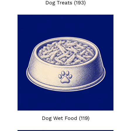
Dog Treats
(193)
Dog Wet Food
(119)