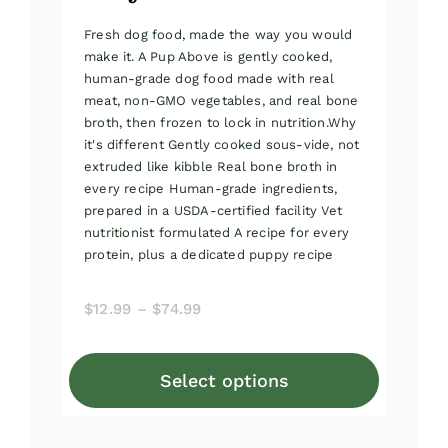
Fresh dog food, made the way you would
make it. A Pup Above is gently cooked,
human-grade dog food made with real
meat, non-GMO vegetables, and real bone
broth, then frozen to lock in nutrition.Why
it's different Gently cooked sous-vide, not
extruded like kibble Real bone broth in
every recipe Human-grade ingredients,
prepared in a USDA-certified facility Vet
nutritionist formulated A recipe for every
protein, plus a dedicated puppy recipe
Price
$
12.99
–
$
74.99
range:
$12.99
Select options
through
This
$74.99
product