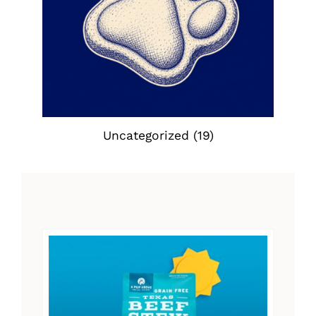
Uncategorized
(19)