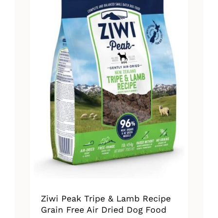
The
options
may
be
chosen
on
the
product
page
Ziwi Peak Tripe & Lamb Recipe
Grain Free Air Dried Dog Food