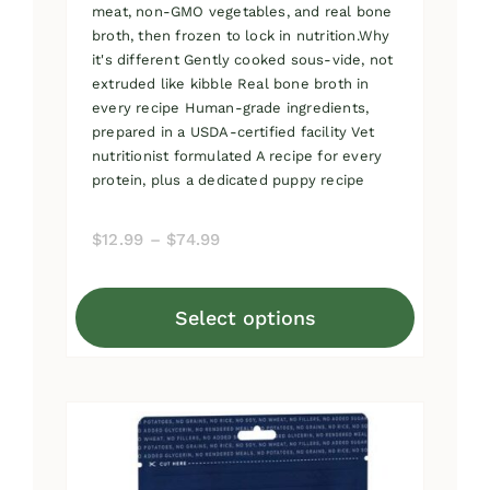
meat, non-GMO vegetables, and real bone
broth, then frozen to lock in nutrition.Why
it's different Gently cooked sous-vide, not
extruded like kibble Real bone broth in
every recipe Human-grade ingredients,
prepared in a USDA-certified facility Vet
nutritionist formulated A recipe for every
protein, plus a dedicated puppy recipe
Price
$
12.99
–
$
74.99
range:
$12.99
Select options
through
This
$74.99
product
has
multiple
variants.