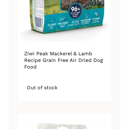
Ziwi Peak Mackerel & Lamb
Recipe Grain Free Air Dried Dog
Food
Out of stock