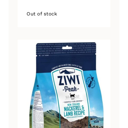
Out of stock