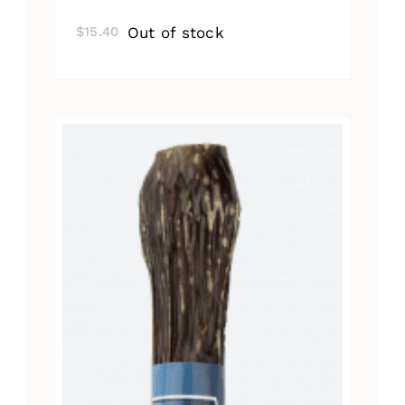
Out of stock
$
15.40