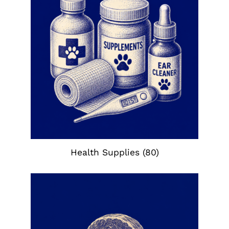
Health Supplies
(80)