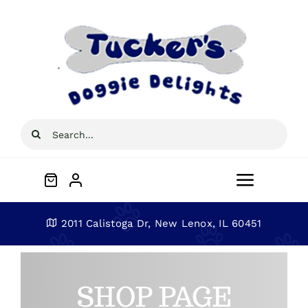
Skip
to
content
Search
for:
Toggle
Navigat
Home
2011 Calistoga Dr, New Lenox, IL 60451
About
SHOP PAGE