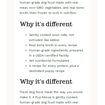
human-grade dog food made with real
meat, non-GMO vegetables, and real bone
broth, then frozen to lock in nutrition.
Why it's different
Gently cooked sous-vide, not
extruded like kibble
Real bone broth in every recipe
Human-grade ingredients, prepared
in a USDA-certified facility
Vet nutritionist formulated
A recipe for every protein, plus a
dedicated puppy recipe
Why it's different
Fresh dog food, made the way you would
make it. A Pup Above is gently cooked,
human-grade dog food made with real