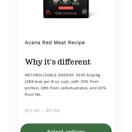
on
the
product
page
Acana Red Meat Recipe
Why it's different
METABOLIZABLE ENERGY: 3405 kcal/kg
(388 kcal per 8 oz cup), with 30% from
protein, 28% from carbohydrates, and 42%
from fat.
Price
$
22.99
–
$
81.99
range:
$22.99
Select options