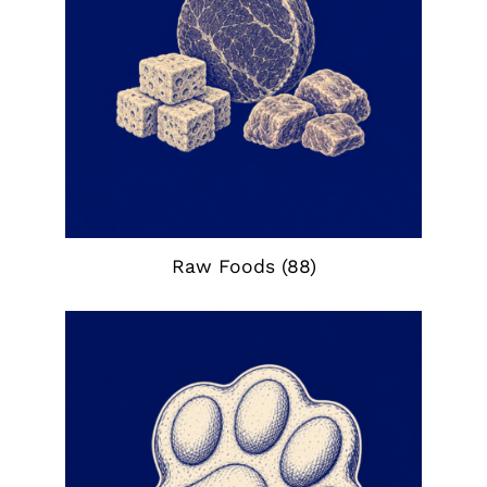
Raw Foods
(88)