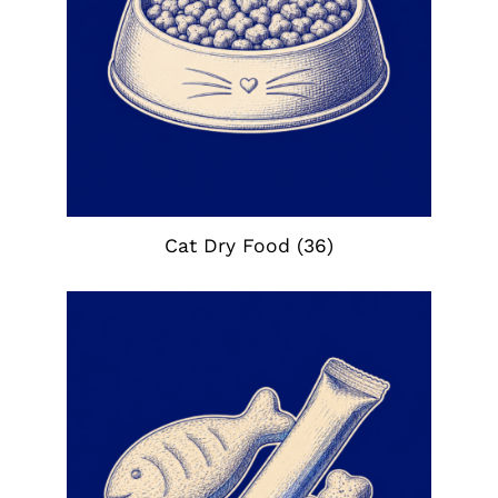
Cat Dry Food
(36)