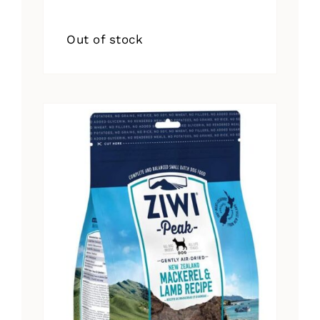
Out of stock