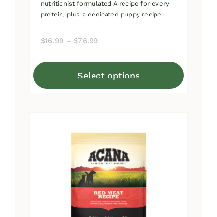
nutritionist formulated A recipe for every
protein, plus a dedicated puppy recipe
Price
$
16.99
–
$
76.99
range:
$16.99
Select options
through
This
$76.99
product
has
multiple
variants.
The
options
may
be
chosen