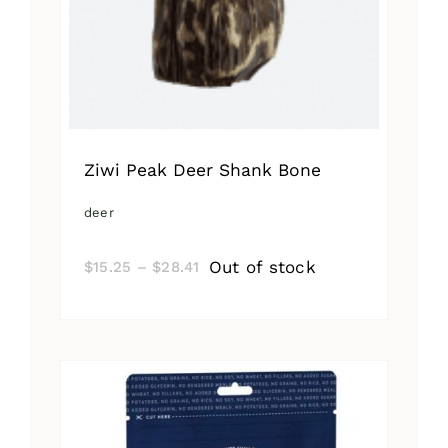
Ziwi Peak Deer Shank Bone
deer
Price
Out of stock
$
15.25
–
$
28.41
range:
$15.25
through
$28.41