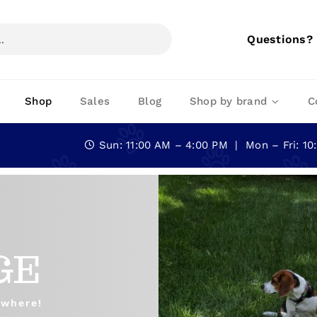
Questions?
Shop
Sales
Blog
Shop by brand
C
Sun: 11:00 AM – 4:00 PM | Mon – Fri: 1
GE
ywhere!