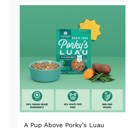
has
multiple
variants.
The
options
may
be
chosen
on
the
product
page
A Pup Above Porky’s Luau