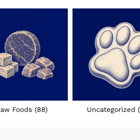
aw Foods
(88)
Uncategorized