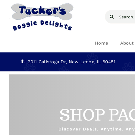
Skip
to
Search
content
for:
Home
About
2011 Calistoga Dr, New Lenox, IL 60451
SHOP PA
Discover Deals, Anytime, An