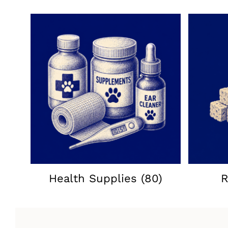
Health Supplies
(80)
R