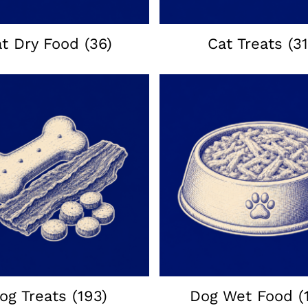
at Dry Food
(36)
Cat Treats
(31
og Treats
(193)
Dog Wet Food
(