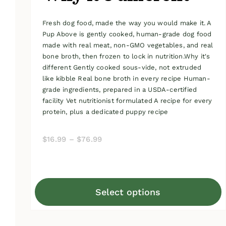
Fresh dog food, made the way you would make it. A
Pup Above is gently cooked, human-grade dog food
made with real meat, non-GMO vegetables, and real
bone broth, then frozen to lock in nutrition.Why it's
different Gently cooked sous-vide, not extruded
like kibble Real bone broth in every recipe Human-
grade ingredients, prepared in a USDA-certified
facility Vet nutritionist formulated A recipe for every
protein, plus a dedicated puppy recipe
Price
$
16.99
–
$
76.99
range:
$16.99
through
Select options
$76.99
This
product