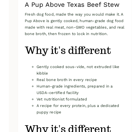
A Pup Above Texas Beef Stew
Fresh dog food, made the way you would make it. A
Pup Above is gently cooked, human-grade dog food
made with real meat, non-GMO vegetables, and real
bone broth, then frozen to lock in nutrition.
Why it's different
Gently cooked sous-vide, not extruded like
kibble
Real bone broth in every recipe
Human-grade ingredients, prepared in a
USDA-certified facility
Vet nutritionist formulated
A recipe for every protein, plus a dedicated
puppy recipe
Why it's different