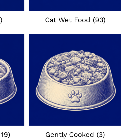
)
Cat Wet Food
(93)
119)
Gently Cooked
(3)