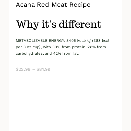
Acana Red Meat Recipe
Why it's different
METABOLIZABLE ENERGY: 3405 kcal/kg (388 kcal
per 8 oz cup), with 30% from protein, 28% from
carbohydrates, and 42% from fat.
Price
$
22.99
–
$
81.99
range:
$22.99
through
$81.99