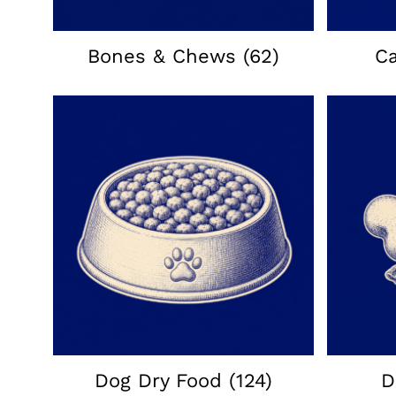
Bones & Chews
(62)
C
Dog Dry Food
(124)
D