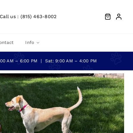
Call us : (815) 463-8002
ontact
Info
0:00 AM – 6:00 PM | Sat: 9:00 AM – 4:00 PM