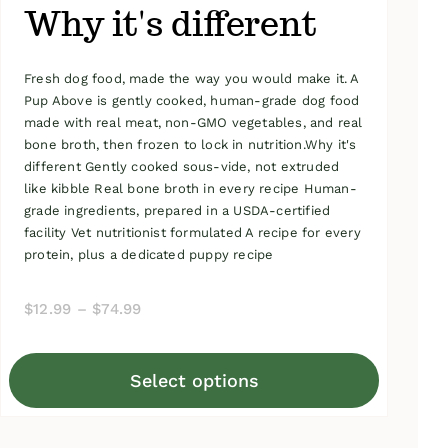
Why it's different
Fresh dog food, made the way you would make it. A
Pup Above is gently cooked, human-grade dog food
made with real meat, non-GMO vegetables, and real
bone broth, then frozen to lock in nutrition.Why it's
different Gently cooked sous-vide, not extruded
like kibble Real bone broth in every recipe Human-
grade ingredients, prepared in a USDA-certified
facility Vet nutritionist formulated A recipe for every
protein, plus a dedicated puppy recipe
Price
$
12.99
–
$
74.99
range:
$12.99
Select options
through
This
$74.99
product