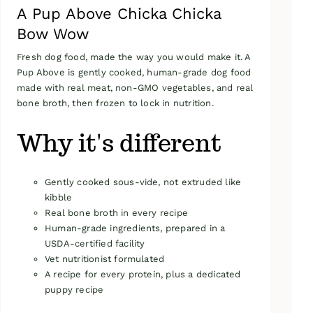
A Pup Above Chicka Chicka
Bow Wow
Fresh dog food, made the way you would make it. A
Pup Above is gently cooked, human-grade dog food
made with real meat, non-GMO vegetables, and real
bone broth, then frozen to lock in nutrition.
Why it's different
Gently cooked sous-vide, not extruded like
kibble
Real bone broth in every recipe
Human-grade ingredients, prepared in a
USDA-certified facility
Vet nutritionist formulated
A recipe for every protein, plus a dedicated
puppy recipe