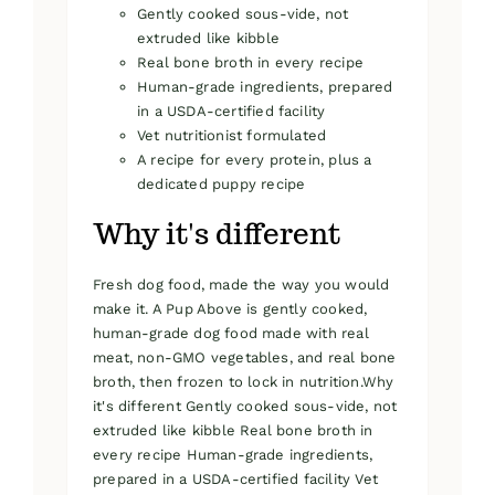
Gently cooked sous-vide, not
extruded like kibble
Real bone broth in every recipe
Human-grade ingredients, prepared
in a USDA-certified facility
Vet nutritionist formulated
A recipe for every protein, plus a
dedicated puppy recipe
Why it's different
Fresh dog food, made the way you would
make it. A Pup Above is gently cooked,
human-grade dog food made with real
meat, non-GMO vegetables, and real bone
broth, then frozen to lock in nutrition.Why
it's different Gently cooked sous-vide, not
extruded like kibble Real bone broth in
every recipe Human-grade ingredients,
prepared in a USDA-certified facility Vet