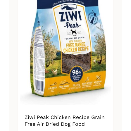
Ziwi Peak Chicken Recipe Grain
Free Air Dried Dog Food