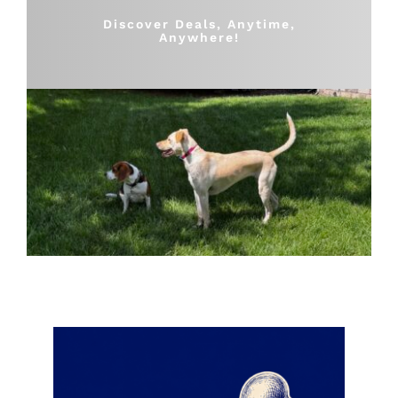
Shop
Discover Deals, Anytime,
Anywhere!
Sales
Blog
Shop by brand
Contact
Info