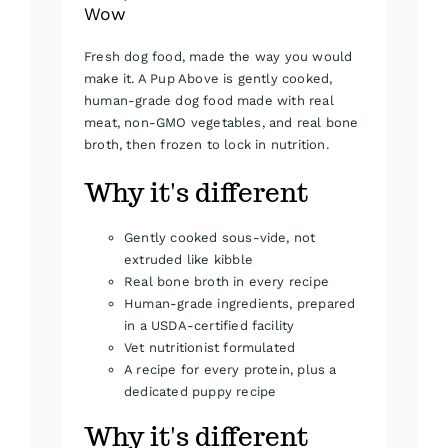
Wow
Fresh dog food, made the way you would
make it. A Pup Above is gently cooked,
human-grade dog food made with real
meat, non-GMO vegetables, and real bone
broth, then frozen to lock in nutrition.
Why it's different
Gently cooked sous-vide, not
extruded like kibble
Real bone broth in every recipe
Human-grade ingredients, prepared
in a USDA-certified facility
Vet nutritionist formulated
A recipe for every protein, plus a
dedicated puppy recipe
Why it's different