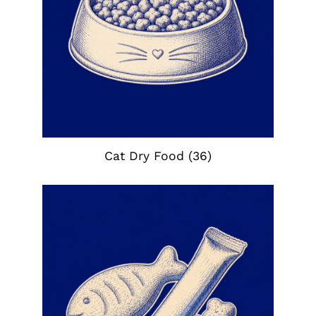
Cat Dry Food
(36)