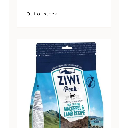
Out of stock