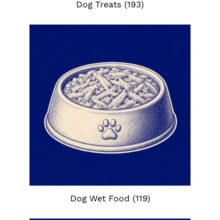
Dog Treats
(193)
Dog Wet Food
(119)