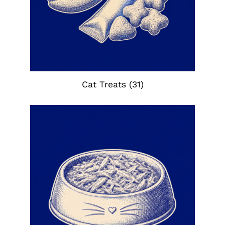
Cat Treats
(31)