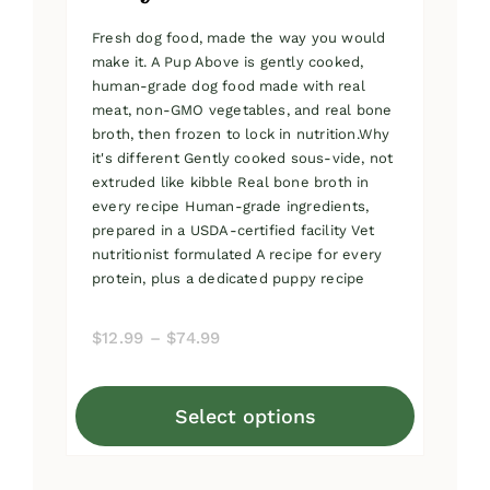
Fresh dog food, made the way you would
make it. A Pup Above is gently cooked,
human-grade dog food made with real
meat, non-GMO vegetables, and real bone
broth, then frozen to lock in nutrition.Why
it's different Gently cooked sous-vide, not
extruded like kibble Real bone broth in
every recipe Human-grade ingredients,
prepared in a USDA-certified facility Vet
nutritionist formulated A recipe for every
protein, plus a dedicated puppy recipe
Price
$
12.99
–
$
74.99
range:
$12.99
Select options
through
This
$74.99
product