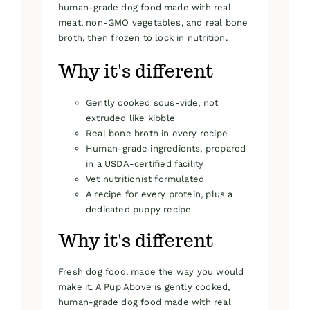
human-grade dog food made with real
meat, non-GMO vegetables, and real bone
broth, then frozen to lock in nutrition.
Why it's different
Gently cooked sous-vide, not
extruded like kibble
Real bone broth in every recipe
Human-grade ingredients, prepared
in a USDA-certified facility
Vet nutritionist formulated
A recipe for every protein, plus a
dedicated puppy recipe
Why it's different
Fresh dog food, made the way you would
make it. A Pup Above is gently cooked,
human-grade dog food made with real