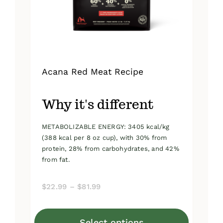
on
the
product
page
Acana Red Meat Recipe
Why it's different
METABOLIZABLE ENERGY: 3405 kcal/kg
(388 kcal per 8 oz cup), with 30% from
protein, 28% from carbohydrates, and 42%
from fat.
Price
$
22.99
–
$
81.99
range:
$22.99
Select options