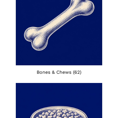
Bones & Chews
(62)