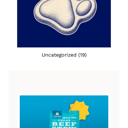
Uncategorized
(19)