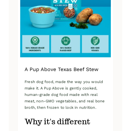
A Pup Above Texas Beef Stew
Fresh dog food, made the way you would
make it. A Pup Above is gently cooked,
human-grade dog food made with real
meat, non-GMO vegetables, and real bone
broth, then frozen to lock in nutrition.
Why it's different