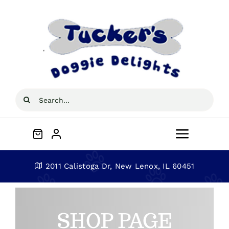
Skip
to
content
Search
for:
Toggle
Navigat
Home
2011 Calistoga Dr, New Lenox, IL 60451
About
SHOP PAGE