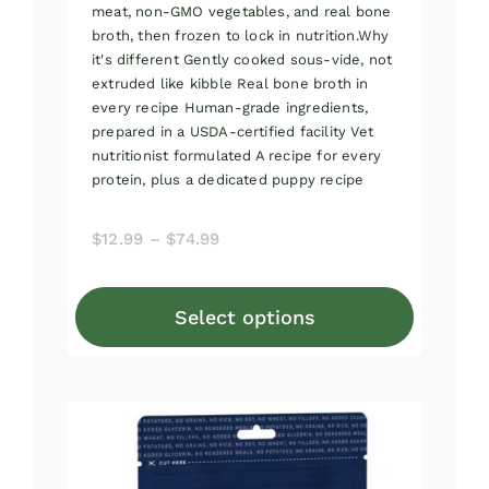
meat, non-GMO vegetables, and real bone
broth, then frozen to lock in nutrition.Why
it's different Gently cooked sous-vide, not
extruded like kibble Real bone broth in
every recipe Human-grade ingredients,
prepared in a USDA-certified facility Vet
nutritionist formulated A recipe for every
protein, plus a dedicated puppy recipe
Price
$
12.99
–
$
74.99
range:
$12.99
Select options
through
This
$74.99
product
has
multiple
variants.