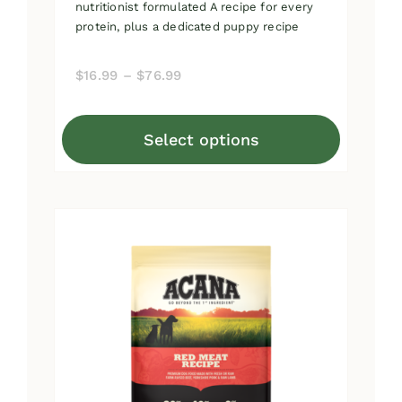
nutritionist formulated A recipe for every
protein, plus a dedicated puppy recipe
Price
$
16.99
–
$
76.99
range:
$16.99
Select options
through
This
$76.99
product
has
multiple
variants.
The
options
may
be
chosen