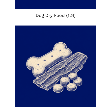
Dog Dry Food
(124)