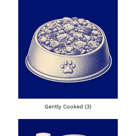
Gently Cooked
(3)