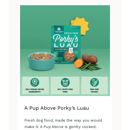
has
multiple
variants.
The
options
may
be
chosen
on
the
product
page
A Pup Above Porky’s Luau
Fresh dog food, made the way you would
make it. A Pup Above is gently cooked,