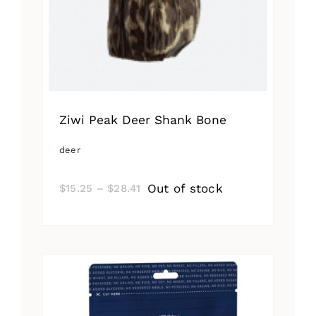
Ziwi Peak Deer Shank Bone
deer
Price
Out of stock
$
15.25
–
$
28.41
range:
$15.25
through
$28.41