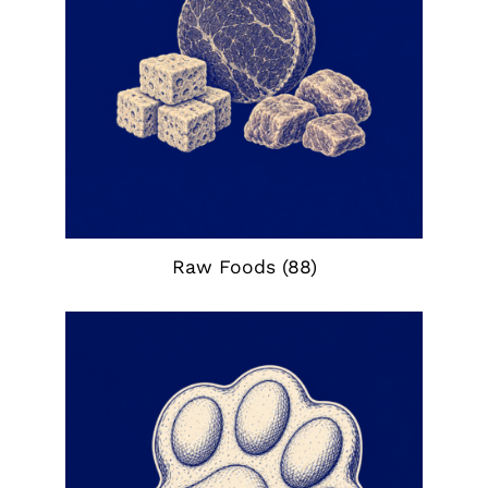
Raw Foods
(88)