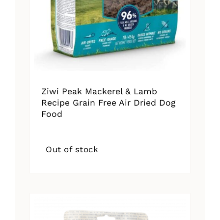
Ziwi Peak Mackerel & Lamb
Recipe Grain Free Air Dried Dog
Food
Out of stock