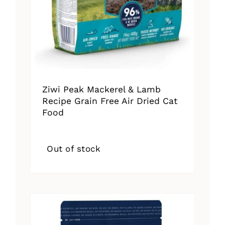
Ziwi Peak Mackerel & Lamb
Recipe Grain Free Air Dried Cat
Food
Out of stock