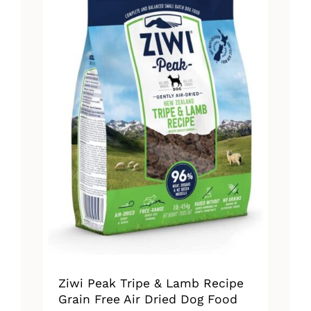
The
options
may
be
chosen
on
the
product
page
Ziwi Peak Tripe & Lamb Recipe
Grain Free Air Dried Dog Food