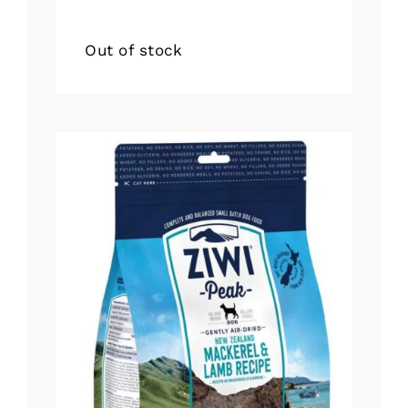
Out of stock