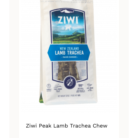
Ziwi Peak Lamb Trachea Chew