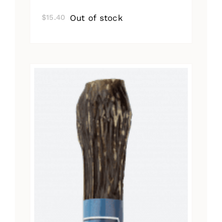
Out of stock
$
15.40