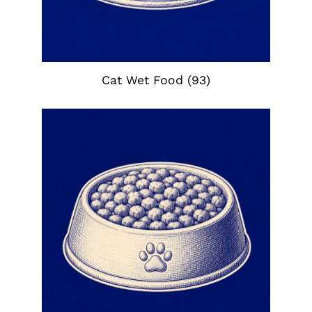
Cat Wet Food
(93)