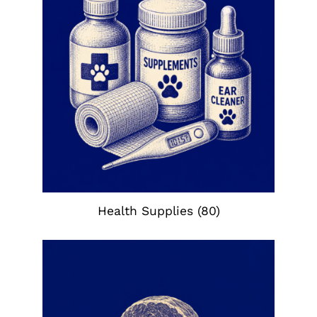
Health Supplies
(80)