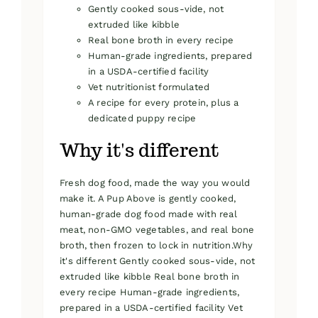
Gently cooked sous-vide, not
extruded like kibble
Real bone broth in every recipe
Human-grade ingredients, prepared
in a USDA-certified facility
Vet nutritionist formulated
A recipe for every protein, plus a
dedicated puppy recipe
Why it's different
Fresh dog food, made the way you would
make it. A Pup Above is gently cooked,
human-grade dog food made with real
meat, non-GMO vegetables, and real bone
broth, then frozen to lock in nutrition.Why
it's different Gently cooked sous-vide, not
extruded like kibble Real bone broth in
every recipe Human-grade ingredients,
prepared in a USDA-certified facility Vet