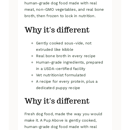
human-grade dog food made with real
meat, non-GMO vegetables, and real bone
broth, then frozen to lock in nutrition.
Why it's different
Gently cooked sous-vide, not
extruded like kibble
Real bone broth in every recipe
Human-grade ingredients, prepared
in a USDA-certified facility
Vet nutritionist formulated
A recipe for every protein, plus a
dedicated puppy recipe
Why it's different
Fresh dog food, made the way you would
make it. A Pup Above is gently cooked,
human-grade dog food made with real