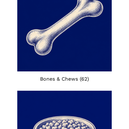
Bones & Chews
(62)