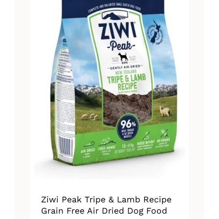
The
options
may
be
chosen
on
the
product
page
Ziwi Peak Tripe & Lamb Recipe
Grain Free Air Dried Dog Food