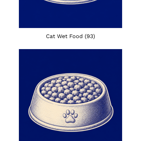
Cat Wet Food
(93)