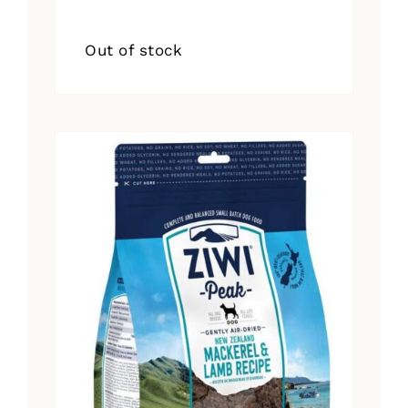
Out of stock