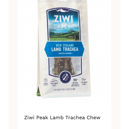
Ziwi Peak Lamb Trachea Chew