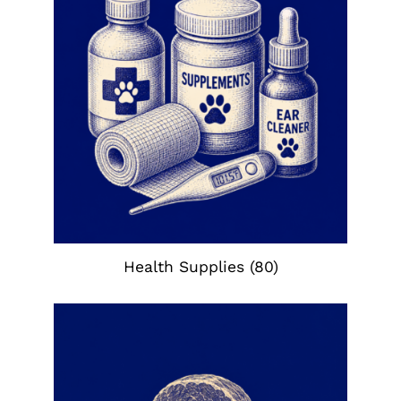
Health Supplies
(80)