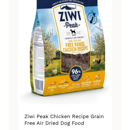
Ziwi Peak Chicken Recipe Grain
Free Air Dried Dog Food