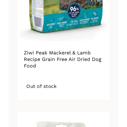
Ziwi Peak Mackerel & Lamb
Recipe Grain Free Air Dried Dog
Food
Out of stock