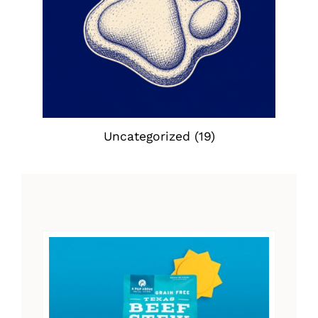
Uncategorized
(19)