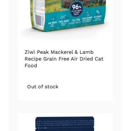
Ziwi Peak Mackerel & Lamb
Recipe Grain Free Air Dried Cat
Food
Out of stock