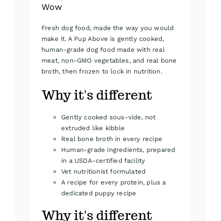
Wow
Fresh dog food, made the way you would
make it. A Pup Above is gently cooked,
human-grade dog food made with real
meat, non-GMO vegetables, and real bone
broth, then frozen to lock in nutrition.
Why it's different
Gently cooked sous-vide, not
extruded like kibble
Real bone broth in every recipe
Human-grade ingredients, prepared
in a USDA-certified facility
Vet nutritionist formulated
A recipe for every protein, plus a
dedicated puppy recipe
Why it's different