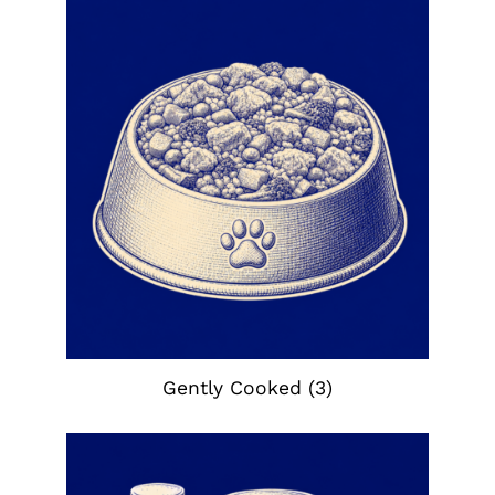
Gently Cooked
(3)