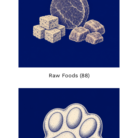
Raw Foods
(88)