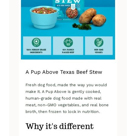
A Pup Above Texas Beef Stew
Fresh dog food, made the way you would
make it. A Pup Above is gently cooked,
human-grade dog food made with real
meat, non-GMO vegetables, and real bone
broth, then frozen to lock in nutrition.
Why it's different