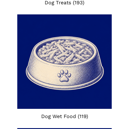
Dog Treats
(193)
Dog Wet Food
(119)