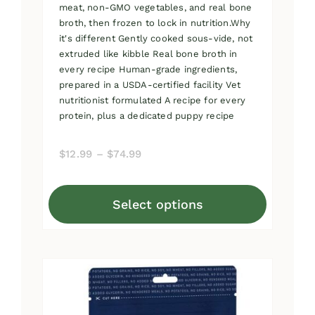
meat, non-GMO vegetables, and real bone
broth, then frozen to lock in nutrition.Why
it's different Gently cooked sous-vide, not
extruded like kibble Real bone broth in
every recipe Human-grade ingredients,
prepared in a USDA-certified facility Vet
nutritionist formulated A recipe for every
protein, plus a dedicated puppy recipe
Price
$
12.99
–
$
74.99
range:
$12.99
Select options
through
This
$74.99
product
has
multiple
variants.