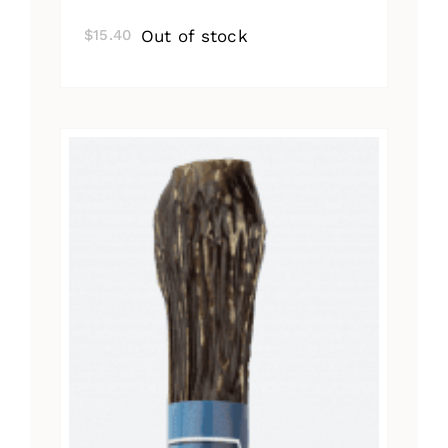
Out of stock
$
15.40