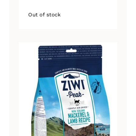
Out of stock