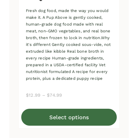
Fresh dog food, made the way you would
make it. A Pup Above is gently cooked,
human-grade dog food made with real
meat, non-GMO vegetables, and real bone
broth, then frozen to lock in nutrition.Why
it's different Gently cooked sous-vide, not
extruded like kibble Real bone broth in
every recipe Human-grade ingredients,
prepared in a USDA-certified facility Vet
nutritionist formulated A recipe for every
protein, plus a dedicated puppy recipe
Price
$
12.99
–
$
74.99
range:
$12.99
Select options
through
This
$74.99
product