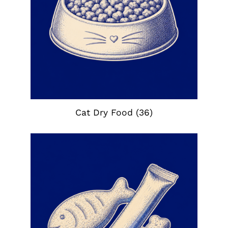
Cat Dry Food
(36)