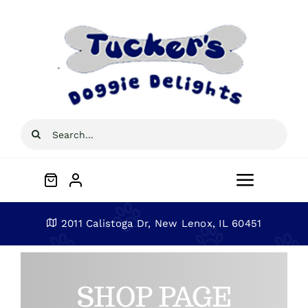
Skip
to
content
Search
for:
Toggle
Navigat
Home
2011 Calistoga Dr, New Lenox, IL 60451
About
SHOP PAGE