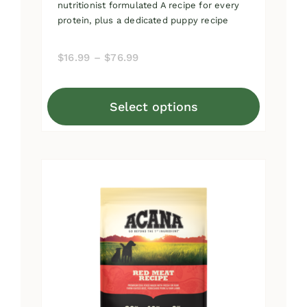
nutritionist formulated A recipe for every
protein, plus a dedicated puppy recipe
Price
$
16.99
–
$
76.99
range:
$16.99
Select options
through
This
$76.99
product
has
multiple
variants.
The
options
may
be
chosen