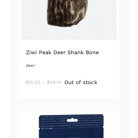
Ziwi Peak Deer Shank Bone
deer
Price
Out of stock
$
15.25
–
$
28.41
range:
$15.25
through
$28.41