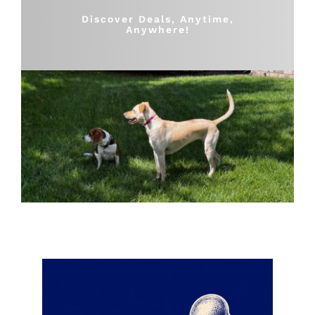
Shop
Discover Deals, Anytime,
Anywhere!
Sales
Blog
Shop by brand
Contact
Info