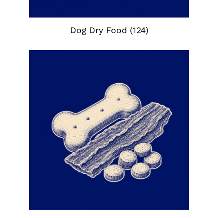
Dog Dry Food
(124)