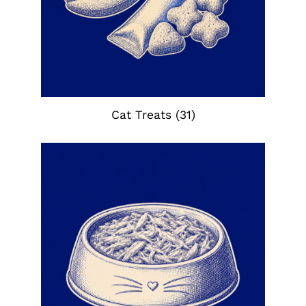
Cat Treats
(31)