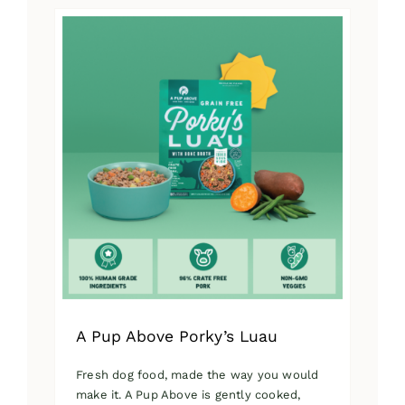
has
multiple
variants.
The
options
may
be
chosen
on
the
product
page
A Pup Above Porky’s Luau
Fresh dog food, made the way you would
make it. A Pup Above is gently cooked,