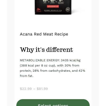
on
the
product
page
Acana Red Meat Recipe
Why it's different
METABOLIZABLE ENERGY: 3405 kcal/kg
(388 kcal per 8 oz cup), with 30% from
protein, 28% from carbohydrates, and 42%
from fat.
Price
$
22.99
–
$
81.99
range:
$22.99
Select options