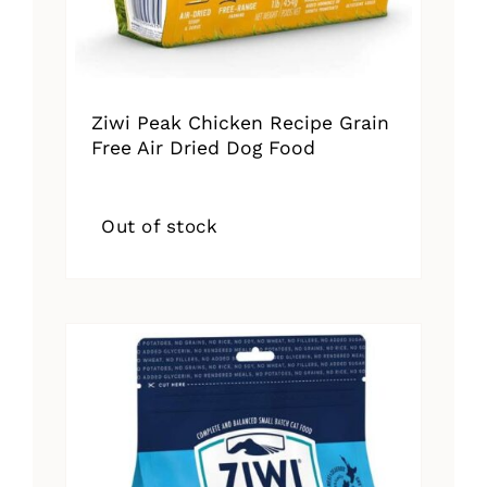
Ziwi Peak Chicken Recipe Grain
Free Air Dried Dog Food
Out of stock