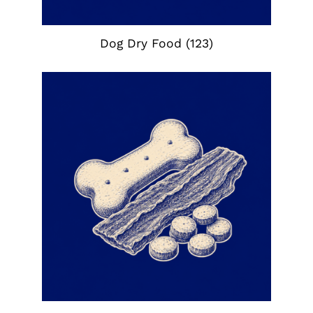
Dog Dry Food
(123)