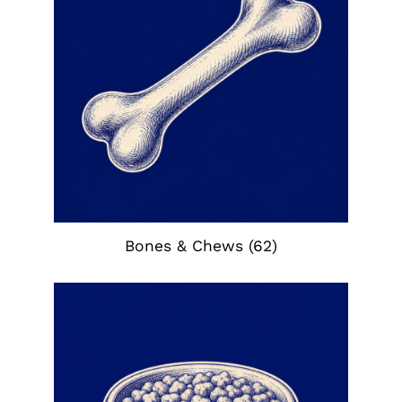
Bones & Chews
(62)