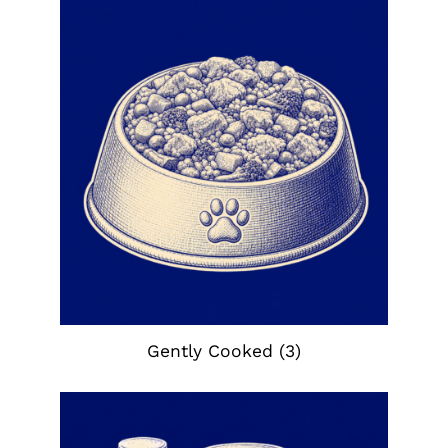
Gently Cooked
(3)