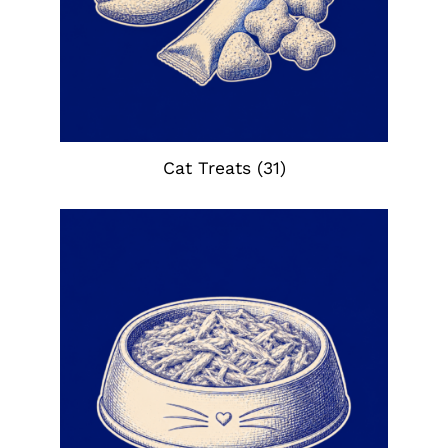
Cat Treats
(31)