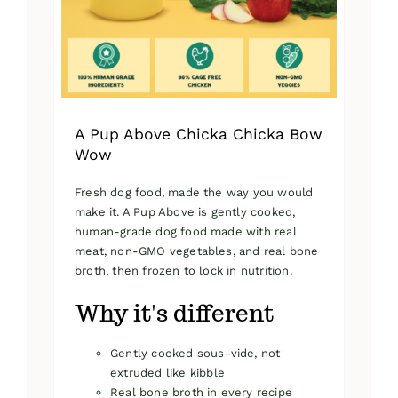
on
the
product
page
A Pup Above Chicka Chicka Bow
Wow
Fresh dog food, made the way you would
make it. A Pup Above is gently cooked,
human-grade dog food made with real
meat, non-GMO vegetables, and real bone
broth, then frozen to lock in nutrition.
Why it's different
Gently cooked sous-vide, not
extruded like kibble
Real bone broth in every recipe