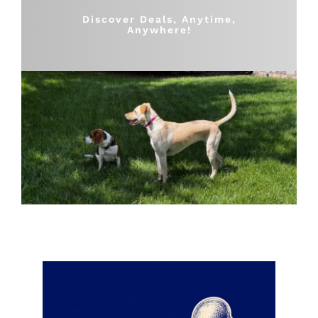
Shop
Discover Deals, Anytime,
Anywhere!
Sales
Blog
Shop by brand
Contact
Info