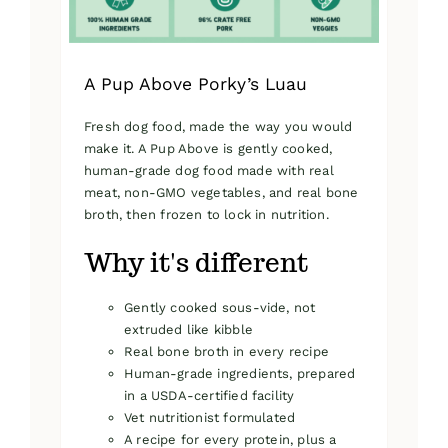
product
page
A Pup Above Porky’s Luau
Fresh dog food, made the way you would
make it. A Pup Above is gently cooked,
human-grade dog food made with real
meat, non-GMO vegetables, and real bone
broth, then frozen to lock in nutrition.
Why it's different
Gently cooked sous-vide, not
extruded like kibble
Real bone broth in every recipe
Human-grade ingredients, prepared
in a USDA-certified facility
Vet nutritionist formulated
A recipe for every protein, plus a