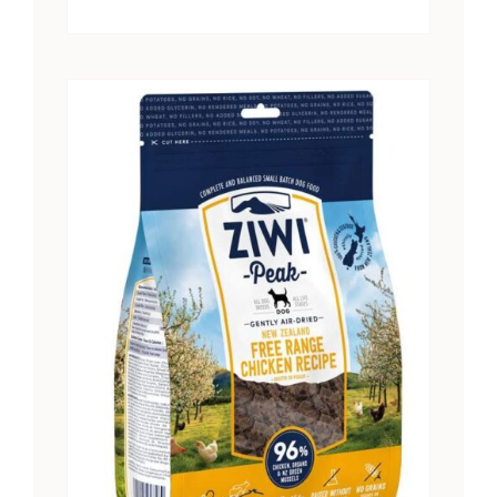
range:
$15.25
through
$28.41