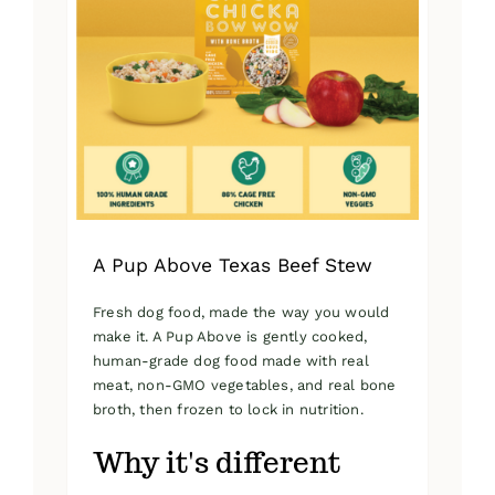
A Pup Above Texas Beef Stew
Fresh dog food, made the way you would
make it. A Pup Above is gently cooked,
human-grade dog food made with real
meat, non-GMO vegetables, and real bone
broth, then frozen to lock in nutrition.
Why it's different