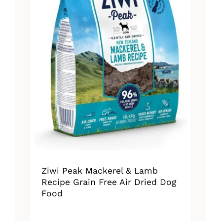
Ziwi Peak Mackerel & Lamb
Recipe Grain Free Air Dried Dog
Food