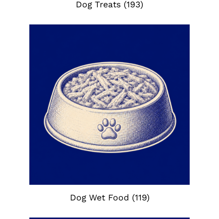
Dog Treats
(193)
Dog Wet Food
(119)