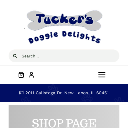
Skip
to
content
Search
for:
Toggle
Navigat
Home
2011 Calistoga Dr, New Lenox, IL 60451
About
SHOP PAGE