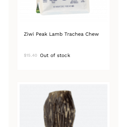
Ziwi Peak Lamb Trachea Chew
Out of stock
$
15.40