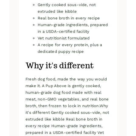
Gently cooked sous-vide, not
extruded like kibble
Real bone broth in every recipe
Human-grade ingredients, prepared
in a USDA-certified facility
Vet nutritionist formulated
A recipe for every protein, plus a
dedicated puppy recipe
Why it's different
Fresh dog food, made the way you would
make it. A Pup Above is gently cooked,
human-grade dog food made with real
meat, non-GMO vegetables, and real bone
broth, then frozen to lock in nutrition.Why
it's different Gently cooked sous-vide, not
extruded like kibble Real bone broth in
every recipe Human-grade ingredients,
prepared in a USDA-certified facility Vet