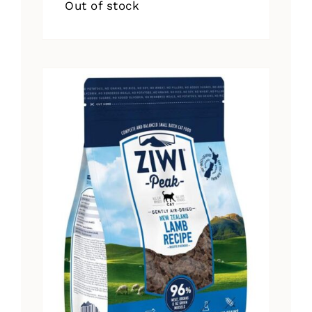
Out of stock