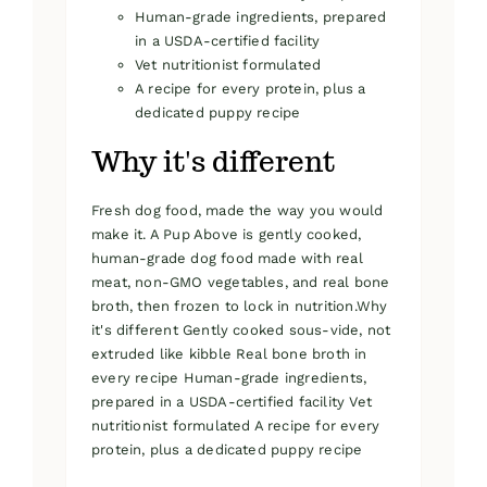
Human-grade ingredients, prepared
in a USDA-certified facility
Vet nutritionist formulated
A recipe for every protein, plus a
dedicated puppy recipe
Why it's different
Fresh dog food, made the way you would
make it. A Pup Above is gently cooked,
human-grade dog food made with real
meat, non-GMO vegetables, and real bone
broth, then frozen to lock in nutrition.Why
it's different Gently cooked sous-vide, not
extruded like kibble Real bone broth in
every recipe Human-grade ingredients,
prepared in a USDA-certified facility Vet
nutritionist formulated A recipe for every
protein, plus a dedicated puppy recipe