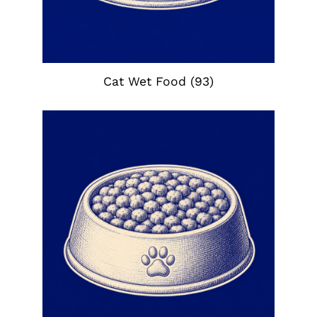
Cat Wet Food
(93)