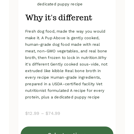
dedicated puppy recipe
Why it's different
Fresh dog food, made the way you would
make it. A Pup Above is gently cooked,
human-grade dog food made with real
meat, non-GMO vegetables, and real bone
broth, then frozen to lock in nutrition.Why
it's different Gently cooked sous-vide, not
extruded like kibble Real bone broth in
every recipe Human-grade ingredients,
prepared in a USDA-certified facility Vet
nutritionist formulated A recipe for every
protein, plus a dedicated puppy recipe
Price
$
12.99
–
$
74.99
range:
$12.99