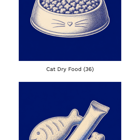
Cat Dry Food
(36)