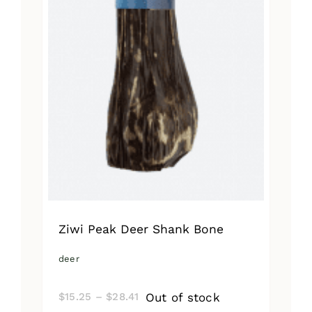
Ziwi Peak Deer Shank Bone
deer
Price
Out of stock
$
15.25
–
$
28.41