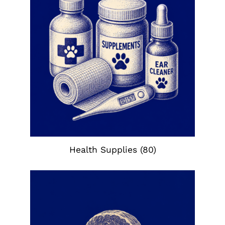
Health Supplies
(80)