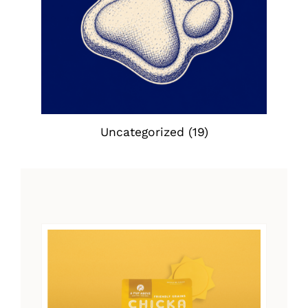
Uncategorized
(19)