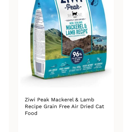
Ziwi Peak Mackerel & Lamb
Recipe Grain Free Air Dried Cat
Food