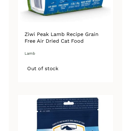
Ziwi Peak Lamb Recipe Grain
Free Air Dried Cat Food
Lamb
Out of stock