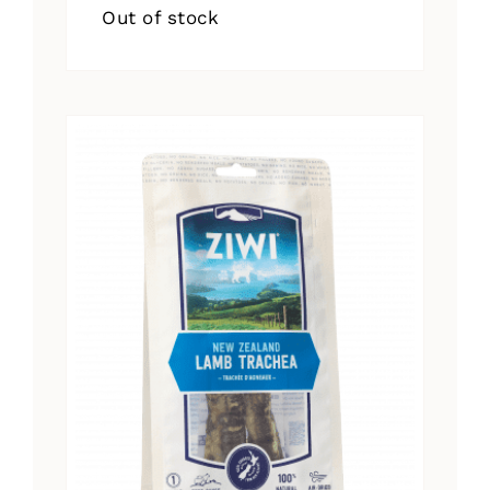
Out of stock