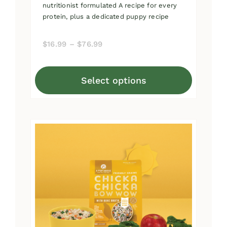
nutritionist formulated A recipe for every
protein, plus a dedicated puppy recipe
Price
$
16.99
–
$
76.99
range:
$16.99
Select options
through
This
$76.99
product
has
multiple
variants.
The
options
may
be
chosen