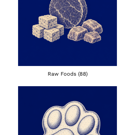
Raw Foods
(88)