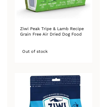
Ziwi Peak Tripe & Lamb Recipe
Grain Free Air Dried Dog Food
Out of stock