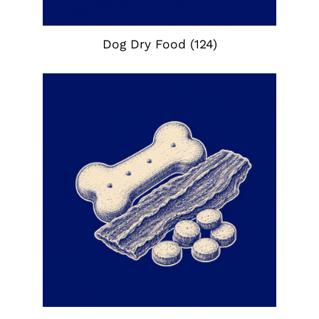
Dog Dry Food
(124)