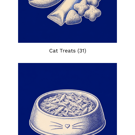
Cat Treats
(31)