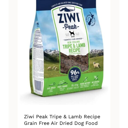
The
options
may
be
chosen
on
the
product
page
Ziwi Peak Tripe & Lamb Recipe
Grain Free Air Dried Dog Food