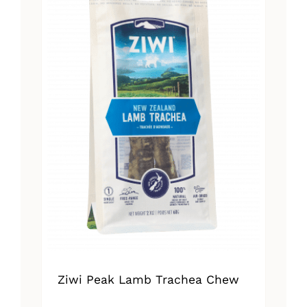
Ziwi Peak Lamb Trachea Chew