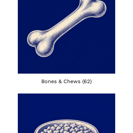
Bones & Chews
(62)