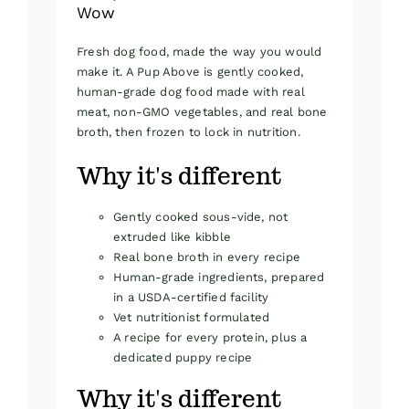
Wow
Fresh dog food, made the way you would
make it. A Pup Above is gently cooked,
human-grade dog food made with real
meat, non-GMO vegetables, and real bone
broth, then frozen to lock in nutrition.
Why it's different
Gently cooked sous-vide, not
extruded like kibble
Real bone broth in every recipe
Human-grade ingredients, prepared
in a USDA-certified facility
Vet nutritionist formulated
A recipe for every protein, plus a
dedicated puppy recipe
Why it's different