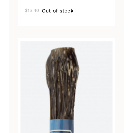
Out of stock
$
15.40