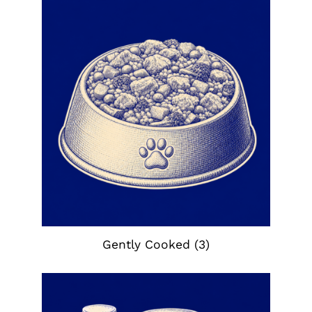
Gently Cooked
(3)