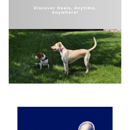
Shop
Discover Deals, Anytime,
Anywhere!
Sales
Blog
Shop by brand
Contact
Info