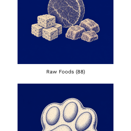
Raw Foods
(88)