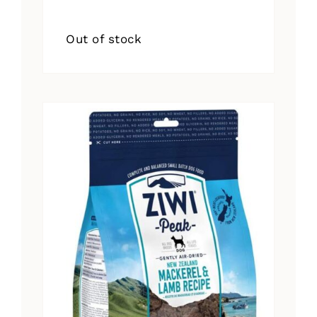
Out of stock