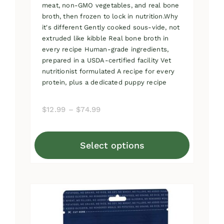
meat, non-GMO vegetables, and real bone
broth, then frozen to lock in nutrition.Why
it's different Gently cooked sous-vide, not
extruded like kibble Real bone broth in
every recipe Human-grade ingredients,
prepared in a USDA-certified facility Vet
nutritionist formulated A recipe for every
protein, plus a dedicated puppy recipe
Price
$
12.99
–
$
74.99
range:
$12.99
Select options
through
This
$74.99
product
has
multiple
variants.