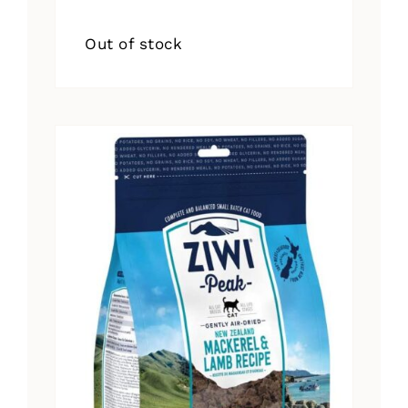
Out of stock