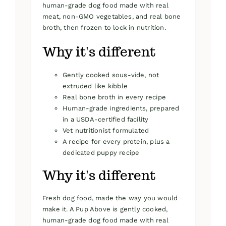
human-grade dog food made with real
meat, non-GMO vegetables, and real bone
broth, then frozen to lock in nutrition.
Why it's different
Gently cooked sous-vide, not
extruded like kibble
Real bone broth in every recipe
Human-grade ingredients, prepared
in a USDA-certified facility
Vet nutritionist formulated
A recipe for every protein, plus a
dedicated puppy recipe
Why it's different
Fresh dog food, made the way you would
make it. A Pup Above is gently cooked,
human-grade dog food made with real