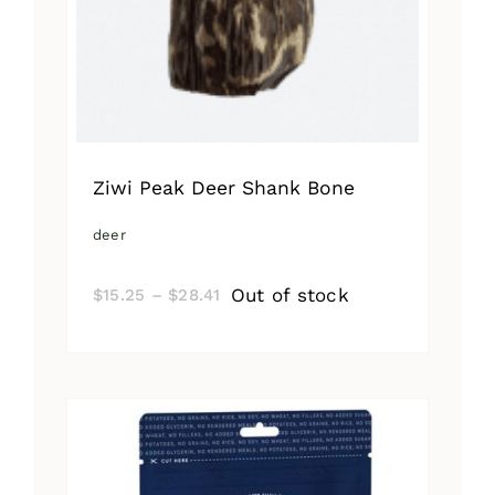
Ziwi Peak Deer Shank Bone
deer
Price
Out of stock
$
15.25
–
$
28.41
range:
$15.25
through
$28.41