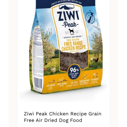
Ziwi Peak Chicken Recipe Grain
Free Air Dried Dog Food