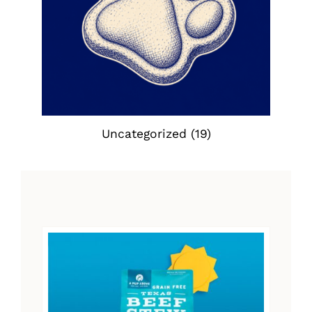
Uncategorized
(19)