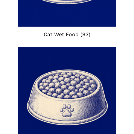
Cat Wet Food
(93)