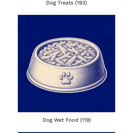
Dog Treats
(193)
Dog Wet Food
(119)