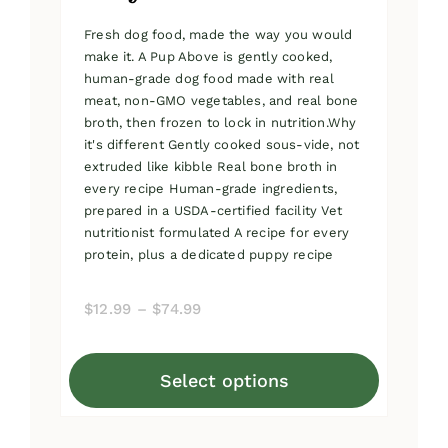
Fresh dog food, made the way you would
make it. A Pup Above is gently cooked,
human-grade dog food made with real
meat, non-GMO vegetables, and real bone
broth, then frozen to lock in nutrition.Why
it's different Gently cooked sous-vide, not
extruded like kibble Real bone broth in
every recipe Human-grade ingredients,
prepared in a USDA-certified facility Vet
nutritionist formulated A recipe for every
protein, plus a dedicated puppy recipe
Price
$
12.99
–
$
74.99
range:
$12.99
Select options
through
This
$74.99
product