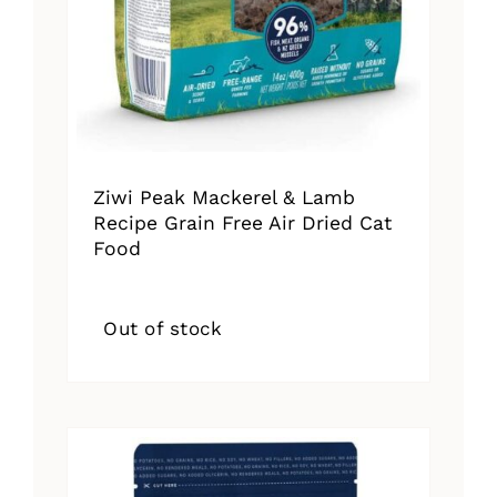
Ziwi Peak Mackerel & Lamb
Recipe Grain Free Air Dried Cat
Food
Out of stock