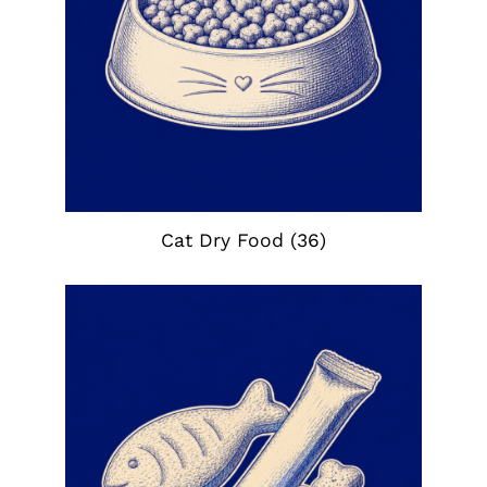
Cat Dry Food
(36)