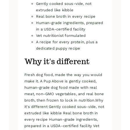
Gently cooked sous-vide, not
extruded like kibble
Real bone broth in every recipe
Human-grade ingredients, prepared
in a USDA-certified facility
Vet nutritionist formulated
A recipe for every protein, plus a
dedicated puppy recipe
Why it's different
Fresh dog food, made the way you would
make it. A Pup Above is gently cooked,
human-grade dog food made with real
meat, non-GMO vegetables, and real bone
broth, then frozen to lock in nutrition.Why
it's different Gently cooked sous-vide, not
extruded like kibble Real bone broth in
every recipe Human-grade ingredients,
prepared in a USDA-certified facility Vet