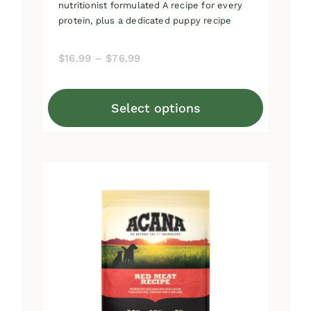
nutritionist formulated A recipe for every
protein, plus a dedicated puppy recipe
Price
$
16.99
–
$
76.99
range:
$16.99
Select options
through
This
$76.99
product
has
multiple
variants.
The
options
may
be
chosen