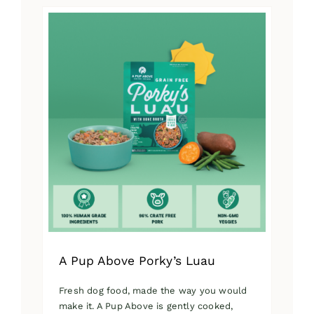
has
multiple
variants.
The
options
may
be
chosen
on
the
product
page
A Pup Above Porky’s Luau
Fresh dog food, made the way you would
make it. A Pup Above is gently cooked,