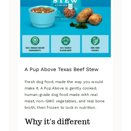
A Pup Above Texas Beef Stew
Fresh dog food, made the way you would
make it. A Pup Above is gently cooked,
human-grade dog food made with real
meat, non-GMO vegetables, and real bone
broth, then frozen to lock in nutrition.
Why it's different