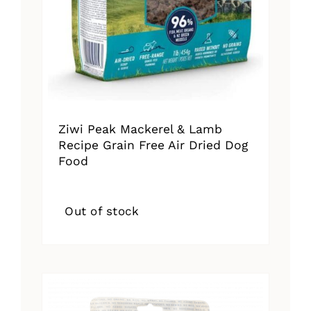
Ziwi Peak Mackerel & Lamb
Recipe Grain Free Air Dried Dog
Food
Out of stock