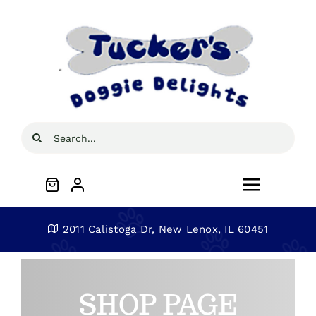
Skip
to
content
Search
for:
Toggle
Navigat
Home
2011 Calistoga Dr, New Lenox, IL 60451
About
SHOP PAGE