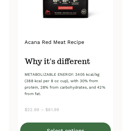
on
the
product
page
Acana Red Meat Recipe
Why it's different
METABOLIZABLE ENERGY: 3405 kcal/kg
(388 kcal per 8 oz cup), with 30% from
protein, 28% from carbohydrates, and 42%
from fat.
Price
$
22.99
–
$
81.99
range:
$22.99
Select options