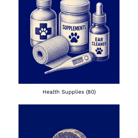
Health Supplies
(80)