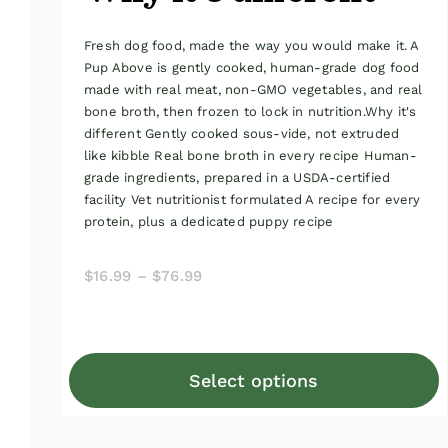
Fresh dog food, made the way you would make it. A
Pup Above is gently cooked, human-grade dog food
made with real meat, non-GMO vegetables, and real
bone broth, then frozen to lock in nutrition.Why it's
different Gently cooked sous-vide, not extruded
like kibble Real bone broth in every recipe Human-
grade ingredients, prepared in a USDA-certified
facility Vet nutritionist formulated A recipe for every
protein, plus a dedicated puppy recipe
Price
$
16.99
–
$
76.99
range:
$16.99
through
Select options
$76.99
This
product