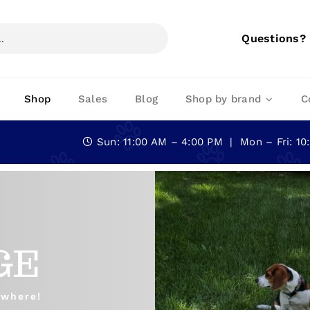
Questions?
Shop
Sales
Blog
Shop by brand
C
Sun: 11:00 AM – 4:00 PM | Mon – Fri: 1
GE
ywhere!