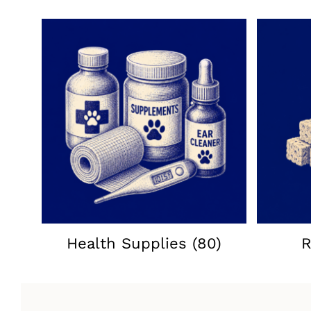
Health Supplies
(80)
R