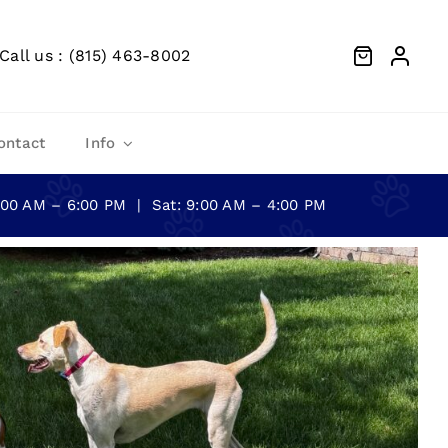
Call us : (815) 463-8002
ontact
Info
0:00 AM – 6:00 PM | Sat: 9:00 AM – 4:00 PM