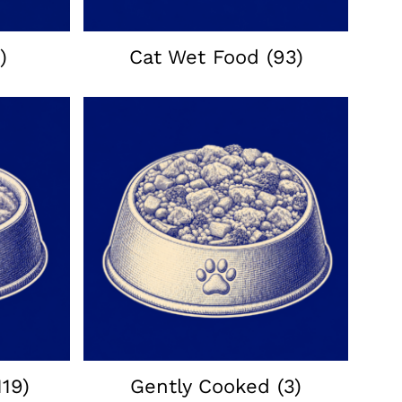
)
Cat Wet Food
(93)
119)
Gently Cooked
(3)