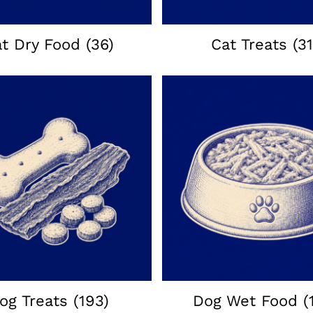
at Dry Food
(36)
Cat Treats
(31
og Treats
(193)
Dog Wet Food
(