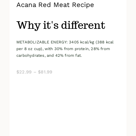
Acana Red Meat Recipe
Why it's different
METABOLIZABLE ENERGY: 3405 kcal/kg (388 kcal
per 8 oz cup), with 30% from protein, 28% from
carbohydrates, and 42% from fat.
Price
$
22.99
–
$
81.99
range:
$22.99
through
$81.99