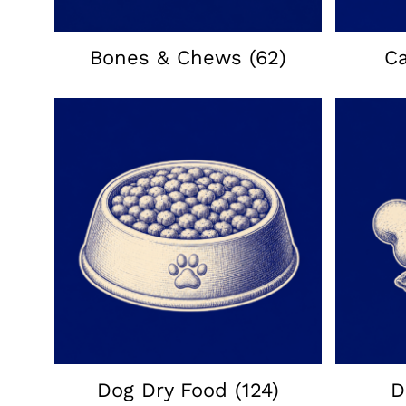
Bones & Chews
(62)
C
Dog Dry Food
(124)
D