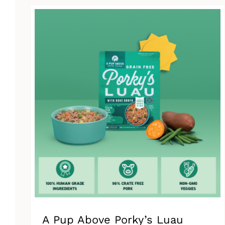
has
multiple
variants.
The
options
may
be
chosen
on
the
product
page
A Pup Above Porky’s Luau