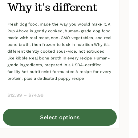
Why it's different
Fresh dog food, made the way you would make it. A
Pup Above is gently cooked, human-grade dog food
made with real meat, non-GMO vegetables, and real
bone broth, then frozen to lock in nutrition.Why it's
different Gently cooked sous-vide, not extruded
like kibble Real bone broth in every recipe Human-
grade ingredients, prepared in a USDA-certified
facility Vet nutritionist formulated A recipe for every
protein, plus a dedicated puppy recipe
Price
$
12.99
–
$
74.99
range:
$12.99
Select options
through
This
$74.99
product