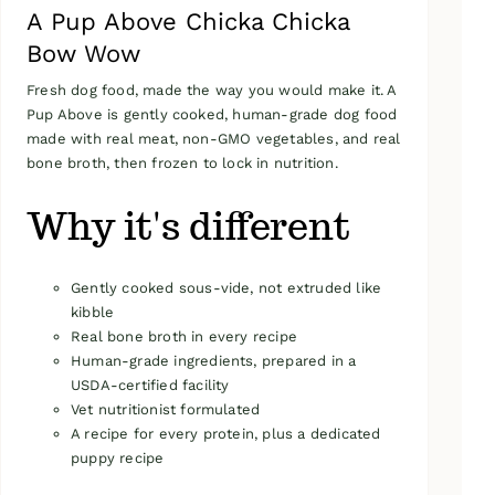
A Pup Above Chicka Chicka
Bow Wow
Fresh dog food, made the way you would make it. A
Pup Above is gently cooked, human-grade dog food
made with real meat, non-GMO vegetables, and real
bone broth, then frozen to lock in nutrition.
Why it's different
Gently cooked sous-vide, not extruded like
kibble
Real bone broth in every recipe
Human-grade ingredients, prepared in a
USDA-certified facility
Vet nutritionist formulated
A recipe for every protein, plus a dedicated
puppy recipe