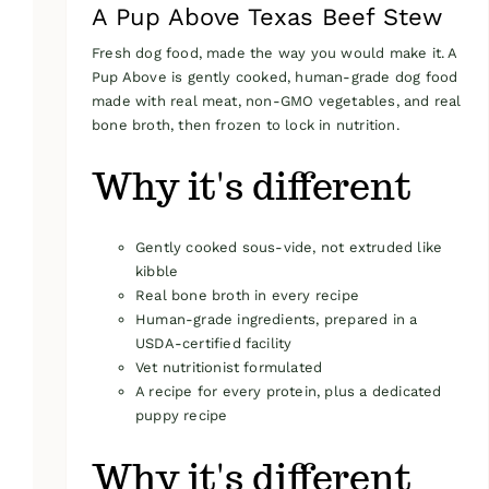
A Pup Above Texas Beef Stew
Fresh dog food, made the way you would make it. A
Pup Above is gently cooked, human-grade dog food
made with real meat, non-GMO vegetables, and real
bone broth, then frozen to lock in nutrition.
Why it's different
Gently cooked sous-vide, not extruded like
kibble
Real bone broth in every recipe
Human-grade ingredients, prepared in a
USDA-certified facility
Vet nutritionist formulated
A recipe for every protein, plus a dedicated
puppy recipe
Why it's different