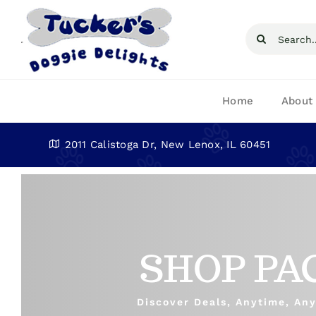
Skip
to
Search
content
for:
Home
About
2011 Calistoga Dr, New Lenox, IL 60451
SHOP PA
Discover Deals, Anytime, An