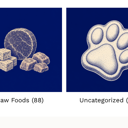
aw Foods
(88)
Uncategorized