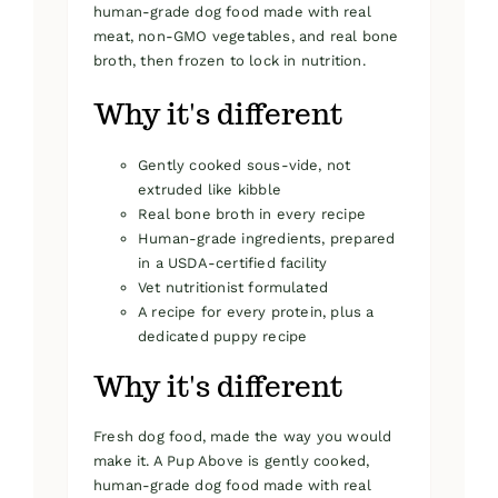
human-grade dog food made with real
meat, non-GMO vegetables, and real bone
broth, then frozen to lock in nutrition.
Why it's different
Gently cooked sous-vide, not
extruded like kibble
Real bone broth in every recipe
Human-grade ingredients, prepared
in a USDA-certified facility
Vet nutritionist formulated
A recipe for every protein, plus a
dedicated puppy recipe
Why it's different
Fresh dog food, made the way you would
make it. A Pup Above is gently cooked,
human-grade dog food made with real