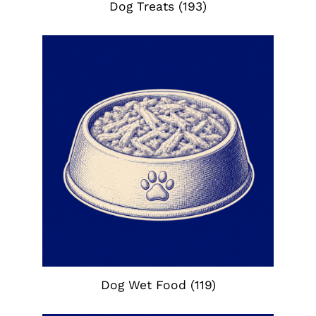
Dog Treats
(193)
Dog Wet Food
(119)