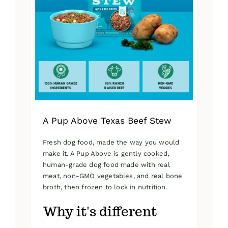
A Pup Above Texas Beef Stew
Fresh dog food, made the way you would
make it. A Pup Above is gently cooked,
human-grade dog food made with real
meat, non-GMO vegetables, and real bone
broth, then frozen to lock in nutrition.
Why it's different