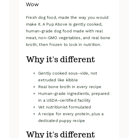
Wow
Fresh dog food, made the way you would
make it. A Pup Above is gently cooked,
human-grade dog food made with real
meat, non-GMO vegetables, and real bone
broth, then frozen to lock in nutrition.
Why it's different
Gently cooked sous-vide, not
extruded like kibble
Real bone broth in every recipe
Human-grade ingredients, prepared
in a USDA-certified facility
Vet nutritionist formulated
A recipe for every protein, plus a
dedicated puppy recipe
Why it's different