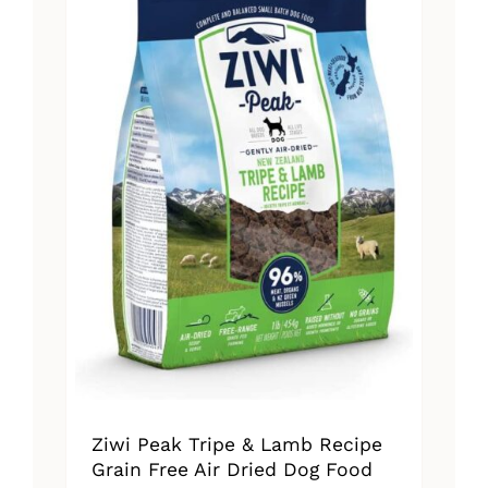
The
options
may
be
chosen
on
the
product
page
Ziwi Peak Tripe & Lamb Recipe
Grain Free Air Dried Dog Food