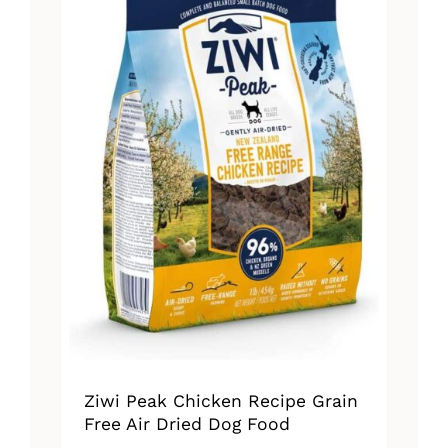
Ziwi Peak Chicken Recipe Grain
Free Air Dried Dog Food