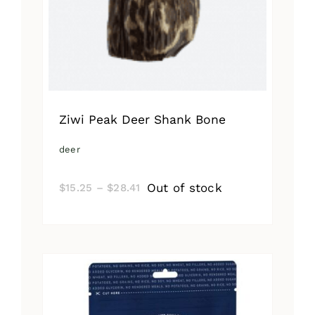
Ziwi Peak Deer Shank Bone
deer
Price
Out of stock
$
15.25
–
$
28.41
range:
$15.25
through
$28.41