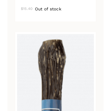
Out of stock
$
15.40