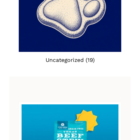
Uncategorized
(19)