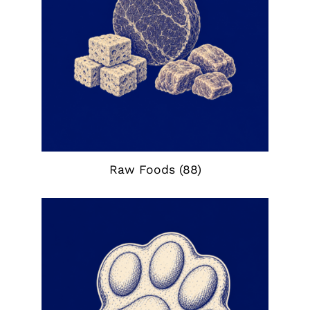
Raw Foods
(88)