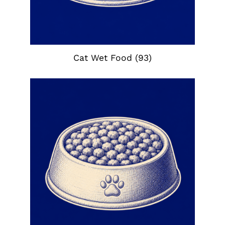
Cat Wet Food
(93)