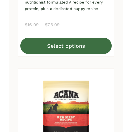
nutritionist formulated A recipe for every
protein, plus a dedicated puppy recipe
Price
$
16.99
–
$
76.99
range:
$16.99
Select options
through
This
$76.99
product
has
multiple
variants.
The
options
may
be
chosen