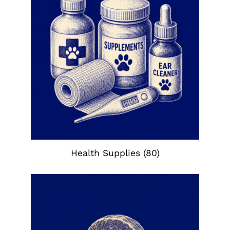
Health Supplies
(80)