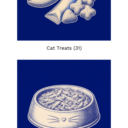
Cat Treats
(31)