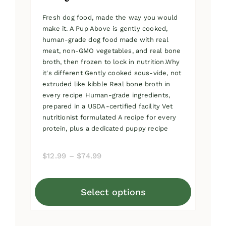
Fresh dog food, made the way you would
make it. A Pup Above is gently cooked,
human-grade dog food made with real
meat, non-GMO vegetables, and real bone
broth, then frozen to lock in nutrition.Why
it's different Gently cooked sous-vide, not
extruded like kibble Real bone broth in
every recipe Human-grade ingredients,
prepared in a USDA-certified facility Vet
nutritionist formulated A recipe for every
protein, plus a dedicated puppy recipe
Price
$
12.99
–
$
74.99
range:
$12.99
Select options
through
This
$74.99
product