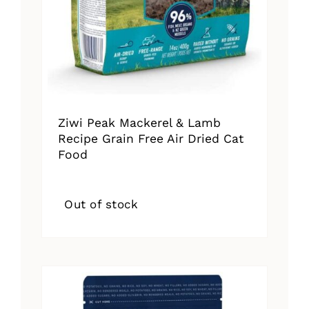
Ziwi Peak Mackerel & Lamb
Recipe Grain Free Air Dried Cat
Food
Out of stock