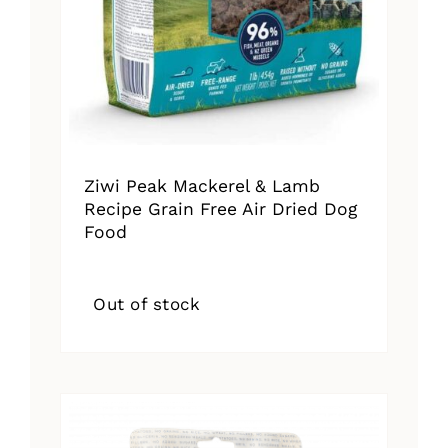
Ziwi Peak Mackerel & Lamb
Recipe Grain Free Air Dried Dog
Food
Out of stock