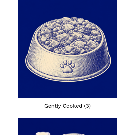
Gently Cooked
(3)