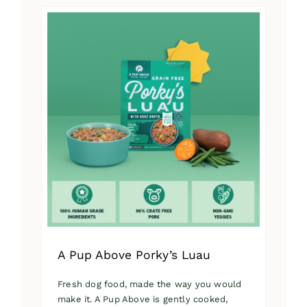
has
multiple
variants.
The
options
may
be
chosen
on
the
product
page
A Pup Above Porky’s Luau
Fresh dog food, made the way you would
make it. A Pup Above is gently cooked,