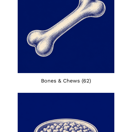
Bones & Chews
(62)