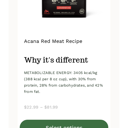
on
the
product
page
Acana Red Meat Recipe
Why it's different
METABOLIZABLE ENERGY: 3405 kcal/kg
(388 kcal per 8 oz cup), with 30% from
protein, 28% from carbohydrates, and 42%
from fat.
Price
$
22.99
–
$
81.99
range:
$22.99
Select options