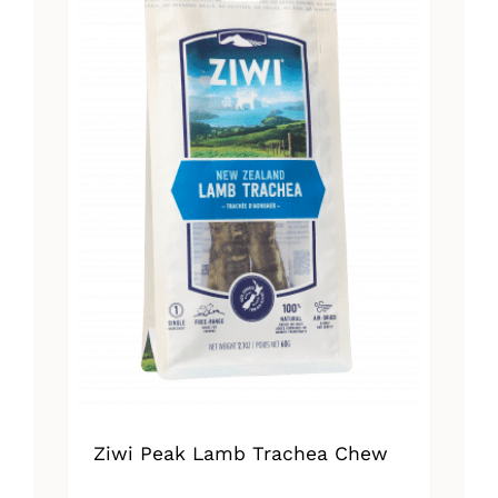
Ziwi Peak Lamb Trachea Chew