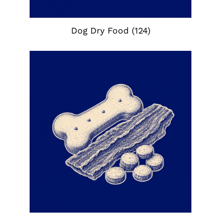
Dog Dry Food
(124)