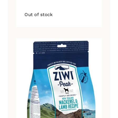
Out of stock