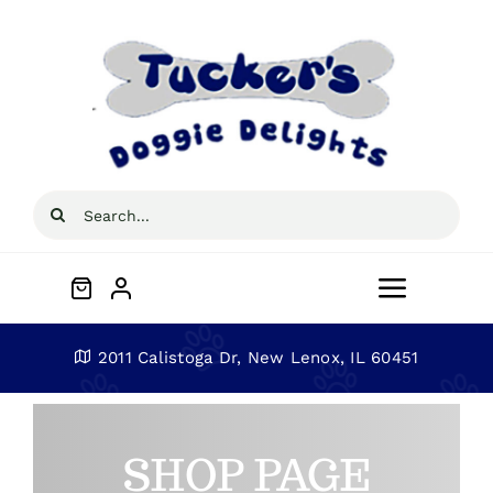
Skip
to
content
Search
for:
Toggle
Navigat
Home
2011 Calistoga Dr, New Lenox, IL 60451
About
SHOP PAGE