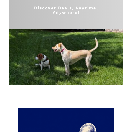
Shop
Discover Deals, Anytime,
Anywhere!
Sales
Blog
Shop by brand
Contact
Info