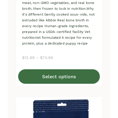
meat, non-GMO vegetables, and real bone
broth, then frozen to lock in nutrition.Why
it's different Gently cooked sous-vide, not
extruded like kibble Real bone broth in
every recipe Human-grade ingredients,
prepared in a USDA-certified facility Vet
nutritionist formulated A recipe for every
protein, plus a dedicated puppy recipe
Price
$
12.99
–
$
74.99
range:
$12.99
Select options
through
This
$74.99
product
has
multiple
variants.