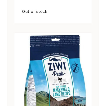
Out of stock