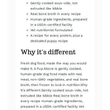
Gently cooked sous-vide, not
extruded like kibble
Real bone broth in every recipe
Human-grade ingredients, prepared
in a USDA-certified facility
Vet nutritionist formulated
A recipe for every protein, plus a
dedicated puppy recipe
Why it's different
Fresh dog food, made the way you would
make it. A Pup Above is gently cooked,
human-grade dog food made with real
meat, non-GMO vegetables, and real bone
broth, then frozen to lock in nutrition.Why
it's different Gently cooked sous-vide, not
extruded like kibble Real bone broth in
every recipe Human-grade ingredients,
prepared in a USDA-certified facility Vet