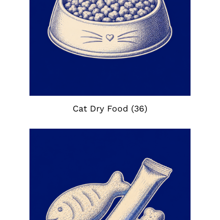
Cat Dry Food
(36)